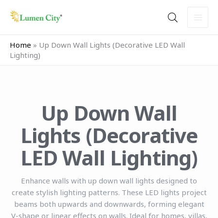
Skip
to
content
Home
»
Up Down Wall Lights (Decorative LED Wall
Lighting)
Up Down Wall
Lights (Decorative
LED Wall Lighting)
Enhance walls with up down wall lights designed to
create stylish lighting patterns. These LED lights project
beams both upwards and downwards, forming elegant
V-shape or linear effects on walls. Ideal for homes, villas,