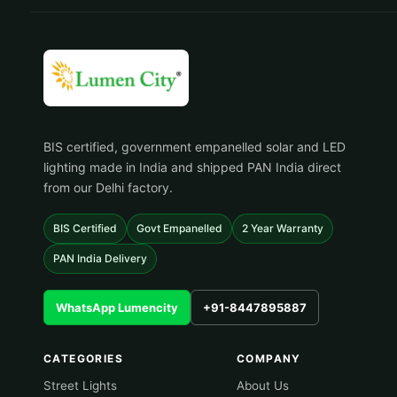
BIS certified, government empanelled solar and LED
lighting made in India and shipped PAN India direct
from our Delhi factory.
BIS Certified
Govt Empanelled
2 Year Warranty
PAN India Delivery
WhatsApp Lumencity
+91-8447895887
CATEGORIES
COMPANY
Street Lights
About Us