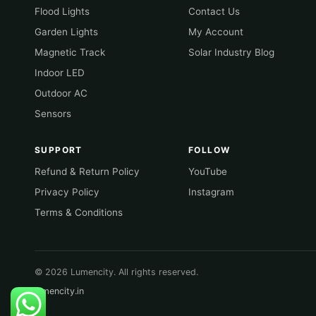
Flood Lights
Contact Us
Garden Lights
My Account
Magnetic Track
Solar Industry Blog
Indoor LED
Outdoor AC
Sensors
SUPPORT
FOLLOW
Refund & Return Policy
YouTube
Privacy Policy
Instagram
Terms & Conditions
© 2026 Lumencity. All rights reserved.
lumencity.in