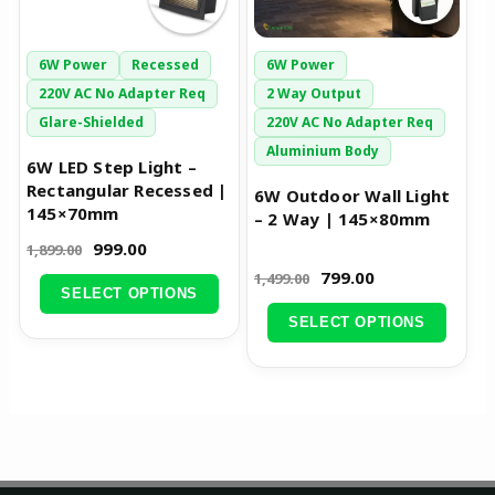
options
options
may
may
be
be
6W Power
Recessed
6W Power
chosen
chosen
220V AC No Adapter Req
2 Way Output
on
on
Glare-Shielded
220V AC No Adapter Req
the
the
Aluminium Body
6W LED Step Light –
product
product
Rectangular Recessed |
6W Outdoor Wall Light
page
page
145×70mm
– 2 Way | 145×80mm
999.00
1,899.00
799.00
1,499.00
SELECT OPTIONS
SELECT OPTIONS