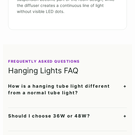
the diffuser creates a continuous line of light
without visible LED dots.
FREQUENTLY ASKED QUESTIONS
Hanging Lights FAQ
How is a hanging tube light different
+
from a normal tube light?
It is suspended below the ceiling, creating layered direct and
reflected light while acting as a visible design feature.
Should I choose 36W or 48W?
+
Choose 36W for smaller dining, study or café spaces and 48W
for larger offices, conference rooms and commercial interiors.