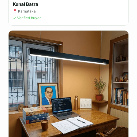
Kunal Batra
Karnataka
✓ Verified buyer