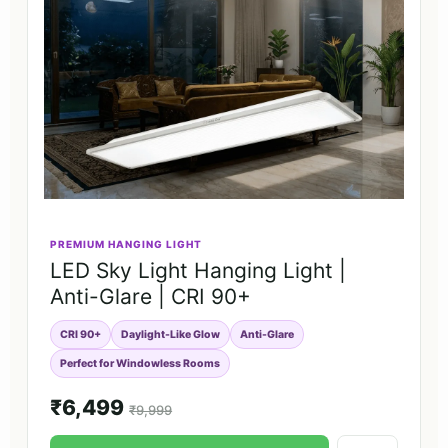
PREMIUM HANGING LIGHT
LED Sky Light Hanging Light |
Anti-Glare | CRI 90+
CRI 90+
Daylight-Like Glow
Anti-Glare
Perfect for Windowless Rooms
₹6,499
₹9,999