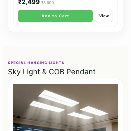
₹2,499
₹3,999
Add to Cart
View
SPECIAL HANGING LIGHTS
Sky Light & COB Pendant