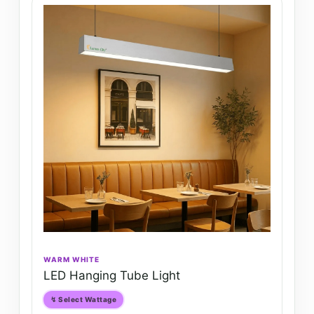
WARM WHITE
LED Hanging Tube Light
↯ Select Wattage