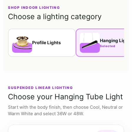
SHOP INDOOR LIGHTING
Choose a lighting category
Hanging Light
Profile Lights
SUSPENDED LINEAR LIGHTING
Choose your Hanging Tube Light
Start with the body finish, then choose Cool, Neutral or
Warm White and select 36W or 48W.