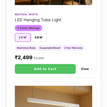
NEUTRAL WHITE
LED Hanging Tube Light
↯ Select Wattage
36W
48W
Aluminium Body
Suspended Mount
2 Year Warranty
₹2,499
₹3,999
Add to Cart
View