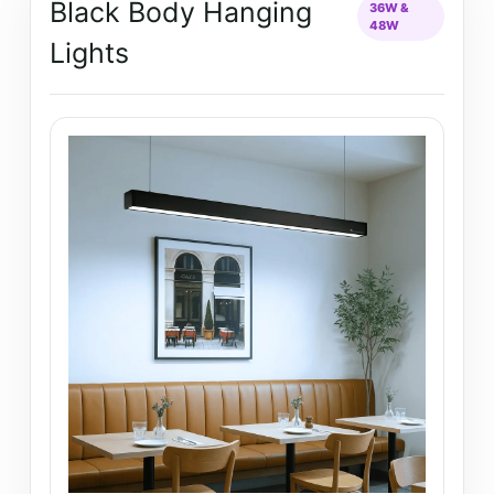
Black Body Hanging
36W &
48W
Lights