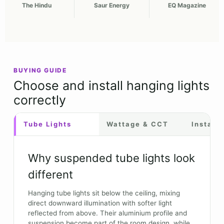
The Hindu
Saur Energy
EQ Magazine
BUYING GUIDE
Choose and install hanging lights
correctly
Tube Lights
Wattage & CCT
Installa
Why suspended tube lights look
different
Hanging tube lights sit below the ceiling, mixing
direct downward illumination with softer light
reflected from above. Their aluminium profile and
suspension become part of the room design, while