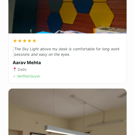
★★★★★
The Sky Light above my desk is comfortable for long work
sessions and easy on the eyes.
Aarav Mehta
Delhi
✓ Verified buyer