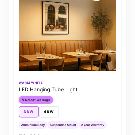
WARM WHITE
LED Hanging Tube Light
↯ Select Wattage
36W
48W
Aluminium Body
Suspended Mount
2 Year Warranty