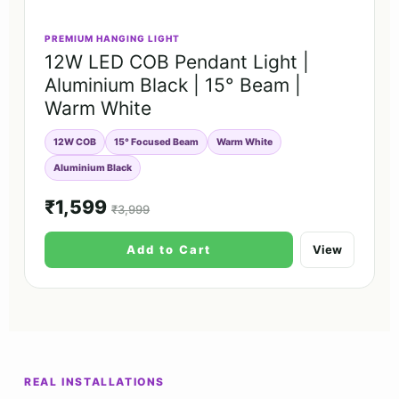
PREMIUM HANGING LIGHT
12W LED COB Pendant Light |
Aluminium Black | 15° Beam |
Warm White
12W COB
15° Focused Beam
Warm White
Aluminium Black
₹1,599
₹3,999
Add to Cart
View
REAL INSTALLATIONS