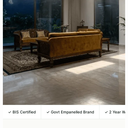
✓ BIS Certified
✓ Govt Empanelled Brand
✓ 2 Year Wa