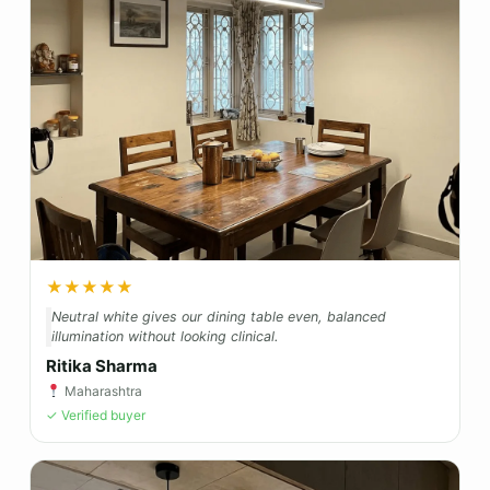
★★★★★
Neutral white gives our dining table even, balanced
illumination without looking clinical.
Ritika Sharma
Maharashtra
✓ Verified buyer