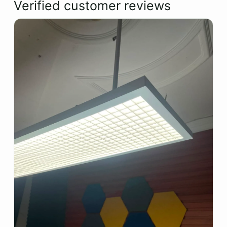
Verified customer reviews