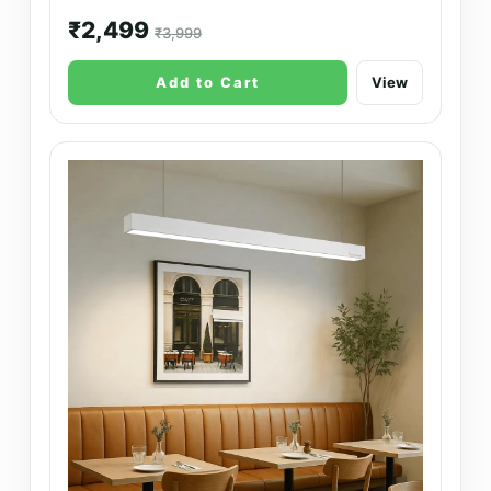
₹2,499
₹3,999
Add to Cart
View