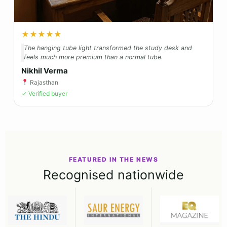
★★★★★
The hanging tube light transformed the study desk and
feels much more premium than a normal tube.
Nikhil Verma
Rajasthan
✓ Verified buyer
FEATURED IN THE NEWS
Recognised nationwide