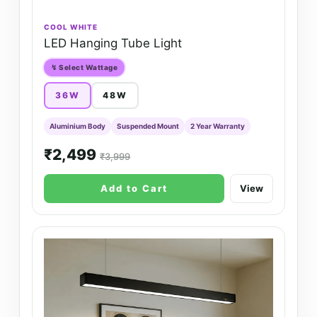
COOL WHITE
LED Hanging Tube Light
↯ Select Wattage
36W
48W
Aluminium Body
Suspended Mount
2 Year Warranty
₹2,499
₹3,999
Add to Cart
View