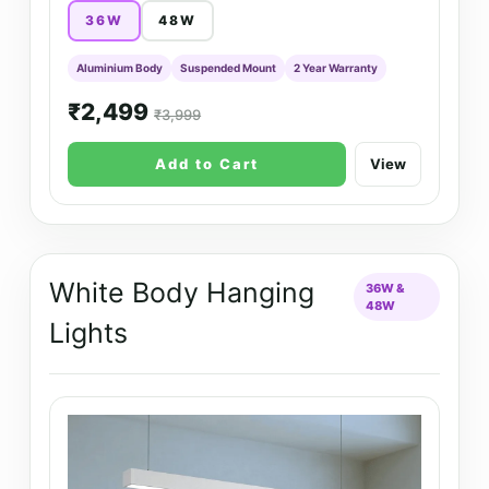
36W
48W
Aluminium Body
Suspended Mount
2 Year Warranty
₹2,499
₹3,999
Add to Cart
View
White Body Hanging
36W &
48W
Lights