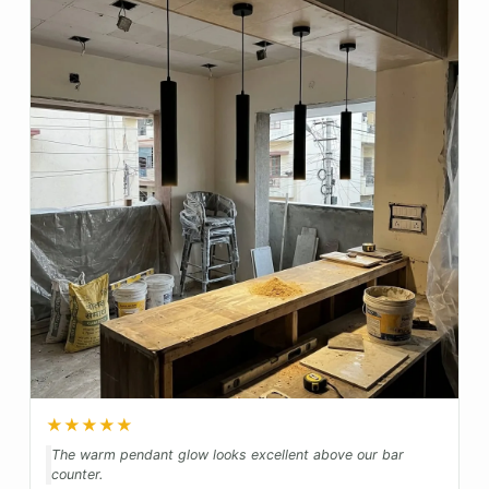
★★★★★
The warm pendant glow looks excellent above our bar
counter.