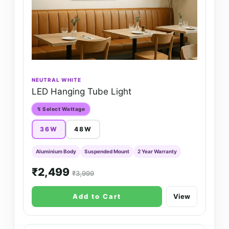
NEUTRAL WHITE
LED Hanging Tube Light
↯ Select Wattage
36W
48W
Aluminium Body
Suspended Mount
2 Year Warranty
₹2,499
₹3,999
Add to Cart
View