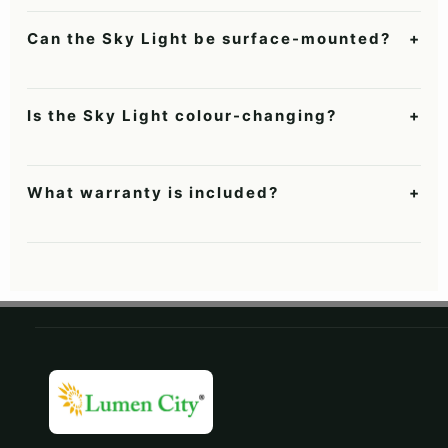
Two to four evenly arranged panels generally create a stronger
skylight impression than one central panel.
Can the Sky Light be surface-mounted?
+
Yes. It supports false-ceiling grid installation or surface
mounting on a flat ceiling.
Is the Sky Light colour-changing?
+
No. It provides a consistent daylight-like white rather than a
dynamic sunrise-to-sunset simulation.
What warranty is included?
+
Lumencity hanging lights include a two-year warranty subject
to the current product warranty terms.