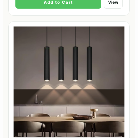
Add to Cart
View