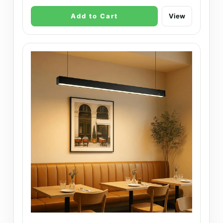
Add to Cart
View