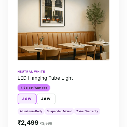
NEUTRAL WHITE
LED Hanging Tube Light
↯ Select Wattage
36W
48W
Aluminium Body
Suspended Mount
2 Year Warranty
₹2,499
₹3,999