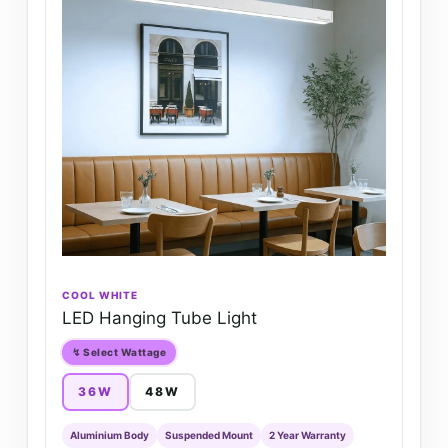
COOL WHITE
LED Hanging Tube Light
↯ Select Wattage
36W
48W
Aluminium Body
Suspended Mount
2 Year Warranty