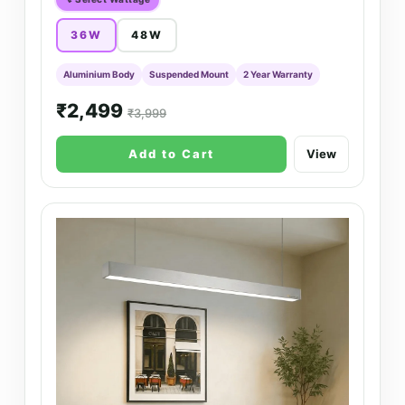
36W
48W
Aluminium Body
Suspended Mount
2 Year Warranty
₹2,499
₹3,999
Add to Cart
View