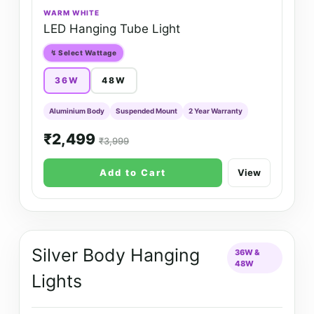
WARM WHITE
LED Hanging Tube Light
↯ Select Wattage
36W
48W
Aluminium Body
Suspended Mount
2 Year Warranty
₹2,499
₹3,999
Add to Cart
View
Silver Body Hanging
36W &
48W
Lights