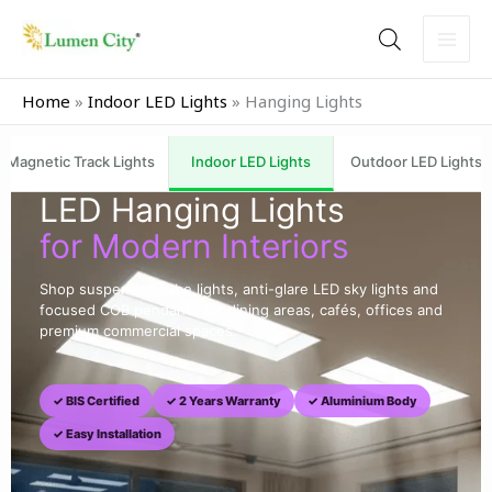
Skip
to
content
Home
»
Indoor LED Lights
»
Hanging Lights
Magnetic Track Lights
Indoor LED Lights
Outdoor LED Lights
LED Hanging Lights
for Modern Interiors
Shop suspended tube lights, anti-glare LED sky lights and
focused COB pendants for dining areas, cafés, offices and
premium commercial spaces.
✓ BIS Certified
✓ 2 Years Warranty
✓ Aluminium Body
✓ Easy Installation