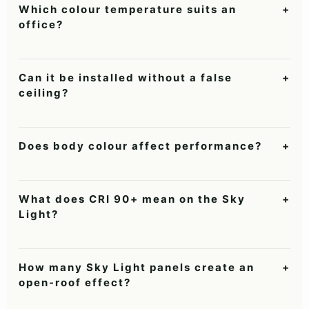
Which colour temperature suits an
+
office?
Neutral White 4000K is balanced for most offices; Cool White
suits brighter task-heavy workstations.
Can it be installed without a false
+
ceiling?
Yes. It can be suspended from an RCC or exposed ceiling using
appropriate anchors and wiring access.
Does body colour affect performance?
+
No. Black, Silver and White are aesthetic finish choices; output
is identical at the same wattage and CCT.
What does CRI 90+ mean on the Sky
+
Light?
It means colours and skin tones appear more natural and
accurate than under a typical CRI 80 panel.
How many Sky Light panels create an
+
open-roof effect?