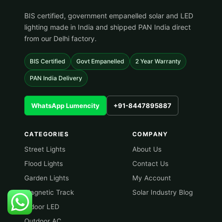
BIS certified, government empanelled solar and LED
lighting made in India and shipped PAN India direct
from our Delhi factory.
BIS Certified
Govt Empanelled
2 Year Warranty
PAN India Delivery
WhatsApp Lumencity
+91-8447895887
CATEGORIES
COMPANY
Street Lights
About Us
Flood Lights
Contact Us
Garden Lights
My Account
Magnetic Track
Solar Industry Blog
Indoor LED
Outdoor AC