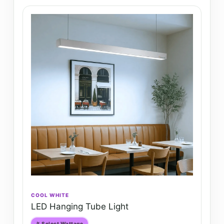
COOL WHITE
LED Hanging Tube Light
↯ Select Wattage