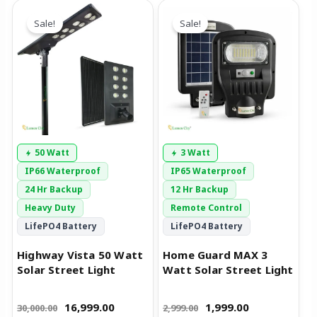
Original
Current
Original
Current
price
price
price
price
Sale!
Sale!
was:
is:
was:
is:
₹30,000.00.
₹16,999.00.
₹2,999.00.
₹1,999.00.
50 Watt
3 Watt
IP66 Waterproof
IP65 Waterproof
24 Hr Backup
12 Hr Backup
Heavy Duty
Remote Control
LifePO4 Battery
LifePO4 Battery
Highway Vista 50 Watt
Home Guard MAX 3
Solar Street Light
Watt Solar Street Light
16,999.00
1,999.00
30,000.00
2,999.00