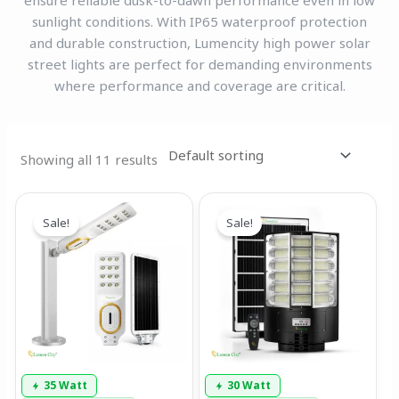
ensure reliable dusk-to-dawn performance even in low
sunlight conditions. With IP65 waterproof protection
and durable construction, Lumencity high power solar
street lights are perfect for demanding environments
where performance and coverage are critical.
Showing all 11 results
Original
Current
Original
Current
price
price
price
price
Sale!
Sale!
was:
is:
was:
is:
₹13,999.00.
₹7,899.00.
₹13,999.00.
₹7,799.00.
35 Watt
30 Watt