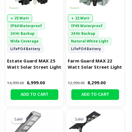
25 Watt
22 Watt
IP64 Waterproof
IP65 Waterproof
24 Hr Backup
24 Hr Backup
Wide Coverage
Natural White Light
LifePO4 Battery
LifePO4 Battery
Estate Guard MAX 25
Farm Guard MAX 22
Watt Solar Street Light
Watt Solar Street Light
6,999.00
8,299.00
14,999.00
12,999.00
ADD TO CART
ADD TO CART
Original
Current
Original
Current
price
price
price
price
Sale!
Sale!
was:
is:
was:
is:
₹35,999.00.
₹18,999.00.
₹25,999.00.
₹14,299.00.