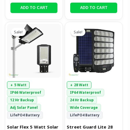
ADD TO CART
ADD TO CART
Original
Current
Original
Current
price
price
price
price
Sale!
Sale!
was:
is:
was:
is:
₹5,999.00.
₹2,699.00.
₹15,999.00.
₹8,999.00.
5 Watt
28 Watt
IP66 Waterproof
IP64 Waterproof
12 Hr Backup
24 Hr Backup
Adj Solar Panel
Wide Coverage
LifePO4 Battery
LifePO4 Battery
Solar Flex 5 Watt Solar
Street Guard Lite 28