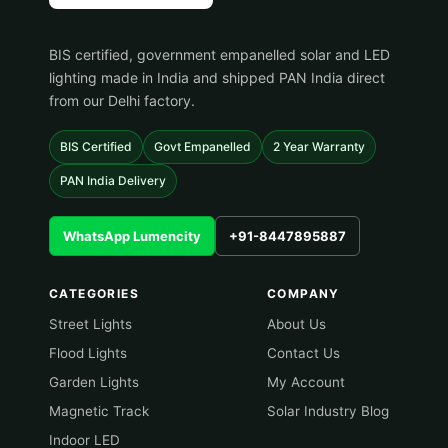
BIS certified, government empanelled solar and LED
lighting made in India and shipped PAN India direct
from our Delhi factory.
BIS Certified
Govt Empanelled
2 Year Warranty
PAN India Delivery
WhatsApp Lumencity
+91-8447895887
CATEGORIES
COMPANY
Street Lights
About Us
Flood Lights
Contact Us
Garden Lights
My Account
Magnetic Track
Solar Industry Blog
Indoor LED