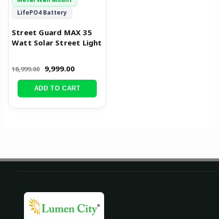
LifePO4 Battery
Street Guard MAX 35
Watt Solar Street Light
9,999.00
18,999.00
ADD TO CART