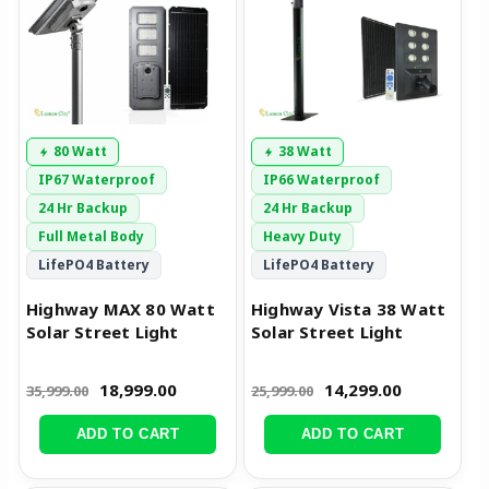
80 Watt
38 Watt
IP67 Waterproof
IP66 Waterproof
24 Hr Backup
24 Hr Backup
Full Metal Body
Heavy Duty
LifePO4 Battery
LifePO4 Battery
Highway MAX 80 Watt
Highway Vista 38 Watt
Solar Street Light
Solar Street Light
18,999.00
14,299.00
35,999.00
25,999.00
ADD TO CART
ADD TO CART