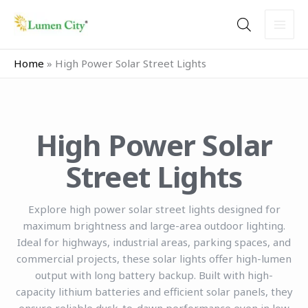
Skip
to
content
Home
»
High Power Solar Street Lights
High Power Solar
Street Lights
Explore high power solar street lights designed for
maximum brightness and large-area outdoor lighting.
Ideal for highways, industrial areas, parking spaces, and
commercial projects, these solar lights offer high-lumen
output with long battery backup. Built with high-
capacity lithium batteries and efficient solar panels, they