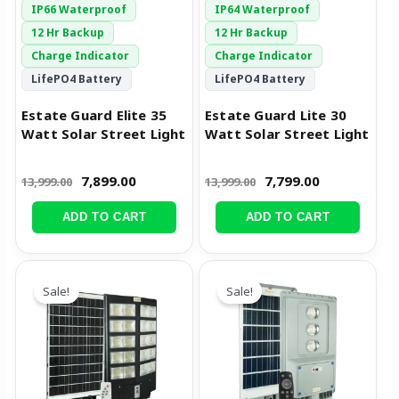
IP66 Waterproof
IP64 Waterproof
12 Hr Backup
12 Hr Backup
Charge Indicator
Charge Indicator
LifePO4 Battery
LifePO4 Battery
Estate Guard Elite 35
Estate Guard Lite 30
Watt Solar Street Light
Watt Solar Street Light
7,899.00
7,799.00
13,999.00
13,999.00
ADD TO CART
ADD TO CART
Original
Current
Original
Current
price
price
price
price
Sale!
Sale!
was:
is:
was:
is:
₹14,999.00.
₹6,999.00.
₹12,999.00.
₹8,299.00.