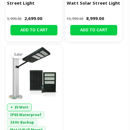
Street Light
Watt Solar Street Light
2,699.00
8,999.00
5,999.00
15,999.00
ADD TO CART
ADD TO CART
Original
Current
price
price
Sale!
was:
is:
₹18,999.00.
₹9,999.00.
35 Watt
IP65 Waterproof
24 Hr Backup
Metal Wall Mount