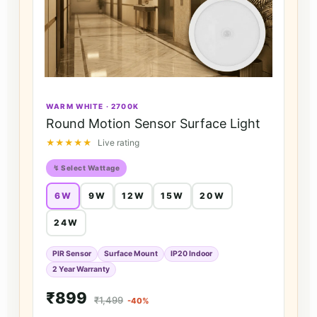
WARM WHITE · 2700K
Round Motion Sensor Surface Light
★★★★★
Live rating
↯ Select Wattage
6W
9W
12W
15W
20W
24W
PIR Sensor
Surface Mount
IP20 Indoor
2 Year Warranty
₹899
₹1,499
-40%