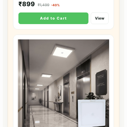
₹899
₹1,499
-40%
Add to Cart
View