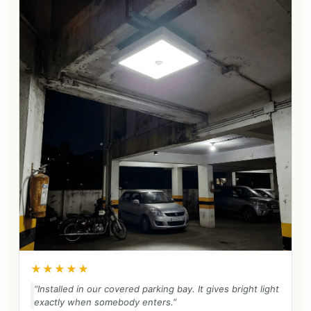
★★★★★
“Installed in our covered parking bay. It gives bright light
exactly when somebody enters.”