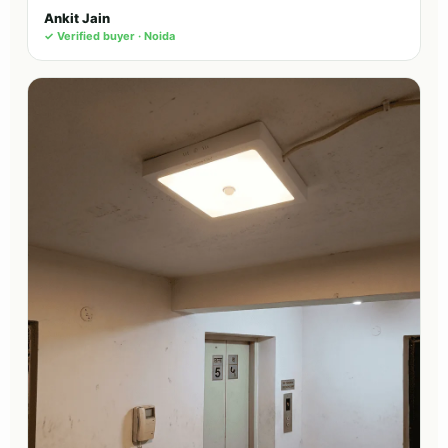
Ankit Jain
✓ Verified buyer · Noida