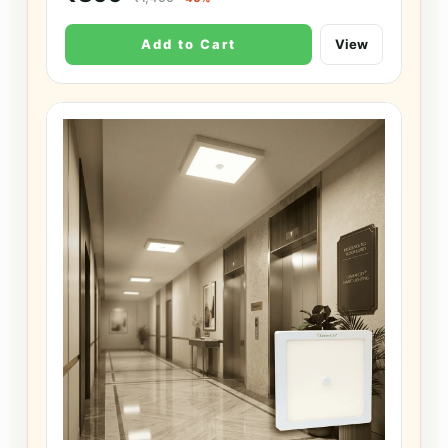
Add to Cart
View