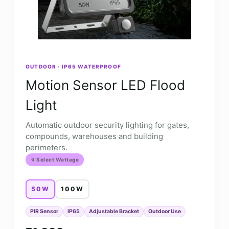
OUTDOOR · IP65 WATERPROOF
Motion Sensor LED Flood
Light
Automatic outdoor security lighting for gates,
compounds, warehouses and building
perimeters.
↯ Select Wattage
50W
100W
PIR Sensor
IP65
Adjustable Bracket
Outdoor Use