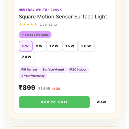
NEUTRAL WHITE · 4000K
Square Motion Sensor Surface Light
★★★★★
Live rating
↯ Select Wattage
6W
9W
12W
15W
20W
24W
PIR Sensor
Surface Mount
IP20 Indoor
2 Year Warranty
₹899
₹1,499
-40%
Add to Cart
View