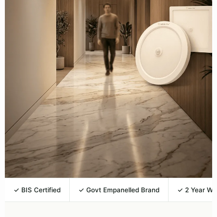
✓ BIS Certified
✓ Govt Empanelled Brand
✓ 2 Year Wa