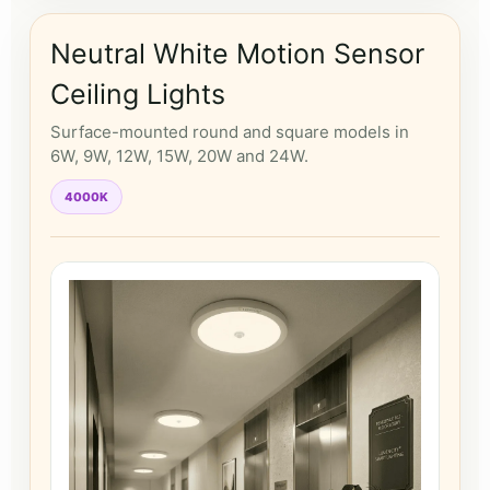
Neutral White Motion Sensor
Ceiling Lights
Surface-mounted round and square models in
6W, 9W, 12W, 15W, 20W and 24W.
4000K