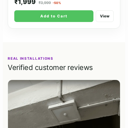
₹1,999
₹3,999
-50%
Add to Cart
View
REAL INSTALLATIONS
Verified customer reviews