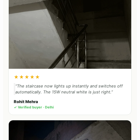
★★★★★
“The staircase now lights up instantly and switches off
automatically. The 15W neutral white is just right.”
Rohit Mehra
✓ Verified buyer · Delhi