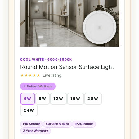
COOL WHITE · 6000–6500K
Round Motion Sensor Surface Light
★★★★★
Live rating
↯ Select Wattage
6W
9W
12W
15W
20W
24W
PIR Sensor
Surface Mount
IP20 Indoor
2 Year Warranty