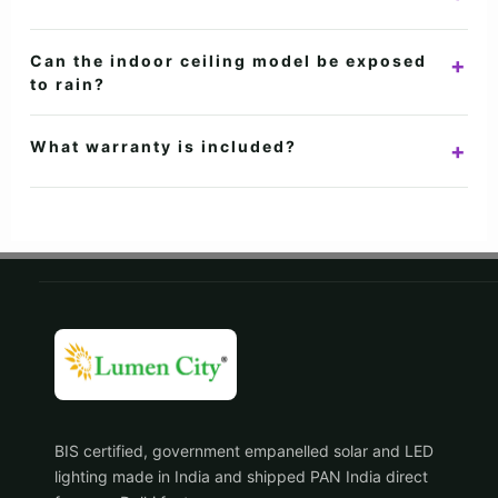
office cabins.
Warm White is cosy, Neutral White is balanced for everyday
Can the indoor ceiling model be exposed
+
areas, and Cool White is bright and task-focused.
to rain?
No. The ceiling models are IP20 for dry indoor or sheltered
What warranty is included?
+
areas. Use the IP65 motion-sensor flood light outdoors.
Lumencity motion sensor ceiling lights include a 2-year
warranty, subject to the current product warranty terms.
BIS certified, government empanelled solar and LED
lighting made in India and shipped PAN India direct