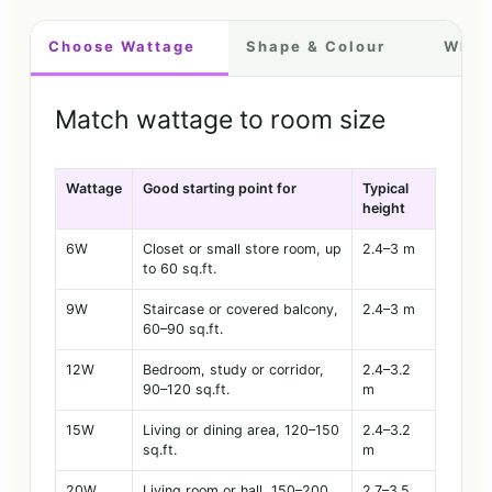
Choose Wattage
Shape & Colour
Where
Match wattage to room size
Wattage
Good starting point for
Typical
height
6W
Closet or small store room, up
2.4–3 m
to 60 sq.ft.
9W
Staircase or covered balcony,
2.4–3 m
60–90 sq.ft.
12W
Bedroom, study or corridor,
2.4–3.2
90–120 sq.ft.
m
15W
Living or dining area, 120–150
2.4–3.2
sq.ft.
m
20W
Living room or hall, 150–200
2.7–3.5