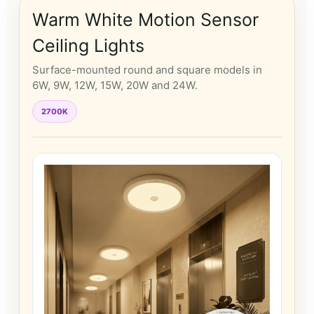
Warm White Motion Sensor
Ceiling Lights
Surface-mounted round and square models in
6W, 9W, 12W, 15W, 20W and 24W.
2700K