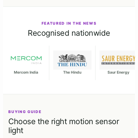
FEATURED IN THE NEWS
Recognised nationwide
Mercom India
The Hindu
Saur Energy
BUYING GUIDE
Choose the right motion sensor
light