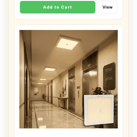
Add to Cart
View