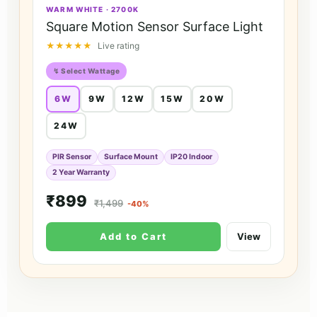
WARM WHITE · 2700K
Square Motion Sensor Surface Light
★★★★★
Live rating
↯ Select Wattage
6W
9W
12W
15W
20W
24W
PIR Sensor
Surface Mount
IP20 Indoor
2 Year Warranty
₹899
₹1,499
-40%
Add to Cart
View