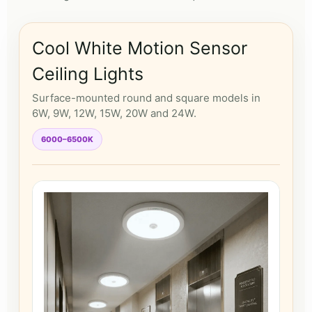
Cool White Motion Sensor
Ceiling Lights
Surface-mounted round and square models in
6W, 9W, 12W, 15W, 20W and 24W.
6000–6500K