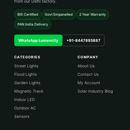
from our Delhi factory.
BIS Certified
Govt Empanelled
2 Year Warranty
PAN India Delivery
WhatsApp Lumencity
+91-8447895887
CATEGORIES
COMPANY
Street Lights
About Us
Flood Lights
Contact Us
Garden Lights
My Account
Magnetic Track
Solar Industry Blog
Indoor LED
Outdoor AC
Sensors