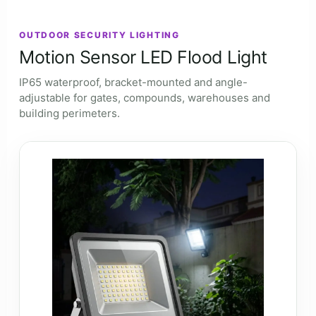
OUTDOOR SECURITY LIGHTING
Motion Sensor LED Flood Light
IP65 waterproof, bracket-mounted and angle-
adjustable for gates, compounds, warehouses and
building perimeters.