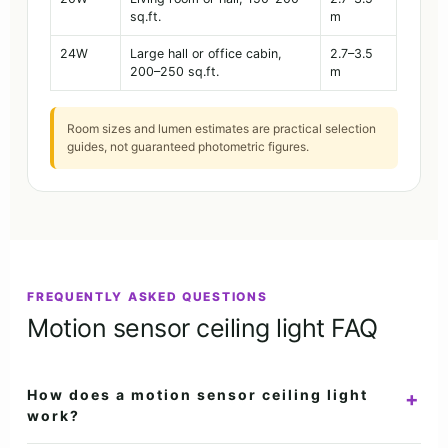
sq.ft.
m
24W
Large hall or office cabin,
2.7–3.5
200–250 sq.ft.
m
Room sizes and lumen estimates are practical selection
guides, not guaranteed photometric figures.
FREQUENTLY ASKED QUESTIONS
Motion sensor ceiling light FAQ
How does a motion sensor ceiling light
+
work?