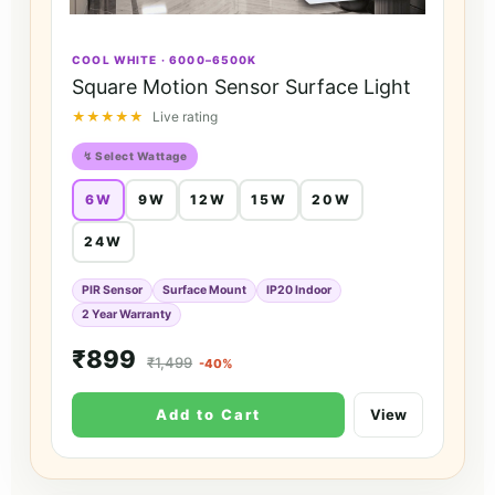
COOL WHITE · 6000–6500K
Square Motion Sensor Surface Light
★★★★★
Live rating
↯ Select Wattage
6W
9W
12W
15W
20W
24W
PIR Sensor
Surface Mount
IP20 Indoor
2 Year Warranty
₹899
₹1,499
-40%
Add to Cart
View