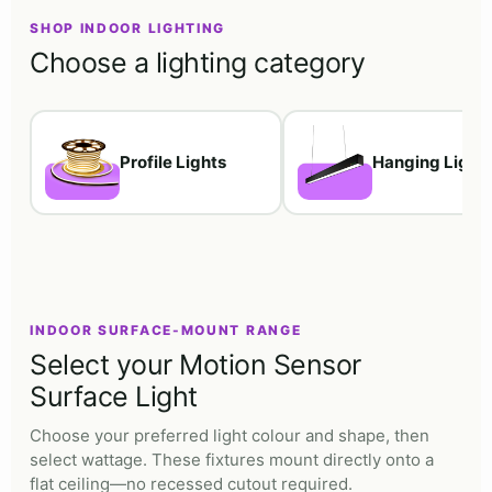
SHOP INDOOR LIGHTING
Choose a lighting category
Profile Lights
Hanging Light
INDOOR SURFACE-MOUNT RANGE
Select your Motion Sensor
Surface Light
Choose your preferred light colour and shape, then
select wattage. These fixtures mount directly onto a
flat ceiling—no recessed cutout required.