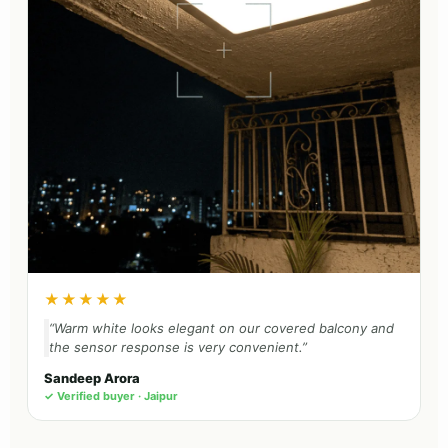
★★★★★
“Warm white looks elegant on our covered balcony and
the sensor response is very convenient.”
Sandeep Arora
✓ Verified buyer · Jaipur