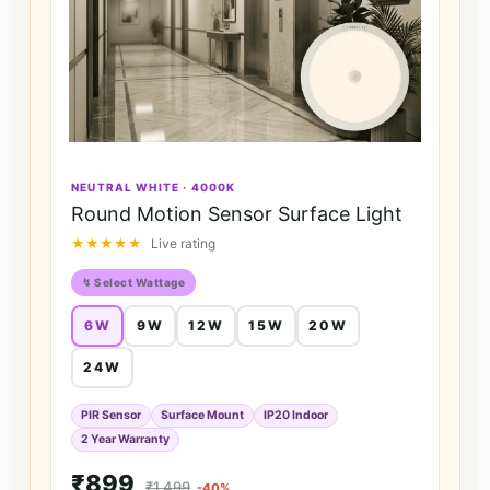
NEUTRAL WHITE · 4000K
Round Motion Sensor Surface Light
★★★★★
Live rating
↯ Select Wattage
6W
9W
12W
15W
20W
24W
PIR Sensor
Surface Mount
IP20 Indoor
2 Year Warranty
₹899
₹1,499
-40%