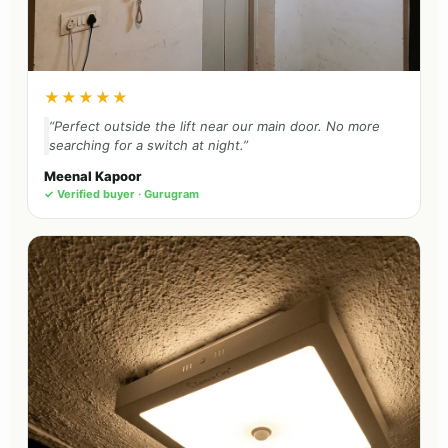
★★★★★
“Perfect outside the lift near our main door. No more
searching for a switch at night.”
Meenal Kapoor
✓ Verified buyer · Gurugram