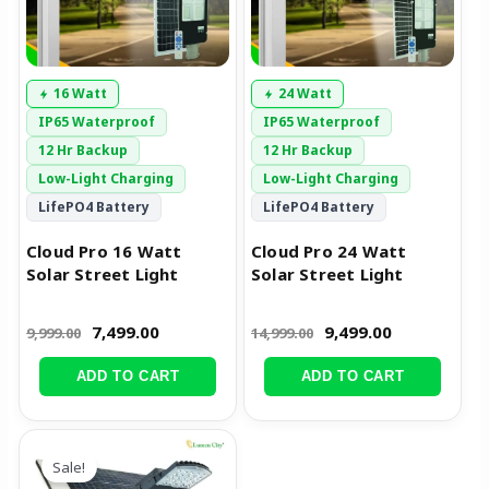
16 Watt
24 Watt
IP65 Waterproof
IP65 Waterproof
12 Hr Backup
12 Hr Backup
Low-Light Charging
Low-Light Charging
LifePO4 Battery
LifePO4 Battery
Cloud Pro 16 Watt
Cloud Pro 24 Watt
Solar Street Light
Solar Street Light
7,499.00
9,499.00
9,999.00
14,999.00
ADD TO CART
ADD TO CART
Original
Current
price
price
Sale!
was:
is: