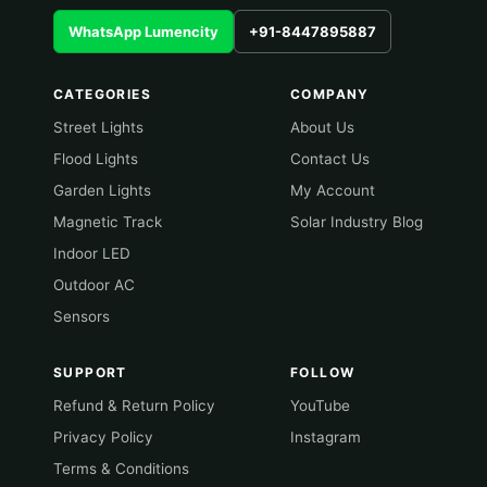
WhatsApp Lumencity
+91-8447895887
CATEGORIES
COMPANY
Street Lights
About Us
Flood Lights
Contact Us
Garden Lights
My Account
Magnetic Track
Solar Industry Blog
Indoor LED
Outdoor AC
Sensors
SUPPORT
FOLLOW
Refund & Return Policy
YouTube
Privacy Policy
Instagram
Terms & Conditions