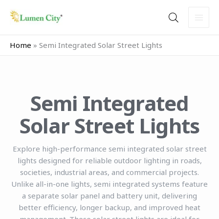
Skip
to
content
Home
»
Semi Integrated Solar Street Lights
Semi Integrated
Solar Street Lights
Explore high-performance semi integrated solar street
lights designed for reliable outdoor lighting in roads,
societies, industrial areas, and commercial projects.
Unlike all-in-one lights, semi integrated systems feature
a separate solar panel and battery unit, delivering
better efficiency, longer backup, and improved heat