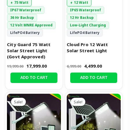
75 Watt
12 Watt
IP67 Waterproof
IP65 Waterproof
36 Hr Backup
12 Hr Backup
12 Volt MNRE Approved
Low-Light Charging
LifePO4 Battery
LifePO4 Battery
City Guard 75 Watt
Cloud Pro 12 Watt
Solar Street Light
Solar Street Light
(Govt Approved)
17,999.00
4,499.00
19,999.00
6,999.00
ADD TO CART
ADD TO CART
Original
Current
Original
Current
price
price
price
price
Sale!
Sale!
was:
is:
was:
is:
₹9,999.00.
₹7,499.00.
₹14,999.00.
₹9,499.00.