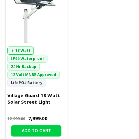
₹12,999.00.
₹7,999.00.
18 Watt
IP65 Waterproof
24 Hr Backup
12 Volt MNRE Approved
LifePO4 Battery
Village Guard 18 Watt
Solar Street Light
7,999.00
12,999.00
ADD TO CART