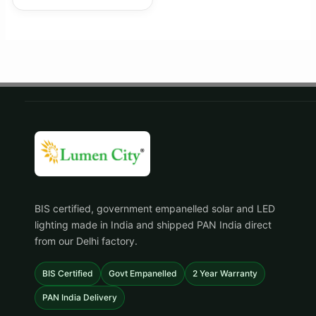
BIS certified, government empanelled solar and LED
lighting made in India and shipped PAN India direct
from our Delhi factory.
BIS Certified
Govt Empanelled
2 Year Warranty
PAN India Delivery