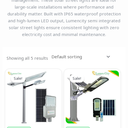
management. These solar street lights are ideal for
large-scale installations where performance and
durability matter. Built with IP65 waterproof protection
and high-lumen LED output, Lumencity semi integrated
solar street lights ensure consistent lighting with zero
electricity cost and minimal maintenance.
Showing all 5 results
Original
Current
Original
Current
price
price
price
price
Sale!
Sale!
was:
is:
was:
is:
₹19,999.00.
₹17,999.00.
₹6,999.00.
₹4,499.00.