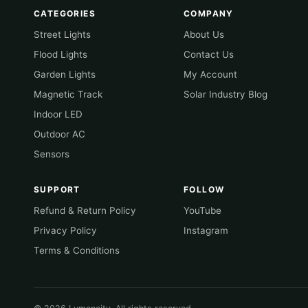
CATEGORIES
COMPANY
Street Lights
About Us
Flood Lights
Contact Us
Garden Lights
My Account
Magnetic Track
Solar Industry Blog
Indoor LED
Outdoor AC
Sensors
SUPPORT
FOLLOW
Refund & Return Policy
YouTube
Privacy Policy
Instagram
Terms & Conditions