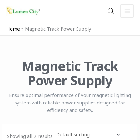
Skip
to
content
Home
»
Magnetic Track Power Supply
Magnetic Track
Power Supply
Ensure optimal performance of your magnetic lighting
system with reliable power supplies designed for
efficiency and safety.
Showing all 2 results