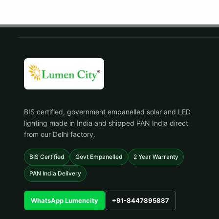
BIS certified, government empanelled solar and LED
lighting made in India and shipped PAN India direct
from our Delhi factory.
BIS Certified
Govt Empanelled
2 Year Warranty
PAN India Delivery
WhatsApp Lumencity
+91-8447895887