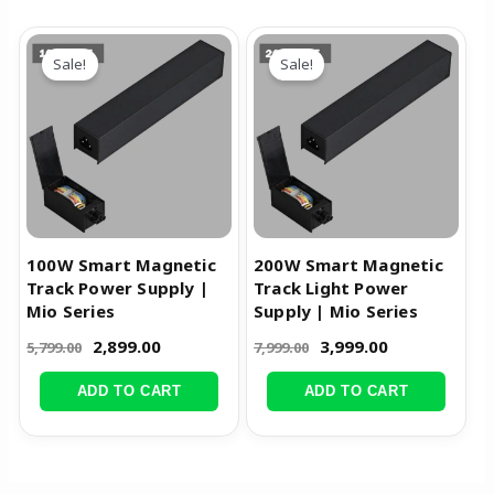
Original
Current
Original
Current
price
price
price
price
Sale!
Sale!
was:
is:
was:
is:
₹5,799.00.
₹2,899.00.
₹7,999.00.
₹3,999.00.
100W Smart Magnetic
200W Smart Magnetic
Track Power Supply |
Track Light Power
Mio Series
Supply | Mio Series
2,899.00
3,999.00
5,799.00
7,999.00
ADD TO CART
ADD TO CART