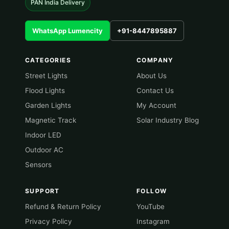
PAN India Delivery
WhatsApp Lumencity
+91-8447895887
CATEGORIES
COMPANY
Street Lights
About Us
Flood Lights
Contact Us
Garden Lights
My Account
Magnetic Track
Solar Industry Blog
Indoor LED
Outdoor AC
Sensors
SUPPORT
FOLLOW
Refund & Return Policy
YouTube
Privacy Policy
Instagram