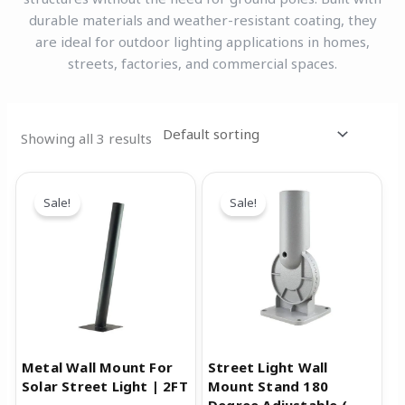
durable materials and weather-resistant coating, they
are ideal for outdoor lighting applications in homes,
streets, factories, and commercial spaces.
Showing all 3 results
Original
Current
Original
Current
price
price
price
price
Sale!
Sale!
was:
is:
was:
is:
₹1,599.00.
₹999.00.
₹999.00.
₹499.00.
Metal Wall Mount For
Street Light Wall
Solar Street Light | 2FT
Mount Stand 180