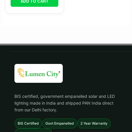
ADD TO CART
BIS certified, government empanelled solar and LED
lighting made in India and shipped PAN India direct
from our Delhi factory.
BIS Certified
Govt Empanelled
2 Year Warranty