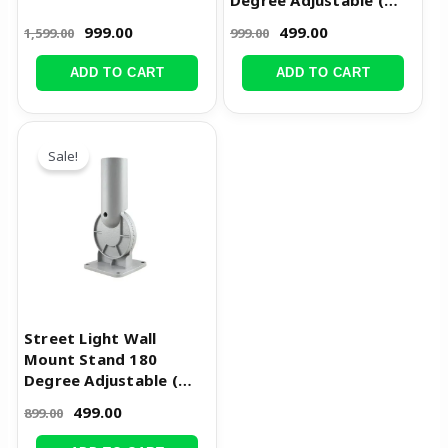
Degree Adjustable (
5cm Pole Dia )
999.00
499.00
1,599.00
999.00
ADD TO CART
ADD TO CART
Original
Current
price
price
Sale!
was:
is:
₹899.00.
₹499.00.
Street Light Wall
Mount Stand 180
Degree Adjustable (
4cm Pole Dia )
499.00
899.00