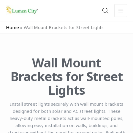
Skip
to
content
Home
»
Wall Mount Brackets for Street Lights
Wall Mount
Brackets for Street
Lights
Install street lights securely with wall mount brackets
designed for both solar and AC street lights. These
heavy-duty metal brackets act as wall-mounted poles,
allowing easy installation on walls, buildings, and
structures without the need for ground poles. Built with