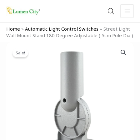
Skip
to
content
Home
»
Automatic Light Control Switches
»
Street Light
Wall Mount Stand 180 Degree Adjustable ( 5cm Pole Dia )
Original
Current
Street
price
price
Sale!
Light
was:
is:
Wall
₹999.00.
₹499.00.
Mount
Stand
180
Degree
Adjustable
(
5cm
Pole
Dia
)