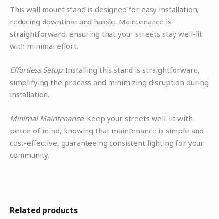
This wall mount stand is designed for easy installation,
reducing downtime and hassle. Maintenance is
straightforward, ensuring that your streets stay well-lit
with minimal effort.
Effortless Setup
: Installing this stand is straightforward,
simplifying the process and minimizing disruption during
installation.
Minimal Maintenance
: Keep your streets well-lit with
peace of mind, knowing that maintenance is simple and
cost-effective, guaranteeing consistent lighting for your
community.
Related products