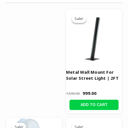
Original
Current
price
price
Sale!
Sale!
was:
is:
₹1,599.00.
₹999.00.
Metal Wall Mount For
Solar Street Light | 2FT
999.00
1,599.00
ADD TO CART
Original
Current
Original
Current
price
price
price
price
Sale!
Sale!
Sale!
Sale!