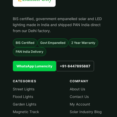
BIS certified, government empanelled solar and LED
lighting made in India and shipped PAN India direct
from our Delhi factory.
BIS Certified
Govt Empanelled
2 Year Warranty
PAN India Delivery
WhatsApp Lumencity
+91-8447895887
CATEGORIES
COMPANY
Street Lights
About Us
Flood Lights
Contact Us
Garden Lights
My Account
Magnetic Track
Solar Industry Blog