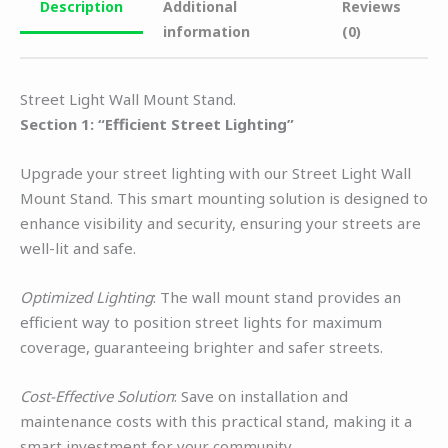
Description
Additional
Reviews
information
(0)
Street Light Wall Mount Stand.
Section 1: “Efficient Street Lighting”
Upgrade your street lighting with our Street Light Wall
Mount Stand. This smart mounting solution is designed to
enhance visibility and security, ensuring your streets are
well-lit and safe.
Optimized Lighting
: The wall mount stand provides an
efficient way to position street lights for maximum
coverage, guaranteeing brighter and safer streets.
Cost-Effective Solution
: Save on installation and
maintenance costs with this practical stand, making it a
smart investment for your community.