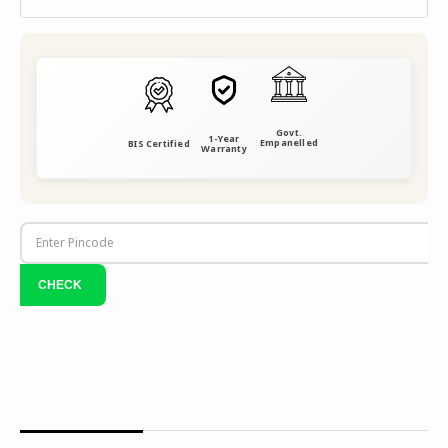
Govt.
1-Year
Empanelled
BIS Certified
Warranty