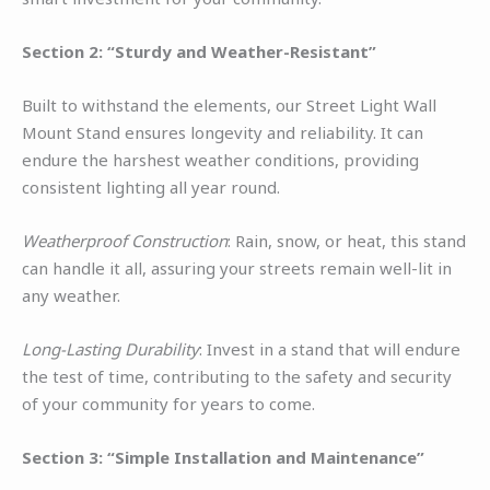
Section 2: “Sturdy and Weather-Resistant”
Built to withstand the elements, our Street Light Wall
Mount Stand ensures longevity and reliability. It can
endure the harshest weather conditions, providing
consistent lighting all year round.
Weatherproof Construction
: Rain, snow, or heat, this stand
can handle it all, assuring your streets remain well-lit in
any weather.
Long-Lasting Durability
: Invest in a stand that will endure
the test of time, contributing to the safety and security
of your community for years to come.
Section 3: “Simple Installation and Maintenance”