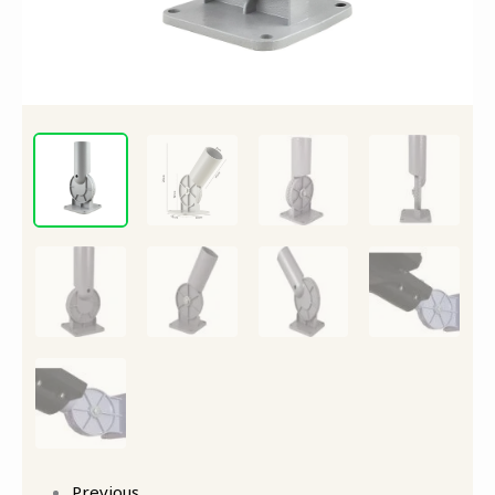
quantity
Previous