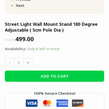
Next
Street Light Wall Mount Stand 180 Degree
Adjustable ( 5cm Pole Dia )
499.00
999.00
Availability:
Only 8 left in stock
-
+
ADD TO CART
100% Secure Checkout