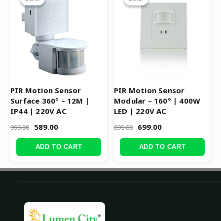
was:
is:
was:
is:
₹999.00.
₹589.00.
₹899.00.
₹699.00.
PIR Motion Sensor
PIR Motion Sensor
Surface 360° – 12M |
Modular – 160° | 400W
IP44 | 220V AC
LED | 220V AC
589.00
699.00
999.00
899.00
ADD TO CART
ADD TO CART