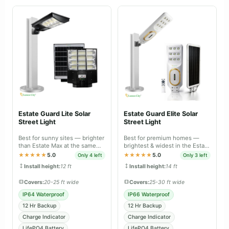
Estate Guard Lite Solar
Estate Guard Elite Solar
Street Light
Street Light
Best for sunny sites — brighter
Best for premium homes —
than Estate Max at the same
brightest & widest in the Estate
price, tuned for daily charge-
range, IP66 dual body with
★★★★★
5.0
★★★★★
5.0
Only 4 left
Only 3 left
discharge.
battery-level indicator.
Install height:
12 ft
Install height:
14 ft
Covers:
20-25 ft wide
Covers:
25-30 ft wide
IP64 Waterproof
IP66 Waterproof
12 Hr Backup
12 Hr Backup
Charge Indicator
Charge Indicator
LifePO4 Battery
LifePO4 Battery