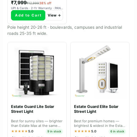
₹7,999
₹12,999
38% off
UPI & Cards · 2-Yr Warranty · PAN-India Delivery
Add to Cart
View →
Pole height 20-26 ft · boulevards, campuses and industrial
roads 25-35 ft wide.
Estate Guard Lite Solar
Estate Guard Elite Solar
Street Light
Street Light
Best for sunny sites — brighter
Best for premium homes —
than Estate Max at the same
brightest & widest in the Estate
price, tuned for daily charge-
range, IP66 dual body with
★★★★★
5.0
★★★★★
5.0
9 in stock
6 in stock
discharge.
battery-level indicator.