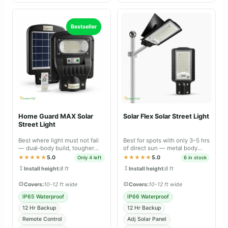
Bestseller
Home Guard MAX Solar
Solar Flex Solar Street Light
Street Light
Best where light must not fail
Best for spots with only 3–5 hrs
— dual-body build, tougher
of direct sun — metal body
sealing and longer backup than
with panel that tilts 30–40° for
★★★★★
5.0
★★★★★
5.0
Only 4 left
6 in stock
Lite.
faster charging.
Install height:
8 ft
Install height:
8 ft
Covers:
10-12 ft wide
Covers:
10-12 ft wide
IP65 Waterproof
IP66 Waterproof
12 Hr Backup
12 Hr Backup
Remote Control
Adj Solar Panel