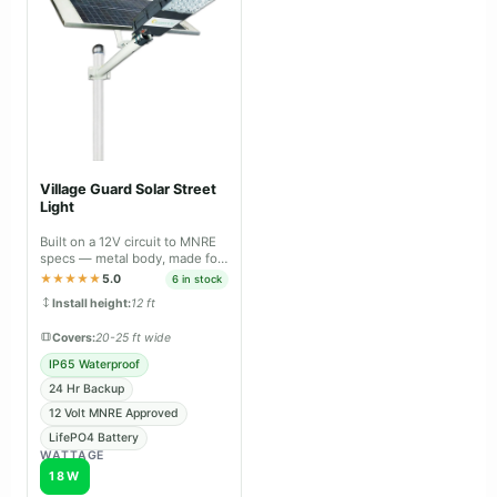
Village Guard Solar Street
Light
Built on a 12V circuit to MNRE
specs — metal body, made for
panchayat & tender projects.
★★★★★
5.0
6 in stock
Install height:
12 ft
Covers:
20-25 ft wide
IP65 Waterproof
24 Hr Backup
12 Volt MNRE Approved
LifePO4 Battery
WATTAGE
18W