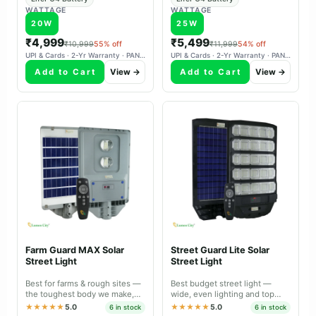
WATTAGE
WATTAGE
20W
25W
₹4,999
₹5,499
₹10,999
55% off
₹11,999
54% off
UPI & Cards · 2-Yr Warranty · PAN-India Delivery
UPI & Cards · 2-Yr Warranty · PAN-India Delivery
Add to Cart
View →
Add to Cart
View →
Farm Guard MAX Solar
Street Guard Lite Solar
Street Light
Street Light
Best for farms & rough sites —
Best budget street light —
the toughest body we make,
wide, even lighting and top
with a lens that covers a bigger
value for sheltered locations.
★★★★★
5.0
★★★★★
5.0
6 in stock
6 in stock
area.