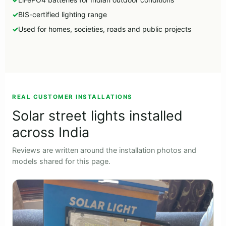
BIS-certified lighting range
Used for homes, societies, roads and public projects
►
REAL CUSTOMER INSTALLATIONS
Solar street lights installed
across India
Reviews are written around the installation photos and
models shared for this page.