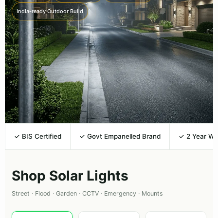
India-ready Outdoor Build
✓ BIS Certified
✓ Govt Empanelled Brand
✓ 2 Year Wa
Shop Solar Lights
Street · Flood · Garden · CCTV · Emergency · Mounts