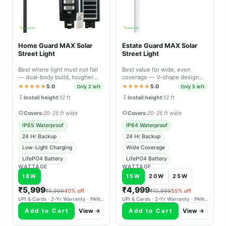
Home Guard MAX Solar
Estate Guard MAX Solar
Street Light
Street Light
Best where light must not fail
Best value for wide, even
— dual-body build, tougher
coverage — V-shape design
sealing and longer backup than
spreads light across large open
★★★★★
5.0
★★★★★
5.0
Only 2 left
Only 5 left
Lite.
areas.
Install height:
12 ft
Install height:
12 ft
Covers:
20-25 ft wide
Covers:
20-25 ft wide
IP65 Waterproof
IP64 Waterproof
24 Hr Backup
24 Hr Backup
Low-Light Charging
Wide Coverage
LifePO4 Battery
LifePO4 Battery
WATTAGE
WATTAGE
18W
15W
20W
25W
₹5,999
₹4,999
₹9,999
40% off
₹10,999
55% off
UPI & Cards · 2-Yr Warranty · PAN-India Delivery
UPI & Cards · 2-Yr Warranty · PAN-India Delivery
Add to Cart
View →
Add to Cart
View →