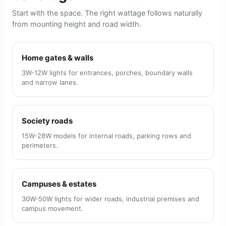
Start with the space. The right wattage follows naturally
from mounting height and road width.
Home gates & walls
3W-12W lights for entrances, porches, boundary walls
and narrow lanes.
Society roads
15W-28W models for internal roads, parking rows and
perimeters.
Campuses & estates
30W-50W lights for wider roads, industrial premises and
campus movement.