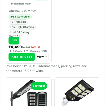
charges reliably in overcast
Install height:
10 ft
weather.
Covers:
15-20 ft wide
IP65 Waterproof
12 Hr Backup
Low-Light Charging
LifePO4 Battery
WATTAGE
12W
₹4,499
₹6,999
36% off
UPI & Cards · 2-Yr Warranty · PAN-India Delivery
Add to Cart
View →
Pole height 12-20 ft · internal roads, parking rows and
perimeters 15-25 ft wide.
Bestseller