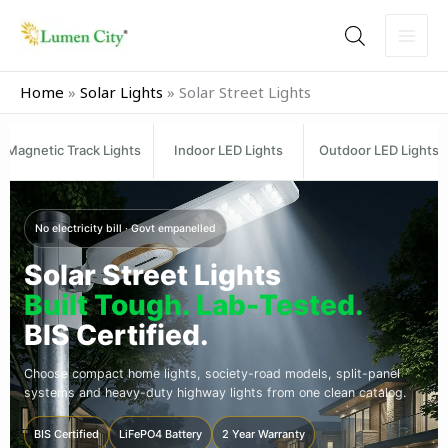
Skip
to
content
Home
»
Solar Lights
»
Solar Street Lights
Magnetic Track Lights
Indoor LED Lights
Outdoor LED Lights
No electricity bill · Govt empanelled
Solar Street Lights
Built Tough. Lab-Tested.
BIS Certified.
Choose compact home lights, society-road models, split-panel
systems and heavy-duty highway lights from one clean catalog.
BIS Certified
LiFePO4 Battery
2 Year Warranty