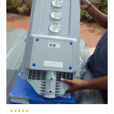
★★★★★
"Used for a home driveway in Lucknow, Uttar Pradesh.
The adjustable panel helped us place the light exactly
where we needed it without wiring."
Kamal Kishor
Solar Flex 10 Watt Solar Street Light