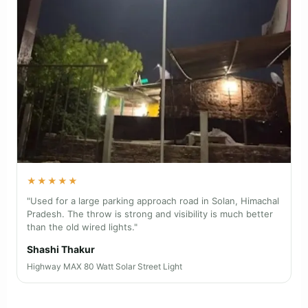
★★★★★
"Installed on a farmhouse boundary near Nashik,
Maharashtra. The motion sensor and long backup make
the gate area feel much safer at night."
Manoj S.
Farm Guard MAX 22 Watt Solar Street Light