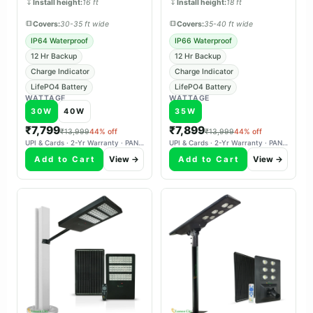
Install height:
16 ft
Install height:
18 ft
Covers:
30-35 ft wide
Covers:
35-40 ft wide
IP64 Waterproof
IP66 Waterproof
12 Hr Backup
12 Hr Backup
Charge Indicator
Charge Indicator
LifePO4 Battery
LifePO4 Battery
WATTAGE
WATTAGE
30W
40W
35W
₹7,799
₹7,899
₹13,999
44% off
₹13,999
44% off
UPI & Cards · 2-Yr Warranty · PAN-India Delivery
UPI & Cards · 2-Yr Warranty · PAN-India Delivery
Add to Cart
View →
Add to Cart
View →