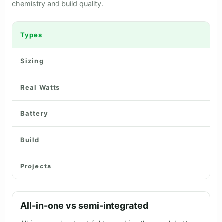
Highway MAX 80 Watt Solar Street Light
FEATURED IN THE NEWS
Lumencity in the press
Mercom India
The Hindu
Saur Energy
BUYING GUIDE