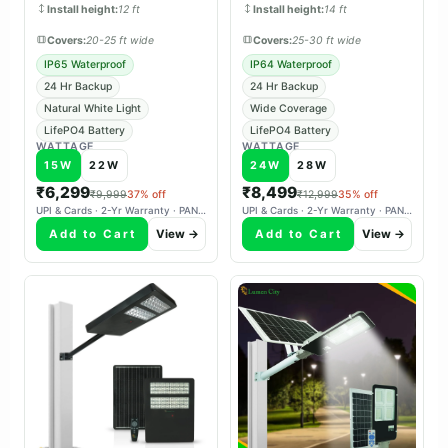
Install height:
12 ft
Install height:
14 ft
Covers:
20-25 ft wide
Covers:
25-30 ft wide
IP65 Waterproof
IP64 Waterproof
24 Hr Backup
24 Hr Backup
Natural White Light
Wide Coverage
LifePO4 Battery
LifePO4 Battery
WATTAGE
WATTAGE
15W
22W
24W
28W
₹6,299
₹8,499
₹9,999
37% off
₹12,999
35% off
UPI & Cards · 2-Yr Warranty · PAN-India Delivery
UPI & Cards · 2-Yr Warranty · PAN-India Delivery
Add to Cart
View →
Add to Cart
View →