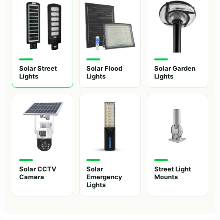
Solar Street
Solar Flood
Solar Garden
Lights
Lights
Lights
Solar CCTV
Solar
Street Light
Camera
Emergency
Mounts
Lights