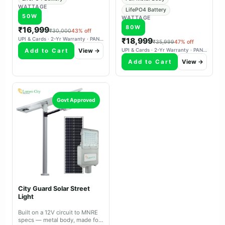
WATTAGE
LifePO4 Battery
50W
WATTAGE
80W
₹16,999
₹30,000
43% off
UPI & Cards · 2-Yr Warranty · PAN-India Delivery
₹18,999
₹35,999
47% off
Add to Cart
View →
UPI & Cards · 2-Yr Warranty · PAN-India Delivery
Add to Cart
View →
Govt Approved
City Guard Solar Street
Light
Built on a 12V circuit to MNRE
specs — metal body, made for