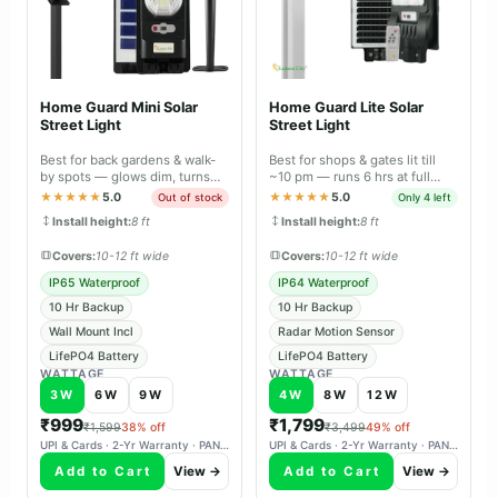
Home Guard Mini Solar
Home Guard Lite Solar
Street Light
Street Light
Best for back gardens & walk-
Best for shops & gates lit till
by spots — glows dim, turns
~10 pm — runs 6 hrs at full
full-bright the moment it
brightness, 10 hrs with motion
★★★★★
5.0
★★★★★
5.0
Out of stock
Only 4 left
senses you.
sensor.
Install height:
8 ft
Install height:
8 ft
Covers:
10-12 ft wide
Covers:
10-12 ft wide
IP65 Waterproof
IP64 Waterproof
10 Hr Backup
10 Hr Backup
Wall Mount Incl
Radar Motion Sensor
LifePO4 Battery
LifePO4 Battery
WATTAGE
WATTAGE
3W
6W
9W
4W
8W
12W
₹999
₹1,799
₹1,599
38% off
₹3,499
49% off
UPI & Cards · 2-Yr Warranty · PAN-India Delivery
UPI & Cards · 2-Yr Warranty · PAN-India Delivery
Add to Cart
View →
Add to Cart
View →