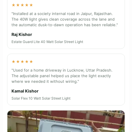
★★★★★
"Installed at a society internal road in Jaipur, Rajasthan.
The 40W light gives clean coverage across the lane and
the automatic dusk-to-dawn operation has been reliable."
Raj Kishor
Estate Guard Lite 40 Watt Solar Street Light