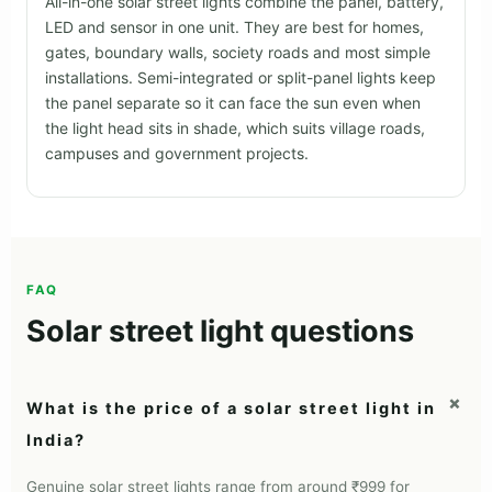
Solar street light buyer's guide
Choose by pole height, road width, real wattage, battery
chemistry and build quality.
Types
Sizing
Real Watts
Battery
Build
Projects