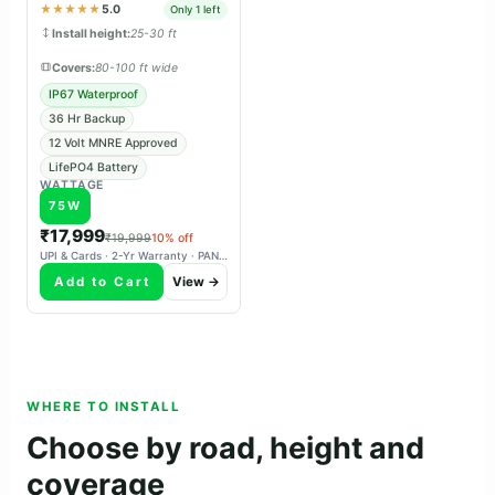
panchayat & tender projects.
★★★★★
5.0
Only 1 left
Install height:
25-30 ft
Covers:
80-100 ft wide
IP67 Waterproof
36 Hr Backup
12 Volt MNRE Approved
LifePO4 Battery
WATTAGE
75W
₹17,999
₹19,999
10% off
UPI & Cards · 2-Yr Warranty · PAN-India Delivery
Add to Cart
View →
WHERE TO INSTALL
Choose by road, height and
coverage