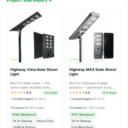
Project / bulk enquiry →
Highway Vista Solar Street
Highway MAX Solar Street
Light
Light
Best for wide roads — the
Best for highways & large
same super-durable body
projects — aluminium body,
material as Farm Guard and
professional-grade lighting.
★★★★★
5.0
★★★★★
5.0
8 in stock
8 in stock
Street Guard Max.
Install height:
22-24 ft
Install height:
25-30 ft
Covers:
50-55 ft wide
Covers:
80-100 ft wide
IP66 Waterproof
IP67 Waterproof
24 Hr Backup
Heavy Duty
24 Hr Backup
LifePO4 Battery
Full Metal Body