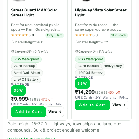
Street Guard MAX Solar
Highway Vista Solar Street
Street Light
Light
Best for unsupervised public
Best for wide roads — the
spots — Farm Guard-grade
same super-durable body
durable body with metal wall
material as Farm Guard and
★★★★★
5.0
★★★★★
5.0
Only 5 left
11 in stock
mount.
Street Guard Max.
Install height:
18 ft
Install height:
20 ft
Covers:
35-40 ft wide
Covers:
40-45 ft wide
IP65 Waterproof
IP66 Waterproof
24 Hr Backup
24 Hr Backup
Heavy Duty
Metal Wall Mount
LifePO4 Battery
WATTAGE
LifePO4 Battery
38W
WATTAGE
35W
₹14,299
₹25,999
45% off
₹9,999
UPI & Cards · 2-Yr Warranty · PAN-India Delivery
₹18,999
47% off
Add to Cart
View →
UPI & Cards · 2-Yr Warranty · PAN-India Delivery
Add to Cart
View →
Pole height 26-30 ft · highways, townships and large open
compounds. Bulk & project enquiries welcome.