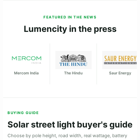
★★★★★
"Used for a large parking approach road in Solan, Himachal
Pradesh. The throw is strong and visibility is much better
than the old wired lights."
Shashi Thakur