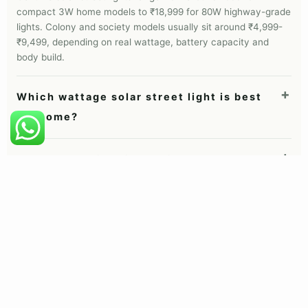
All-in-one vs semi-integrated
All-in-one solar street lights combine the panel, battery,
LED and sensor in one unit. They are best for homes,
gates, boundary walls, society roads and most simple
installations. Semi-integrated or split-panel lights keep
the panel separate so it can face the sun even when
the light head sits in shade, which suits village roads,
campuses and government projects.
FAQ
Solar street light questions