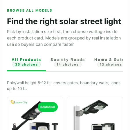
BROWSE ALL MODELS
Find the right solar street light
Pick by installation size first, then choose wattage inside
each product card. Models are grouped by real installation
use so buyers can compare faster.
All Products
Society Roads
Home & Gates
35 choices
14 choices
13 choices
Pole/wall height 8-12 ft · covers gates, boundary walls, lanes
up to 10 ft.
Bestseller