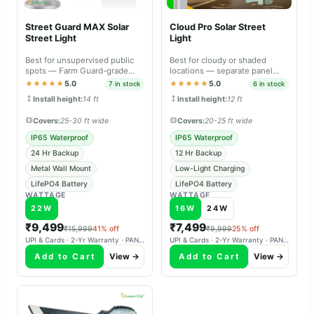
Street Guard MAX Solar
Cloud Pro Solar Street
Street Light
Light
Best for unsupervised public
Best for cloudy or shaded
spots — Farm Guard-grade
locations — separate panel
durable body with metal wall
aims south independently,
★★★★★
5.0
★★★★★
5.0
7 in stock
6 in stock
mount.
charges reliably in overcast
Install height:
14 ft
Install height:
12 ft
weather.
Covers:
25-30 ft wide
Covers:
20-25 ft wide
IP65 Waterproof
IP65 Waterproof
24 Hr Backup
12 Hr Backup
Metal Wall Mount
Low-Light Charging
LifePO4 Battery
LifePO4 Battery
WATTAGE
WATTAGE
22W
16W
24W
₹9,499
₹7,499
₹15,999
41% off
₹9,999
25% off
UPI & Cards · 2-Yr Warranty · PAN-India Delivery
UPI & Cards · 2-Yr Warranty · PAN-India Delivery
Add to Cart
View →
Add to Cart
View →