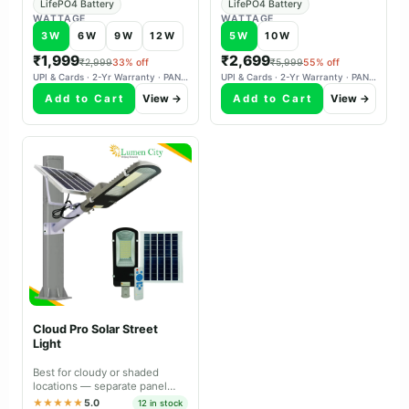
LifePO4 Battery
LifePO4 Battery
WATTAGE
WATTAGE
3W
6W
9W
12W
5W
10W
₹1,999
₹2,699
₹2,999
33% off
₹5,999
55% off
UPI & Cards · 2-Yr Warranty · PAN-India Delivery
UPI & Cards · 2-Yr Warranty · PAN-India Delivery
Add to Cart
View →
Add to Cart
View →
Cloud Pro Solar Street
Light
Best for cloudy or shaded
locations — separate panel
aims south independently,
★★★★★
5.0
12 in stock