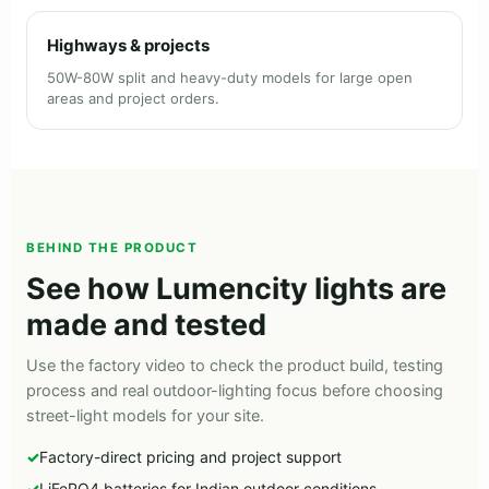
Highways & projects
50W-80W split and heavy-duty models for large open
areas and project orders.
BEHIND THE PRODUCT
See how Lumencity lights are
made and tested
Use the factory video to check the product build, testing
process and real outdoor-lighting focus before choosing
street-light models for your site.
Factory-direct pricing and project support
LiFePO4 batteries for Indian outdoor conditions