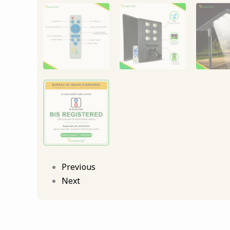
Previous
Next