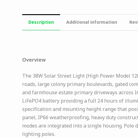
Description
Additional information
Rev
Overview
The 38W Solar Street Light (High Power Model 1285,
roads, large colony primary boulevards, gated com
and farmhouse estate primary driveways across In
LiFePO4 battery providing a full 24 hours of illu
specification and mounting height range that posi
panel, IP66 weatherproofing, heavy duty construct
modes are integrated into a single housing. Pole
lighting poles.