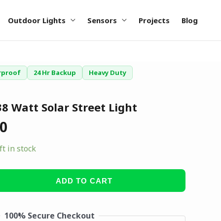
Outdoor Lights
Sensors
Projects
Blog
rproof
24 Hr Backup
Heavy Duty
8 Watt Solar Street Light
00
ft in stock
ADD TO CART
100% Secure Checkout