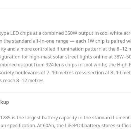
ype LED chips at a combined 350W output in cool white acro
n the standard all-in-one range — each 1W chip is paired wi
sity and a more controlled illumination pattern at the 8–12
nfiguration for high-mast solar street lights online at 38W–5
W combined output from 324 lens chips in cool white, the Hig
ociety boulevards of 7–10 metres cross-section at 8–10 metr
s reach 8–12 metres.
ckup
85 is the largest battery capacity in the standard LumenCit
tion specification. At 60Ah, the LiFePO4 battery stores suff