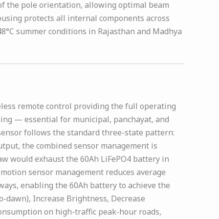
of the pole orientation, allowing optimal beam
ousing protects all internal components across
 to 48°C summer conditions in Rajasthan and Madhya
less remote control providing the full operating
ing — essential for municipal, panchayat, and
sensor follows the standard three-state pattern:
 output, the combined sensor management is
raw would exhaust the 60Ah LiFePO4 battery in
and motion sensor management reduces average
ays, enabling the 60Ah battery to achieve the
to-dawn), Increase Brightness, Decrease
onsumption on high-traffic peak-hour roads,