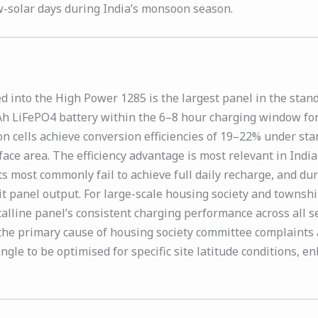
-solar days during India’s monsoon season.
 into the High Power 1285 is the largest panel in the stan
Ah LiFePO4 battery within the 6–8 hour charging window for t
on cells achieve conversion efficiencies of 19–22% under sta
rface area. The efficiency advantage is most relevant in I
most commonly fail to achieve full daily recharge, and duri
t panel output. For large-scale housing society and townsh
alline panel’s consistent charging performance across all 
 the primary cause of housing society committee complaints 
gle to be optimised for specific site latitude conditions, en