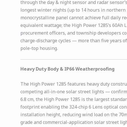
through the day & night sensor and radar sensor’
longest winter nights (up to 14 hours in norther
monocrystalline panel cannot achieve full daily r
equivalent wattage; the High Power 1285’s 60Ah Li
procurement officers, and township developers co
charge-discharge cycles — more than five years of
pole-top housing.
Heavy Duty Body & IP66 Weatherproofing
The High Power 1285 features heavy duty construc
competing all-in-one solar street lights — confirm
6.8 cm, the High Power 1285 is the largest standa
footprint enabling the 324-chip 6 Lens optical co
installation height, reducing wind load on the 70
grade and commercial-application solar street ligh