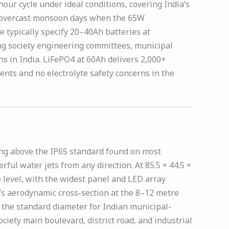
ur cycle under ideal conditions, covering India’s
ve overcast monsoon days when the 65W
 typically specify 20–40Ah batteries at
ing society engineering committees, municipal
s in India. LiFePO4 at 60Ah delivers 2,000+
nts and no electrolyte safety concerns in the
ing above the IP65 standard found on most
ful water jets from any direction. At 85.5 × 44.5 ×
 level, with the widest panel and LED array
t’s aerodynamic cross-section at the 8–12 metre
 the standard diameter for Indian municipal-
ciety main boulevard, district road, and industrial