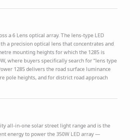
ss a 6 Lens optical array. The lens-type LED
th a precision optical lens that concentrates and
 metre mounting heights for which the 1285 is
0W, where buyers specifically search for “lens type
h Power 1285 delivers the road surface luminance
e pole heights, and for district road approach
y all-in-one solar street light range and is the
icient energy to power the 350W LED array —