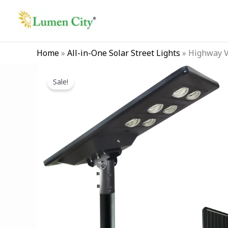
Skip
to
content
Home
»
All-in-One Solar Street Lights
»
Highway Vi
Sale!