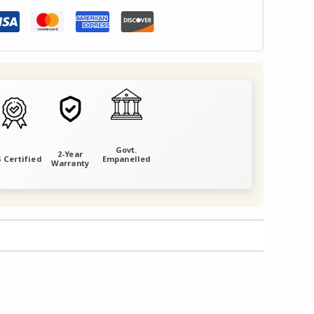
Govt.
2-Year
 Certified
Empanelled
Warranty