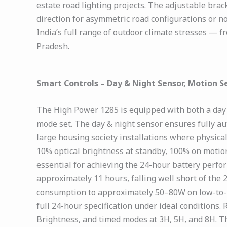
estate road lighting projects. The adjustable bra
direction for asymmetric road configurations or 
India’s full range of outdoor climate stresses — 
Pradesh.
Smart Controls – Day & Night Sensor, Motion 
The High Power 1285 is equipped with both a day &
mode set. The day & night sensor ensures fully a
large housing society installations where physical
10% optical brightness at standby, 100% on moti
essential for achieving the 24-hour battery per
approximately 11 hours, falling well short of th
consumption to approximately 50–80W on low-to-me
full 24-hour specification under ideal condition
Brightness, and timed modes at 3H, 5H, and 8H. T