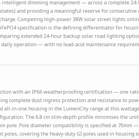
s intelligent dimming management — across a complete 24-ho
n states) and providing a meaningful reserve for consecuti
echarge. Competing high-power 38W solar street lights online
FePO4 specification is the defining differentiator for hous
mparing extended 24-hour backup solar road lighting option
 daily operation — with no lead-acid maintenance requireme
tion with an IP66 weatherproofing certification — one rat
ing complete dust ingress protection and resistance to power
rd all-in-one housing in the LumenCity range at this wattage
nfiguration. The 6.8 cm slim-depth profile minimises the uni
mm pole. Pole diameter compatibility is specified at 70mm —
t poles, covering the heavy-duty GI poles used in housing so