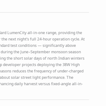
dard LumenCity all-in-one range, providing the
he next night’s full 24-hour operation cycle. At
ndard test conditions — significantly above
ndia during the June–September monsoon season
ng the short solar days of north Indian winters
ip developer projects deploying the 38W High
seasons reduces the frequency of under-charged
about solar street light performance. The
hancing daily harvest versus fixed-angle all-in-