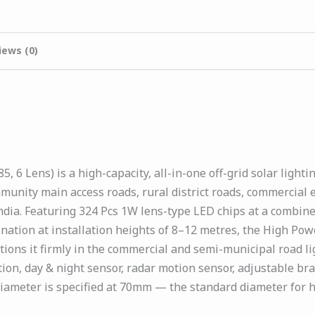
iews (0)
 6 Lens) is a high-capacity, all-in-one off-grid solar ligh
munity main access roads, rural district roads, commercial 
dia. Featuring 324 Pcs 1W lens-type LED chips at a combine
mination at installation heights of 8–12 metres, the High Po
tions it firmly in the commercial and semi-municipal road l
ion, day & night sensor, radar motion sensor, adjustable br
 diameter is specified at 70mm — the standard diameter for