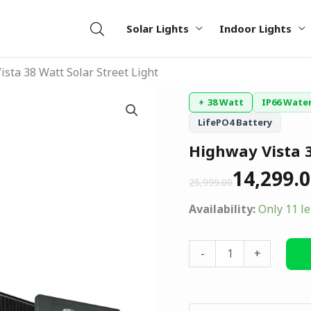
Solar Lights
Indoor Lights
sta 38 Watt Solar Street Light
Original
Current
Highway
38 Watt
IP66 Wate
price
price
Vista
LifePO4 Battery
was:
is:
38
₹25,999.00.
₹14,299.00.
Highway Vista 3
Watt
Solar
14,299.
25,999.00
Street
Light
Availability:
Only 11 le
quantity
-
+