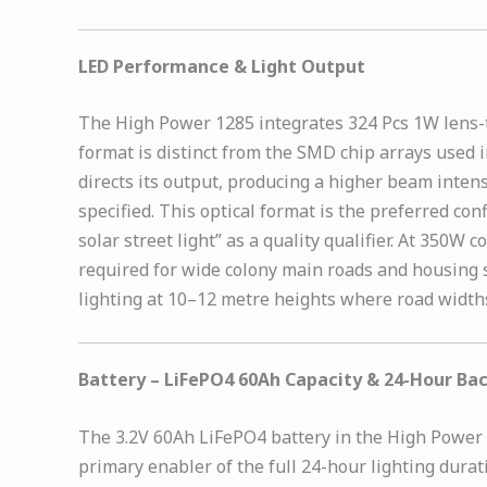
LED Performance & Light Output
The High Power 1285 integrates 324 Pcs 1W lens-t
format is distinct from the SMD chip arrays used i
directs its output, producing a higher beam inten
specified. This optical format is the preferred co
solar street light” as a quality qualifier. At 350
required for wide colony main roads and housing s
lighting at 10–12 metre heights where road width
Battery – LiFePO4 60Ah Capacity & 24-Hour Ba
The 3.2V 60Ah LiFePO4 battery in the High Power 12
primary enabler of the full 24-hour lighting dura