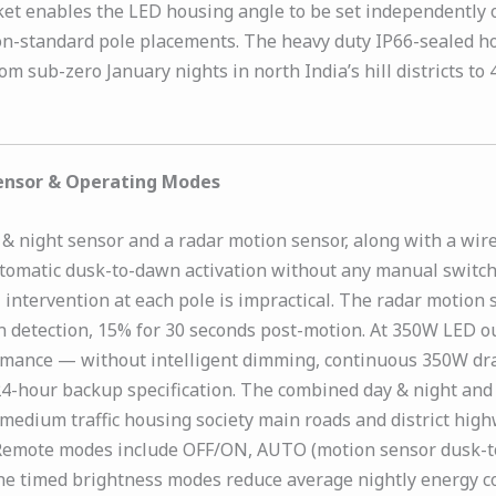
cket enables the LED housing angle to be set independently 
non-standard pole placements. The heavy duty IP66-sealed h
from sub-zero January nights in north India’s hill districts
Sensor & Operating Modes
 night sensor and a radar motion sensor, along with a wire
utomatic dusk-to-dawn activation without any manual switch
 intervention at each pole is impractical. The radar motion 
on detection, 15% for 30 seconds post-motion. At 350W LED
formance — without intelligent dimming, continuous 350W d
e 24-hour backup specification. The combined day & night 
dium traffic housing society main roads and district highw
s. Remote modes include OFF/ON, AUTO (motion sensor dusk-
he timed brightness modes reduce average nightly energy c