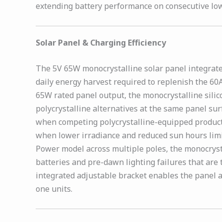
extending battery performance on consecutive low
Solar Panel & Charging Efficiency
The 5V 65W monocrystalline solar panel integrated
daily energy harvest required to replenish the 60
65W rated panel output, the monocrystalline silic
polycrystalline alternatives at the same panel su
when competing polycrystalline-equipped products 
when lower irradiance and reduced sun hours limi
Power model across multiple poles, the monocryst
batteries and pre-dawn lighting failures that are
integrated adjustable bracket enables the panel an
one units.