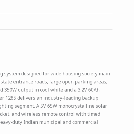
ting system designed for wide housing society main
estate entrance roads, large open parking areas,
d 350W output in cool white and a 3.2V 60Ah
wer 1285 delivers an industry-leading backup
ighting segment. A 5V 65W monocrystalline solar
acket, and wireless remote control with timed
 heavy-duty Indian municipal and commercial