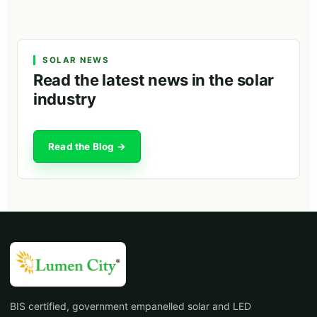
SOLAR NEWS
Read the latest news in the solar
industry
Read the Blog →
BIS certified, government empanelled solar and LED