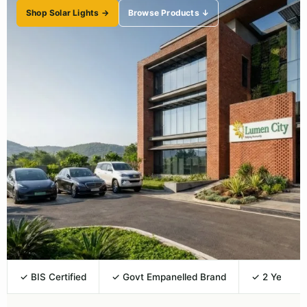
Shop Solar Lights →
Browse Products ↓
✓ BIS Certified
✓ Govt Empanelled Brand
✓ 2 Year Wa