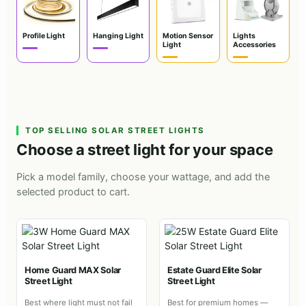
Profile Light
Hanging Light
Motion Sensor
Lights
Light
Accessories
TOP SELLING SOLAR STREET LIGHTS
Choose a street light for your space
Pick a model family, choose your wattage, and add the
selected product to cart.
Home Guard MAX Solar
Estate Guard Elite Solar
Street Light
Street Light
Best where light must not fail
Best for premium homes —