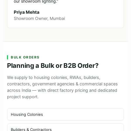
our showroom lighting.”
Priya Mehta
Showroom Owner, Mumbai
BULK ORDERS
Planning a Bulk or B2B Order?
We supply to housing colonies, RWAs, builders,
contractors, government agencies & commercial spaces
across India — with direct factory pricing and dedicated
project support.
Housing Colonies
Builders & Contractors