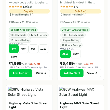
— dual-body build, tougher
brightest & widest in the
sealing and longer backup
Estate range, IP66 dual body
★★★★★
5.0
(52)
★★★★★
5.0
than Lite.
with battery-level indicator.
Only 4 left
Only 3 left
Install height:
8 ft
Install height:
14 ft
Covers:
10-12 ft wide
Covers:
25-30 ft wide
25 Sqft Area Covered
210 Sqft Area Covered
1 LED Module
Lifepo4 Battery
9 LED Lens Module
12 Hours Backup
Lifepo4 Battery
WATTAGE
12 Hours Backup
3W
6W
9W
12W
WATTAGE
25W
35W
18W
₹1,999
₹5,499
₹2,999
33% off
₹11,999
54% off
UPI & Cards · 2-Yr Warranty · PAN-India Delivery
UPI & Cards · 2-Yr Warranty · PAN-India Delivery
Add to Cart
View →
Add to Cart
View →
Highway Vista Solar Street
Highway MAX Solar Street
Light
Light