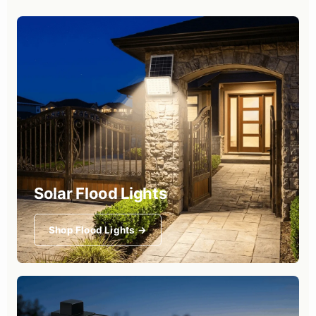
Solar Flood Lights
Shop Flood Lights →