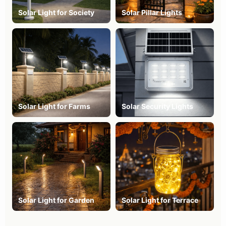
Solar Light for Society
Solar Pillar Lights
Solar Light for Farms
Solar Security Lights
Solar Light for Garden
Solar Light for Terrace