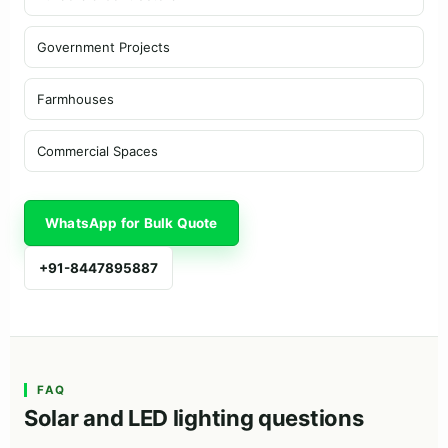
Government Projects
Farmhouses
Commercial Spaces
WhatsApp for Bulk Quote
+91-8447895887
FAQ
Solar and LED lighting questions