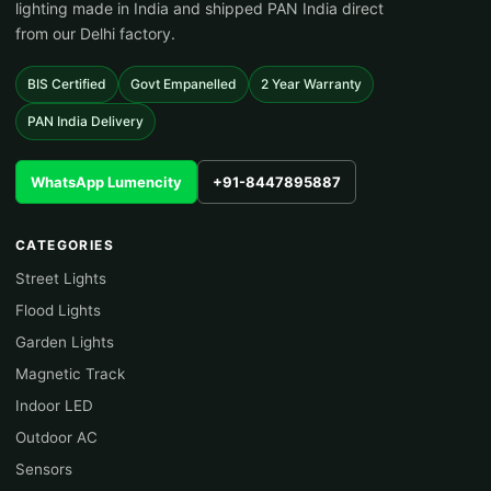
lighting made in India and shipped PAN India direct
from our Delhi factory.
BIS Certified
Govt Empanelled
2 Year Warranty
PAN India Delivery
WhatsApp Lumencity
+91-8447895887
CATEGORIES
Street Lights
Flood Lights
Garden Lights
Magnetic Track
Indoor LED
Outdoor AC
Sensors