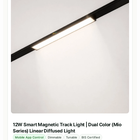
12W Smart Magnetic Track Light | Dual Color (Mio
Series) Linear Diffused Light
Mobile App Control
Dimmable
Tunable
BIS Certified