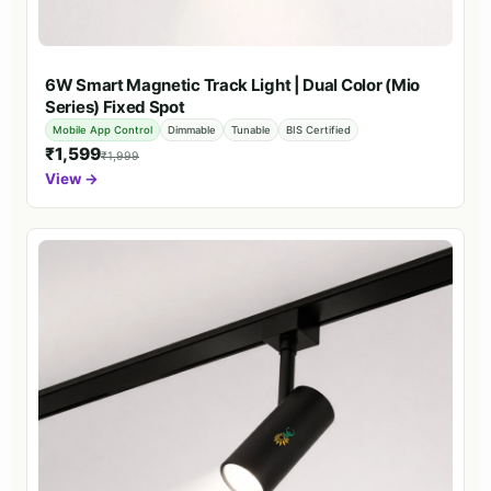
6W Smart Magnetic Track Light | Dual Color (Mio
Series) Fixed Spot
Mobile App Control
Dimmable
Tunable
BIS Certified
₹1,599
₹1,999
View →