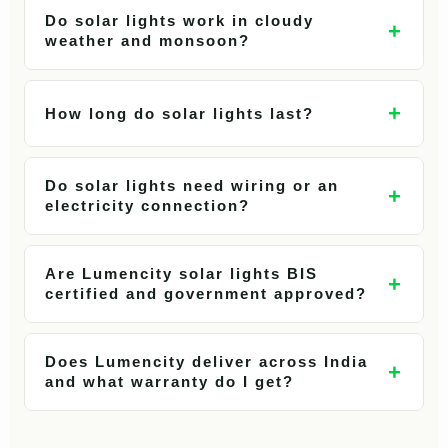
Do solar lights work in cloudy
+
weather and monsoon?
+
How long do solar lights last?
Do solar lights need wiring or an
+
electricity connection?
Are Lumencity solar lights BIS
+
certified and government approved?
Does Lumencity deliver across India
+
and what warranty do I get?