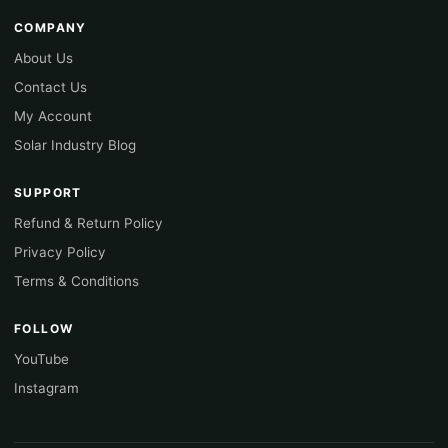
COMPANY
About Us
Contact Us
My Account
Solar Industry Blog
SUPPORT
Refund & Return Policy
Privacy Policy
Terms & Conditions
FOLLOW
YouTube
Instagram