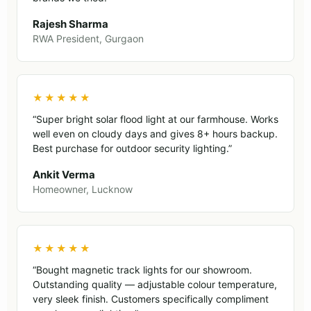
Rajesh Sharma
RWA President, Gurgaon
★★★★★
“Super bright solar flood light at our farmhouse. Works
well even on cloudy days and gives 8+ hours backup.
Best purchase for outdoor security lighting.”
Ankit Verma
Homeowner, Lucknow
★★★★★
“Bought magnetic track lights for our showroom.
Outstanding quality — adjustable colour temperature,
very sleek finish. Customers specifically compliment