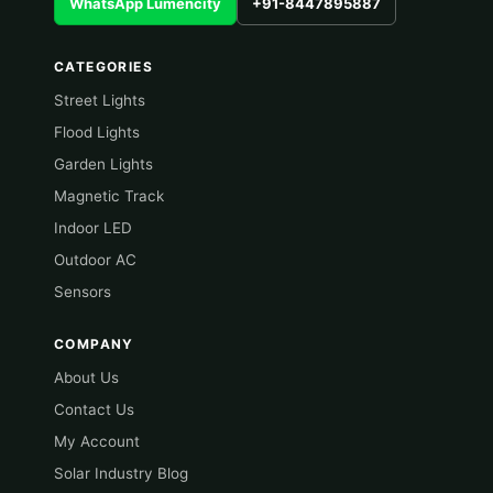
WhatsApp Lumencity
+91-8447895887
CATEGORIES
Street Lights
Flood Lights
Garden Lights
Magnetic Track
Indoor LED
Outdoor AC
Sensors
COMPANY
About Us
Contact Us
My Account
Solar Industry Blog