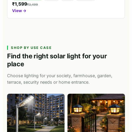
₹1,599
₹3,499
View →
SHOP BY USE CASE
Find the right solar light for your
place
Choose lighting for your society, farmhouse, garden,
terrace, security needs or home entrance.