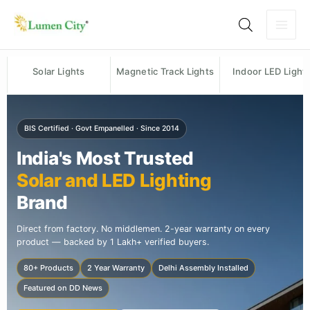
Skip
to
content
Solar Lights
Magnetic Track Lights
Indoor LED Light
BIS Certified · Govt Empanelled · Since 2014
India's Most Trusted
Solar and LED Lighting
Brand
Direct from factory. No middlemen. 2-year warranty on every
product — backed by 1 Lakh+ verified buyers.
80+ Products
2 Year Warranty
Delhi Assembly Installed
Featured on DD News