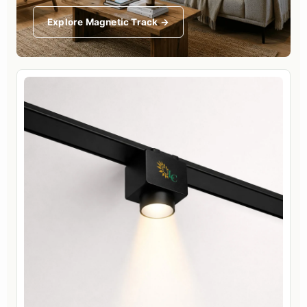
Explore Magnetic Track →