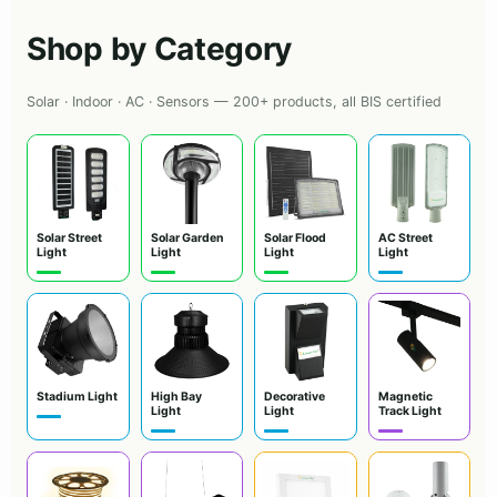
Shop by Category
Solar · Indoor · AC · Sensors — 200+ products, all BIS certified
Solar Street
Solar Garden
Solar Flood
AC Street
Light
Light
Light
Light
Stadium Light
High Bay
Decorative
Magnetic
Light
Light
Track Light