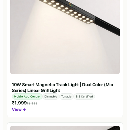
10W Smart Magnetic Track Light | Dual Color (Mio
Series) Linear Grill Light
Mobile App Control
Dimmable
Tunable
BIS Certified
₹1,999
₹3,999
View →