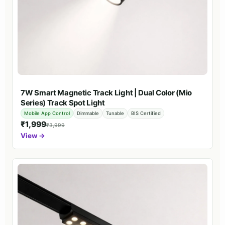
7W Smart Magnetic Track Light | Dual Color (Mio
Series) Track Spot Light
Mobile App Control
Dimmable
Tunable
BIS Certified
₹1,999
₹3,999
View →