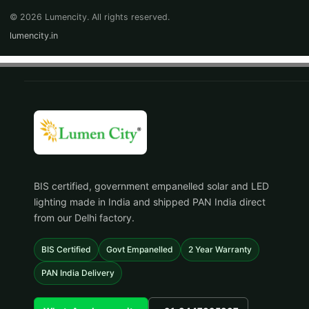
© 2026 Lumencity. All rights reserved.
lumencity.in
BIS certified, government empanelled solar and LED
lighting made in India and shipped PAN India direct
from our Delhi factory.
BIS Certified
Govt Empanelled
2 Year Warranty
PAN India Delivery