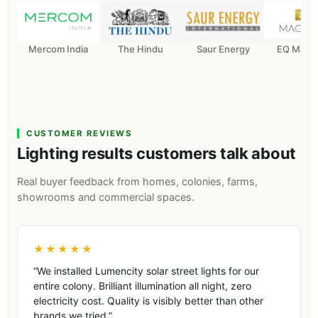
Mercom India
The Hindu
Saur Energy
EQ Maga
CUSTOMER REVIEWS
Lighting results customers talk about
Real buyer feedback from homes, colonies, farms,
showrooms and commercial spaces.
★★★★★
“We installed Lumencity solar street lights for our
entire colony. Brilliant illumination all night, zero
electricity cost. Quality is visibly better than other
brands we tried.”