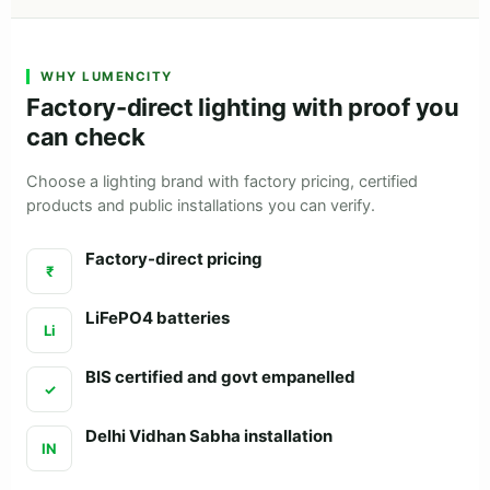
WHY LUMENCITY
Factory-direct lighting with proof you
can check
Choose a lighting brand with factory pricing, certified
products and public installations you can verify.
Factory-direct pricing
₹
LiFePO4 batteries
Li
BIS certified and govt empanelled
✓
Delhi Vidhan Sabha installation
IN