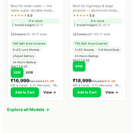
Best for wide roads — the
Best for highways & large
same super-durable body
projects — aluminium body,
material as Farm Guard and
professional-grade lighting.
★★★★★
5.0
★★★★★
5.0
Street Guard Max.
11 in stock
8 in stock
Install height:
20 ft
Install height:
25-30 ft
Covers:
40-45 ft wide
Covers:
80-100 ft wide
340 Sqft Area Covered
750 Sqft Area Covered
6 LED Lens Module
3 LED Module
Full Metal Body
Lifepo4 Battery
24 Hours Backup
WATTAGE
24 Hours Backup
80W
WATTAGE
38W
50W
₹16,999
₹18,999
₹30,000
43% off
₹35,999
47% off
UPI & Cards · 2-Yr Warranty · PAN-India Delivery
UPI & Cards · 2-Yr Warranty · PAN-India Delivery
Add to Cart
View →
Add to Cart
View →
Explore all Models →