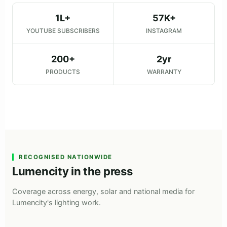
1L+
57K+
YOUTUBE SUBSCRIBERS
INSTAGRAM
200+
2yr
PRODUCTS
WARRANTY
RECOGNISED NATIONWIDE
Lumencity in the press
Coverage across energy, solar and national media for
Lumencity's lighting work.