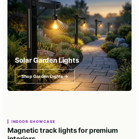
Solar Garden Lights
Shop Garden Lights →
INDOOR SHOWCASE
Magnetic track lights for premium
interiors