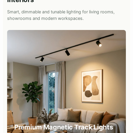
Smart, dimmable and tunable lighting for living rooms,
showrooms and modern workspaces.
Premium Magnetic Track Lights