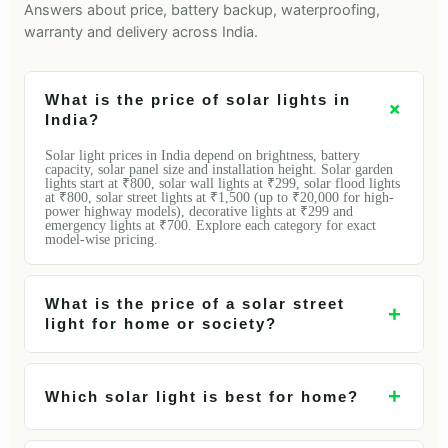
Answers about price, battery backup, waterproofing,
warranty and delivery across India.
What is the price of solar lights in
+
India?
Solar light prices in India depend on brightness, battery
capacity, solar panel size and installation height. Solar garden
lights start at ₹800, solar wall lights at ₹299, solar flood lights
at ₹800, solar street lights at ₹1,500 (up to ₹20,000 for high-
power highway models), decorative lights at ₹299 and
emergency lights at ₹700. Explore each category for exact
model-wise pricing.
What is the price of a solar street
+
light for home or society?
+
Which solar light is best for home?