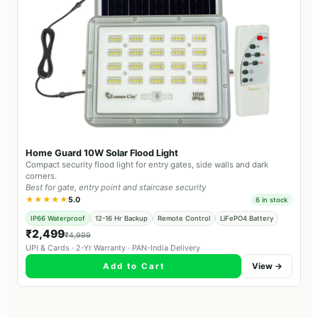
Home Guard 10W Solar Flood Light
Compact security flood light for entry gates, side walls and dark
corners.
Best for gate, entry point and staircase security
★★★★★
5.0
6 in stock
IP66 Waterproof
12-16 Hr Backup
Remote Control
LiFePO4 Battery
₹2,499
₹4,999
UPI & Cards · 2-Yr Warranty · PAN-India Delivery
Add to Cart
View →