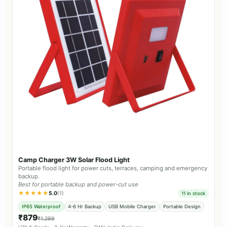
Camp Charger 3W Solar Flood Light
Portable flood light for power cuts, terraces, camping and emergency
backup.
Best for portable backup and power-cut use
★★★★★
5.0
(1)
11 in stock
IP65 Waterproof
4-6 Hr Backup
USB Mobile Charger
Portable Design
₹879
₹1,299