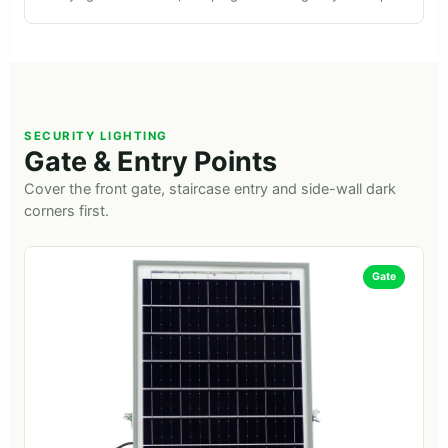
SECURITY LIGHTING
Gate & Entry Points
Cover the front gate, staircase entry and side-wall dark
corners first.
Gate