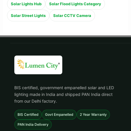
Solar Lights Hub
Solar Flood Lights Category
Solar Street Lights
Solar CCTV Camera
BIS certified, government empanelled solar and LED
lighting made in India and shipped PAN India direct
from our Delhi factory.
BIS Certified
Govt Empanelled
2 Year Warranty
PAN India Delivery