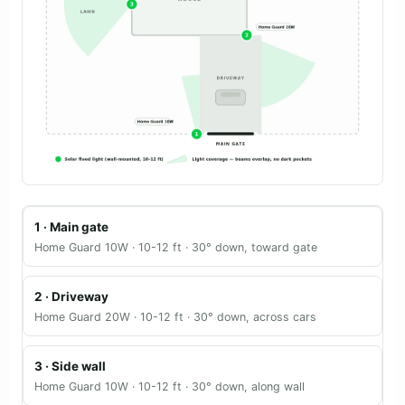
1 · Main gate
Home Guard 10W · 10-12 ft · 30° down, toward gate
2 · Driveway
Home Guard 20W · 10-12 ft · 30° down, across cars
3 · Side wall
Home Guard 10W · 10-12 ft · 30° down, along wall