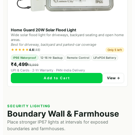
Home Guard 20W Solar Flood Light
Wide solar flood light for driveways, backyard seating and open home
areas.
Best for driveway, backyard and parked-car coverage
★★★★★
4.6
(48)
Only 5 left
IP66 Waterproof
12-16 Hr Backup
Remote Control
LiFePO4 Battery
₹4,499
₹8,999
UPI & Cards · 2-Yr Warranty · PAN-India Delivery
Add to Cart
View →
SECURITY LIGHTING
Boundary Wall & Farmhouse
Place stronger IP67 lights at intervals for exposed
boundaries and farmhouses.