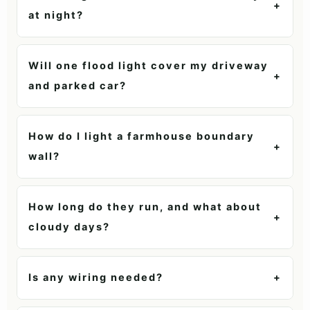
+
at night?
Will one flood light cover my driveway
+
and parked car?
How do I light a farmhouse boundary
+
wall?
How long do they run, and what about
+
cloudy days?
Is any wiring needed?
+