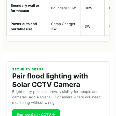
Boundary wall or
Boundary 30W
30W
10-1
farmhouse
Power cuts and
Camp Charger
3W
Port
portable use
3W
SECURITY SETUP
Pair flood lighting with
Solar CCTV Camera
Bright entry points improve visibility for people and
cameras. Add a solar CCTV camera where you need
monitoring without wiring.
Explore Solar CCTV →