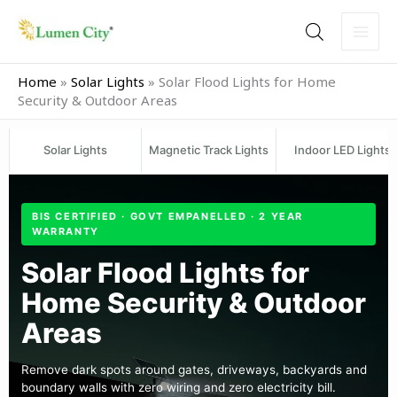
Skip
to
content
Home
»
Solar Lights
»
Solar Flood Lights for Home
Security & Outdoor Areas
Solar Lights
Magnetic Track Lights
Indoor LED Lights
BIS CERTIFIED · GOVT EMPANELLED · 2 YEAR
WARRANTY
Solar Flood Lights for
Home Security & Outdoor
Areas
Remove dark spots around gates, driveways, backyards and
boundary walls with zero wiring and zero electricity bill.