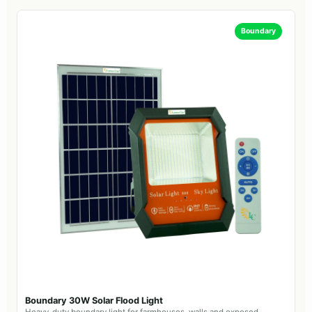
Boundary
Boundary 30W Solar Flood Light