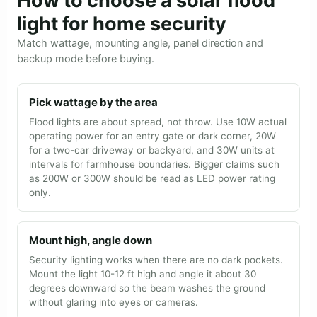
How to choose a solar flood
light for home security
Match wattage, mounting angle, panel direction and
backup mode before buying.
Pick wattage by the area
Flood lights are about spread, not throw. Use 10W actual
operating power for an entry gate or dark corner, 20W
for a two-car driveway or backyard, and 30W units at
intervals for farmhouse boundaries. Bigger claims such
as 200W or 300W should be read as LED power rating
only.
Mount high, angle down
Security lighting works when there are no dark pockets.
Mount the light 10-12 ft high and angle it about 30
degrees downward so the beam washes the ground
without glaring into eyes or cameras.