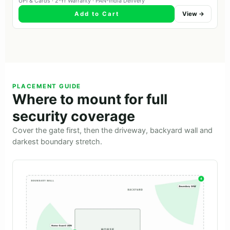
UPI & Cards · 2-Yr Warranty · PAN-India Delivery
Add to Cart
View →
PLACEMENT GUIDE
Where to mount for full
security coverage
Cover the gate first, then the driveway, backyard wall and
darkest boundary stretch.