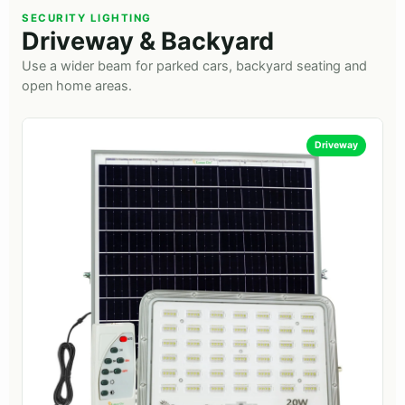
SECURITY LIGHTING
Driveway & Backyard
Use a wider beam for parked cars, backyard seating and
open home areas.
Driveway