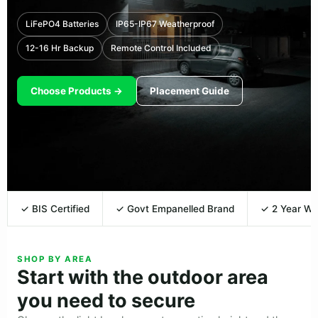
LiFePO4 Batteries
IP65-IP67 Weatherproof
12-16 Hr Backup
Remote Control Included
Choose Products →
Placement Guide
✓ BIS Certified
✓ Govt Empanelled Brand
✓ 2 Year Wa
SHOP BY AREA
Start with the outdoor area
you need to secure