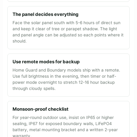
The panel decides everything
Face the solar panel south with 5-6 hours of direct sun
and keep it clear of tree or parapet shadow. The light
and panel angle can be adjusted so each points where it
should.
Use remote modes for backup
Home Guard and Boundary models ship with a remote.
Use full brightness in the evening, then timer or half-
power mode overnight to stretch 12-16 hour backup
through cloudy spells.
Monsoon-proof checklist
For year-round outdoor use, insist on IP65 or higher
sealing, IP67 for exposed boundary walls, LiFePO4
battery, metal mounting bracket and a written 2-year
warranty.