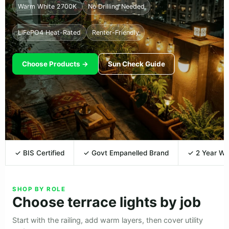
Warm White 2700K
No Drilling Needed
LiFePO4 Heat-Rated
Renter-Friendly
Choose Products →
Sun Check Guide
✓ BIS Certified
✓ Govt Empanelled Brand
✓ 2 Year Wa
SHOP BY ROLE
Choose terrace lights by job
Start with the railing, add warm layers, then cover utility