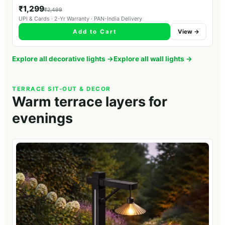
₹1,299
₹2,499
UPI & Cards · 2-Yr Warranty · PAN-India Delivery
Add to Cart
View →
Explore all decorative lights →
Explore all wall lights →
TERRACE SIT-OUT & DECOR
Warm terrace layers for
evenings