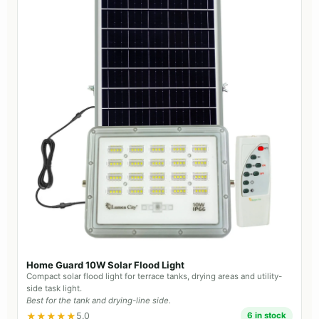
Home Guard 10W Solar Flood Light
Compact solar flood light for terrace tanks, drying areas and utility-
side task light.
Best for the tank and drying-line side.
★★★★★
5.0
6 in stock