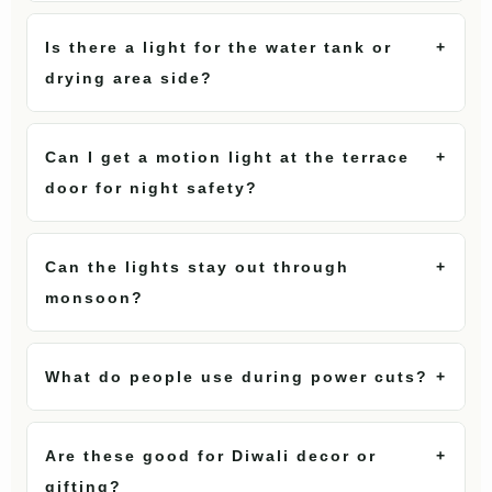
Is there a light for the water tank or
+
drying area side?
Can I get a motion light at the terrace
+
door for night safety?
Can the lights stay out through
+
monsoon?
What do people use during power cuts?
+
Are these good for Diwali decor or
+
gifting?