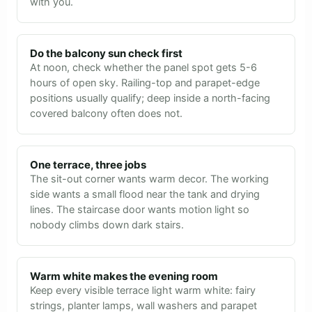
with you.
Do the balcony sun check first
At noon, check whether the panel spot gets 5-6
hours of open sky. Railing-top and parapet-edge
positions usually qualify; deep inside a north-facing
covered balcony often does not.
One terrace, three jobs
The sit-out corner wants warm decor. The working
side wants a small flood near the tank and drying
lines. The staircase door wants motion light so
nobody climbs down dark stairs.
Warm white makes the evening room
Keep every visible terrace light warm white: fairy
strings, planter lamps, wall washers and parapet