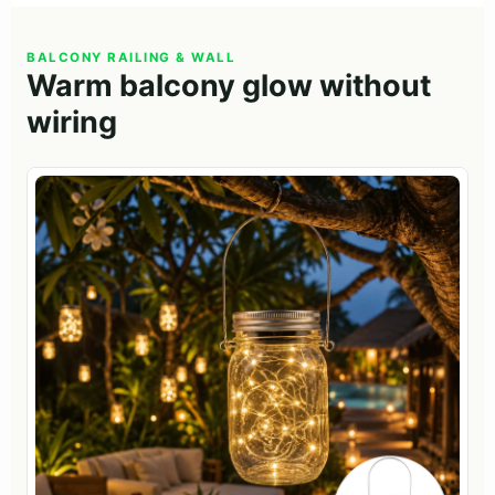
BALCONY RAILING & WALL
Warm balcony glow without
wiring