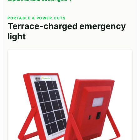
PORTABLE & POWER CUTS
Terrace-charged emergency
light