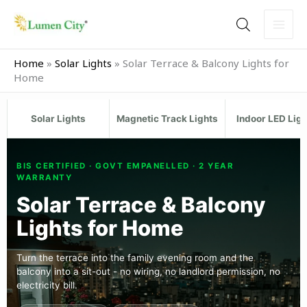
Skip
to
content
Home
»
Solar Lights
»
Solar Terrace & Balcony Lights for
Home
Solar Lights
Magnetic Track Lights
Indoor LED Lig
BIS CERTIFIED · GOVT EMPANELLED · 2 YEAR
WARRANTY
Solar Terrace & Balcony
Lights for Home
Turn the terrace into the family evening room and the
balcony into a sit-out - no wiring, no landlord permission, no
electricity bill.