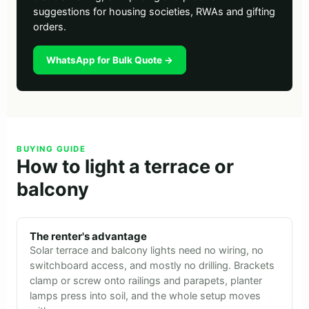
suggestions for housing societies, RWAs and gifting
orders.
WhatsApp for Bulk Quote →
BUYING GUIDE
How to light a terrace or
balcony
The renter's advantage
Solar terrace and balcony lights need no wiring, no
switchboard access, and mostly no drilling. Brackets
clamp or screw onto railings and parapets, planter
lamps press into soil, and the whole setup moves