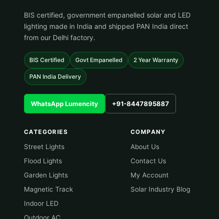
BIS certified, government empanelled solar and LED
lighting made in India and shipped PAN India direct
from our Delhi factory.
BIS Certified
Govt Empanelled
2 Year Warranty
PAN India Delivery
WhatsApp Lumencity
+91-8447895887
CATEGORIES
COMPANY
Street Lights
About Us
Flood Lights
Contact Us
Garden Lights
My Account
Magnetic Track
Solar Industry Blog
Indoor LED
Outdoor AC