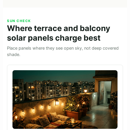
SUN CHECK
Where terrace and balcony
solar panels charge best
Place panels where they see open sky, not deep covered
shade.