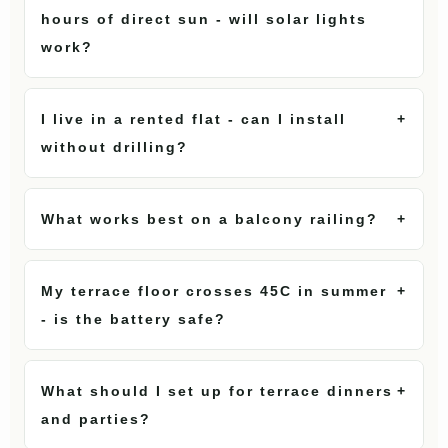
hours of direct sun - will solar lights
work?
I live in a rented flat - can I install
+
without drilling?
What works best on a balcony railing?
+
My terrace floor crosses 45C in summer
+
- is the battery safe?
What should I set up for terrace dinners
+
and parties?