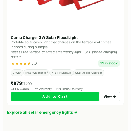
Camp Charger 3W Solar Flood Light
Portable solar camp light that charges on the terrace and comes
indoors during outages.
Best as the terrace-charged emergency light - USB phone charging
built in.
★★★★★
5.0
11 in stock
3 Watt
IP65 Waterproof
4-6 Hr Backup
USB Mobile Charger
₹879
₹1,299
UPI & Cards · 2-Yr Warranty · PAN-India Delivery
Add to Cart
View →
Explore all solar emergency lights →