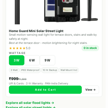
Home Guard Mini Solar Street Light
Small motion-sensing wall light for terrace doors, stairs and walk-by
safety at night.
Best at the terrace door - motion brightening for night stairs.
★★★★★
5.0
0 in stock
WATTAGE
3W
6W
9W
3 Watt
IP65 Waterproof
10 Hr Backup
Wall Mount Incl
₹999
₹1,599
UPI & Cards · 2-Yr Warranty · PAN-India Delivery
Add to Cart
View →
Explore all solar flood lights →
Explore all solar street lights →