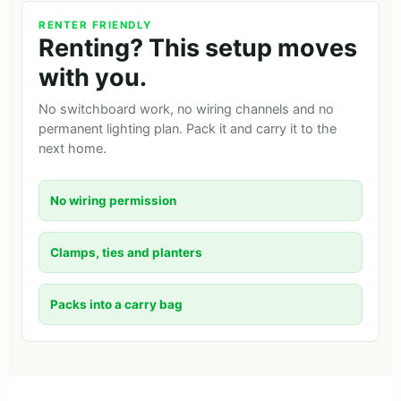
RENTER FRIENDLY
Renting? This setup moves
with you.
No switchboard work, no wiring channels and no
permanent lighting plan. Pack it and carry it to the
next home.
No wiring permission
Clamps, ties and planters
Packs into a carry bag