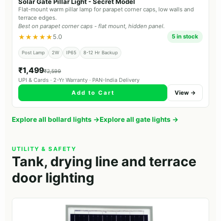
Solar Gate Pillar Light - Secret Model
Flat-mount warm pillar lamp for parapet corner caps, low walls and
terrace edges.
Best on parapet corner caps - flat mount, hidden panel.
★★★★★
5.0
5 in stock
Post Lamp
2W
IP65
8-12 Hr Backup
₹1,499
₹2,599
UPI & Cards · 2-Yr Warranty · PAN-India Delivery
Add to Cart
View →
Explore all bollard lights →
Explore all gate lights →
UTILITY & SAFETY
Tank, drying line and terrace
door lighting