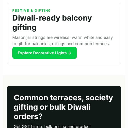
FESTIVE & GIFTING
Diwali-ready balcony
gifting
Mason jar strings are wireless, warm white and easy
to gift for balconies, railings and common terraces.
Explore Decorative Lights →
Common terraces, society
gifting or bulk Diwali
orders?
Get GST billing, bulk pricing and product