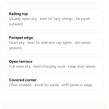
Railing top
Usually open sky · best for fairy strings · tie panel
outward
Parapet edge
Open sky · best for wall and cap lights · aim panel
upward
Open terrace
Full open sky · best charging zone · keep dust wiped
Covered corner
Often shaded · avoid for panel · shift panel to edge