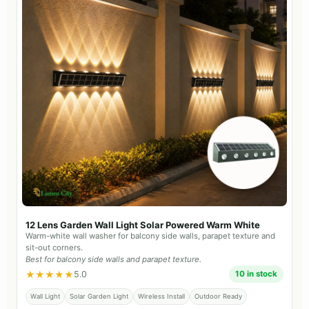
12 Lens Garden Wall Light Solar Powered Warm White
Warm-white wall washer for balcony side walls, parapet texture and
sit-out corners.
Best for balcony side walls and parapet texture.
★★★★★
5.0
10 in stock
Wall Light
Solar Garden Light
Wireless Install
Outdoor Ready