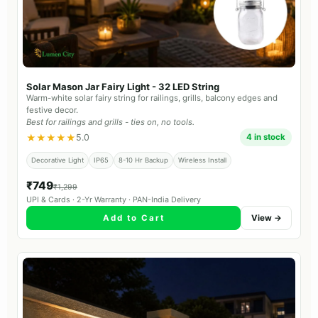
Solar Mason Jar Fairy Light - 32 LED String
Warm-white solar fairy string for railings, grills, balcony edges and
festive decor.
Best for railings and grills - ties on, no tools.
★★★★★
5.0
4 in stock
Decorative Light
IP65
8-10 Hr Backup
Wireless Install
₹749
₹1,299
UPI & Cards · 2-Yr Warranty · PAN-India Delivery
Add to Cart
View →