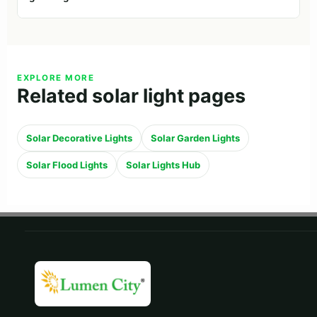
EXPLORE MORE
Related solar light pages
Solar Decorative Lights
Solar Garden Lights
Solar Flood Lights
Solar Lights Hub