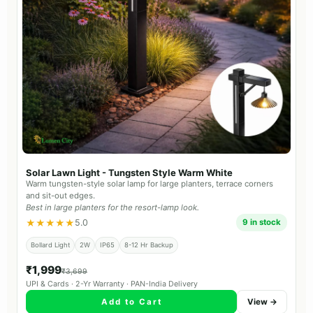
Solar Lawn Light - Tungsten Style Warm White
Warm tungsten-style solar lamp for large planters, terrace corners
and sit-out edges.
Best in large planters for the resort-lamp look.
★★★★★
5.0
9 in stock
Bollard Light
2W
IP65
8-12 Hr Backup
₹1,999
₹3,699
UPI & Cards · 2-Yr Warranty · PAN-India Delivery
Add to Cart
View →