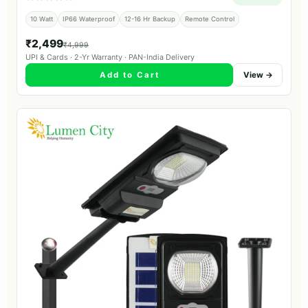
10 Watt
IP66 Waterproof
12-16 Hr Backup
Remote Control
₹2,499
₹4,999
UPI & Cards · 2-Yr Warranty · PAN-India Delivery
Add to Cart
View →