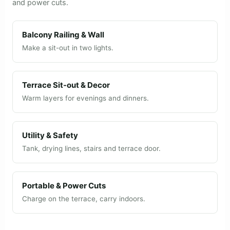
and power cuts.
Balcony Railing & Wall
Make a sit-out in two lights.
Terrace Sit-out & Decor
Warm layers for evenings and dinners.
Utility & Safety
Tank, drying lines, stairs and terrace door.
Portable & Power Cuts
Charge on the terrace, carry indoors.