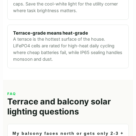
caps. Save the cool-white light for the utility corner
where task brightness matters.
Terrace-grade means heat-grade
A terrace is the hottest surface of the house.
LiFePO4 cells are rated for high-heat daily cycling
where cheap batteries fail, while IP65 sealing handles
monsoon and dust.
FAQ
Terrace and balcony solar
lighting questions
My balcony faces north or gets only 2-3
+