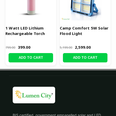
1 Watt LED Lithium
Camp Comfort 5W Solar
Rechargeable Torch
Flood Light
399.00
2,599.00
799.00
5,199.00
ADD TO CART
ADD TO CART
BIS certified, government empanelled solar and LED