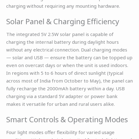
charging without requiring any mounting hardware.
Solar Panel & Charging Efficiency
The integrated 5V 2.5W solar panel is capable of
charging the internal battery during daylight hours
without any electrical connection. Dual charging modes
— solar and USB — ensure the battery can be topped up
even on overcast days or when the unit is used indoors.
In regions with 5 to 6 hours of direct sunlight (typical
across most of India from October to May), the panel can
fully recharge the 2000mAh battery within a day. USB
charging via a standard 5V adapter or power bank
makes it versatile for urban and rural users alike.
Smart Controls & Operating Modes
Four light modes offer flexibility for varied usage