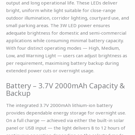
output and long operational life. These LEDs deliver
bright, uniform white light suitable for close-range
outdoor illumination, corridor lighting, courtyard use, and
small parking areas. The 3W LED power ensures
adequate brightness for domestic and semi-commercial
applications while consuming minimal battery capacity.
With four distinct operating modes — High, Medium,
Low, and Warning Light — users can adjust brightness as
per requirement, maximising battery backup during
extended power cuts or overnight usage.
Battery – 3.7V 2000mAh Capacity &
Backup
The integrated 3.7V 2000mAh lithium-ion battery
provides dependable energy storage for overnight use.
On a full charge — achieved via either the built-in solar
panel or USB input — the light delivers 8 to 12 hours of