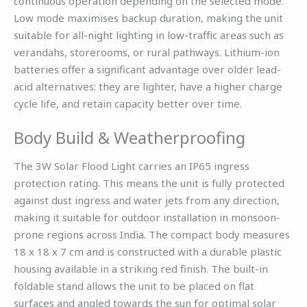
continuous operation depending on the selected mode.
Low mode maximises backup duration, making the unit
suitable for all-night lighting in low-traffic areas such as
verandahs, storerooms, or rural pathways. Lithium-ion
batteries offer a significant advantage over older lead-
acid alternatives: they are lighter, have a higher charge
cycle life, and retain capacity better over time.
Body Build & Weatherproofing
The 3W Solar Flood Light carries an IP65 ingress
protection rating. This means the unit is fully protected
against dust ingress and water jets from any direction,
making it suitable for outdoor installation in monsoon-
prone regions across India. The compact body measures
18 x 18 x 7 cm and is constructed with a durable plastic
housing available in a striking red finish. The built-in
foldable stand allows the unit to be placed on flat
surfaces and angled towards the sun for optimal solar