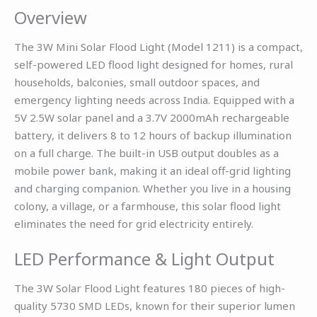
Overview
The 3W Mini Solar Flood Light (Model 1211) is a compact,
self-powered LED flood light designed for homes, rural
households, balconies, small outdoor spaces, and
emergency lighting needs across India. Equipped with a
5V 2.5W solar panel and a 3.7V 2000mAh rechargeable
battery, it delivers 8 to 12 hours of backup illumination
on a full charge. The built-in USB output doubles as a
mobile power bank, making it an ideal off-grid lighting
and charging companion. Whether you live in a housing
colony, a village, or a farmhouse, this solar flood light
eliminates the need for grid electricity entirely.
LED Performance & Light Output
The 3W Solar Flood Light features 180 pieces of high-
quality 5730 SMD LEDs, known for their superior lumen