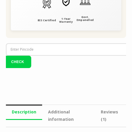
Govt.
1-Year
Empanelled
BIS Certified
Warranty
Description
Additional
Reviews
information
(1)