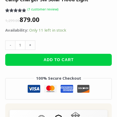
(
1
customer review)
Rated
1
5.00
879.00
out of 5
1,299.00
based on
customer
Availability:
Only 11 left in stock
rating
-
+
ADD TO CART
100% Secure Checkout