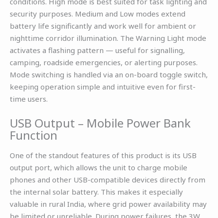
conditions. High mode is best suited for task lighting and
security purposes. Medium and Low modes extend
battery life significantly and work well for ambient or
nighttime corridor illumination. The Warning Light mode
activates a flashing pattern — useful for signalling,
camping, roadside emergencies, or alerting purposes.
Mode switching is handled via an on-board toggle switch,
keeping operation simple and intuitive even for first-
time users.
USB Output – Mobile Power Bank
Function
One of the standout features of this product is its USB
output port, which allows the unit to charge mobile
phones and other USB-compatible devices directly from
the internal solar battery. This makes it especially
valuable in rural India, where grid power availability may
be limited or unreliable. During power failures, the 3W