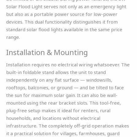
Solar Flood Light serves not only as an emergency light
but also as a portable power source for low-power
devices. This dual functionality distinguishes it from
standard solar flood lights available in the same price
range.
Installation & Mounting
Installation requires no electrical wiring whatsoever. The
built-in foldable stand allows the unit to stand
independently on any flat surface — windowsills,
rooftops, balconies, or ground — and be tilted to face
the sun for maximum solar gain. It can also be wall-
mounted using the rear bracket slots. This tool-free,
plug-free setup makes it ideal for renters, rural
households, and locations without electrical
infrastructure. The completely off-grid operation makes
it a practical solution for villages, farmhouses, guard