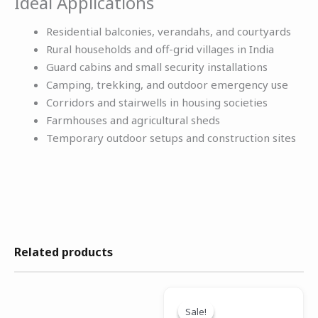
Ideal Applications
Residential balconies, verandahs, and courtyards
Rural households and off-grid villages in India
Guard cabins and small security installations
Camping, trekking, and outdoor emergency use
Corridors and stairwells in housing societies
Farmhouses and agricultural sheds
Temporary outdoor setups and construction sites
Related products
Original
Current
price
price
Sale!
Sale!