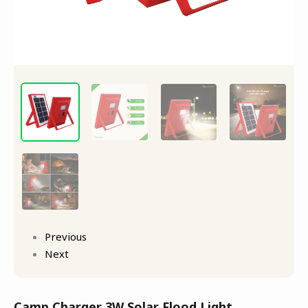
Previous
Next
Camp Charger 3W Solar Flood Light