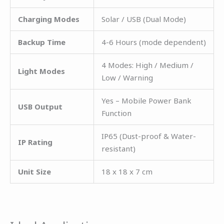
Charging Modes
Solar / USB (Dual Mode)
Backup Time
4-6 Hours (mode dependent)
4 Modes: High / Medium /
Light Modes
Low / Warning
Yes – Mobile Power Bank
USB Output
Function
IP65 (Dust-proof & Water-
IP Rating
resistant)
Unit Size
18 x 18 x 7 cm