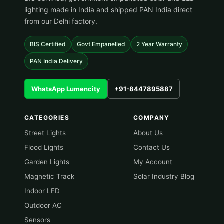
lighting made in India and shipped PAN India direct
from our Delhi factory.
BIS Certified
Govt Empanelled
2 Year Warranty
PAN India Delivery
WhatsApp Lumencity
+91-8447895887
CATEGORIES
COMPANY
Street Lights
About Us
Flood Lights
Contact Us
Garden Lights
My Account
Magnetic Track
Solar Industry Blog
Indoor LED
Outdoor AC
Sensors