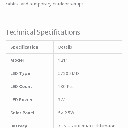
cabins, and temporary outdoor setups.
Technical Specifications
Specification
Details
Model
1211
LED Type
5730 SMD
LED Count
180 Pcs
LED Power
3W
Solar Panel
5V 2.5W
Battery
3.7V – 2000mAh Lithium-Ion