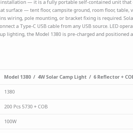
stallation — it is a fully portable self-contained unit that
lat surface — tent floor, campsite ground, room floor, table,
ns wiring, pole mounting, or bracket fixing is required. Sola
 connect a Type-C USB cable from any USB source. LED operat
p lighting, the Model 1380 is pre-charged and positioned 
Model 1380 / 4W Solar Camp Light / 6 Reflector + CO
1380
200 Pcs 5730 + COB
100W