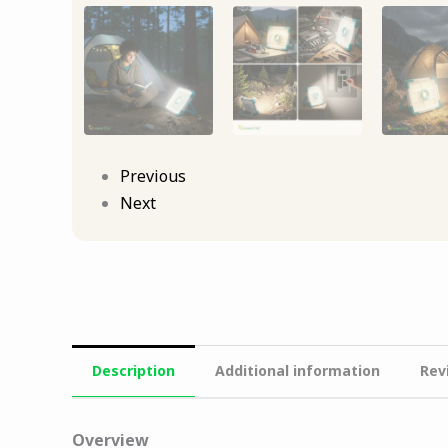
Previous
Next
Description
Additional information
Rev
Overview