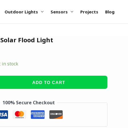
Outdoor Lights
Sensors
Projects
Blog
olar Flood Light
t in stock
ADD TO CART
100% Secure Checkout