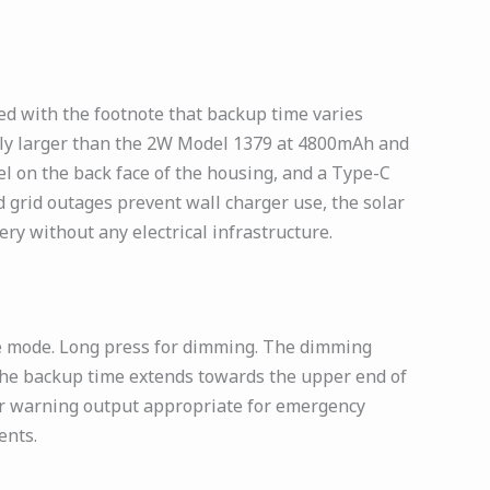
d with the footnote that backup time varies
antly larger than the 2W Model 1379 at 4800mAh and
l on the back face of the housing, and a Type-C
 grid outages prevent wall charger use, the solar
ry without any electrical infrastructure.
ge mode. Long press for dimming. The dimming
 the backup time extends towards the upper end of
or warning output appropriate for emergency
ents.