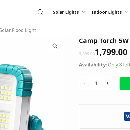
Solar Lights
Indoor Lights
olar Flood Light
Original
Current
Camp Torch 5W S
Camp
price
price
Torch
1,799.00
was:
is:
3,599.00
5W
₹3,599.00.
₹1,799.00.
Solar
Availability:
Only 8 lef
Flood
Light
-
+
quantity