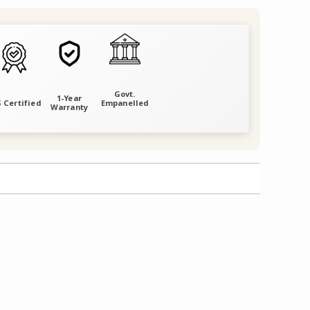
Govt.
1-Year
 Certified
Empanelled
Warranty