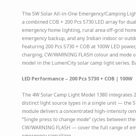
The 5W Solar All-in-One Emergency/Camping Light 
a combined COB + 200 Pcs 5730 LED array for dual
emergency home lighting, rural area off-grid hom
emergency backup, and any Indian indoor or outdo
Featuring 200 Pcs 5730 + COB at 100W LED power, 
charging, CW/WARNING FLASH colour and mode optio
model in the LumenCity solar camp light series. Ba
LED Performance – 200 Pcs 5730 + COB | 100W
The 4W Solar Camp Light Model 1380 integrates 2
distinct light source types in a single unit — the
module delivers a concentrated high-intensity ce
“Single press to change mode” cycles between th
CW/WARNING FLASH — cover the full range of emer
emergency signalling.