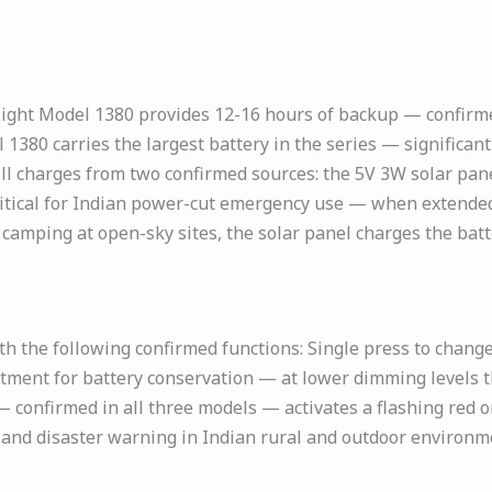
ight Model 1380 provides 12-16 hours of backup — confirme
 1380 carries the largest battery in the series — signific
l charges from two confirmed sources: the 5V 3W solar pane
ritical for Indian power-cut emergency use — when extended
amping at open-sky sites, the solar panel charges the batte
h the following confirmed functions: Single press to chan
ustment for battery conservation — at lower dimming levels
 confirmed in all three models — activates a flashing red 
y, and disaster warning in Indian rural and outdoor environm