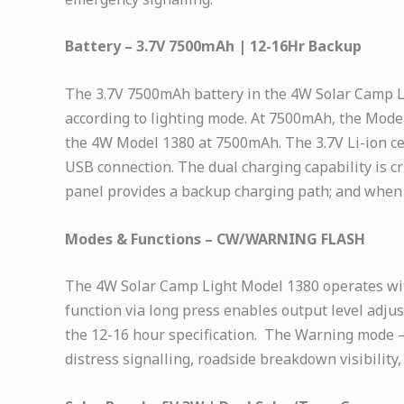
Battery – 3.7V 7500mAh | 12-16Hr Backup
The 3.7V 7500mAh battery in the 4W Solar Camp L
according to lighting mode. At 7500mAh, the Model
the 4W Model 1380 at 7500mAh. The 3.7V Li-ion cel
USB connection. The dual charging capability is c
panel provides a backup charging path; and when c
Modes & Functions – CW/WARNING FLASH
The 4W Solar Camp Light Model 1380 operates wit
function via long press enables output level adj
the 12-16 hour specification. The Warning mode —
distress signalling, roadside breakdown visibilit