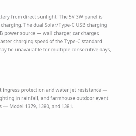
ery from direct sunlight. The 5V 3W panel is
ar charging. The dual Solar/Type-C USB charging
B power source — wall charger, car charger,
faster charging speed of the Type-C standard
y be unavailable for multiple consecutive days,
t ingress protection and water jet resistance —
ghting in rainfall, and farmhouse outdoor event
ies — Model 1379, 1380, and 1381.