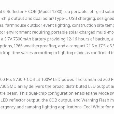
6 Reflector + COB (Model 1380) is a portable, off-grid sol
-chip output and dual Solar/Type-C USB charging, designed
es, farmhouse outdoor event lighting, construction site tem
or environment requiring portable solar-charged multi-mod
a 3.7V 7500mAh battery providing 12-16 hours of backup, a
ns, IP66 weatherproofing, and a compact 21.5 x 17.5 x 5.5
ckup time varies according to lighting mode as confirmed in
00 Pcs 5730 + COB at 100W LED power. The combined 200 Pc
 5730 SMD array delivers the broad, distributed LED output a
ntre beam. This dual-chip configuration enables the Mode sw
e LED reflector output, the COB output, and Warning Flash
gency and camping lighting applications: Cool White for ma