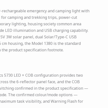
ar-rechargeable emergency and camping light with
 for camping and trekking trips, power-cut
porary lighting, housing society common area
e LED illumination and USB charging capability.
 5V 3W solar panel, dual Solar/Type-C USB
 cm housing, the Model 1380 is the standard
 the product specification footnote.
s 5730 LED + COB configuration provides two
cross the 6-reflector panel face, and the COB
itching confirmed in the product specification —
 mode. The confirmed colour/mode options —
ximum task visibility, and Warning Flash for