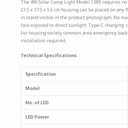
The 4W Solar Camp Light Model 1380 requires no in
21.5 x 17.5 x 5.5 cm housing can be placed on any f
in stand visible in the product photograph. No mai
face exposed to direct sunlight. Type-C charging:
For housing society common area emergency backu
installation required.
Technical Specifications
Specification
Model
No. of LED
LED Power