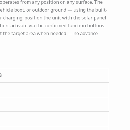
 operates from any position on any surface. The
 vehicle boot, or outdoor ground — using the built-
r charging: position the unit with the solar panel
ion: activate via the confirmed function buttons.
at the target area when needed — no advance
B