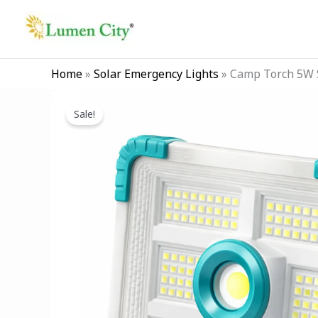
Skip
to
content
Home
»
Solar Emergency Lights
»
Camp Torch 5W S
Sale!