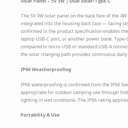
Solar Panel – 5V 3W | Dual Solar/Type-C
The 5V 3W solar panel on the back face of the 4W
integrated into the housing back face — facing sk
confirmed in the product specification enables th
laptop USB-C port, or another power bank. Type-C
compared to micro-USB or standard USB-A connecti
the solar charging path provides continuous daily
IP66 Weatherproofing
IP66 waterproofing is confirmed from the IP66 bad
appropriate for outdoor camping use through Indi
lighting in wet conditions. The IP66 rating applie
Portability & Use