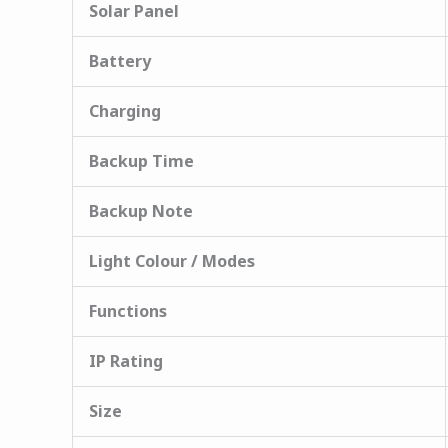
Solar Panel
Battery
Charging
Backup Time
Backup Note
Light Colour / Modes
Functions
IP Rating
Size