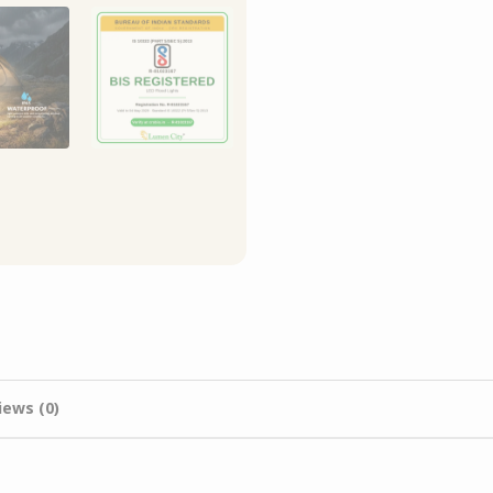
iews (0)