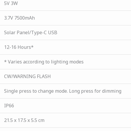
5V 3W
3.7V 7500mAh
Solar Panel/Type-C USB
12-16 Hours*
* Varies according to lighting modes
CW/WARNING FLASH
Single press to change mode. Long press for dimming
IP66
21.5 x 17.5 x 5.5 cm