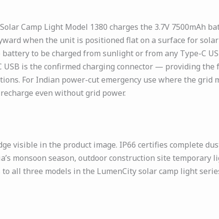
 Solar Camp Light Model 1380 charges the 3.7V 7500mAh batt
yward when the unit is positioned flat on a surface for sol
e battery to be charged from sunlight or from any Type-C US
 USB is the confirmed charging connector — providing the 
ons. For Indian power-cut emergency use where the grid ma
 recharge even without grid power.
ge visible in the product image. IP66 certifies complete dus
a’s monsoon season, outdoor construction site temporary li
s to all three models in the LumenCity solar camp light ser