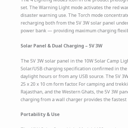
set. The Warning Light mode activates the red war
disaster warning use. The Torch mode concentrates
recharging both from the 5V 3W solar panel under
power bank — providing maximum charging flexibil
Solar Panel & Dual Charging – 5V 3W
The 5V 3W solar panel in the 10W Solar Camp Lig
Solar/USB charging specification confirmed in th
daylight hours or from any USB source. The 5V 3W 
25 x 20 x 10 cm form factor. For camping and trekk
Rajasthan, and the Western Ghats, the 5V 3W pan
charging from a wall charger provides the fastest 
Portability & Use