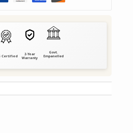
Govt.
2-Year
 Certified
Empanelled
Warranty