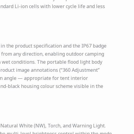
dard Li-ion cells with lower cycle life and less
n the product specification and the IP67 badge
ts from any direction, enabling outdoor camping
wet conditions. The portable flood light body
 product image annotations (“360 Adjustment”
on angle — appropriate for tent interior
and-black housing colour scheme visible in the
Natural White (NW), Torch, and Warning Light.
e multi-level brightness control within the mode