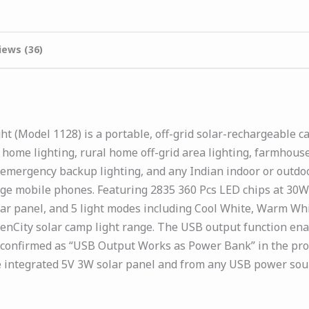
iews (36)
 (Model 1128) is a portable, off-grid solar-rechargeable 
ome lighting, rural home off-grid area lighting, farmhouse 
 emergency backup lighting, and any Indian indoor or outd
arge mobile phones. Featuring 2835 360 Pcs LED chips at 30
lar panel, and 5 light modes including Cool White, Warm Whi
enCity solar camp light range. The USB output function en
 confirmed as “USB Output Works as Power Bank” in the prod
e integrated 5V 3W solar panel and from any USB power sou