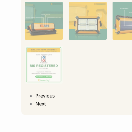
Previous
Next