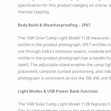
specification for this product category on online, 
thermal stability.
Body Build & Weatherproofing – IP67
The 10W Solar Camp Light Model 1128 measures 25 
visible in the product photograph. IP67 certifies 
use through India’s monsoon season, roadside emer
visible in the product photograph has a handle fo
label). The adjustable stand enables the camp ligh
placement, campsite surface positioning, and indo
photograph is consistent across the 3W, 6W, and 
Light Modes & USB Power Bank Function
The 10W Solar Camp Light Model 1128 features 5 
The 4 Lighting Modes icon in the product photog