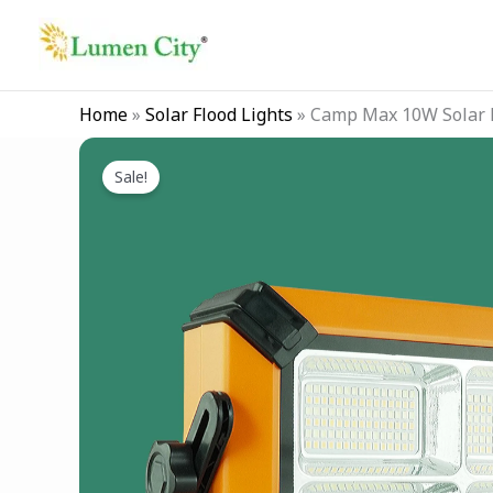
Skip
to
content
Home
»
Solar Flood Lights
»
Camp Max 10W Solar F
Sale!