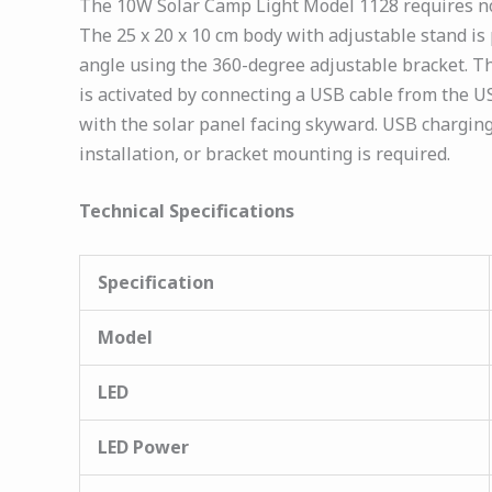
The 10W Solar Camp Light Model 1128 requires no i
The 25 x 20 x 10 cm body with adjustable stand is p
angle using the 360-degree adjustable bracket. T
is activated by connecting a USB cable from the USB
with the solar panel facing skyward. USB charging
installation, or bracket mounting is required.
Technical Specifications
Specification
Model
LED
LED Power