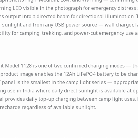
ning LED visible in the photograph for emergency distress s
 output into a directed beam for directional illumination.
 sunlight and from any USB power source — wall charger, la
ity for camping, trekking, and power-cut emergency use ac
ht Model 1128 is one of two confirmed charging modes — th
e product image enables the 12Ah LiFePO4 battery to be char
panel is the smallest in the camp light series — appropria
ing use in India where daily direct sunlight is available a
el provides daily top-up charging between camp light uses.
recharge regardless of available sunlight.