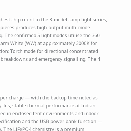
st chip count in the 3-model camp light series,
60 pieces produces high-output multi-mode
. The confirmed 5 light modes utilise the 360-
; Warm White (WW) at approximately 3000K for
ion; Torch mode for directional concentrated
e breakdowns and emergency signalling. The 4
 per charge — with the backup time noted as
ycles, stable thermal performance at Indian
sed in enclosed tent environments and indoor
pecification and the USB power bank function —
ge. The LiFePO4 chemistry is a premium