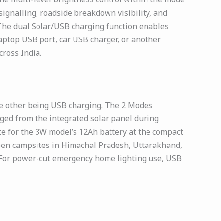
ignalling, roadside breakdown visibility, and
 The dual Solar/USB charging function enables
ptop USB port, car USB charger, or another
ross India.
e other being USB charging. The 2 Modes
ged from the integrated solar panel during
te for the 3W model’s 12Ah battery at the compact
t open campsites in Himachal Pradesh, Uttarakhand,
 For power-cut emergency home lighting use, USB