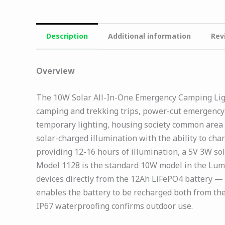
Description
Additional information
Rev
Overview
The 10W Solar All-In-One Emergency Camping Light
camping and trekking trips, power-cut emergency h
temporary lighting, housing society common area
solar-charged illumination with the ability to ch
providing 12-16 hours of illumination, a 5V 3W so
Model 1128 is the standard 10W model in the Lum
devices directly from the 12Ah LiFePO4 battery —
enables the battery to be recharged both from th
IP67 waterproofing confirms outdoor use.