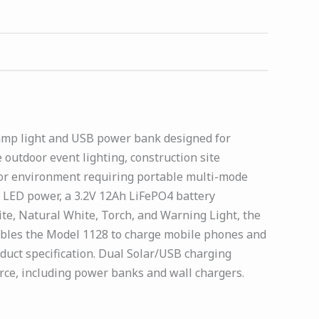
camp light and USB power bank designed for
outdoor event lighting, construction site
oor environment requiring portable multi-mode
W LED power, a 3.2V 12Ah LiFePO4 battery
te, Natural White, Torch, and Warning Light, the
ables the Model 1128 to charge mobile phones and
uct specification. Dual Solar/USB charging
rce, including power banks and wall chargers.