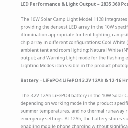
LED Performance & Light Output – 2835 360 Pc
The 10W Solar Camp Light Model 1128 integrates 
providing the densest LED array in the 10W specif
illumination appropriate for tent lighting, camps
chip array in different configurations: Cool Whi
ambient tent and room lighting; Natural White (N
output; and Warning Light mode for the flashing 
Lighting Modes icon visible in the product photo
Battery – LiFePO4 LiFePO4 3.2V 12Ah & 12-16 H
The 3.2V 12Ah LiFePO4 battery in the 10W Solar C
depending on working mode in the product specifi
summer temperatures, and no thermal runaway risk
emergency settings. At 12Ah, the battery stores s
enabling mobile phone charging without significa