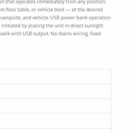
it that operates immediately from any position.
m floor, table, or vehicle boot — at the desired
 campsite, and vehicle. USB power bank operation
initiated by placing the unit in direct sunlight
 bank with USB output. No mains wiring, fixed