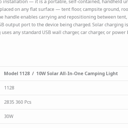
nstallation — it is a portable, self-contained, handheld un
laced on any flat surface — tent floor, campsite ground, roo
he handle enables carrying and repositioning between tent,
 output port to the device being charged. Solar charging is 
 uses any standard USB wall charger, car charger, or power
Model 1128 / 10W Solar All-In-One Camping Light
1128
2835 360 Pcs
30W