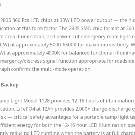
s
2835 360 Pcs LED chips at 30W LED power output — the highe
ication at this form factor. The 2835 SMD chip format at 3
ite area illumination, and power-cut emergency room lighting
te (CW) at approximately 5000-6500K for maximum visibility
W) at approximately 4000K for balanced functional illuminat
emergency/distress signal function appropriate for roadsid
graph confirms the multi-mode operation.
r Backup
amp Light Model 1128 provides 12-16 hours of illumination
cation. LiFePO4 at 12Ah provides 2,000+ charge-discharge c
 — critical safety advantages for a portable camp light u
ufficient energy for both the 12-16 hour LED illumination s
ntly reducing LED runtime when the battery is at full char