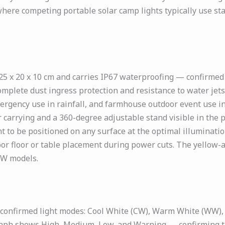
where competing portable solar camp lights typically use stan
x 20 x 10 cm and carries IP67 waterproofing — confirmed i
complete dust ingress protection and resistance to water je
gency use in rainfall, and farmhouse outdoor event use in 
r carrying and a 360-degree adjustable stand visible in the
t to be positioned on any surface at the optimal illuminati
or floor or table placement during power cuts. The yellow-
9W models.
confirmed light modes: Cool White (CW), Warm White (WW), 
raph shows High, Medium, Low, and Warning — confirming th