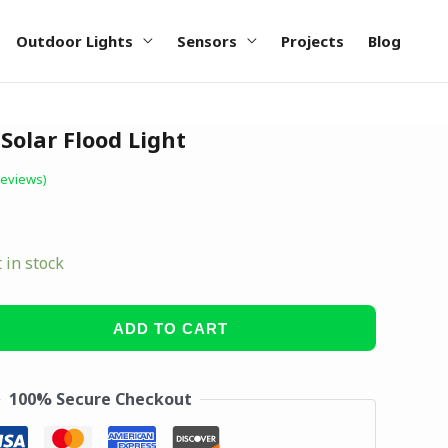
Outdoor Lights
Sensors
Projects
Blog
olar Flood Light
reviews)
t in stock
ADD TO CART
100% Secure Checkout