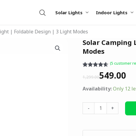
Solar Lights
Indoor Lights
ight | Foldable Design | 3 Light Modes
Original
Current
Solar Camping L
Solar
price
price
Camping
Modes
was:
is:
Light
(
5
customer re
₹1,299.00.
₹549.00.
|
Rated
5
4.60
549.00
Foldable
out of 5
1,299.00
based on
Design
customer
Availability:
Only 12 le
|
ratings
3
Light
-
+
Modes
quantity