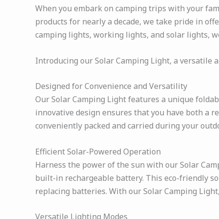
When you embark on camping trips with your family
products for nearly a decade, we take pride in off
camping lights, working lights, and solar lights, 
Introducing our Solar Camping Light, a versatile a
Designed for Convenience and Versatility
Our Solar Camping Light features a unique foldab
innovative design ensures that you have both a rel
conveniently packed and carried during your outd
Efficient Solar-Powered Operation
Harness the power of the sun with our Solar Campin
built-in rechargeable battery. This eco-friendly s
replacing batteries. With our Solar Camping Light
Versatile Lighting Modes