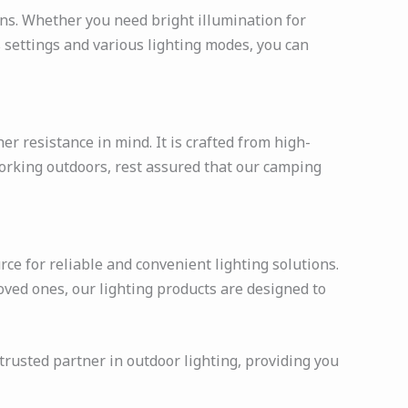
ions. Whether you need bright illumination for
s settings and various lighting modes, you can
r resistance in mind. It is crafted from high-
orking outdoors, rest assured that our camping
ce for reliable and convenient lighting solutions.
oved ones, our lighting products are designed to
 trusted partner in outdoor lighting, providing you