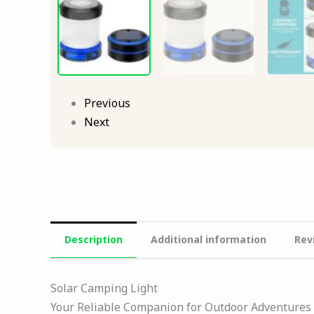
Previous
Next
Description
Additional information
Rev
Solar Camping Light
Your Reliable Companion for Outdoor Adventures