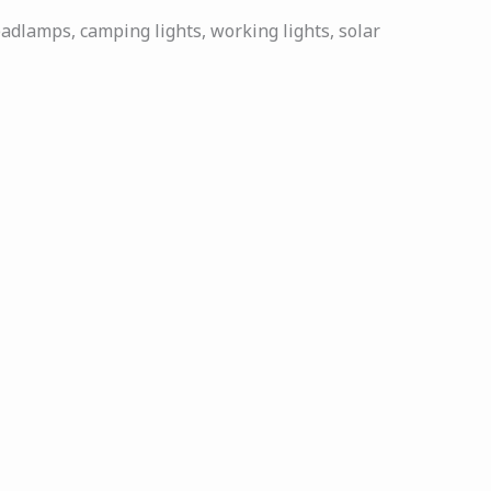
eadlamps, camping lights, working lights, solar