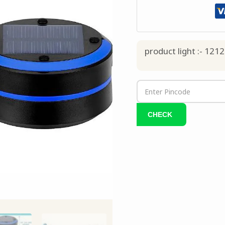
product light :- 1212