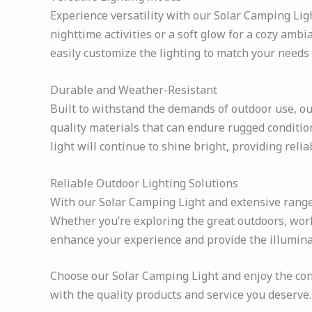
Experience versatility with our Solar Camping Ligh
nighttime activities or a soft glow for a cozy amb
easily customize the lighting to match your needs
Durable and Weather-Resistant
Built to withstand the demands of outdoor use, our
quality materials that can endure rugged conditi
light will continue to shine bright, providing reli
Reliable Outdoor Lighting Solutions
With our Solar Camping Light and extensive range o
Whether you’re exploring the great outdoors, work
enhance your experience and provide the illumina
Choose our Solar Camping Light and enjoy the conven
with the quality products and service you deserve.