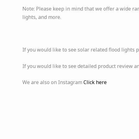
Note: Please keep in mind that we offer a wide ran
lights, and more.
If you would like to see solar related flood lights 
If you would like to see detailed product review a
We are also on Instagram
Click here