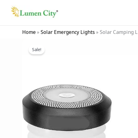
Skip
to
content
Home
»
Solar Emergency Lights
»
Solar Camping L
Sale!