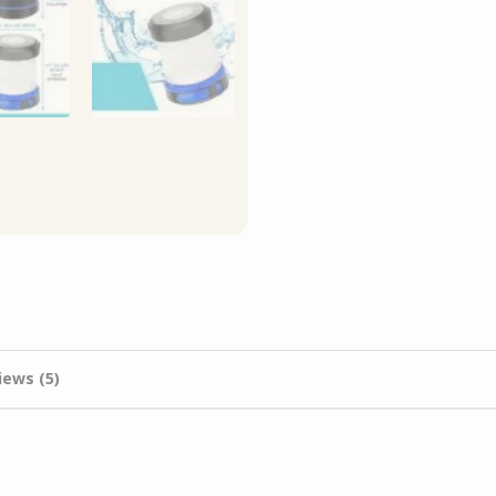
iews (5)