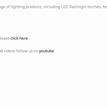
ge of lighting products, including LED flashlight torches, h
please
click here
nd videos follow us on
youtube