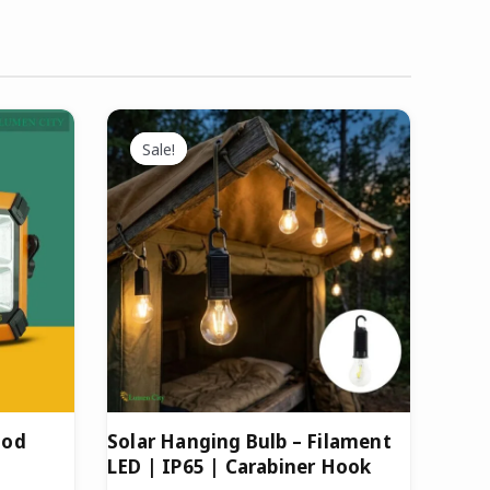
Original
Current
price
price
Sale!
Sale!
was:
is:
.
₹699.00.
₹399.00.
ood
Solar Hanging Bulb – Filament
LED | IP65 | Carabiner Hook