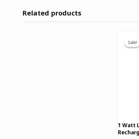
Related products
O
p
Sale!
Sale!
w
₹
1 Watt 
Recharg