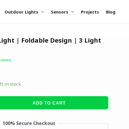
Outdoor Lights
Sensors
Projects
Blog
ight | Foldable Design | 3 Light
views)
ft in stock
ADD TO CART
100% Secure Checkout