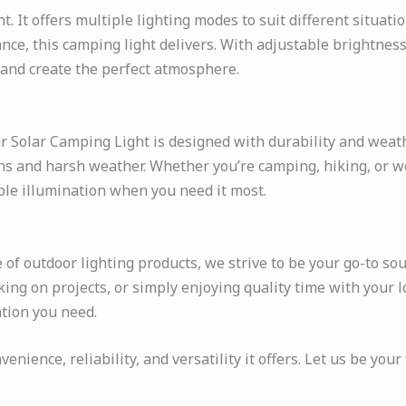
t. It offers multiple lighting modes to suit different situat
iance, this camping light delivers. With adjustable brightnes
 and create the perfect atmosphere.
 Solar Camping Light is designed with durability and weathe
ons and harsh weather. Whether you’re camping, hiking, or w
able illumination when you need it most.
f outdoor lighting products, we strive to be your go-to sour
ing on projects, or simply enjoying quality time with your l
tion you need.
ience, reliability, and versatility it offers. Let us be your