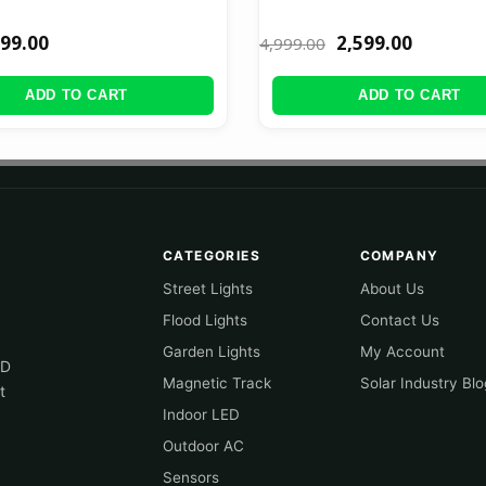
99.00
2,599.00
4,999.00
ADD TO CART
ADD TO CART
CATEGORIES
COMPANY
Street Lights
About Us
Flood Lights
Contact Us
Garden Lights
My Account
ED
Magnetic Track
Solar Industry Blo
t
Indoor LED
Outdoor AC
Sensors