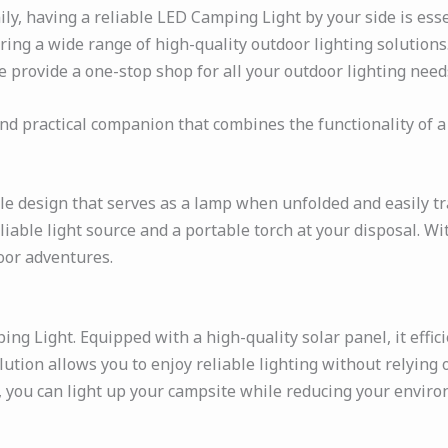
, having a reliable LED Camping Light by your side is essen
ering a wide range of high-quality outdoor lighting solution
we provide a one-stop shop for all your outdoor lighting need
nd practical companion that combines the functionality of a
le design that serves as a lamp when unfolded and easily t
iable light source and a portable torch at your disposal. Wit
oor adventures.
g Light. Equipped with a high-quality solar panel, it effici
olution allows you to enjoy reliable lighting without relying
, you can light up your campsite while reducing your envir