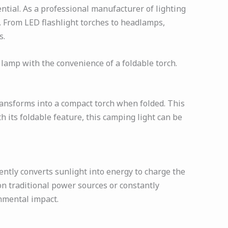
tial. As a professional manufacturer of lighting
s. From LED flashlight torches to headlamps,
s.
 lamp with the convenience of a foldable torch.
ransforms into a compact torch when folded. This
h its foldable feature, this camping light can be
ently converts sunlight into energy to charge the
 on traditional power sources or constantly
onmental impact.