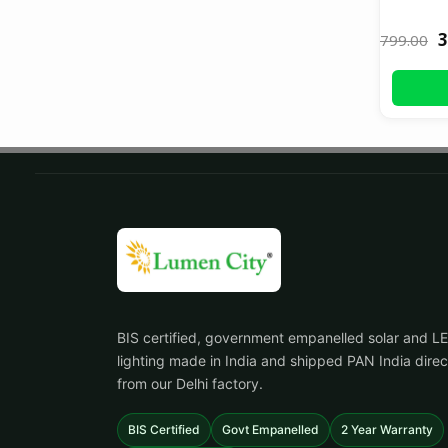
3
799.00
BIS certified, government empanelled solar and L
lighting made in India and shipped PAN India direc
from our Delhi factory.
BIS Certified
Govt Empanelled
2 Year Warranty