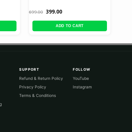
399.00
699.00
ADD TO CART
SUPPORT
FOLLOW
Refund & Return Policy
YouTube
Privacy Policy
Instagram
Terms & Conditions
g