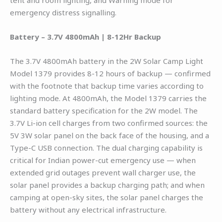
emergency distress signalling.
Battery – 3.7V 4800mAh | 8-12Hr Backup
The 3.7V 4800mAh battery in the 2W Solar Camp Light
Model 1379 provides 8-12 hours of backup — confirmed
with the footnote that backup time varies according to
lighting mode. At 4800mAh, the Model 1379 carries the
standard battery specification for the 2W model. The
3.7V Li-ion cell charges from two confirmed sources: the
5V 3W solar panel on the back face of the housing, and a
Type-C USB connection. The dual charging capability is
critical for Indian power-cut emergency use — when
extended grid outages prevent wall charger use, the
solar panel provides a backup charging path; and when
camping at open-sky sites, the solar panel charges the
battery without any electrical infrastructure.