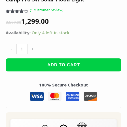
(
1
customer review)
Rated
1
1,299.00
4.00
out
2,599.00
of 5
based
Availability:
Only 4 left in stock
on
customer
rating
-
+
ADD TO CART
100% Secure Checkout