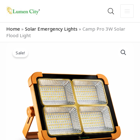
Skip
to
content
Home
»
Solar Emergency Lights
»
Camp Pro 3W Solar
Flood Light
Original
Current
Camp
price
price
Sale!
Pro
was:
is:
3W
₹2,599.00.
₹1,299.00.
Solar
Flood
Light
quantity