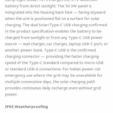
battery from direct sunlight. The 5V 3W panel is
integrated into the housing back face — facing skyward
when the unit is positioned flat on a surface for solar
charging. The dual Solar/Type-C USB charging confirmed
in the product specification enables the battery to be
charged from sunlight or from any Type-C USB power
source — wall charger, car charger, laptop USB-C port, or
another power bank. Type-C USB is the confirmed
charging connector — providing the faster charging
speed of the Type-C standard compared to micro-USB
or standard USB-A connections. For Indian power-cut
emergency use where the grid may be unavailable for
multiple consecutive days, the solar charging path
provides continuous daily recharge even without grid
power.
IP65 Weatherproofing