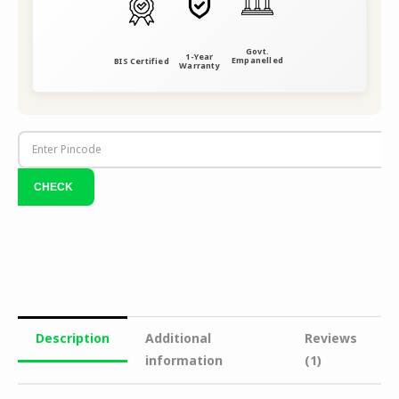
Govt.
1-Year
Empanelled
BIS Certified
Warranty
Description
Additional
Reviews
information
(1)