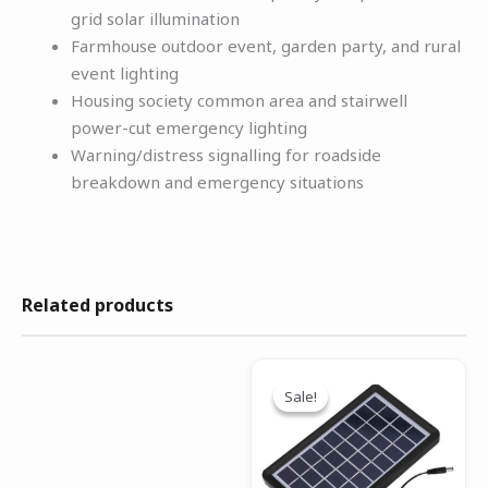
grid solar illumination
Farmhouse outdoor event, garden party, and rural
event lighting
Housing society common area and stairwell
power-cut emergency lighting
Warning/distress signalling for roadside
breakdown and emergency situations
Related products
Original
Current
price
price
Sale!
Sale!
was:
is:
₹999.00.
₹499.00.