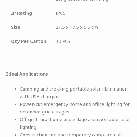
IP Rating
IP65
Size
21.5 x 17.5 x 5.5 cm
Qty Per Carton
30 PCS
Ideal Applications
Camping and trekking portable solar illumination
with USB charging
Power-cut emergency home and office lighting for
extended grid outages
Off-grid rural home and village area portable solar
lighting
Construction site and temporary camp area off-