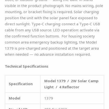
visible in the product photograph. No mains wiring, pole
mounting, or bracket fixing is required. Solar charging:
position the unit with the solar panel face exposed to
direct sunlight. Type-C charging: connect a Type-C USB
cable from any USB source. LED operation: activate via
the confirmed function buttons. For housing society
common area emergency backup lighting, the Model
1379 is pre-charged and positioned at the target area
when needed — no advance installation required.
Technical Specifications
Model 1379 / 2W Solar Camp
Specification
Light / 4 Reflector
Model
1379