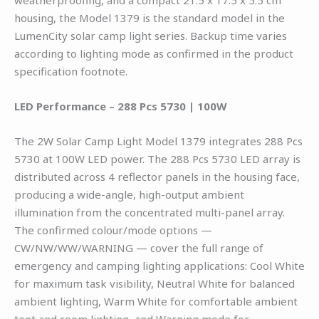
housing, the Model 1379 is the standard model in the
LumenCity solar camp light series. Backup time varies
according to lighting mode as confirmed in the product
specification footnote.
LED Performance – 288 Pcs 5730 | 100W
The 2W Solar Camp Light Model 1379 integrates 288 Pcs
5730 at 100W LED power. The 288 Pcs 5730 LED array is
distributed across 4 reflector panels in the housing face,
producing a wide-angle, high-output ambient
illumination from the concentrated multi-panel array.
The confirmed colour/mode options —
CW/NW/WW/WARNING — cover the full range of
emergency and camping lighting applications: Cool White
for maximum task visibility, Neutral White for balanced
ambient lighting, Warm White for comfortable ambient
tent and room lighting, and Warning mode for