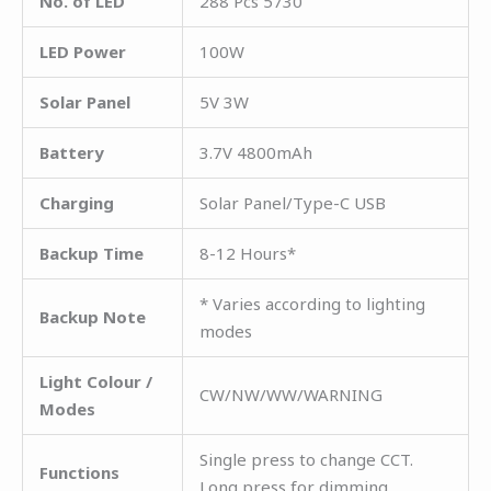
No. of LED
288 Pcs 5730
LED Power
100W
Solar Panel
5V 3W
Battery
3.7V 4800mAh
Charging
Solar Panel/Type-C USB
Backup Time
8-12 Hours*
* Varies according to lighting
Backup Note
modes
Light Colour /
CW/NW/WW/WARNING
Modes
Single press to change CCT.
Functions
Long press for dimming