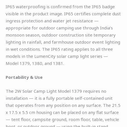
IP65 waterproofing is confirmed from the IP65 badge
visible in the product image. IP65 certifies complete dust
ingress protection and water jet resistance —
appropriate for outdoor camping use through India’s
monsoon season, outdoor construction site temporary
lighting in rainfall, and farmhouse outdoor event lighting
in wet conditions. The IP65 rating applies to all three
models in the LumenCity solar camp light series —
Model 1379, 1380, and 1381.
Portability & Use
The 2W Solar Camp Light Model 1379 requires no
installation — it is a fully portable self-contained unit
that operates from any position on any surface. The 21.5
x 17.5 x 5.5 cm housing can be placed on any flat surface
— tent floor, campsite ground, room floor, table, vehicle
boot, or outdoor ground — using the built-in stand