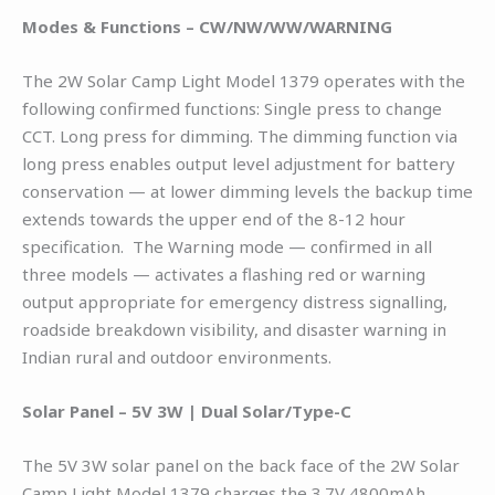
Modes & Functions – CW/NW/WW/WARNING
The 2W Solar Camp Light Model 1379 operates with the
following confirmed functions: Single press to change
CCT. Long press for dimming. The dimming function via
long press enables output level adjustment for battery
conservation — at lower dimming levels the backup time
extends towards the upper end of the 8-12 hour
specification. The Warning mode — confirmed in all
three models — activates a flashing red or warning
output appropriate for emergency distress signalling,
roadside breakdown visibility, and disaster warning in
Indian rural and outdoor environments.
Solar Panel – 5V 3W | Dual Solar/Type-C
The 5V 3W solar panel on the back face of the 2W Solar
Camp Light Model 1379 charges the 3.7V 4800mAh