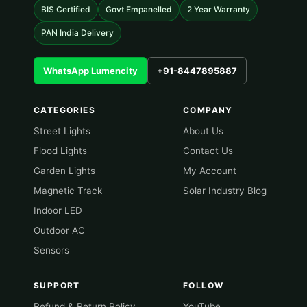
BIS Certified
Govt Empanelled
2 Year Warranty
PAN India Delivery
WhatsApp Lumencity
+91-8447895887
CATEGORIES
COMPANY
Street Lights
About Us
Flood Lights
Contact Us
Garden Lights
My Account
Magnetic Track
Solar Industry Blog
Indoor LED
Outdoor AC
Sensors
SUPPORT
FOLLOW
Refund & Return Policy
YouTube