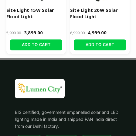
Site Light 15W Solar
Site Light 20W Solar
Flood Light
Flood Light
3,899.00
4,999.00
5,999.00
6,999.00
ADD TO CART
ADD TO CART
BIS certified, government empanelled solar and LED
lighting made in India and shipped PAN India direct
from our Delhi factory.