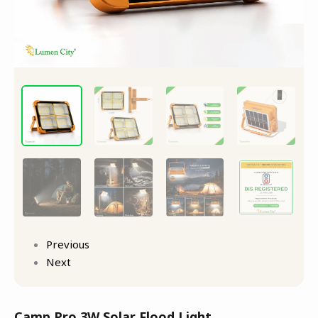
Previous
Next
Camp Pro 3W Solar Flood Light