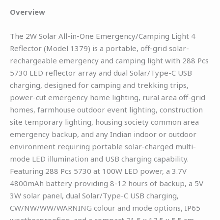
Overview
The 2W Solar All-in-One Emergency/Camping Light 4
Reflector (Model 1379) is a portable, off-grid solar-
rechargeable emergency and camping light with 288 Pcs
5730 LED reflector array and dual Solar/Type-C USB
charging, designed for camping and trekking trips,
power-cut emergency home lighting, rural area off-grid
homes, farmhouse outdoor event lighting, construction
site temporary lighting, housing society common area
emergency backup, and any Indian indoor or outdoor
environment requiring portable solar-charged multi-
mode LED illumination and USB charging capability.
Featuring 288 Pcs 5730 at 100W LED power, a 3.7V
4800mAh battery providing 8-12 hours of backup, a 5V
3W solar panel, dual Solar/Type-C USB charging,
CW/NW/WW/WARNING colour and mode options, IP65
weatherproofing, and a compact 21.5 x 17.5 x 5.5 cm