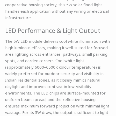
cooperative housing society, this 5W solar flood light
handles each application without any wiring or electrical
infrastructure.
LED Performance & Light Output
The 5W LED module delivers cool white illumination with
high luminous efficacy, making it well-suited for focused
area lighting across entrances, pathways, small parking
spots, and garden corners. Cool white light
(approximately 6000–6500K colour temperature) is
widely preferred for outdoor security and visibility in
Indian residential zones, as it closely mimics natural
daylight and improves contrast in low-visibility
environments. The LED chips are surface-mounted for
uniform beam spread, and the reflective housing
ensures maximum forward projection with minimal light
wastage. For its 5W draw, the output is sufficient to light