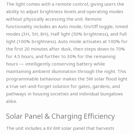
The light comes with a remote control, giving users the
ability to adjust brightness levels and operating modes
without physically accessing the unit. Remote
functionality includes an Auto mode, On/Off toggle, timed
modes (3H, 5H, 8H), Half light (50% brightness), and Full
light (100% brightness). Auto mode activates at 100% for
the first 20 minutes after dusk, then steps down to 70%
for 4.5 hours, and further to 30% for the remaining
hours — intelligently conserving battery while
maintaining ambient illumination through the night. This
programmable behaviour makes the 5W solar flood light
a true set-and-forget solution for gates, gardens, and
pathways in housing societies and individual bungalows
alike.
Solar Panel & Charging Efficiency
The unit includes a 6V 6W solar panel that harvests