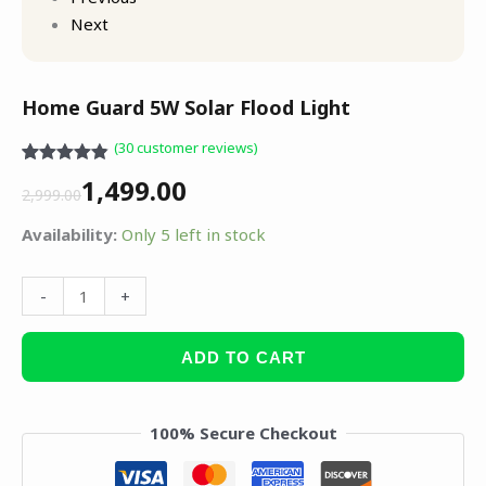
Next
Home Guard 5W Solar Flood Light
(
30
customer reviews)
Rated
30
4.83
1,499.00
out of 5
2,999.00
based on
customer
Availability:
Only 5 left in stock
ratings
-
+
ADD TO CART
100% Secure Checkout