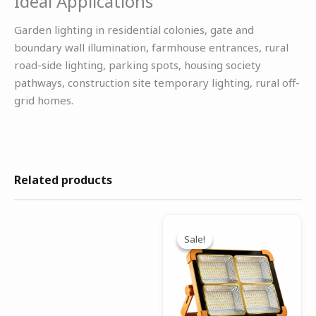
Ideal Applications
Garden lighting in residential colonies, gate and
boundary wall illumination, farmhouse entrances, rural
road-side lighting, parking spots, housing society
pathways, construction site temporary lighting, rural off-
grid homes.
Related products
Original
Current
price
price
Sale!
Sale!
was:
is:
₹2,599.00.
₹1,299.00.