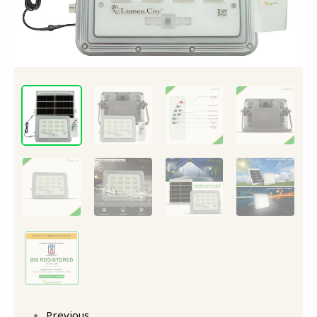
Previous