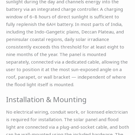
sunlight during the day and channels energy into the
battery via an integrated charge controller. A charging
window of 6–8 hours of direct sunlight is sufficient to
fully replenish the 6AH battery. In most parts of India,
including the Indo-Gangetic plains, Deccan Plateau, and
peninsular coastal regions, daily solar irradiance
consistently exceeds this threshold for at least eight to
nine months of the year. The panel is mounted
separately, connected via a dedicated cable, allowing the
user to position it at the most sun-exposed angle on a
roof, parapet, or wall bracket — independent of where
the flood light itself is mounted.
Installation & Mounting
No electrical wiring, conduit work, or licensed electrician
is required for installation. The solar panel and flood
light are connected via a plug-and-socket cable, and both
can be wall-mounted using the included hardware. The