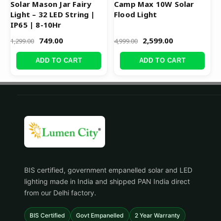
Solar Mason Jar Fairy
Camp Max 10W Solar
Light – 32 LED String |
Flood Light
IP65 | 8-10Hr
749.00
2,599.00
1,299.00
4,999.00
ADD TO CART
ADD TO CART
BIS certified, government empanelled solar and LED
lighting made in India and shipped PAN India direct
from our Delhi factory.
BIS Certified
Govt Empanelled
2 Year Warranty