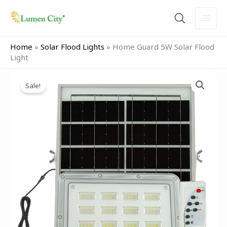
Skip
to
content
Home
»
Solar Flood Lights
»
Home Guard 5W Solar Flood
Light
Original
Current
Home
price
price
Sale!
Guard
was:
is:
5W
₹2,999.00.
₹1,499.00.
Solar
Flood
Light
quantity