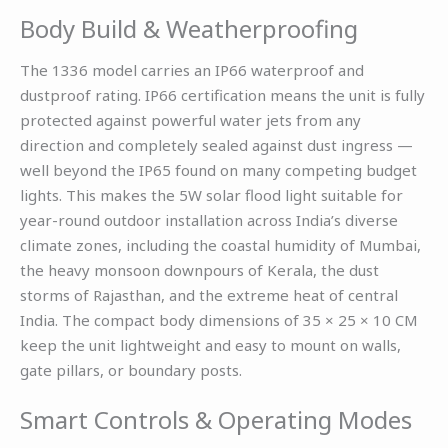
Body Build & Weatherproofing
The 1336 model carries an IP66 waterproof and
dustproof rating. IP66 certification means the unit is fully
protected against powerful water jets from any
direction and completely sealed against dust ingress —
well beyond the IP65 found on many competing budget
lights. This makes the 5W solar flood light suitable for
year-round outdoor installation across India’s diverse
climate zones, including the coastal humidity of Mumbai,
the heavy monsoon downpours of Kerala, the dust
storms of Rajasthan, and the extreme heat of central
India. The compact body dimensions of 35 × 25 × 10 CM
keep the unit lightweight and easy to mount on walls,
gate pillars, or boundary posts.
Smart Controls & Operating Modes