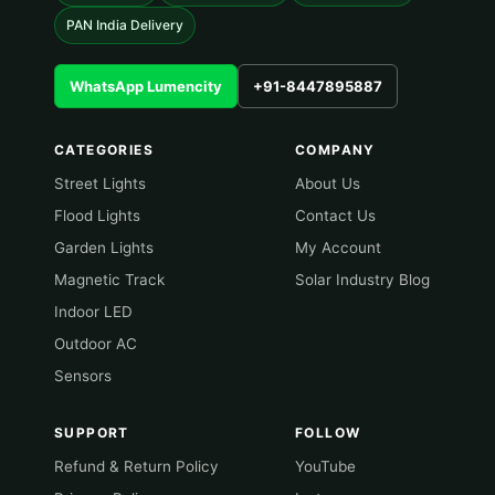
PAN India Delivery
WhatsApp Lumencity
+91-8447895887
CATEGORIES
COMPANY
Street Lights
About Us
Flood Lights
Contact Us
Garden Lights
My Account
Magnetic Track
Solar Industry Blog
Indoor LED
Outdoor AC
Sensors
SUPPORT
FOLLOW
Refund & Return Policy
YouTube