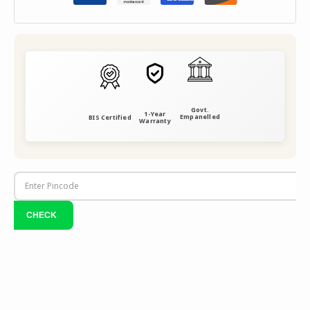
Govt.
1-Year
Empanelled
BIS Certified
Warranty