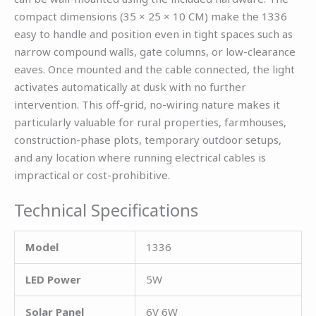
compact dimensions (35 × 25 × 10 CM) make the 1336
easy to handle and position even in tight spaces such as
narrow compound walls, gate columns, or low-clearance
eaves. Once mounted and the cable connected, the light
activates automatically at dusk with no further
intervention. This off-grid, no-wiring nature makes it
particularly valuable for rural properties, farmhouses,
construction-phase plots, temporary outdoor setups,
and any location where running electrical cables is
impractical or cost-prohibitive.
Technical Specifications
Model
1336
LED Power
5W
Solar Panel
6V 6W