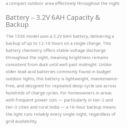
a compact outdoor area effectively throughout the night.
Battery – 3.2V 6AH Capacity &
Backup
The 1336 model uses a 3.2V 6AH battery, delivering a
backup of up to 12-16 hours on a single charge. This
battery chemistry offers stable voltage discharge
throughout the night, meaning brightness remains
consistent from dusk until well past midnight. Unlike
older lead-acid batteries commonly found in budget
outdoor lights, this battery is lightweight, maintenance-
free, and designed for repeated deep-cycle use across
hundreds of charge cycles. For homeowners in areas
with frequent power cuts — particularly in tier-2 and
tier-3 cities and rural India — a 16-hour backup means
the light runs reliably every single night, regardless of
grid availability.