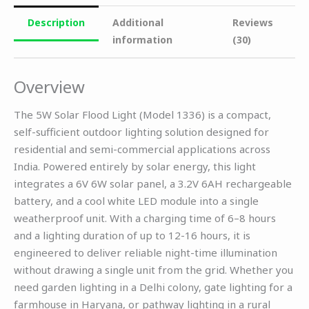
Description
Additional
Reviews
information
(30)
Overview
The 5W Solar Flood Light (Model 1336) is a compact,
self-sufficient outdoor lighting solution designed for
residential and semi-commercial applications across
India. Powered entirely by solar energy, this light
integrates a 6V 6W solar panel, a 3.2V 6AH rechargeable
battery, and a cool white LED module into a single
weatherproof unit. With a charging time of 6–8 hours
and a lighting duration of up to 12-16 hours, it is
engineered to deliver reliable night-time illumination
without drawing a single unit from the grid. Whether you
need garden lighting in a Delhi colony, gate lighting for a
farmhouse in Haryana, or pathway lighting in a rural