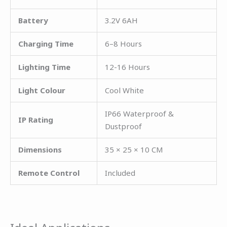
Battery
3.2V 6AH
Charging Time
6–8 Hours
Lighting Time
12-16 Hours
Light Colour
Cool White
IP66 Waterproof &
IP Rating
Dustproof
Dimensions
35 × 25 × 10 CM
Remote Control
Included