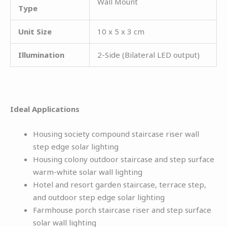
Wall Mount
Type
Unit Size
10 x 5 x 3 cm
Illumination
2-Side (Bilateral LED output)
Ideal Applications
Housing society compound staircase riser wall
step edge solar lighting
Housing colony outdoor staircase and step surface
warm-white solar wall lighting
Hotel and resort garden staircase, terrace step,
and outdoor step edge solar lighting
Farmhouse porch staircase riser and step surface
solar wall lighting