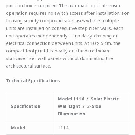
junction box is required. The automatic optical sensor
operation requires no switch access after installation. For
housing society compound staircases where multiple
units are installed on consecutive step riser walls, each
unit operates independently — no daisy-chaining or
electrical connection between units. At 10 x 5 cm, the
compact footprint fits neatly on standard Indian
staircase riser wall panels without dominating the
architectural surface.
Technical Specifications
Model 1114 / Solar Plastic
Specification
Wall Light / 2-Side
Illumination
Model
1114