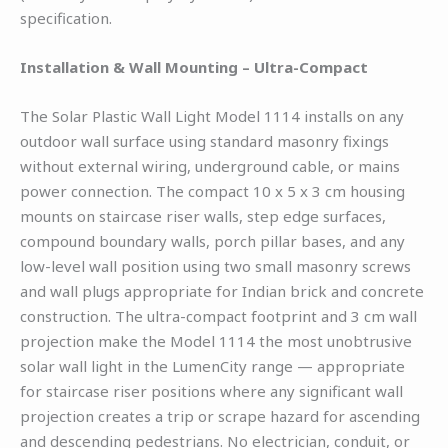
specification.
Installation & Wall Mounting – Ultra-Compact
The Solar Plastic Wall Light Model 1114 installs on any
outdoor wall surface using standard masonry fixings
without external wiring, underground cable, or mains
power connection. The compact 10 x 5 x 3 cm housing
mounts on staircase riser walls, step edge surfaces,
compound boundary walls, porch pillar bases, and any
low-level wall position using two small masonry screws
and wall plugs appropriate for Indian brick and concrete
construction. The ultra-compact footprint and 3 cm wall
projection make the Model 1114 the most unobtrusive
solar wall light in the LumenCity range — appropriate
for staircase riser positions where any significant wall
projection creates a trip or scrape hazard for ascending
and descending pedestrians. No electrician, conduit, or