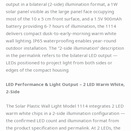
output in a bilateral (2-side) illumination format, a 1W
solar panel visible as the large panel face occupying
most of the 10 x 5 cm front surface, and a 1.5V 900mAh
battery providing 6-7 hours of illumination, the 1114
delivers compact dusk-to-early-morning warm white
wall lighting. IP65 waterproofing enables year-round
outdoor installation. The “2-side illumination” description
in the permalink refers to the bilateral LED output —
LEDs positioned to project light from both sides or
edges of the compact housing.
LED Performance & Light Output – 2 LED Warm White,
2-Side
The Solar Plastic Wall Light Model 1114 integrates 2 LED
warm white chips in a 2-side illumination configuration —
the confirmed LED count and illumination format from
the product specification and permalink. At 2 LEDs, the