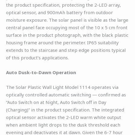
the product specification, protecting the 2-LED array,
optical sensor, and 900mAh battery from outdoor
moisture exposure. The solar panel is visible as the large
central panel face occupying most of the 10 x 5 cm front
surface in the product photograph, with the black plastic
housing frame around the perimeter. IP65 suitability
extends to the staircase and step edge positions typical
of this product’s applications.
Auto Dusk-to-Dawn Operation
The Solar Plastic Wall Light Model 1114 operates via
optically controlled automatic switching — confirmed as
“Auto Switch on at Night, Auto Switch off in Day
(Charging)” in the product specification. The integrated
optical sensor activates the 2-LED warm white output
when ambient light drops to the dusk threshold each
evening and deactivates it at dawn. Given the 6-7 hour