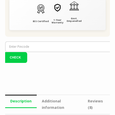
Govt.
1-Year
Empanelled
BIS Certified
Warranty
Description
Additional
Reviews
information
(8)