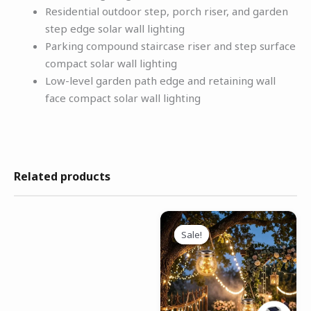
Residential outdoor step, porch riser, and garden
step edge solar wall lighting
Parking compound staircase riser and step surface
compact solar wall lighting
Low-level garden path edge and retaining wall
face compact solar wall lighting
Related products
Original
Current
price
price
Sale!
Sale!
was:
is:
₹3,999.00.
₹1,699.00.