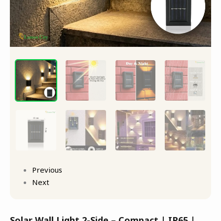
Previous
Next
Solar Wall Light 2-Side – Compact | IP65 |