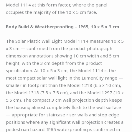
Model 1114 at this form factor, where the panel
occupies the majority of the 10 x 5 cm face.
Body Build & Weatherproofing – IP65, 10 x 5 x 3 cm
The Solar Plastic Wall Light Model 1114 measures 10 x 5
x 3 cm — confirmed from the product photograph
dimension annotations showing 10 cm width and 5 cm
height, with the 3 cm depth from the product
specification. At 10 x 5 x 3 cm, the Model 1114 is the
most compact solar wall light in the LumenCity range —
smaller in footprint than the Model 1218 (6.5 x 10 cm),
the Model 1318 (7.5 x 7.5 cm), and the Model 1297 (10 x
5.5 cm). The compact 3 cm wall projection depth keeps
the housing almost completely flush to the wall surface
— appropriate for staircase riser walls and step edge
positions where any significant wall projection creates a
pedestrian hazard. IP65 waterproofing is confirmed in