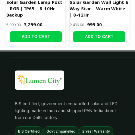
Solar Garden Lamp Post
Solar Garden Wall Light 6
– RGB | IP65 | 8-10Hr
Way Star – Warm White
Backup
| 8-12Hr
3,299.00
999.00
5,999.00
2,499.00
ADD TO CART
ADD TO CART
BIS certified, government empanelled solar and LED
lighting made in India and shipped PAN India direct
from our Delhi factory.
BIS Certified
Govt Empanelled
2 Year Warranty