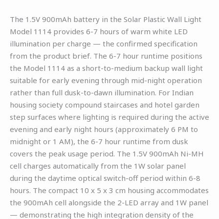
The 1.5V 900mAh battery in the Solar Plastic Wall Light
Model 1114 provides 6-7 hours of warm white LED
illumination per charge — the confirmed specification
from the product brief. The 6-7 hour runtime positions
the Model 1114 as a short-to-medium backup wall light
suitable for early evening through mid-night operation
rather than full dusk-to-dawn illumination. For Indian
housing society compound staircases and hotel garden
step surfaces where lighting is required during the active
evening and early night hours (approximately 6 PM to
midnight or 1 AM), the 6-7 hour runtime from dusk
covers the peak usage period. The 1.5V 900mAh Ni-MH
cell charges automatically from the 1W solar panel
during the daytime optical switch-off period within 6-8
hours. The compact 10 x 5 x 3 cm housing accommodates
the 900mAh cell alongside the 2-LED array and 1W panel
— demonstrating the high integration density of the