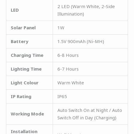
2 LED (Warm White, 2-Side
LED
Illumination)
Solar Panel
1W
Battery
1.5V 900mAh (Ni-MH)
Charging Time
6-8 Hours
Lighting Time
6-7 Hours
Light Colour
Warm White
IP Rating
IP65
Auto Switch On at Night / Auto
Working Mode
Switch Off in Day (Charging)
Installation