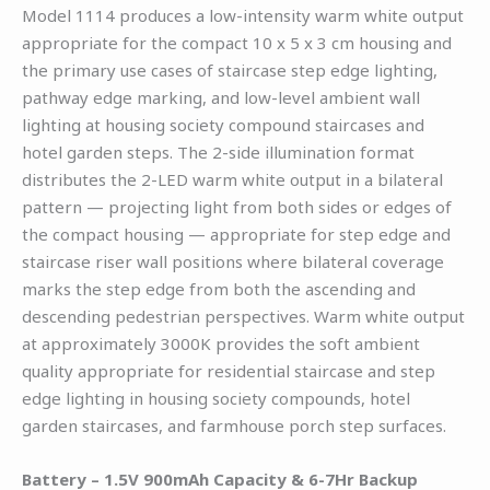
Model 1114 produces a low-intensity warm white output
appropriate for the compact 10 x 5 x 3 cm housing and
the primary use cases of staircase step edge lighting,
pathway edge marking, and low-level ambient wall
lighting at housing society compound staircases and
hotel garden steps. The 2-side illumination format
distributes the 2-LED warm white output in a bilateral
pattern — projecting light from both sides or edges of
the compact housing — appropriate for step edge and
staircase riser wall positions where bilateral coverage
marks the step edge from both the ascending and
descending pedestrian perspectives. Warm white output
at approximately 3000K provides the soft ambient
quality appropriate for residential staircase and step
edge lighting in housing society compounds, hotel
garden staircases, and farmhouse porch step surfaces.
Battery – 1.5V 900mAh Capacity & 6-7Hr Backup