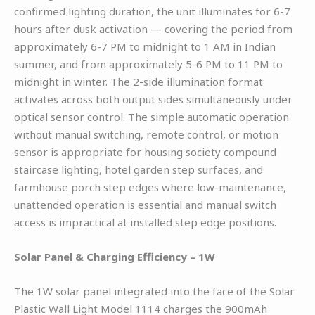
confirmed lighting duration, the unit illuminates for 6-7
hours after dusk activation — covering the period from
approximately 6-7 PM to midnight to 1 AM in Indian
summer, and from approximately 5-6 PM to 11 PM to
midnight in winter. The 2-side illumination format
activates across both output sides simultaneously under
optical sensor control. The simple automatic operation
without manual switching, remote control, or motion
sensor is appropriate for housing society compound
staircase lighting, hotel garden step surfaces, and
farmhouse porch step edges where low-maintenance,
unattended operation is essential and manual switch
access is impractical at installed step edge positions.
Solar Panel & Charging Efficiency – 1W
The 1W solar panel integrated into the face of the Solar
Plastic Wall Light Model 1114 charges the 900mAh