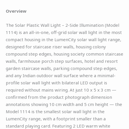
Overview
The Solar Plastic Wall Light – 2-Side Illumination (Model
1114) is an all-in-one, off-grid solar wall light in the most
compact housing in the LumenCity solar wall light range,
designed for staircase riser walls, housing colony
compound step edges, housing society common staircase
walls, farmhouse porch step surfaces, hotel and resort
garden staircase walls, parking compound step edges,
and any Indian outdoor wall surface where a minimal-
profile solar wall light with bilateral LED output is
required without mains wiring. At just 10 x 5 x 3 cm —
confirmed from the product photograph dimension
annotations showing 10 cm width and 5 cm height — the
Model 1114 is the smallest solar wall light in the
LumenCity range, with a footprint smaller than a
standard playing card. Featuring 2 LED warm white