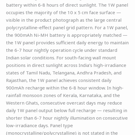
battery within 6-8 hours of direct sunlight. The 1W panel
occupies the majority of the 10 x 5 cm face surface —
visible in the product photograph as the large central
polycrystalline-effect panel grid pattern. For a 1W panel,
the 900mAh Ni-MH battery is appropriately matched —
the 1W panel provides sufficient daily energy to maintain
the 6-7 hour nightly operation cycle under standard
Indian solar conditions. For south-facing wall mount
positions in direct sunlight across India’s high-irradiance
states of Tamil Nadu, Telangana, Andhra Pradesh, and
Rajasthan, the 1W panel achieves consistent daily
900mAh recharge within the 6-8 hour window. In high-
rainfall monsoon zones of Kerala, Karnataka, and the
Western Ghats, consecutive overcast days may reduce
daily 1W panel output below full recharge — resulting in
shorter than 6-7 hour nightly illumination on consecutive
low-irradiance days. Panel type
(monocrystalline/polycrystalline) is not stated in the