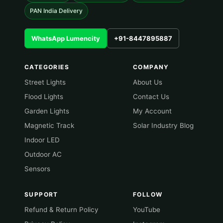
PAN India Delivery
WhatsApp Lumencity
+91-8447895887
CATEGORIES
COMPANY
Street Lights
About Us
Flood Lights
Contact Us
Garden Lights
My Account
Magnetic Track
Solar Industry Blog
Indoor LED
Outdoor AC
Sensors
SUPPORT
FOLLOW
Refund & Return Policy
YouTube