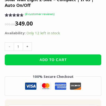
Auto On/Off
(
8
customer reviews)
Rated
8
4.63
349.00
out of 5
999.00
based on
customer
Availability:
Only 12 left in stock
ratings
-
+
ADD TO CART
100% Secure Checkout