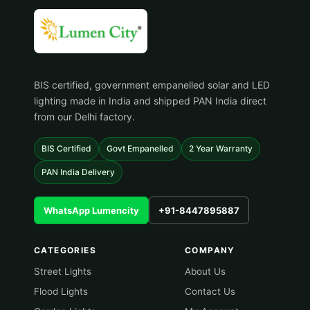
BIS certified, government empanelled solar and LED
lighting made in India and shipped PAN India direct
from our Delhi factory.
BIS Certified
Govt Empanelled
2 Year Warranty
PAN India Delivery
WhatsApp Lumencity
+91-8447895887
CATEGORIES
COMPANY
Street Lights
About Us
Flood Lights
Contact Us