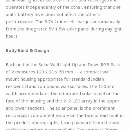
operates independently of the other, ensuring that one
unit’s battery level does not affect the other’s
performance. The 3.7V Li-ion cell charges automatically
from the integrated 5V 1.5W solar panel during daylight
hours.
Body Build & Design
Each unit in the Solar Wall Light Up and Down RGB Pack
of 2 measures 120 x 93 x 70 mm — a compact wall
mount housing appropriate for standard Indian
residential and compound wall surfaces. The 120mm
width accommodates the integrated solar panel on the
face of the housing and the 2+2 LED array in the upper
and lower sections. The solar panel is the prominent
rectangular component visible on the face of each unit in
the product photographs, facing outward from the wall
surface to capture direct sunlight. The compact 70mm