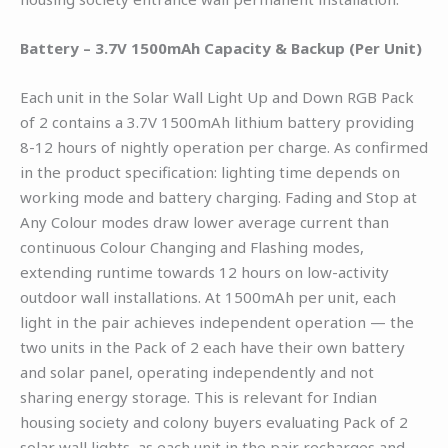
Battery – 3.7V 1500mAh Capacity & Backup (Per Unit)
Each unit in the Solar Wall Light Up and Down RGB Pack
of 2 contains a 3.7V 1500mAh lithium battery providing
8-12 hours of nightly operation per charge. As confirmed
in the product specification: lighting time depends on
working mode and battery charging. Fading and Stop at
Any Colour modes draw lower average current than
continuous Colour Changing and Flashing modes,
extending runtime towards 12 hours on low-activity
outdoor wall installations. At 1500mAh per unit, each
light in the pair achieves independent operation — the
two units in the Pack of 2 each have their own battery
and solar panel, operating independently and not
sharing energy storage. This is relevant for Indian
housing society and colony buyers evaluating Pack of 2
solar wall lights, as each unit in the pair recharges and