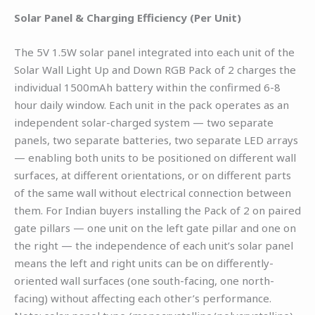
Solar Panel & Charging Efficiency (Per Unit)
The 5V 1.5W solar panel integrated into each unit of the
Solar Wall Light Up and Down RGB Pack of 2 charges the
individual 1500mAh battery within the confirmed 6-8
hour daily window. Each unit in the pack operates as an
independent solar-charged system — two separate
panels, two separate batteries, two separate LED arrays
— enabling both units to be positioned on different wall
surfaces, at different orientations, or on different parts
of the same wall without electrical connection between
them. For Indian buyers installing the Pack of 2 on paired
gate pillars — one unit on the left gate pillar and one on
the right — the independence of each unit’s solar panel
means the left and right units can be on differently-
oriented wall surfaces (one south-facing, one north-
facing) without affecting each other’s performance.