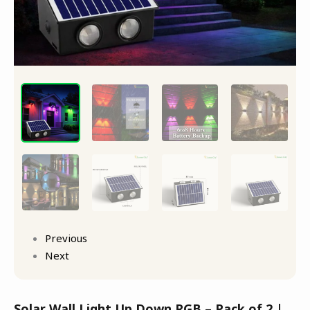
quantity
Previous
Next
Solar Wall Light Up Down RGB – Pack of 2 |