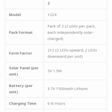
2
Model
1224
Pack of 2 (2 units per pack,
Pack Format
each independently solar-
charged)
2+2 (2 LEDs upward, 2 LEDs
Form Factor
downward per unit)
Solar Panel (per
5V 1.5W
unit)
Battery (per
3.7V 1500mAh Lithium
unit)
Charging Time
6-8 Hours