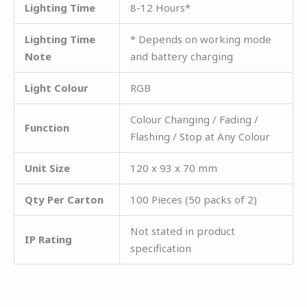
Lighting Time
8-12 Hours*
Lighting Time
* Depends on working mode
Note
and battery charging
Light Colour
RGB
Colour Changing / Fading /
Function
Flashing / Stop at Any Colour
Unit Size
120 x 93 x 70 mm
Qty Per Carton
100 Pieces (50 packs of 2)
Not stated in product
IP Rating
specification