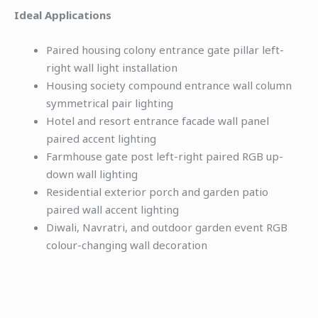
Ideal Applications
Paired housing colony entrance gate pillar left-
right wall light installation
Housing society compound entrance wall column
symmetrical pair lighting
Hotel and resort entrance facade wall panel
paired accent lighting
Farmhouse gate post left-right paired RGB up-
down wall lighting
Residential exterior porch and garden patio
paired wall accent lighting
Diwali, Navratri, and outdoor garden event RGB
colour-changing wall decoration