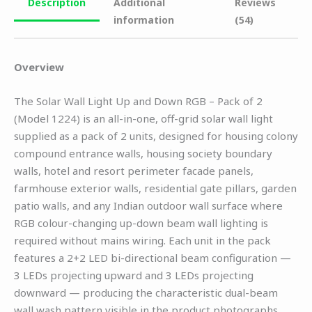
Description
Additional
Reviews
information
(54)
Overview
The Solar Wall Light Up and Down RGB – Pack of 2
(Model 1224) is an all-in-one, off-grid solar wall light
supplied as a pack of 2 units, designed for housing colony
compound entrance walls, housing society boundary
walls, hotel and resort perimeter facade panels,
farmhouse exterior walls, residential gate pillars, garden
patio walls, and any Indian outdoor wall surface where
RGB colour-changing up-down beam wall lighting is
required without mains wiring. Each unit in the pack
features a 2+2 LED bi-directional beam configuration —
3 LEDs projecting upward and 3 LEDs projecting
downward — producing the characteristic dual-beam
wall wash pattern visible in the product photographs.