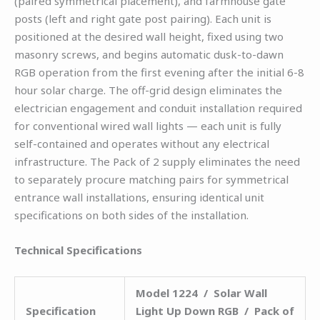
(paired symmetrical placement), and farmhouse gate
posts (left and right gate post pairing). Each unit is
positioned at the desired wall height, fixed using two
masonry screws, and begins automatic dusk-to-dawn
RGB operation from the first evening after the initial 6-8
hour solar charge. The off-grid design eliminates the
electrician engagement and conduit installation required
for conventional wired wall lights — each unit is fully
self-contained and operates without any electrical
infrastructure. The Pack of 2 supply eliminates the need
to separately procure matching pairs for symmetrical
entrance wall installations, ensuring identical unit
specifications on both sides of the installation.
Technical Specifications
Model 1224 / Solar Wall
Specification
Light Up Down RGB / Pack of