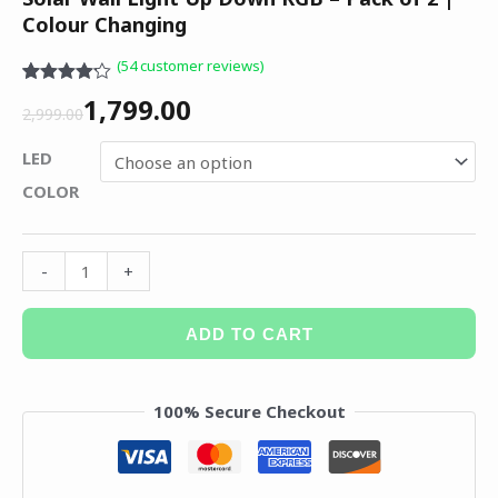
Colour Changing
(
54
customer reviews)
Rated
54
1,799.00
4.15
out
2,999.00
of 5
based on
LED
customer
ratings
COLOR
-
+
ADD TO CART
100% Secure Checkout