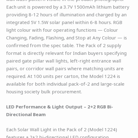
Each unit is powered by a 3.7V 1500mAh lithium battery
providing 8-12 hours of illumination and charged by an
integrated 5V 1.5W solar panel within 6-8 hours. RGB
light colour with four operating functions — Colour
Changing, Fading, Flashing, and Stop at Any Colour — is
confirmed from the spec table. The Pack of 2 supply
format is directly relevant for Indian buyers specifying
paired gate pillar wall lights, left-right entrance wall
pairs, or corridor wall pairs where matching units are
required. At 100 units per carton, the Model 1224 is
available for both individual pack-of-2 and large-scale
housing society bulk procurement.
LED Performance & Light Output – 2+2 RGB Bi-
Directional Beam
Each Solar Wall Light in the Pack of 2 (Model 1224)
features a 2+2 bi-directional LED configuration