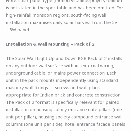
Note: solar panel type (monocrystalline/polycrystalline)
is not stated in the spec table and has been omitted. For
high-rainfall monsoon regions, south-facing wall
installation maximises daily solar harvest from the 5V
1.5W panel.
Installation & Wall Mounting – Pack of 2
The Solar Wall Light Up and Down RGB Pack of 2 installs
on any outdoor wall surface without external wiring,
underground cable, or mains power connection. Each
unit in the pack mounts independently using standard
masonry wall fixings — screws and wall plugs
appropriate for Indian brick and concrete construction.
The Pack of 2 format is specifically relevant for paired
installation on housing colony entrance gate pillars (one
unit per pillar), housing society compound entrance wall
columns (one unit per side), hotel entrance facade panels