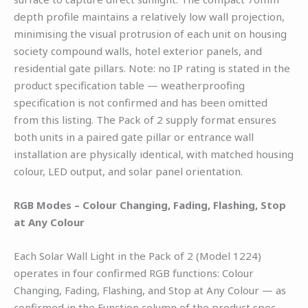
depth profile maintains a relatively low wall projection,
minimising the visual protrusion of each unit on housing
society compound walls, hotel exterior panels, and
residential gate pillars. Note: no IP rating is stated in the
product specification table — weatherproofing
specification is not confirmed and has been omitted
from this listing. The Pack of 2 supply format ensures
both units in a paired gate pillar or entrance wall
installation are physically identical, with matched housing
colour, LED output, and solar panel orientation.
RGB Modes – Colour Changing, Fading, Flashing, Stop
at Any Colour
Each Solar Wall Light in the Pack of 2 (Model 1224)
operates in four confirmed RGB functions: Colour
Changing, Fading, Flashing, and Stop at Any Colour — as
confirmed in the Function column of the product spec