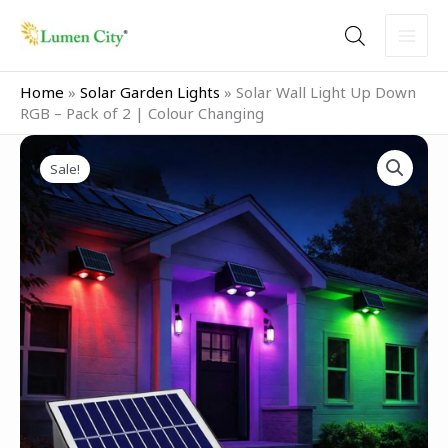
Skip
to
content
Home
»
Solar Garden Lights
»
Solar Wall Light Up Down
RGB – Pack of 2 | Colour Changing
Original
Current
Solar
price
price
Sale!
Wall
was:
is:
Light
₹2,999.00.
₹1,799.00.
Up
Down
RGB
–
Pack
of
2
|
Colour
Changing