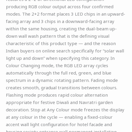
producing RGB colour output across four confirmed
modes. The 2+2 format places 3 LED chips in an upward-
facing array and 3 chips in a downward-facing array
within the same housing, creating the dual-beam up-
down wall wash pattern that is the defining visual
characteristic of this product type — and the reason
Indian buyers on online search specifically for “solar wall
light up and down” when specifying this category. In
Colour Changing mode, the RGB LED array cycles
automatically through the full red, green, and blue
spectrum in a dynamic rotating pattern. Fading mode
creates smooth, gradual transitions between colours.
Flashing mode produces rapid colour alternation
appropriate for festive Diwali and Navratri garden
decoration. Stop at Any Colour mode freezes the display
at any colour in the cycle — enabling a fixed-colour
accent wall light configuration for hotel facade and
housing society entrance wall permanent installation.