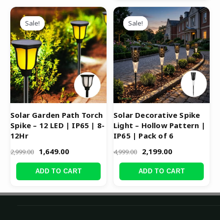
Original
Current
Original
Current
price
price
price
price
Sale!
Sale!
Sale!
Sale!
was:
is:
was:
is:
₹2,999.00.
₹1,649.00.
₹4,999.00.
₹2,199.00.
Solar Garden Path Torch
Solar Decorative Spike
Spike – 12 LED | IP65 | 8-
Light – Hollow Pattern |
12Hr
IP65 | Pack of 6
1,649.00
2,199.00
2,999.00
4,999.00
ADD TO CART
ADD TO CART