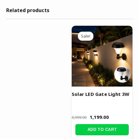
Related products
Original
Current
price
price
Sale!
Sale!
was:
is:
₹6,999.00.
₹1,199.00.
Solar LED Gate Light 3W
1,199.00
6,999.00
ADD TO CART