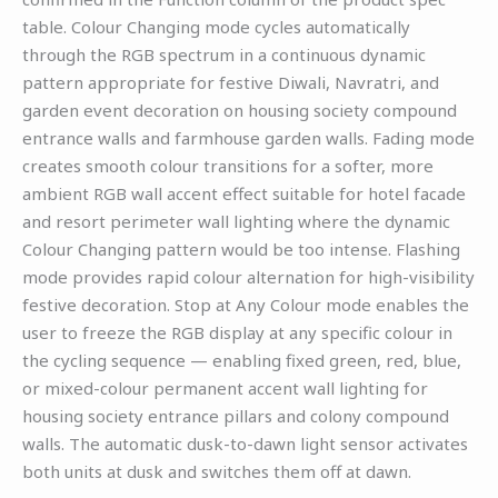
table. Colour Changing mode cycles automatically
through the RGB spectrum in a continuous dynamic
pattern appropriate for festive Diwali, Navratri, and
garden event decoration on housing society compound
entrance walls and farmhouse garden walls. Fading mode
creates smooth colour transitions for a softer, more
ambient RGB wall accent effect suitable for hotel facade
and resort perimeter wall lighting where the dynamic
Colour Changing pattern would be too intense. Flashing
mode provides rapid colour alternation for high-visibility
festive decoration. Stop at Any Colour mode enables the
user to freeze the RGB display at any specific colour in
the cycling sequence — enabling fixed green, red, blue,
or mixed-colour permanent accent wall lighting for
housing society entrance pillars and colony compound
walls. The automatic dusk-to-dawn light sensor activates
both units at dusk and switches them off at dawn.