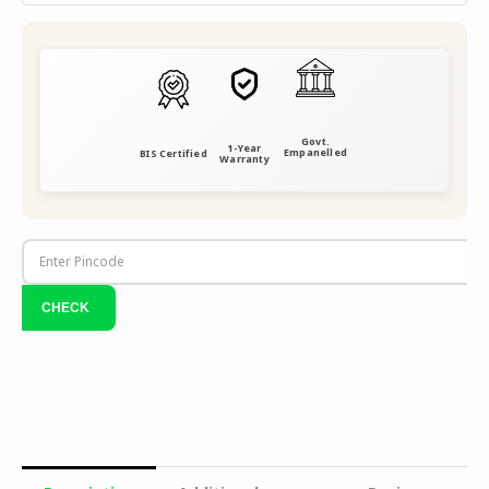
Govt.
1-Year
Empanelled
BIS Certified
Warranty