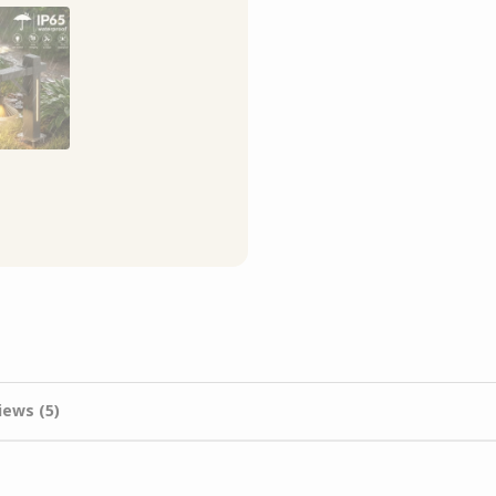
iews (5)