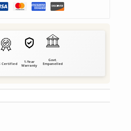
Govt.
1-Year
 Certified
Empanelled
Warranty