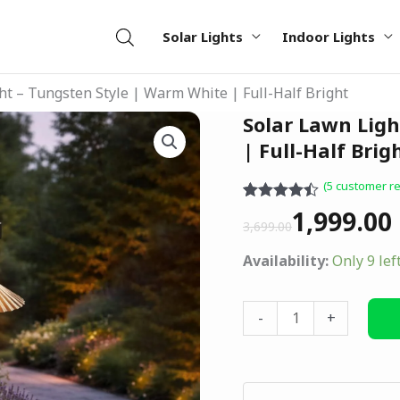
Solar Lights
Indoor Lights
ht – Tungsten Style | Warm White | Full-Half Bright
Original
Current
Solar Lawn Ligh
Solar
price
price
Lawn
| Full-Half Brig
was:
is:
Light
(
5
customer re
₹3,699.00.
₹1,999.00.
–
Rated
5
4.40
1,999.00
Tungsten
out of 5
3,699.00
based on
Style
customer
Availability:
Only 9 lef
|
ratings
Warm
White
-
+
|
Full-
Half