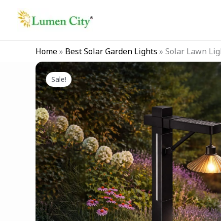
Skip
to
content
Home
»
Best Solar Garden Lights
»
Solar Lawn Lig
Sale!