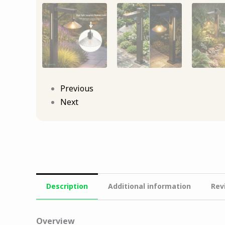
Previous
Next
Description
Additional information
Rev
Overview