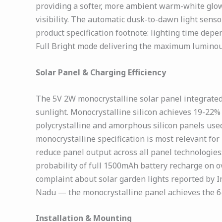
providing a softer, more ambient warm-white glow
visibility. The automatic dusk-to-dawn light senso
product specification footnote: lighting time de
Full Bright mode delivering the maximum luminous
Solar Panel & Charging Efficiency
The 5V 2W monocrystalline solar panel integrated
sunlight. Monocrystalline silicon achieves 19-22
polycrystalline and amorphous silicon panels used
monocrystalline specification is most relevant f
reduce panel output across all panel technologies
probability of full 1500mAh battery recharge on 
complaint about solar garden lights reported by I
Nadu — the monocrystalline panel achieves the 6-8
Installation & Mounting