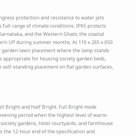
gress protection and resistance to water jets
full range of climate conditions. IP65 protects
Karnataka, and the Western Ghats; the coastal
tern UP during summer months. At 110 x 265 x 650
or garden lawn placement where the lamp stands
e appropriate for housing society garden beds,
e self-standing placement on flat garden surfaces,
l Bright and Half Bright. Full Bright mode
evening period when the highest level of warm-
g society gardens, hotel courtyards, and farmhouse
 the 12-hour end of the specification and