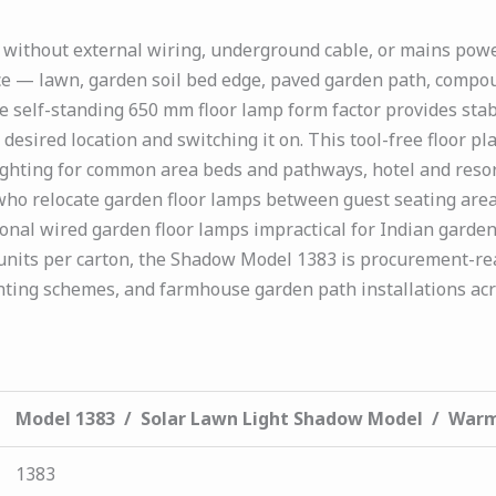
without external wiring, underground cable, or mains powe
ace — lawn, garden soil bed edge, paved garden path, compoun
he self-standing 650 mm floor lamp form factor provides stab
 desired location and switching it on. This tool-free floor p
ghting for common area beds and pathways, hotel and reso
ho relocate garden floor lamps between guest seating areas
onal wired garden floor lamps impractical for Indian gard
 units per carton, the Shadow Model 1383 is procurement-re
hting schemes, and farmhouse garden path installations acr
Model 1383 / Solar Lawn Light Shadow Model / War
1383