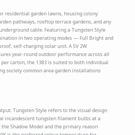
or residential garden lawns, housing colony
arden pathways, rooftop terrace gardens, and any
 underground cable. Featuring a Tungsten Style
mination in two operating modes — Full Bright and
oof, self-charging solar unit. A 5V 2W
nsures year-round outdoor performance across all
 per carton, the 1383 is suited to both individual
ng society common area garden installations
ut. Tungsten Style refers to the visual design
al incandescent tungsten filament bulbs at a
of the Shadow Model and the primary reason
00K is the preferred colour temperature for