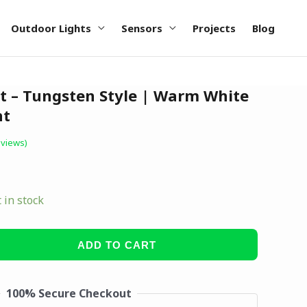
Outdoor Lights
Sensors
Projects
Blog
t – Tungsten Style | Warm White
ht
views)
t in stock
ADD TO CART
100% Secure Checkout