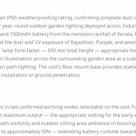
n IP65 weatherproofing rating, confirming complete dust in
 year-round outdoor garden lighting deployed across India’s 
, and 1500mAh battery from the monsoon rainfall of Kerala, 
nd the dust and UV exposure of Rajasthan, Punjab, and wes
oor lamp form factor — 650 mm total height — appropriate f
 illumination across the surrounding garden area at a scal
n path lighting. The unit’s floor mount base provides stabl
installation or ground penetration.
in two confirmed working modes selectable on the unit: Ful
at maximum output — the appropriate setting for the early 
path visibility and outdoor sitting area ambience in housin
 to approximately 50% — extending battery runtime towards