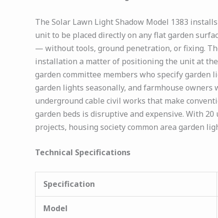
The Solar Lawn Light Shadow Model 1383 installs 
unit to be placed directly on any flat garden surf
— without tools, ground penetration, or fixing. T
installation a matter of positioning the unit at the
garden committee members who specify garden li
garden lights seasonally, and farmhouse owners w
underground cable civil works that make conventi
garden beds is disruptive and expensive. With 20
projects, housing society common area garden lig
Technical Specifications
Specification
Model