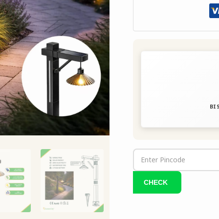
Bright
quantity
BIS