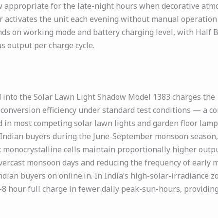
 appropriate for the late-night hours when decorative atmo
r activates the unit each evening without manual operation 
pends on working mode and battery charging level, with Hal
 output per charge cycle.
 into the Solar Lawn Light Shadow Model 1383 charges the 
% conversion efficiency under standard test conditions — a 
 in most competing solar lawn lights and garden floor lamps
or Indian buyers during the June-September monsoon season,
: monocrystalline cells maintain proportionally higher outpu
overcast monsoon days and reducing the frequency of early 
ndian buyers on online.in. In India’s high-solar-irradiance
 hour full charge in fewer daily peak-sun-hours, providing a