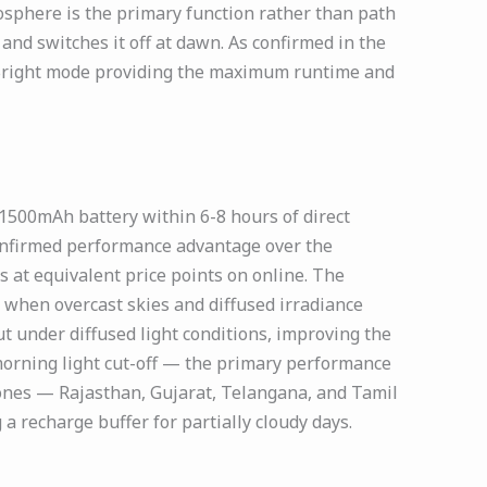
sphere is the primary function rather than path
and switches it off at dawn. As confirmed in the
f Bright mode providing the maximum runtime and
1500mAh battery within 6-8 hours of direct
confirmed performance advantage over the
 at equivalent price points on online. The
 when overcast skies and diffused irradiance
t under diffused light conditions, improving the
morning light cut-off — the primary performance
 zones — Rajasthan, Gujarat, Telangana, and Tamil
 recharge buffer for partially cloudy days.