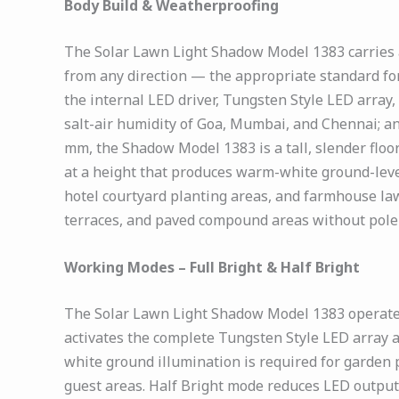
Body Build & Weatherproofing
The Solar Lawn Light Shadow Model 1383 carries a
from any direction — the appropriate standard for
the internal LED driver, Tungsten Style LED array
salt-air humidity of Goa, Mumbai, and Chennai; a
mm, the Shadow Model 1383 is a tall, slender fl
at a height that produces warm-white ground-level
hotel courtyard planting areas, and farmhouse law
terraces, and paved compound areas without pole 
Working Modes – Full Bright & Half Bright
The Solar Lawn Light Shadow Model 1383 operates 
activates the complete Tungsten Style LED array 
white ground illumination is required for garden 
guest areas. Half Bright mode reduces LED output