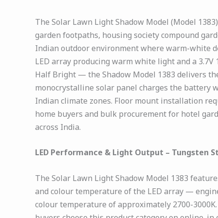
The Solar Lawn Light Shadow Model (Model 1383) is
garden footpaths, housing society compound gard
Indian outdoor environment where warm-white deco
LED array producing warm white light and a 3.7V 
Half Bright — the Shadow Model 1383 delivers the
monocrystalline solar panel charges the battery w
Indian climate zones. Floor mount installation requ
home buyers and bulk procurement for hotel gard
across India.
LED Performance & Light Output – Tungsten S
The Solar Lawn Light Shadow Model 1383 features 
and colour temperature of the LED array — engine
colour temperature of approximately 2700-3000K. 
buyers choose this product category on online. in