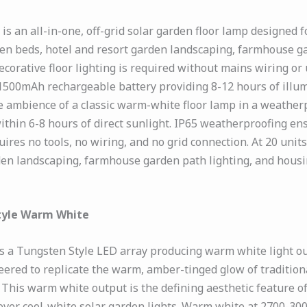
 an all-in-one, off-grid solar garden floor lamp designed f
en beds, hotel and resort garden landscaping, farmhouse g
rative floor lighting is required without mains wiring or
1500mAh rechargeable battery providing 8-12 hours of illu
 ambience of a classic warm-white floor lamp in a weatherpr
ithin 6-8 hours of direct sunlight. IP65 weatherproofing e
ires no tools, no wiring, and no grid connection. At 20 units
en landscaping, farmhouse garden path lighting, and housi
tyle Warm White
a Tungsten Style LED array producing warm white light outp
ered to replicate the warm, amber-tinged glow of tradition
This warm white output is the defining aesthetic feature 
 over cool-white solar garden lights. Warm white at 2700-30