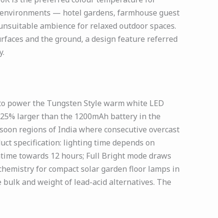
ity environments — hotel gardens, farmhouse guest
 unsuitable ambience for relaxed outdoor spaces.
rfaces and the ground, a design feature referred
y.
 to power the Tungsten Style warm white LED
 25% larger than the 1200mAh battery in the
nsoon regions of India where consecutive overcast
uct specification: lighting time depends on
time towards 12 hours; Full Bright mode draws
 chemistry for compact solar garden floor lamps in
e bulk and weight of lead-acid alternatives. The