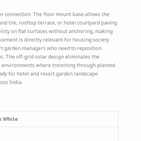
r connection. The floor mount base allows the
d tile, rooftop terrace, or hotel courtyard paving
ility on flat surfaces without anchoring, making
lacement is directly relevant for housing society
rt garden managers who need to reposition
. The off-grid solar design eliminates the
en environments where trenching through planted
ady for hotel and resort garden landscape
oss India.
m White