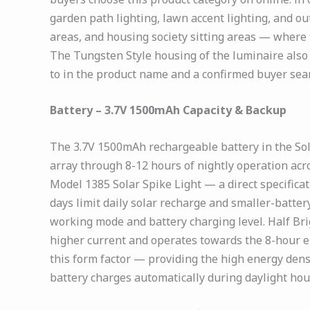
garden path lighting, lawn accent lighting, and o
areas, and housing society sitting areas — where
The Tungsten Style housing of the luminaire also
to in the product name and a confirmed buyer sear
Battery – 3.7V 1500mAh Capacity & Backup
The 3.7V 1500mAh rechargeable battery in the So
array through 8-12 hours of nightly operation ac
Model 1385 Solar Spike Light — a direct specifica
days limit daily solar recharge and smaller-batter
working mode and battery charging level. Half B
higher current and operates towards the 8-hour end
this form factor — providing the high energy densi
battery charges automatically during daylight hou