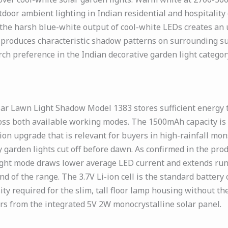
utdoor ambient lighting in Indian residential and hospital
 the harsh blue-white output of cool-white LEDs creates an
 produces characteristic shadow patterns on surrounding su
ch preference in the Indian decorative garden light categor
lar Lawn Light Shadow Model 1383 stores sufficient energy
ross both available working modes. The 1500mAh capacity is
tion upgrade that is relevant for buyers in high-rainfall mo
y garden lights cut off before dawn. As confirmed in the prod
right mode draws lower average LED current and extends run
 of the range. The 3.7V Li-ion cell is the standard battery
ty required for the slim, tall floor lamp housing without th
rs from the integrated 5V 2W monocrystalline solar panel.