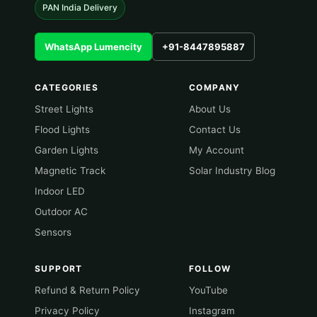
PAN India Delivery
WhatsApp Lumencity
+91-8447895887
CATEGORIES
COMPANY
Street Lights
About Us
Flood Lights
Contact Us
Garden Lights
My Account
Magnetic Track
Solar Industry Blog
Indoor LED
Outdoor AC
Sensors
SUPPORT
FOLLOW
Refund & Return Policy
YouTube
Privacy Policy
Instagram