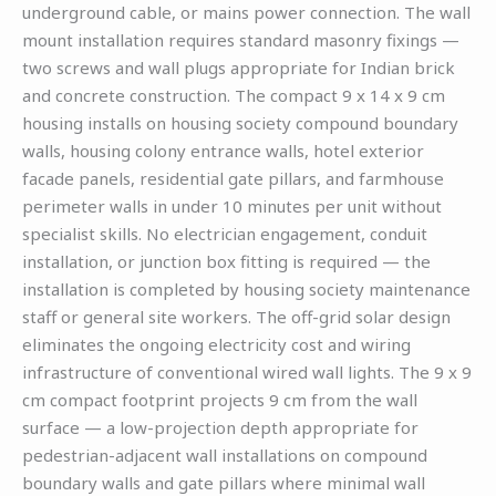
underground cable, or mains power connection. The wall
mount installation requires standard masonry fixings —
two screws and wall plugs appropriate for Indian brick
and concrete construction. The compact 9 x 14 x 9 cm
housing installs on housing society compound boundary
walls, housing colony entrance walls, hotel exterior
facade panels, residential gate pillars, and farmhouse
perimeter walls in under 10 minutes per unit without
specialist skills. No electrician engagement, conduit
installation, or junction box fitting is required — the
installation is completed by housing society maintenance
staff or general site workers. The off-grid solar design
eliminates the ongoing electricity cost and wiring
infrastructure of conventional wired wall lights. The 9 x 9
cm compact footprint projects 9 cm from the wall
surface — a low-projection depth appropriate for
pedestrian-adjacent wall installations on compound
boundary walls and gate pillars where minimal wall