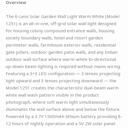
Overview
The 6-Lens Solar Garden Wall Light Warm White (Model
1251) is an all-in-one, off-grid solar wall light designed
for housing colony compound entrance walls, housing
society boundary walls, hotel and resort garden
perimeter walls, farmhouse exterior walls, residential
gate pillars, outdoor garden patio walls, and any Indian
outdoor wall surface where warm-white bi-directional
up-down beam lighting is required without mains wiring.
Featuring a 3+3 LED configuration — 3 lenses projecting
light upward and 3 lenses projecting downward — the
Model 1251 creates the characteristic dual-beam warm
white wall wash pattern visible in the product
photograph, where soft warm light simultaneously
illuminates the wall surface above and below the fixture.
Powered by a 3.7V 1500mAh lithium battery providing 8-
12 hours of nightly operation and a 5V 2W solar panel