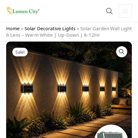
Skip
to
content
Home
»
Solar Decorative Lights
»
Solar Garden Wall Light
6 Lens – Warm White | Up-Down | 8-12Hr
Original
Current
Solar
price
price
Sale!
Garden
was:
is:
Wall
₹2,499.00.
₹799.00.
Light
6
Lens
–
Warm
White
|
Up-
Down
|