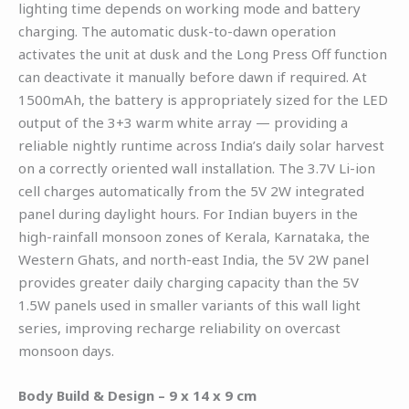
lighting time depends on working mode and battery
charging. The automatic dusk-to-dawn operation
activates the unit at dusk and the Long Press Off function
can deactivate it manually before dawn if required. At
1500mAh, the battery is appropriately sized for the LED
output of the 3+3 warm white array — providing a
reliable nightly runtime across India’s daily solar harvest
on a correctly oriented wall installation. The 3.7V Li-ion
cell charges automatically from the 5V 2W integrated
panel during daylight hours. For Indian buyers in the
high-rainfall monsoon zones of Kerala, Karnataka, the
Western Ghats, and north-east India, the 5V 2W panel
provides greater daily charging capacity than the 5V
1.5W panels used in smaller variants of this wall light
series, improving recharge reliability on overcast
monsoon days.
Body Build & Design – 9 x 14 x 9 cm