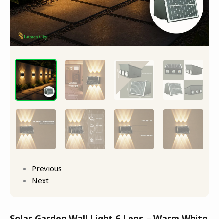
8-
12Hr
quantity
Previous
Next
Solar Garden Wall Light 6 Lens – Warm White