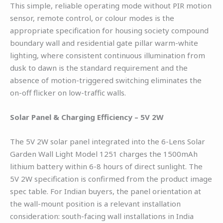
This simple, reliable operating mode without PIR motion
sensor, remote control, or colour modes is the
appropriate specification for housing society compound
boundary wall and residential gate pillar warm-white
lighting, where consistent continuous illumination from
dusk to dawn is the standard requirement and the
absence of motion-triggered switching eliminates the
on-off flicker on low-traffic walls.
Solar Panel & Charging Efficiency – 5V 2W
The 5V 2W solar panel integrated into the 6-Lens Solar
Garden Wall Light Model 1251 charges the 1500mAh
lithium battery within 6-8 hours of direct sunlight. The
5V 2W specification is confirmed from the product image
spec table. For Indian buyers, the panel orientation at
the wall-mount position is a relevant installation
consideration: south-facing wall installations in India