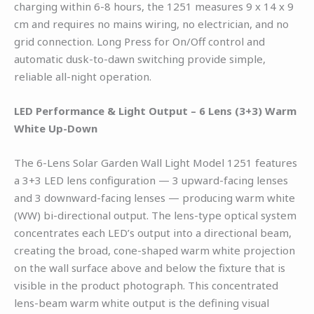
charging within 6-8 hours, the 1251 measures 9 x 14 x 9
cm and requires no mains wiring, no electrician, and no
grid connection. Long Press for On/Off control and
automatic dusk-to-dawn switching provide simple,
reliable all-night operation.
LED Performance & Light Output – 6 Lens (3+3) Warm
White Up-Down
The 6-Lens Solar Garden Wall Light Model 1251 features
a 3+3 LED lens configuration — 3 upward-facing lenses
and 3 downward-facing lenses — producing warm white
(WW) bi-directional output. The lens-type optical system
concentrates each LED’s output into a directional beam,
creating the broad, cone-shaped warm white projection
on the wall surface above and below the fixture that is
visible in the product photograph. This concentrated
lens-beam warm white output is the defining visual