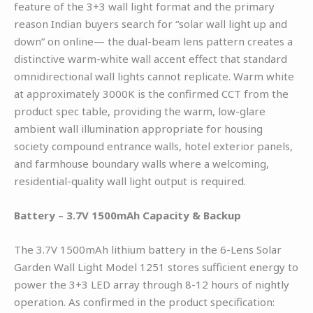
feature of the 3+3 wall light format and the primary
reason Indian buyers search for “solar wall light up and
down” on online— the dual-beam lens pattern creates a
distinctive warm-white wall accent effect that standard
omnidirectional wall lights cannot replicate. Warm white
at approximately 3000K is the confirmed CCT from the
product spec table, providing the warm, low-glare
ambient wall illumination appropriate for housing
society compound entrance walls, hotel exterior panels,
and farmhouse boundary walls where a welcoming,
residential-quality wall light output is required.
Battery – 3.7V 1500mAh Capacity & Backup
The 3.7V 1500mAh lithium battery in the 6-Lens Solar
Garden Wall Light Model 1251 stores sufficient energy to
power the 3+3 LED array through 8-12 hours of nightly
operation. As confirmed in the product specification: