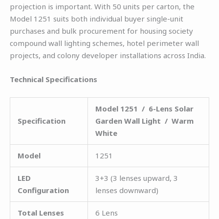
projection is important. With 50 units per carton, the
Model 1251 suits both individual buyer single-unit
purchases and bulk procurement for housing society
compound wall lighting schemes, hotel perimeter wall
projects, and colony developer installations across India.
Technical Specifications
Model 1251 / 6-Lens Solar
Specification
Garden Wall Light / Warm
White
Model
1251
LED
3+3 (3 lenses upward, 3
Configuration
lenses downward)
Total Lenses
6 Lens