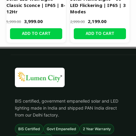
Classic Sconce | IP65 | 8-
LED Flickering | IP65 | 3
12Hr
Modes
3,999.00
2,199.00
5,999.00
2,999.00
ADD TO CART
ADD TO CART
BIS certified, government empanelled solar and LED
lighting made in India and shipped PAN India direct
from our Delhi factory.
BIS Certified
Govt Empanelled
2 Year Warranty