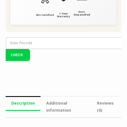
Govt.
1-Year
Empanelled
BIS Certified
Warranty
Description
Additional
Reviews
information
(0)