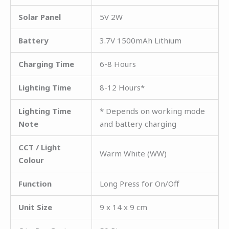
Solar Panel
5V 2W
Battery
3.7V 1500mAh Lithium
Charging Time
6-8 Hours
Lighting Time
8-12 Hours*
Lighting Time
* Depends on working mode
Note
and battery charging
CCT / Light
Warm White (WW)
Colour
Function
Long Press for On/Off
Unit Size
9 x 14 x 9 cm