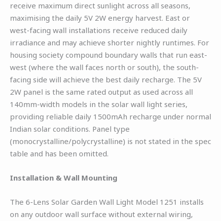
receive maximum direct sunlight across all seasons,
maximising the daily 5V 2W energy harvest. East or
west-facing wall installations receive reduced daily
irradiance and may achieve shorter nightly runtimes. For
housing society compound boundary walls that run east-
west (where the wall faces north or south), the south-
facing side will achieve the best daily recharge. The 5V
2W panel is the same rated output as used across all
140mm-width models in the solar wall light series,
providing reliable daily 1500mAh recharge under normal
Indian solar conditions. Panel type
(monocrystalline/polycrystalline) is not stated in the spec
table and has been omitted.
Installation & Wall Mounting
The 6-Lens Solar Garden Wall Light Model 1251 installs
on any outdoor wall surface without external wiring,