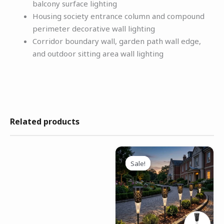
balcony surface lighting
Housing society entrance column and compound
perimeter decorative wall lighting
Corridor boundary wall, garden path wall edge,
and outdoor sitting area wall lighting
Related products
Original
Current
price
price
Sale!
Sale!
was:
is:
₹4,999.00.
₹2,199.00.