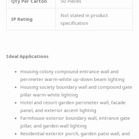
Qty Per Carton
50 Pieces
Not stated in product
IP Rating
specification
Ideal Applications
Housing colony compound entrance wall and
perimeter warm-white up-down beam lighting
Housing society boundary wall and compound gate
pillar warm-white lighting
Hotel and resort garden perimeter wall, facade
panel, and exterior accent lighting
Farmhouse exterior boundary wall, entrance gate
pillar, and garden wall lighting
Residential exterior porch, garden patio wall, and