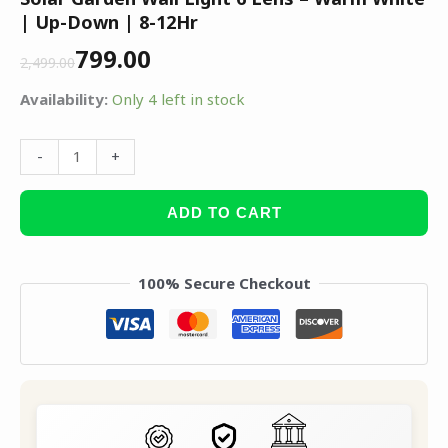
| Up-Down | 8-12Hr
799.00
2,499.00
Availability:
Only 4 left in stock
-
+
ADD TO CART
100% Secure Checkout