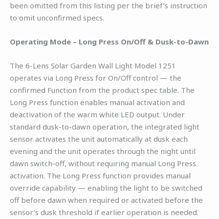
been omitted from this listing per the brief’s instruction
to omit unconfirmed specs.
Operating Mode – Long Press On/Off & Dusk-to-Dawn
The 6-Lens Solar Garden Wall Light Model 1251
operates via Long Press for On/Off control — the
confirmed Function from the product spec table. The
Long Press function enables manual activation and
deactivation of the warm white LED output. Under
standard dusk-to-dawn operation, the integrated light
sensor activates the unit automatically at dusk each
evening and the unit operates through the night until
dawn switch-off, without requiring manual Long Press
activation. The Long Press function provides manual
override capability — enabling the light to be switched
off before dawn when required or activated before the
sensor’s dusk threshold if earlier operation is needed.