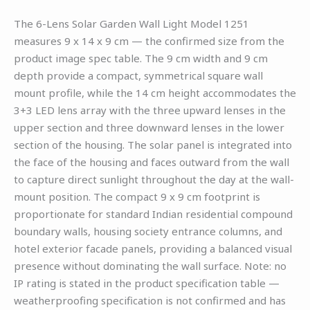
The 6-Lens Solar Garden Wall Light Model 1251
measures 9 x 14 x 9 cm — the confirmed size from the
product image spec table. The 9 cm width and 9 cm
depth provide a compact, symmetrical square wall
mount profile, while the 14 cm height accommodates the
3+3 LED lens array with the three upward lenses in the
upper section and three downward lenses in the lower
section of the housing. The solar panel is integrated into
the face of the housing and faces outward from the wall
to capture direct sunlight throughout the day at the wall-
mount position. The compact 9 x 9 cm footprint is
proportionate for standard Indian residential compound
boundary walls, housing society entrance columns, and
hotel exterior facade panels, providing a balanced visual
presence without dominating the wall surface. Note: no
IP rating is stated in the product specification table —
weatherproofing specification is not confirmed and has