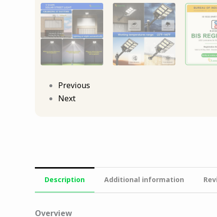
Previous
Next
Description
Additional information
Rev
Overview