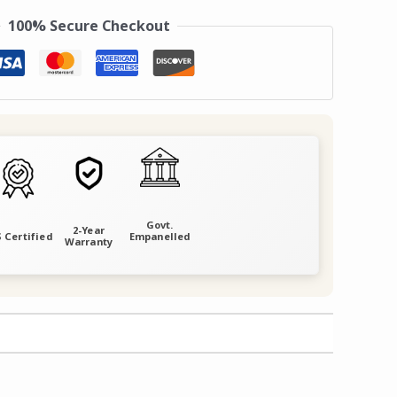
100% Secure Checkout
Govt.
2-Year
 Certified
Empanelled
Warranty