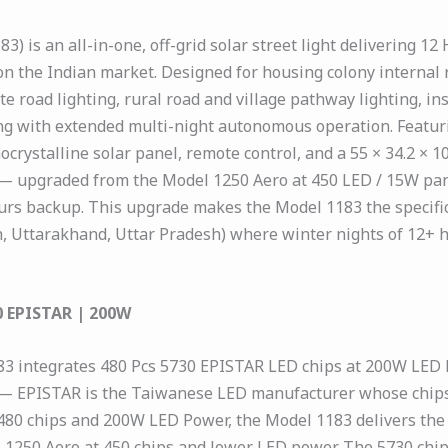
) is an all-in-one, off-grid solar street light delivering 12
s on the Indian market. Designed for housing colony internal
te road lighting, rural road and village pathway lighting, i
ting with extended multi-night autonomous operation. Featu
crystalline solar panel, remote control, and a 55 × 34.2 × 
— upgraded from the Model 1250 Aero at 450 LED / 15W pane
s backup. This upgrade makes the Model 1183 the specificat
, Uttarakhand, Uttar Pradesh) where winter nights of 12+ h
0 EPISTAR | 200W
83 integrates 480 Pcs 5730 EPISTAR LED chips at 200W LED 
 — EPISTAR is the Taiwanese LED manufacturer whose chips 
 At 480 chips and 200W LED Power, the Model 1183 delivers th
250 Aero at 450 chips and lower LED power. The 5730 chip 