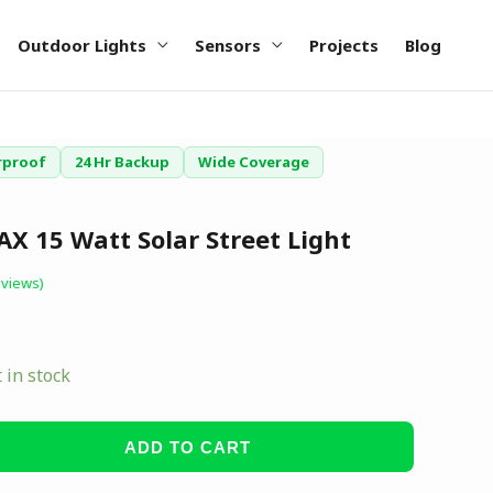
Outdoor Lights
Sensors
Projects
Blog
rproof
24 Hr Backup
Wide Coverage
X 15 Watt Solar Street Light
views)
t in stock
ADD TO CART