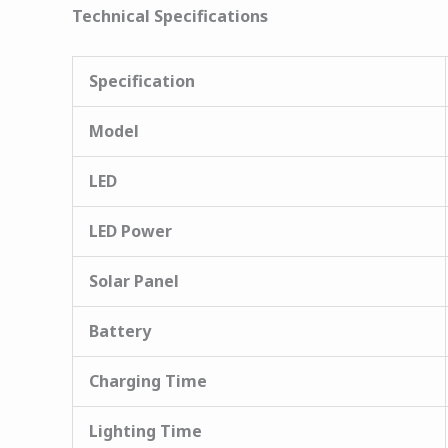
Technical Specifications
Specification
Model
LED
LED Power
Solar Panel
Battery
Charging Time
Lighting Time