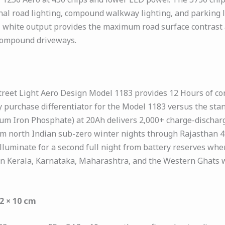
al road lighting, compound walkway lighting, and parking lo
ol white output provides the maximum road surface contrast a
 compound driveways.
treet Light Aero Design Model 1183 provides 12 Hours of co
y purchase differentiator for the Model 1183 versus the st
ium Iron Phosphate) at 20Ah delivers 2,000+ charge-discharg
m north Indian sub-zero winter nights through Rajasthan 
uminate for a second full night from battery reserves when t
 in Kerala, Karnataka, Maharashtra, and the Western Ghats 
2 × 10 cm