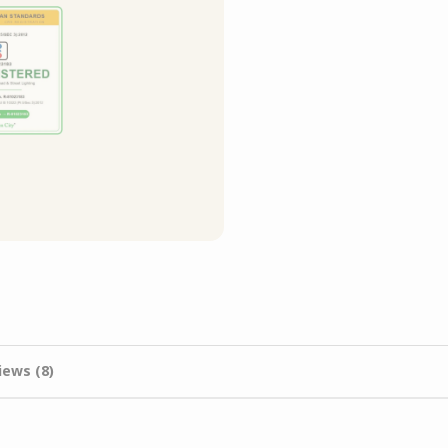
iews (8)