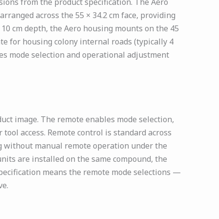
ions from the product specification. The Aero
arranged across the 55 × 34.2 cm face, providing
t 10 cm depth, the Aero housing mounts on the 45
e for housing colony internal roads (typically 4
les mode selection and operational adjustment
duct image. The remote enables mode selection,
 tool access. Remote control is standard across
ng without manual remote operation under the
 units are installed on the same compound, the
specification means the remote mode selections —
ve.