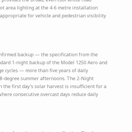
t area lighting at the 4-6 metre installation
ppropriate for vehicle and pedestrian visibility
nfirmed backup — the specification from the
andard 1-night backup of the Model 1250 Aero and
e cycles — more than five years of daily
48-degree summer afternoons. The 2-Night
he first day’s solar harvest is insufficient for a
where consecutive overcast days reduce daily