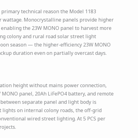
 primary technical reason the Model 1183
r wattage. Monocrystalline panels provide higher
a — enabling the 23W MONO panel to harvest more
ng colony and rural road solar street light
onsoon season — the higher-efficiency 23W MONO
ckup duration even on partially overcast days.
lation height without mains power connection,
23W MONO panel, 20Ah LiFePO4 battery, and remote
g between separate panel and light body is
lights on internal colony roads, the off-grid
nventional wired street lighting. At 5 PCS per
ojects.