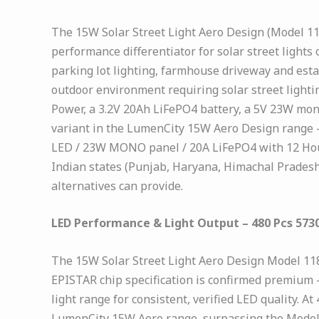
The 15W Solar Street Light Aero Design (Model 1183
performance differentiator for solar street light
parking lot lighting, farmhouse driveway and esta
outdoor environment requiring solar street ligh
Power, a 3.2V 20Ah LiFePO4 battery, a 5V 23W mono
variant in the LumenCity 15W Aero Design range 
LED / 23W MONO panel / 20A LiFePO4 with 12 Hour
Indian states (Punjab, Haryana, Himachal Pradesh
alternatives can provide.
LED Performance & Light Output – 480 Pcs 573
The 15W Solar Street Light Aero Design Model 11
EPISTAR chip specification is confirmed premium
light range for consistent, verified LED quality.
LumenCity 15W Aero range, surpassing the Model 1