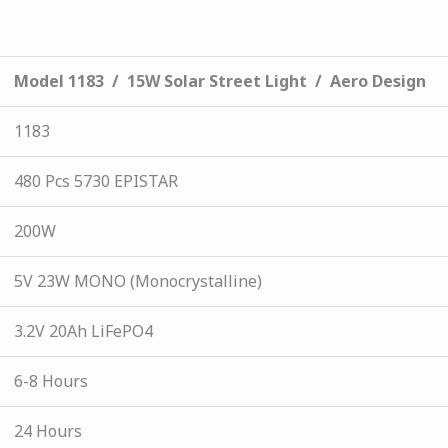
Model 1183 / 15W Solar Street Light / Aero Design
1183
480 Pcs 5730 EPISTAR
200W
5V 23W MONO (Monocrystalline)
3.2V 20Ah LiFePO4
6-8 Hours
24 Hours