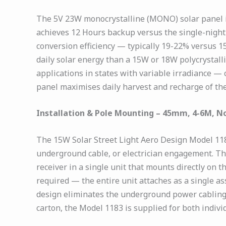
The 5V 23W monocrystalline (MONO) solar panel i
achieves 12 Hours backup versus the single-night
conversion efficiency — typically 19-22% versus 
daily solar energy than a 15W or 18W polycrystalli
applications in states with variable irradiance
panel maximises daily harvest and recharge of the
Installation & Pole Mounting – 45mm, 4-6M, N
The 15W Solar Street Light Aero Design Model 118
underground cable, or electrician engagement. T
receiver in a single unit that mounts directly on
required — the entire unit attaches as a single ass
design eliminates the underground power cabling c
carton, the Model 1183 is supplied for both indivi