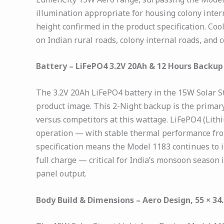
illumination appropriate for housing colony intern
height confirmed in the product specification. Co
on Indian rural roads, colony internal roads, and
Battery – LiFePO4 3.2V 20Ah & 12 Hours Backup
The 3.2V 20Ah LiFePO4 battery in the 15W Solar S
product image. This 2-Night backup is the primar
versus competitors at this wattage. LiFePO4 (Lith
operation — with stable thermal performance fro
specification means the Model 1183 continues to ill
full charge — critical for India’s monsoon season
panel output.
Body Build & Dimensions – Aero Design, 55 × 34.