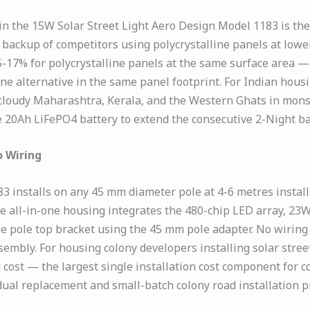
n the 15W Solar Street Light Aero Design Model 1183 is the
 backup of competitors using polycrystalline panels at lowe
15-17% for polycrystalline panels at the same surface are
ne alternative in the same panel footprint. For Indian housi
 — cloudy Maharashtra, Kerala, and the Western Ghats in m
 20Ah LiFePO4 battery to extend the consecutive 2-Night ba
o Wiring
3 installs on any 45 mm diameter pole at 4-6 metres instal
he all-in-one housing integrates the 480-chip LED array, 
 the pole top bracket using the 45 mm pole adapter. No wirin
embly. For housing colony developers installing solar street 
ost — the largest single installation cost component for co
dual replacement and small-batch colony road installation pr