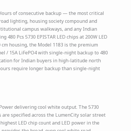
 Hours of consecutive backup — the most critical
 road lighting, housing society compound and
nstitutional campus walkways, and any Indian
ring 480 Pcs 5730 EPISTAR LED chips at 200W LED
10 cm housing, the Model 1183 is the premium
l / 15A LiFePO4 with single-night backup to 480
ion for Indian buyers in high-latitude north
ours require longer backup than single-night
Power delivering cool white output. The 5730
are specified across the LumenCity solar street
e highest LED chip count and LED power in the
provides the broad, even cool white road