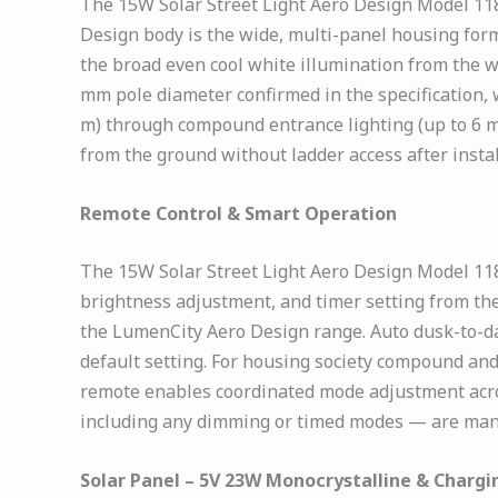
The 15W Solar Street Light Aero Design Model 118
Design body is the wide, multi-panel housing form
the broad even cool white illumination from the 
mm pole diameter confirmed in the specification, w
m) through compound entrance lighting (up to 6 m
from the ground without ladder access after instal
Remote Control & Smart Operation
The 15W Solar Street Light Aero Design Model 118
brightness adjustment, and timer setting from the 
the LumenCity Aero Design range. Auto dusk-to-d
default setting. For housing society compound and
remote enables coordinated mode adjustment acros
including any dimming or timed modes — are mana
Solar Panel – 5V 23W Monocrystalline & Chargin