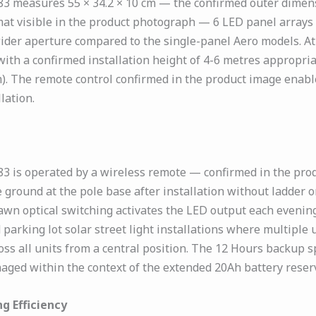
3 measures 55 × 34.2 × 10 cm — the confirmed outer dimens
at visible in the product photograph — 6 LED panel arrays 
wider aperture compared to the single-panel Aero models. A
ith a confirmed installation height of 4-6 metres appropriat
). The remote control confirmed in the product image enab
lation.
3 is operated by a wireless remote — confirmed in the pro
ground at the pole base after installation without ladder or
awn optical switching activates the LED output each eveni
 parking lot solar street light installations where multiple
s all units from a central position. The 12 Hours backup 
ged within the context of the extended 20Ah battery reser
g Efficiency