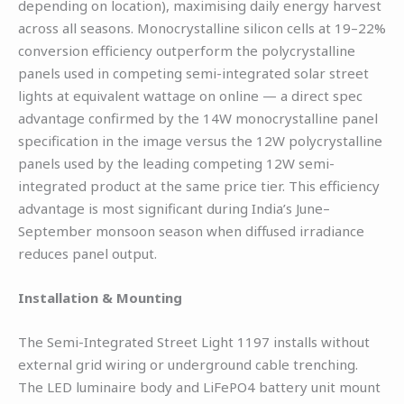
depending on location), maximising daily energy harvest
across all seasons. Monocrystalline silicon cells at 19–22%
conversion efficiency outperform the polycrystalline
panels used in competing semi-integrated solar street
lights at equivalent wattage on online — a direct spec
advantage confirmed by the 14W monocrystalline panel
specification in the image versus the 12W polycrystalline
panels used by the leading competing 12W semi-
integrated product at the same price tier. This efficiency
advantage is most significant during India’s June–
September monsoon season when diffused irradiance
reduces panel output.
Installation & Mounting
The Semi-Integrated Street Light 1197 installs without
external grid wiring or underground cable trenching.
The LED luminaire body and LiFePO4 battery unit mount