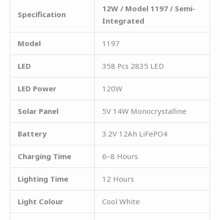
12W / Model 1197 / Semi-
Specification
Integrated
Model
1197
LED
358 Pcs 2835 LED
LED Power
120W
Solar Panel
5V 14W Monocrystalline
Battery
3.2V 12Ah LiFePO4
Charging Time
6–8 Hours
Lighting Time
12 Hours
Light Colour
Cool White