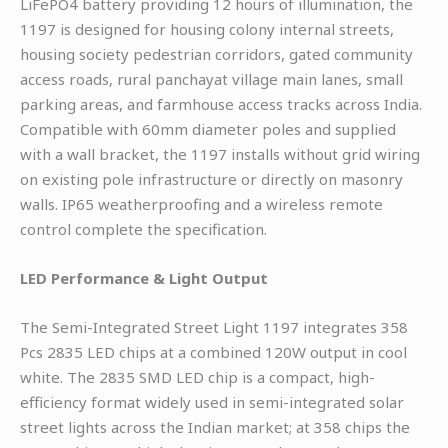
LiFePO4 battery providing 12 hours of illumination, the
1197 is designed for housing colony internal streets,
housing society pedestrian corridors, gated community
access roads, rural panchayat village main lanes, small
parking areas, and farmhouse access tracks across India.
Compatible with 60mm diameter poles and supplied
with a wall bracket, the 1197 installs without grid wiring
on existing pole infrastructure or directly on masonry
walls. IP65 weatherproofing and a wireless remote
control complete the specification.
LED Performance & Light Output
The Semi-Integrated Street Light 1197 integrates 358
Pcs 2835 LED chips at a combined 120W output in cool
white. The 2835 SMD LED chip is a compact, high-
efficiency format widely used in semi-integrated solar
street lights across the Indian market; at 358 chips the