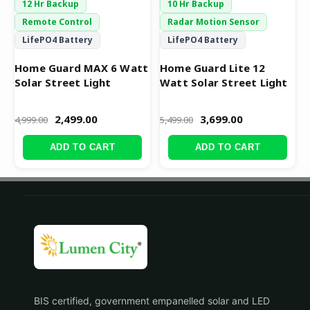
12 Hr Backup
10 Hr Backup
Remote Control
Radar Motion Sensor
LifePO4 Battery
LifePO4 Battery
Home Guard MAX 6 Watt
Home Guard Lite 12
Solar Street Light
Watt Solar Street Light
2,499.00
3,699.00
4,999.00
5,499.00
ADD TO CART
ADD TO CART
BIS certified, government empanelled solar and LED