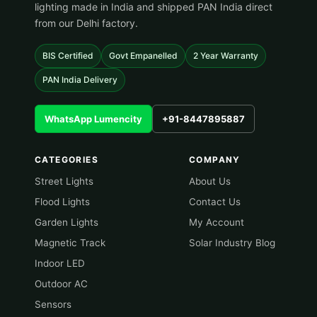
lighting made in India and shipped PAN India direct
from our Delhi factory.
BIS Certified
Govt Empanelled
2 Year Warranty
PAN India Delivery
WhatsApp Lumencity
+91-8447895887
CATEGORIES
COMPANY
Street Lights
About Us
Flood Lights
Contact Us
Garden Lights
My Account
Magnetic Track
Solar Industry Blog
Indoor LED
Outdoor AC
Sensors