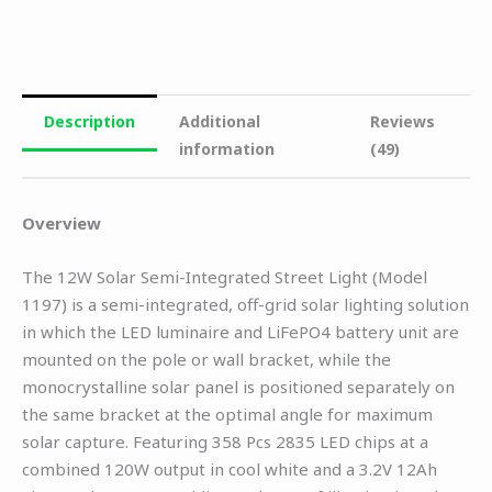
Description
Additional
Reviews
information
(49)
Overview
The 12W Solar Semi-Integrated Street Light (Model
1197) is a semi-integrated, off-grid solar lighting solution
in which the LED luminaire and LiFePO4 battery unit are
mounted on the pole or wall bracket, while the
monocrystalline solar panel is positioned separately on
the same bracket at the optimal angle for maximum
solar capture. Featuring 358 Pcs 2835 LED chips at a
combined 120W output in cool white and a 3.2V 12Ah