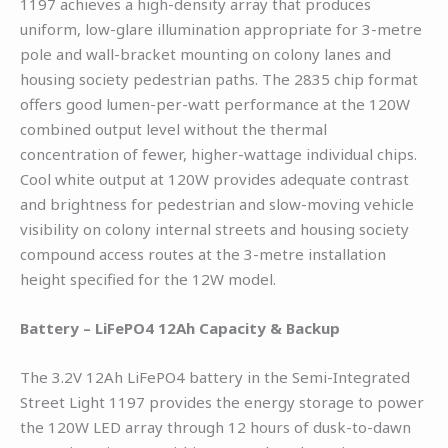
1197 achieves a high-density array that produces
uniform, low-glare illumination appropriate for 3-metre
pole and wall-bracket mounting on colony lanes and
housing society pedestrian paths. The 2835 chip format
offers good lumen-per-watt performance at the 120W
combined output level without the thermal
concentration of fewer, higher-wattage individual chips.
Cool white output at 120W provides adequate contrast
and brightness for pedestrian and slow-moving vehicle
visibility on colony internal streets and housing society
compound access routes at the 3-metre installation
height specified for the 12W model.
Battery – LiFePO4 12Ah Capacity & Backup
The 3.2V 12Ah LiFePO4 battery in the Semi-Integrated
Street Light 1197 provides the energy storage to power
the 120W LED array through 12 hours of dusk-to-dawn