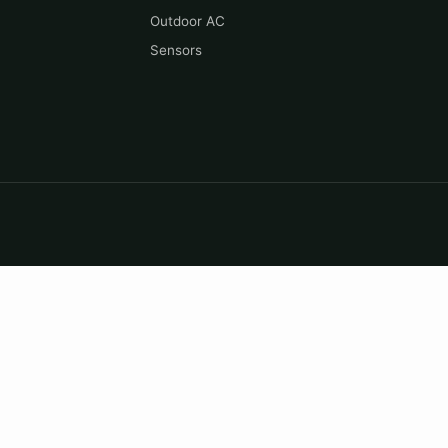
Outdoor AC
Sensors