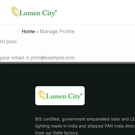
Skip
to
content
Home
»
Manage Profile
Hi
John
your email is
john@example.com
.
BIS certified, government empanelled solar and L
lighting made in India and shipped PAN India direc
from our Delhi factory.