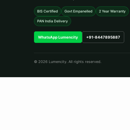
BIS Certified
Govt Empanelled
2 Year Warranty
PAN India Delivery
WhatsApp Lumencity
+91-8447895887
© 2026 Lumencity. All rights reserved.