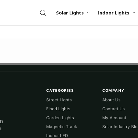
Solar Lights
Indoor Lights
CATEGORIES
COMPANY
Street Lights
About Us
Flood Lights
Contact Us
Garden Lights
My Account
ED
Magnetic Track
Solar Industry Blo
t
Indoor LED