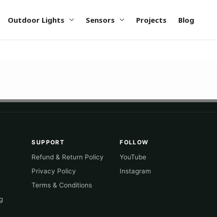
Outdoor Lights
Sensors
Projects
Blog
SUPPORT
FOLLOW
Refund & Return Policy
YouTube
Privacy Policy
Instagram
Terms & Conditions
g