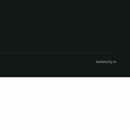
lumencity.in