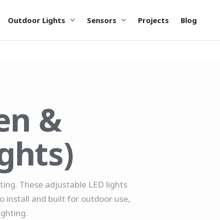
Outdoor Lights
Sensors
Projects
Blog
en &
ghts)
hting. These adjustable LED lights
install and built for outdoor use,
ighting.