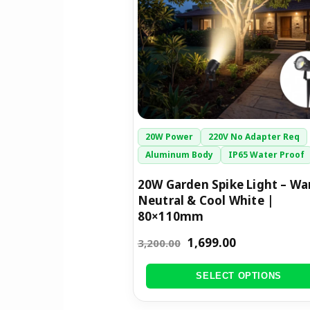
The
options
may
be
chosen
on
the
20W Power
220V No Adapter Req
product
Aluminum Body
IP65 Water Proof
page
20W Garden Spike Light – Wa
Neutral & Cool White |
80×110mm
1,699.00
3,200.00
SELECT OPTIONS