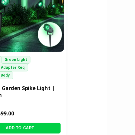
Green Light
 Adapter Req
 Body
 Garden Spike Light |
m
699.00
ADD TO CART