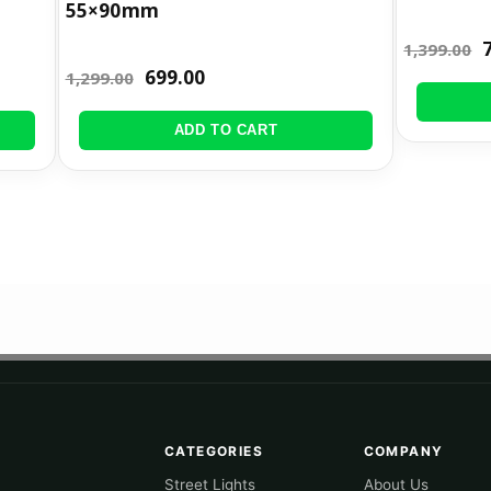
55×90mm
1,399.00
699.00
1,299.00
ADD TO CART
CATEGORIES
COMPANY
Street Lights
About Us