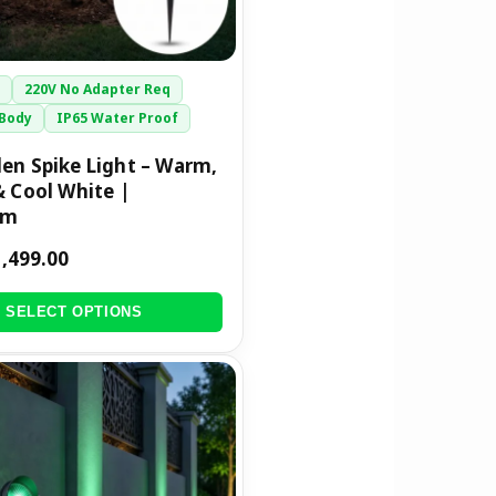
r
220V No Adapter Req
Body
IP65 Water Proof
en Spike Light – Warm,
& Cool White |
mm
1,499.00
SELECT OPTIONS
riginal
Current
rice
price
was:
is:
1,299.00.
₹699.00.