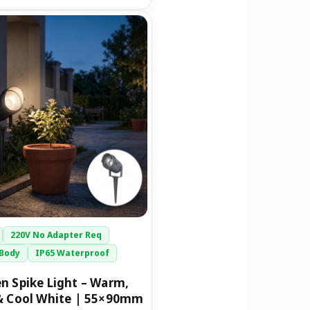
riginal
Current
rice
price
was:
is:
1,399.00.
₹749.00.
220V No Adapter Req
Body
IP65 Waterproof
n Spike Light – Warm,
& Cool White | 55×90mm