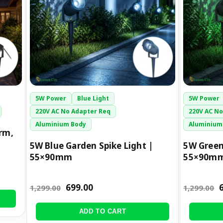
5W Power
Blue Light
5W Power
220V AC No Adapter Req
220V AC No
Aluminium Body
Aluminium
rm,
5W Blue Garden Spike Light |
5W Green
55×90mm
55×90m
699.00
1,299.00
1,299.00
ADD TO CART