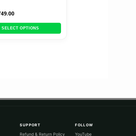
749.00
SELECT OPTIONS
SUPPORT
FOLLOW
Refund & Return Policy
YouTube