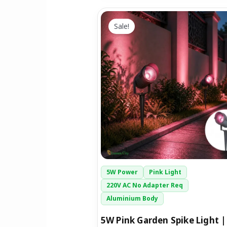
Original
Current
price
price
Sale!
was:
is:
₹1,299.00.
₹699.00.
5W Power
Pink Light
220V AC No Adapter Req
Aluminium Body
5W Pink Garden Spike Light |