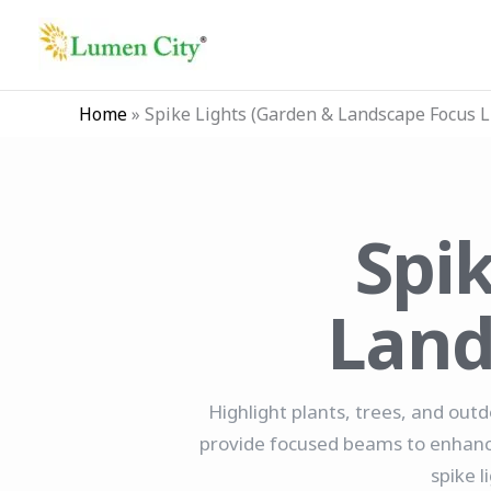
Skip
to
content
Home
»
Spike Lights (Garden & Landscape Focus L
Spi
Land
Highlight plants, trees, and outd
provide focused beams to enhance 
spike l