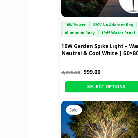
chosen
on
the
10W Power
220V No Adapter Req
product
Aluminum Body
IP65 Water Proof
page
10W Garden Spike Light – Wa
Neutral & Cool White | 60×
999.00
2,000.00
SELECT OPTIONS
Original
Current
This
price
price
Sale!
product
was:
is:
has
₹3,200.00.
₹1,699.00.
multiple
variants.