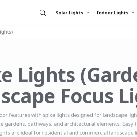
Solar Lights
Indoor Lights
ights)
ke Lights (Gard
scape Focus Li
oor features with spike lights designed for landscape lig
gardens, pathways, and architectural elements. Easy to 
ights are ideal for residential and commercial landscape l