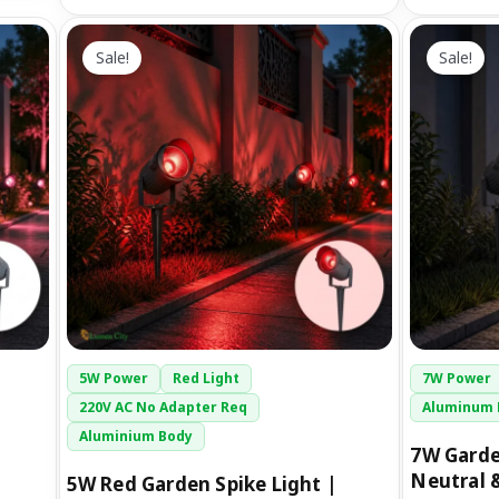
Original
Current
O
This
price
price
p
Sale!
Sale!
product
was:
is:
has
₹1,299.00.
₹699.00.
₹
multiple
variants.
The
options
may
be
chosen
on
the
5W Power
Red Light
7W Power
product
220V AC No Adapter Req
Aluminum 
page
Aluminium Body
7W Garde
Neutral 
5W Red Garden Spike Light |