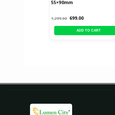
55×90mm
699.00
1,299.00
ADD TO CART