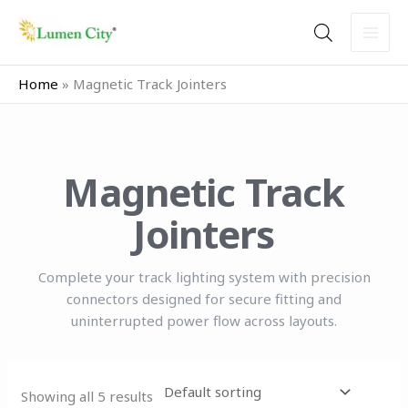
Skip
to
content
Home
»
Magnetic Track Jointers
Magnetic Track
Jointers
Complete your track lighting system with precision
connectors designed for secure fitting and
uninterrupted power flow across layouts.
Showing all 5 results