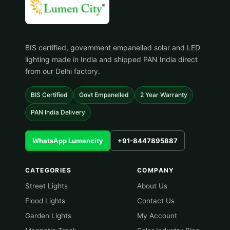
BIS certified, government empanelled solar and LED
lighting made in India and shipped PAN India direct
from our Delhi factory.
BIS Certified
Govt Empanelled
2 Year Warranty
PAN India Delivery
WhatsApp Lumencity
+91-8447895887
CATEGORIES
COMPANY
Street Lights
About Us
Flood Lights
Contact Us
Garden Lights
My Account