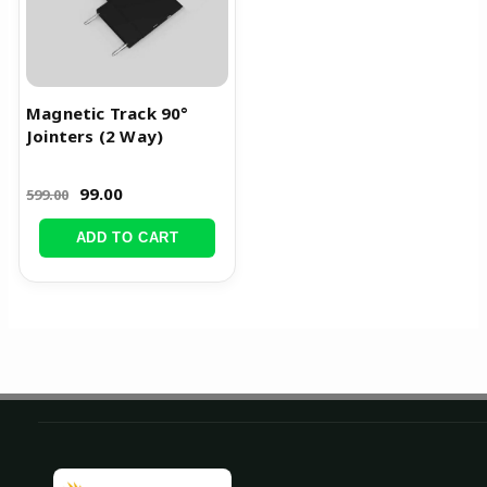
Magnetic Track 90°
Jointers (2 Way)
99.00
599.00
ADD TO CART