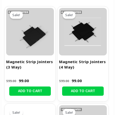
Original
Current
Original
Current
price
price
price
price
Sale!
Sale!
was:
is:
was:
is:
₹599.00.
₹99.00.
₹599.00.
₹99.00.
Magnetic Strip Jointers
Magnetic Strip Jointers
(3 Way)
(4 Way)
99.00
99.00
599.00
599.00
ADD TO CART
ADD TO CART
Original
Current
Original
Current
price
price
price
price
Sale!
Sale!