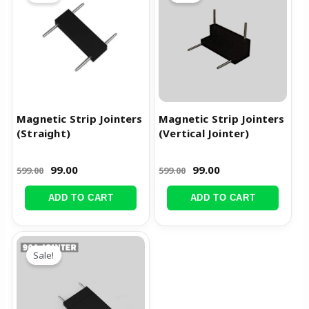
was:
is:
was:
is:
₹599.00.
₹99.00.
₹599.00.
₹99.00.
Magnetic Strip Jointers
Magnetic Strip Jointers
(Straight)
(Vertical Jointer)
99.00
99.00
599.00
599.00
ADD TO CART
ADD TO CART
Original
Current
price
price
Sale!
was:
is:
₹599.00.
₹99.00.