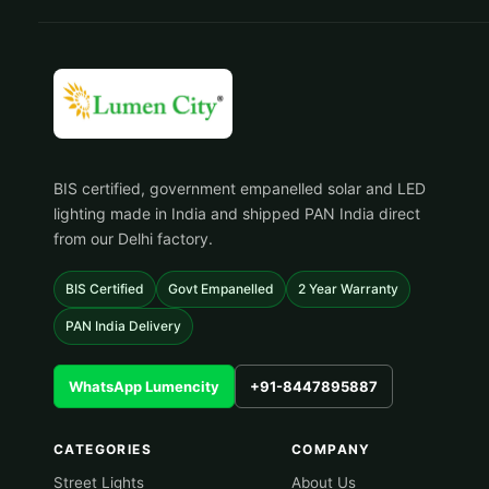
BIS certified, government empanelled solar and LED
lighting made in India and shipped PAN India direct
from our Delhi factory.
BIS Certified
Govt Empanelled
2 Year Warranty
PAN India Delivery
WhatsApp Lumencity
+91-8447895887
CATEGORIES
COMPANY
Street Lights
About Us