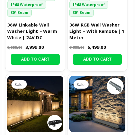
IP68 Waterproof
IP68 Waterproof
30° Beam
30° Beam
36W Linkable Wall
36W RGB Wall Washer
Washer Light – Warm
Light – With Remote | 1
White | 24V DC
Meter
3,999.00
6,499.00
8,000.00
9,999.00
ADD TO CART
ADD TO CART
Original
Current
Original
Current
price
price
price
price
Sale!
Sale!
was:
is:
was:
is:
₹8,999.00.
₹4,299.00.
₹9,455.00.
₹4,499.00.