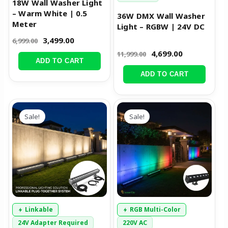
18W Wall Washer Light
– Warm White | 0.5
36W DMX Wall Washer
Meter
Light – RGBW | 24V DC
3,499.00
6,999.00
4,699.00
11,999.00
ADD TO CART
ADD TO CART
Original
Current
Original
Current
price
price
price
price
Sale!
Sale!
was:
is:
was:
is:
₹8,000.00.
₹3,999.00.
₹9,999.00.
₹6,499.00.
Linkable
RGB Multi-Color
24V Adapter Required
220V AC