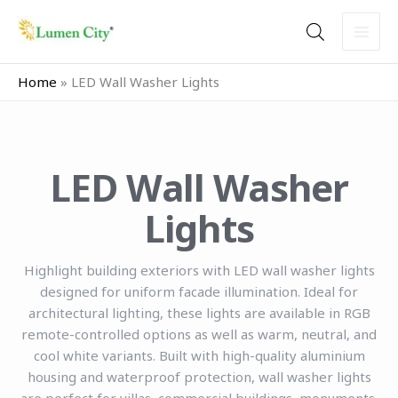
Skip
to
content
Home
»
LED Wall Washer Lights
LED Wall Washer
Lights
Highlight building exteriors with LED wall washer lights
designed for uniform facade illumination. Ideal for
architectural lighting, these lights are available in RGB
remote-controlled options as well as warm, neutral, and
cool white variants. Built with high-quality aluminium
housing and waterproof protection, wall washer lights