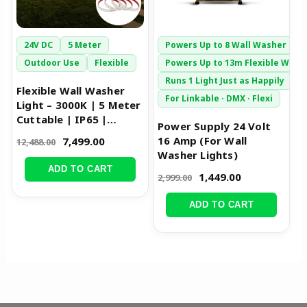
24V DC
5 Meter
Powers Up to 8 Wall Washer Bar
Outdoor Use
Flexible
Powers Up to 13m Flexible Wash
Runs 1 Light Just as Happily
Flexible Wall Washer
For Linkable · DMX · Flexi
Light – 3000K | 5 Meter
Cuttable | IP65 |
Power Supply 24 Volt
24W/m
16 Amp (For Wall
7,499.00
12,488.00
Washer Lights)
ADD TO CART
1,449.00
2,999.00
ADD TO CART