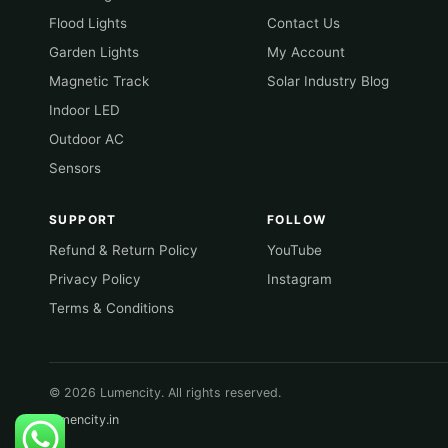
Flood Lights
Contact Us
Garden Lights
My Account
Magnetic Track
Solar Industry Blog
Indoor LED
Outdoor AC
Sensors
SUPPORT
FOLLOW
Refund & Return Policy
YouTube
Privacy Policy
Instagram
Terms & Conditions
© 2026 Lumencity. All rights reserved.
lumencity.in