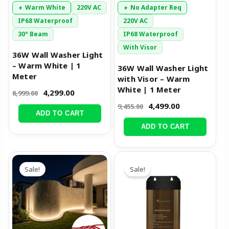
Warm White
220V AC
No Adapter Req
IP68 Waterproof
220V AC
30° Beam
IP68 Waterproof
With Visor
36W Wall Washer Light
– Warm White | 1
36W Wall Washer Light
Meter
with Visor – Warm
White | 1 Meter
4,299.00
8,999.00
4,499.00
9,455.00
ADD TO CART
ADD TO CART
Original
Current
Original
Current
price
price
price
price
Sale!
Sale!
was:
is:
was:
is:
₹12,488.00.
₹7,499.00.
₹2,999.00.
₹1,449.00.