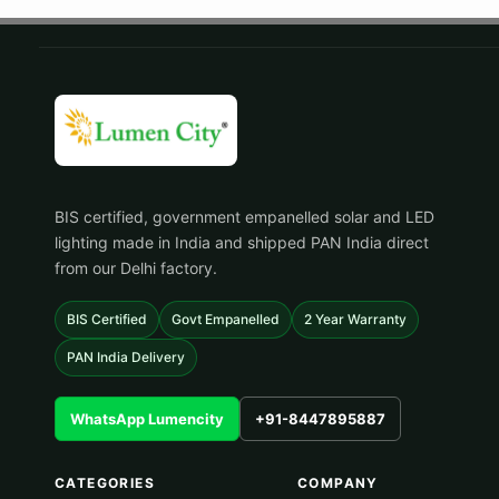
BIS certified, government empanelled solar and LED
lighting made in India and shipped PAN India direct
from our Delhi factory.
BIS Certified
Govt Empanelled
2 Year Warranty
PAN India Delivery
WhatsApp Lumencity
+91-8447895887
CATEGORIES
COMPANY