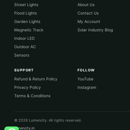
Street Lights
About Us
Flood Lights
Contact Us
Garden Lights
My Account
Magnetic Track
Solar Industry Blog
Indoor LED
Outdoor AC
Sensors
SUPPORT
FOLLOW
Refund & Return Policy
YouTube
Privacy Policy
Instagram
Terms & Conditions
© 2026 Lumencity. All rights reserved.
lumencity.in