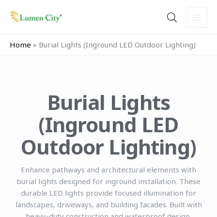
Skip
to
content
Home
»
Burial Lights (Inground LED Outdoor Lighting)
Burial Lights
(Inground LED
Outdoor Lighting)
Enhance pathways and architectural elements with
burial lights designed for inground installation. These
durable LED lights provide focused illumination for
landscapes, driveways, and building facades. Built with
heavy-duty construction and waterproof design,