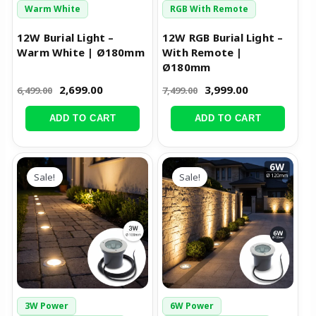
Warm White
RGB With Remote
12W Burial Light –
12W RGB Burial Light –
Warm White | Ø180mm
With Remote |
Ø180mm
2,699.00
3,999.00
6,499.00
7,499.00
ADD TO CART
ADD TO CART
Original
Current
Original
Current
price
price
price
price
Sale!
Sale!
was:
is:
was:
is:
₹2,499.00.
₹1,199.00.
₹3,999.00.
₹1,599.00.
3W Power
6W Power