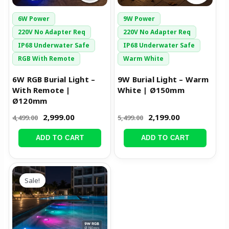
6W Power
9W Power
220V No Adapter Req
220V No Adapter Req
IP68 Underwater Safe
IP68 Underwater Safe
RGB With Remote
Warm White
6W RGB Burial Light –
9W Burial Light – Warm
With Remote |
White | Ø150mm
Ø120mm
2,999.00
2,199.00
4,499.00
5,499.00
ADD TO CART
ADD TO CART
Original
Current
price
price
Sale!
was:
is:
₹6,999.00.
₹3,499.00.