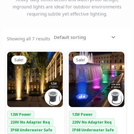
inground lights are ideal for outdoor environments
requiring subtle yet effective lighting.
Showing all 7 results
Original
Current
Original
Current
price
price
price
price
Sale!
Sale!
was:
is:
was:
is:
₹6,499.00.
₹2,699.00.
₹7,499.00.
₹3,999.00.
12W Power
12W Power
220V No Adapter Req
220V No Adapter Req
IP68 Underwater Safe
IP68 Underwater Safe