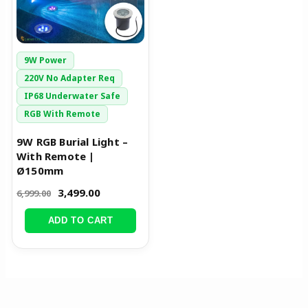
9W Power
220V No Adapter Req
IP68 Underwater Safe
RGB With Remote
9W RGB Burial Light –
With Remote |
Ø150mm
3,499.00
6,999.00
ADD TO CART