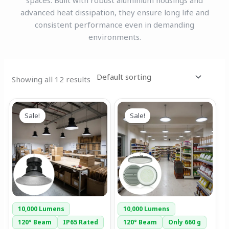
spaces. Built with robust aluminium housings and
advanced heat dissipation, they ensure long life and
consistent performance even in demanding
environments.
Showing all 12 results
Original
Current
Original
Current
This
price
price
price
price
Sale!
Sale!
product
was:
is:
was:
is:
has
₹7,844.00.
₹4,299.00.
₹5,999.00.
₹2,499.00.
multiple
variants.
The
options
may
be
10,000 Lumens
10,000 Lumens
chosen
120° Beam
IP65 Rated
120° Beam
Only 660 g