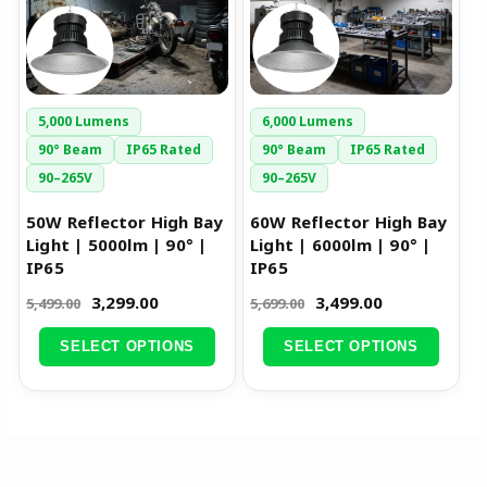
variants.
variants.
The
The
options
options
may
may
be
be
5,000 Lumens
6,000 Lumens
chosen
chosen
90° Beam
IP65 Rated
90° Beam
IP65 Rated
on
on
90–265V
90–265V
the
the
50W Reflector High Bay
60W Reflector High Bay
product
product
Light | 5000lm | 90° |
Light | 6000lm | 90° |
page
page
IP65
IP65
3,299.00
3,499.00
5,499.00
5,699.00
SELECT OPTIONS
SELECT OPTIONS