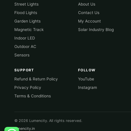
Street Lights
About Us
Flood Lights
Contact Us
Garden Lights
My Account
Magnetic Track
Solar Industry Blog
Indoor LED
Outdoor AC
Sensors
SUPPORT
FOLLOW
Refund & Return Policy
YouTube
Privacy Policy
Instagram
Terms & Conditions
© 2026 Lumencity. All rights reserved.
lumencity.in