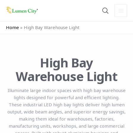
Skip
to
content
Home
»
High Bay Warehouse Light
High Bay
Warehouse Light
Illuminate large indoor spaces with high bay warehouse
lights designed for powerful and efficient lighting.
These industrial LED high bay lights deliver high lumen
output, wide beam angles, and superior energy savings,
making them ideal for warehouses, factories,
manufacturing units, workshops, and large commercial