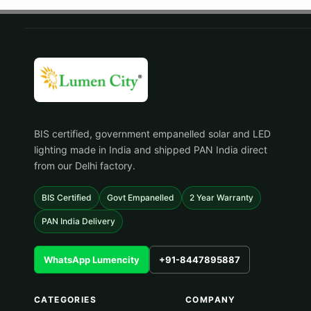
BIS certified, government empanelled solar and LED
lighting made in India and shipped PAN India direct
from our Delhi factory.
BIS Certified
Govt Empanelled
2 Year Warranty
PAN India Delivery
WhatsApp Lumencity
+91-8447895887
CATEGORIES
COMPANY