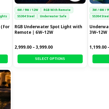
the
the
6W / 9W / 12W
RGB With Remote
3W / 6W / 
product
product
ights
SS304 Steel
Underwater Safe
SS304 Stee
page
page
 (For
RGB Underwater Spot Light with
Underwat
Remote | 6W–12W
3W–12W
2,999.00
–
3,999.00
1,199.00
SELECT OPTIONS