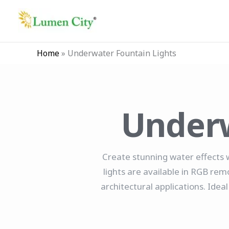
Skip
to
content
Home
»
Underwater Fountain Lights
Underw
Create stunning water effects 
lights are available in RGB rem
architectural applications. Ide