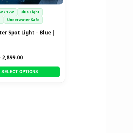
9W / 12W
Blue Light
l
Underwater Safe
er Spot Light – Blue |
–
2,899.00
SELECT OPTIONS