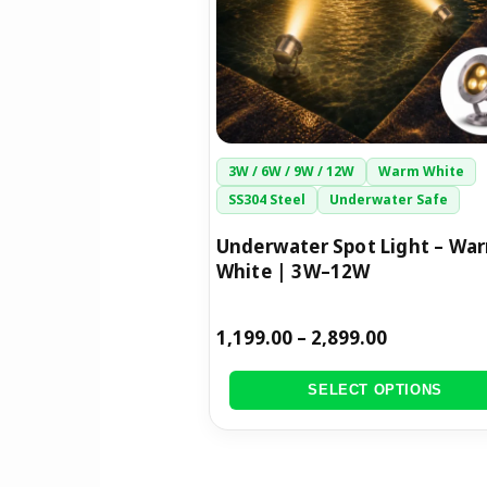
options
may
be
chosen
on
the
3W / 6W / 9W / 12W
Warm White
product
SS304 Steel
Underwater Safe
page
Underwater Spot Light – Wa
White | 3W–12W
1,199.00
–
2,899.00
SELECT OPTIONS