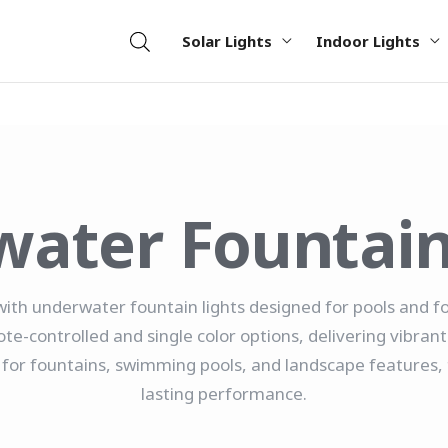
Solar Lights
Indoor Lights
ater Fountain
with underwater fountain lights designed for pools and 
ote-controlled and single color options, delivering vibrant
al for fountains, swimming pools, and landscape features, 
lasting performance.