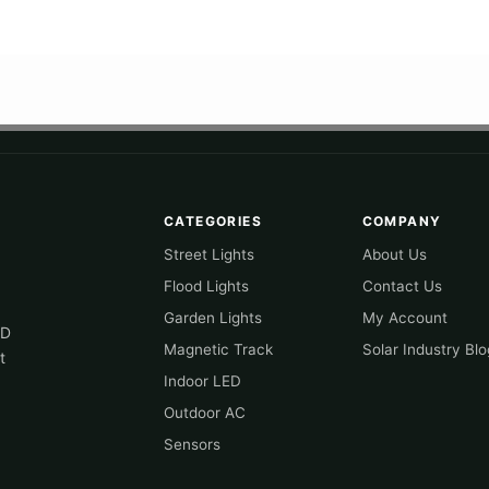
CATEGORIES
COMPANY
Street Lights
About Us
Flood Lights
Contact Us
Garden Lights
My Account
ED
Magnetic Track
Solar Industry Blo
t
Indoor LED
Outdoor AC
Sensors