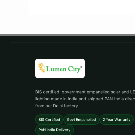
BIS certified, government empanelled solar and L
lighting made in India and shipped PAN India direc
from our Delhi factory.
BIS Certified
Govt Empanelled
2 Year Warranty
PAN India Delivery