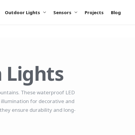
Outdoor Lights
Sensors
Projects
Blog
 Lights
fountains. These waterproof LED
 illumination for decorative and
they ensure durability and long-