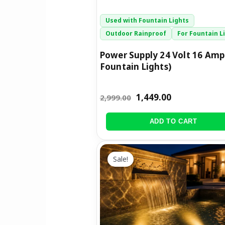
Used with Fountain Lights
Outdoor Rainproof
For Fountain L
Power Supply 24 Volt 16 Amp
Fountain Lights)
1,449.00
2,999.00
ADD TO CART
Price
This
range:
Sale!
product
₹1,199.00
has
through
multiple
₹2,899.00
variants.
The