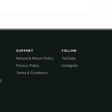
SUPPORT
FOLLOW
Refund & Return Policy
YouTube
Privacy Policy
Instagram
Terms & Conditions
g