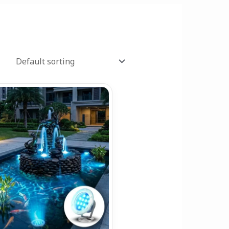
Price
range:
₹1,199.00
through
₹2,899.00