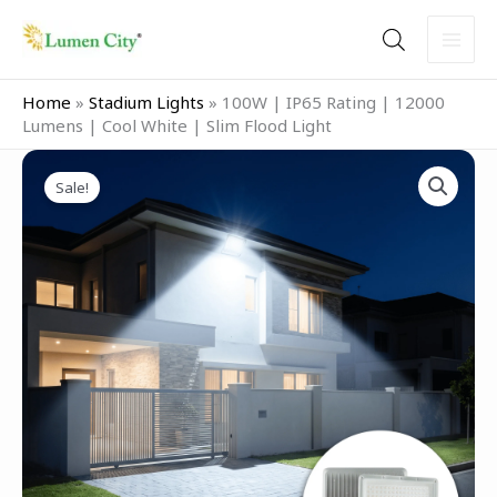
Skip
to
content
Home
»
Stadium Lights
»
100W | IP65 Rating | 12000
Lumens | Cool White | Slim Flood Light
Original
Current
100W
price
price
Sale!
|
was:
is:
IP65
₹2,999.00.
₹1,599.00.
Rating
|
12000
Lumens
|
Cool
White
|
Slim
Flood