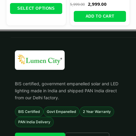
2,999.00
5,999.00
SELECT OPTIONS
ADD TO CART
BIS certified, government empanelled solar and LED
lighting made in India and shipped PAN India direct
from our Delhi factory.
BIS Certified
Govt Empanelled
2 Year Warranty
PAN India Delivery