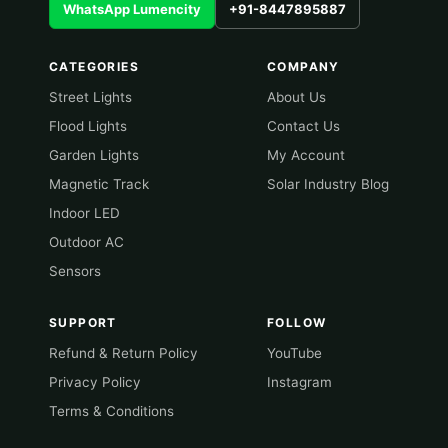
WhatsApp Lumencity
+91-8447895887
CATEGORIES
COMPANY
Street Lights
About Us
Flood Lights
Contact Us
Garden Lights
My Account
Magnetic Track
Solar Industry Blog
Indoor LED
Outdoor AC
Sensors
SUPPORT
FOLLOW
Refund & Return Policy
YouTube
Privacy Policy
Instagram
Terms & Conditions