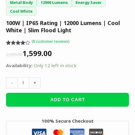
Metal Body
12000 Lumens
Energy Saver
Cool White
100W | IP65 Rating | 12000 Lumens | Cool
White | Slim Flood Light
(
8
customer reviews)
Rated
8
1,599.00
4.13
out
2,999.00
of 5
based on
Availability:
Only 12 left in stock
customer
ratings
-
+
ADD TO CART
100% Secure Checkout