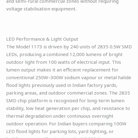
and semi-rural commercial zones without requiring
voltage stabilisation equipment.
LED Performance & Light Output
The Model 1173 is driven by 240 units of 2835 0.5W SMD
LEDs, producing a combined 12,000 lumens of bright
outdoor light from 100 watts of electrical input. This
lumen output makes it an efficient replacement for
conventional 250W–300W sodium vapour or metal halide
flood lights previously used in Indian factory yards,
parking areas, and outdoor commercial zones. The 2835
SMD chip platform is recognised for long-term lumen
stability, low heat generation per chip, and resistance to
thermal degradation under continuous overnight
outdoor operation. For Indian buyers comparing 100W
LED flood lights for parking lots, yard lighting, or