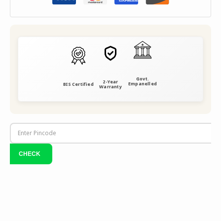
Govt.
2-Year
Empanelled
BIS Certified
Warranty