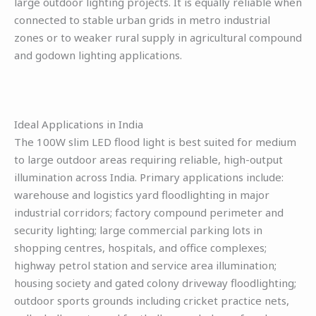
large outdoor lighting projects. It is equally reliable when
connected to stable urban grids in metro industrial
zones or to weaker rural supply in agricultural compound
and godown lighting applications.
Ideal Applications in India
The 100W slim LED flood light is best suited for medium
to large outdoor areas requiring reliable, high-output
illumination across India. Primary applications include:
warehouse and logistics yard floodlighting in major
industrial corridors; factory compound perimeter and
security lighting; large commercial parking lots in
shopping centres, hospitals, and office complexes;
highway petrol station and service area illumination;
housing society and gated colony driveway floodlighting;
outdoor sports grounds including cricket practice nets,