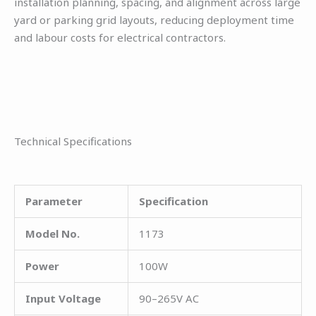
installation planning, spacing, and alignment across large
yard or parking grid layouts, reducing deployment time
and labour costs for electrical contractors.
Technical Specifications
Parameter
Specification
Model No.
1173
Power
100W
Input Voltage
90–265V AC