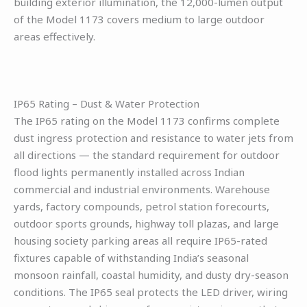
building exterior illumination, the 12,000-lumen output
of the Model 1173 covers medium to large outdoor
areas effectively.
IP65 Rating – Dust & Water Protection
The IP65 rating on the Model 1173 confirms complete
dust ingress protection and resistance to water jets from
all directions — the standard requirement for outdoor
flood lights permanently installed across Indian
commercial and industrial environments. Warehouse
yards, factory compounds, petrol station forecourts,
outdoor sports grounds, highway toll plazas, and large
housing society parking areas all require IP65-rated
fixtures capable of withstanding India’s seasonal
monsoon rainfall, coastal humidity, and dusty dry-season
conditions. The IP65 seal protects the LED driver, wiring