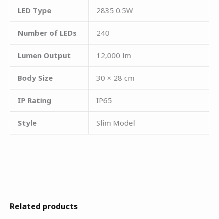
LED Type
2835 0.5W
Number of LEDs
240
Lumen Output
12,000 lm
Body Size
30 × 28 cm
IP Rating
IP65
Style
Slim Model
Related products