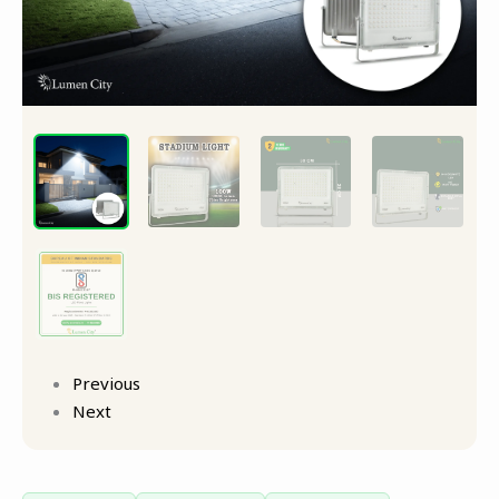
Light
quantity
Previous
Next