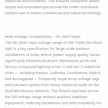
industrial environments. This ensures consistent lumen
output and extended operational life under continuous
outdoor use in Indian commercial and industrial settings.
Wide Voltage Compatibility – 90–265V Input
The 90–265V input voltage range of the 100W slim flood
light is a key specification for large-scale outdoor
installations in India, where power supply quality varies
significantly between locations. Warehouse yards and
factory compound lighting in tier-2 and tier-3 industrial
cities — including Kanpur, Ludhiana, Coimbatore, Rajkot,
and Aurangabad — frequently experience voltage sags
and transient spikes from heavy industrial loads on the
local distribution network. This fixture operates across
the full voltage range without auxiliary stabiliser
equipment, reducing installation cost and complexity for