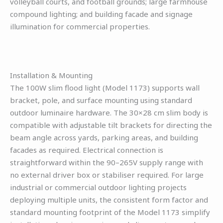
volleyball courts, and football grounds; large farmhouse
compound lighting; and building facade and signage
illumination for commercial properties.
Installation & Mounting
The 100W slim flood light (Model 1173) supports wall
bracket, pole, and surface mounting using standard
outdoor luminaire hardware. The 30×28 cm slim body is
compatible with adjustable tilt brackets for directing the
beam angle across yards, parking areas, and building
facades as required. Electrical connection is
straightforward within the 90–265V supply range with
no external driver box or stabiliser required. For large
industrial or commercial outdoor lighting projects
deploying multiple units, the consistent form factor and
standard mounting footprint of the Model 1173 simplify