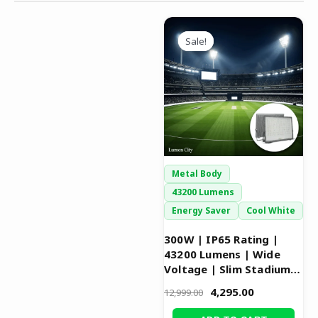
Original
Current
price
price
Sale!
Sale!
was:
is:
₹12,999.00.
₹4,295.00.
Metal Body
43200 Lumens
Energy Saver
Cool White
300W | IP65 Rating |
43200 Lumens | Wide
Voltage | Slim Stadium
Flood Light
4,295.00
12,999.00