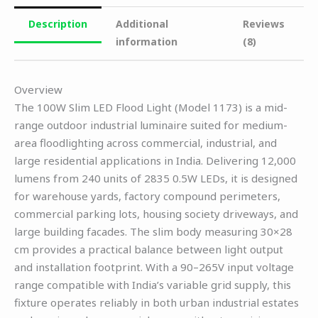
Description
Additional
Reviews
information
(8)
Overview
The 100W Slim LED Flood Light (Model 1173) is a mid-
range outdoor industrial luminaire suited for medium-
area floodlighting across commercial, industrial, and
large residential applications in India. Delivering 12,000
lumens from 240 units of 2835 0.5W LEDs, it is designed
for warehouse yards, factory compound perimeters,
commercial parking lots, housing society driveways, and
large building facades. The slim body measuring 30×28
cm provides a practical balance between light output
and installation footprint. With a 90–265V input voltage
range compatible with India’s variable grid supply, this
fixture operates reliably in both urban industrial estates