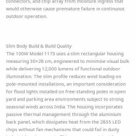
connectors, and chip array from moisture ingress that
would otherwise cause premature failure in continuous
outdoor operation.
Slim Body Build & Build Quality
The 100W Model 1173 uses a slim rectangular housing
measuring 30×28 cm, engineered to minimise visual bulk
while delivering 12,000 lumens of functional outdoor
illumination. The slim profile reduces wind loading on
pole-mounted installations, an important consideration
for flood lights installed on free-standing poles in open
yard and parking area environments subject to strong
seasonal winds across India. The housing incorporates
passive thermal management through the aluminium
back panel, which dissipates heat from the 2835 LED
chips without fan mechanisms that could fail in dusty