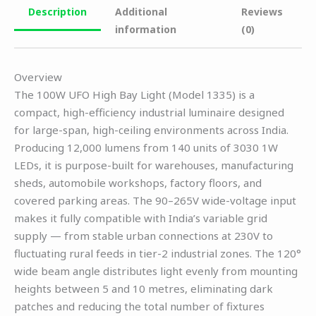
Description
Additional
Reviews
information
(0)
Overview
The 100W UFO High Bay Light (Model 1335) is a
compact, high-efficiency industrial luminaire designed
for large-span, high-ceiling environments across India.
Producing 12,000 lumens from 140 units of 3030 1W
LEDs, it is purpose-built for warehouses, manufacturing
sheds, automobile workshops, factory floors, and
covered parking areas. The 90–265V wide-voltage input
makes it fully compatible with India’s variable grid
supply — from stable urban connections at 230V to
fluctuating rural feeds in tier-2 industrial zones. The 120°
wide beam angle distributes light evenly from mounting
heights between 5 and 10 metres, eliminating dark
patches and reducing the total number of fixtures