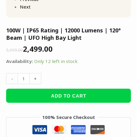
Next
100W | IP65 Rating | 12000 Lumens | 120°
Beam | UFO High Bay Light
2,499.00
5,999.00
Availability:
Only 12 left in stock
-
+
ADD TO CART
100% Secure Checkout