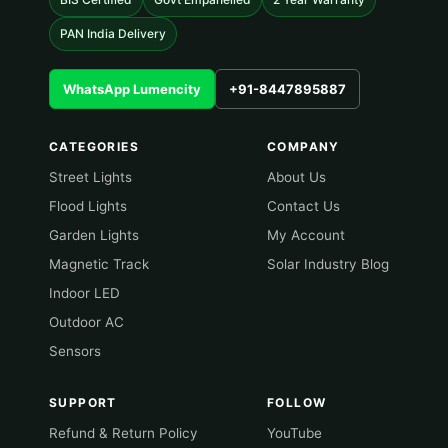
PAN India Delivery
WhatsApp Lumencity
+91-8447895887
CATEGORIES
COMPANY
Street Lights
About Us
Flood Lights
Contact Us
Garden Lights
My Account
Magnetic Track
Solar Industry Blog
Indoor LED
Outdoor AC
Sensors
SUPPORT
FOLLOW
Refund & Return Policy
YouTube