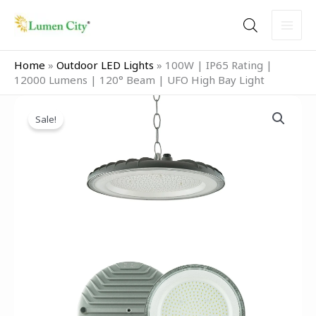
Skip
to
content
Home
»
Outdoor LED Lights
»
100W | IP65 Rating |
12000 Lumens | 120° Beam | UFO High Bay Light
Original
Current
100W
price
price
Sale!
|
was:
is:
IP65
₹5,999.00.
₹2,499.00.
Rating
|
12000
Lumens
|
120°
Beam
|
UFO
High