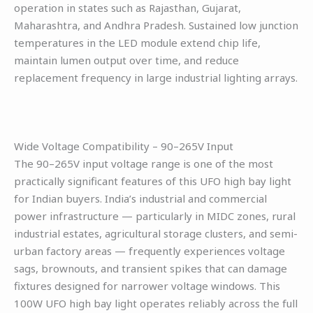
operation in states such as Rajasthan, Gujarat,
Maharashtra, and Andhra Pradesh. Sustained low junction
temperatures in the LED module extend chip life,
maintain lumen output over time, and reduce
replacement frequency in large industrial lighting arrays.
Wide Voltage Compatibility – 90–265V Input
The 90–265V input voltage range is one of the most
practically significant features of this UFO high bay light
for Indian buyers. India’s industrial and commercial
power infrastructure — particularly in MIDC zones, rural
industrial estates, agricultural storage clusters, and semi-
urban factory areas — frequently experiences voltage
sags, brownouts, and transient spikes that can damage
fixtures designed for narrower voltage windows. This
100W UFO high bay light operates reliably across the full