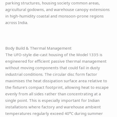
parking structures, housing society common areas,
agricultural godowns, and warehouse canopy extensions
in high-humidity coastal and monsoon-prone regions
across India.
Body Build & Thermal Management
The UFO-style die-cast housing of the Model 1335 is
engineered for efficient passive thermal management
without moving components that could fail in dusty
industrial conditions. The circular disc form factor
maximises the heat dissipation surface area relative to
the fixture’s compact footprint, allowing heat to escape
evenly from all sides rather than concentrating at a
single point. This is especially important for Indian
installations where factory and warehouse ambient
temperatures regularly exceed 40°C during summer