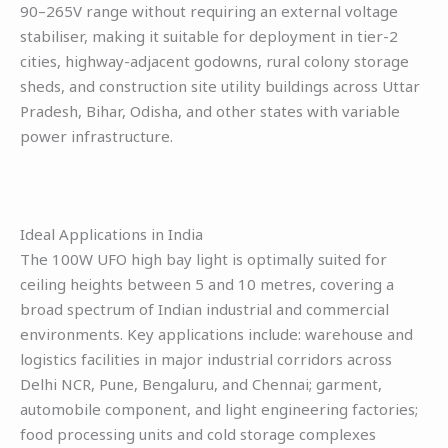
90–265V range without requiring an external voltage
stabiliser, making it suitable for deployment in tier-2
cities, highway-adjacent godowns, rural colony storage
sheds, and construction site utility buildings across Uttar
Pradesh, Bihar, Odisha, and other states with variable
power infrastructure.
Ideal Applications in India
The 100W UFO high bay light is optimally suited for
ceiling heights between 5 and 10 metres, covering a
broad spectrum of Indian industrial and commercial
environments. Key applications include: warehouse and
logistics facilities in major industrial corridors across
Delhi NCR, Pune, Bengaluru, and Chennai; garment,
automobile component, and light engineering factories;
food processing units and cold storage complexes