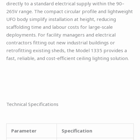
directly to a standard electrical supply within the 90–
265V range. The compact circular profile and lightweight
UFO body simplify installation at height, reducing
scaffolding time and labour costs for large-scale
deployments. For facility managers and electrical
contractors fitting out new industrial buildings or
retrofitting existing sheds, the Model 1335 provides a
fast, reliable, and cost-efficient ceiling lighting solution.
Technical Specifications
Parameter
Specification