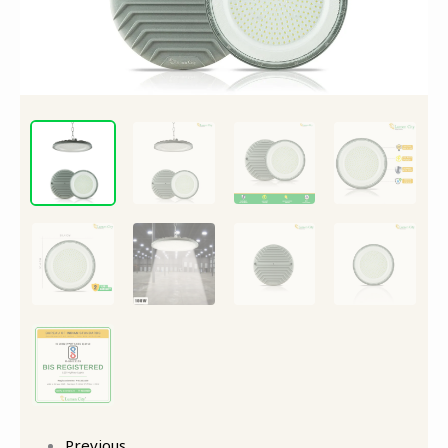
Bay
Light
quantity
Previous