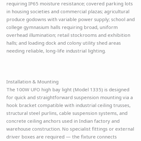
requiring IP65 moisture resistance; covered parking lots
in housing societies and commercial plazas; agricultural
produce godowns with variable power supply; school and
college gymnasium halls requiring broad, uniform
overhead illumination; retail stockrooms and exhibition
halls; and loading dock and colony utility shed areas
needing reliable, long-life industrial lighting.
Installation & Mounting
The 100W UFO high bay light (Model 1335) is designed
for quick and straightforward suspension mounting via a
hook bracket compatible with industrial ceiling trusses,
structural steel purlins, cable suspension systems, and
concrete ceiling anchors used in Indian factory and
warehouse construction. No specialist fittings or external
driver boxes are required — the fixture connects