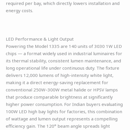
required per bay, which directly lowers installation and
energy costs.
LED Performance & Light Output
Powering the Model 1335 are 140 units of 3030 1W LED
chips — a format widely used in industrial luminaires for
its thermal stability, consistent lumen maintenance, and
long operational life under continuous duty. The fixture
delivers 12,000 lumens of high-intensity white light,
making it a direct energy-saving replacement for
conventional 250W–300W metal halide or HPSV lamps
that produce comparable brightness at significantly
higher power consumption. For Indian buyers evaluating
100W LED high bay lights for factories, this combination
of wattage and lumen output represents a compelling
efficiency gain. The 120° beam angle spreads light