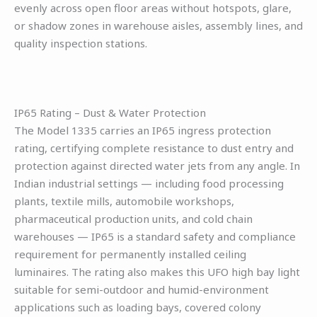
evenly across open floor areas without hotspots, glare,
or shadow zones in warehouse aisles, assembly lines, and
quality inspection stations.
IP65 Rating – Dust & Water Protection
The Model 1335 carries an IP65 ingress protection
rating, certifying complete resistance to dust entry and
protection against directed water jets from any angle. In
Indian industrial settings — including food processing
plants, textile mills, automobile workshops,
pharmaceutical production units, and cold chain
warehouses — IP65 is a standard safety and compliance
requirement for permanently installed ceiling
luminaires. The rating also makes this UFO high bay light
suitable for semi-outdoor and humid-environment
applications such as loading bays, covered colony