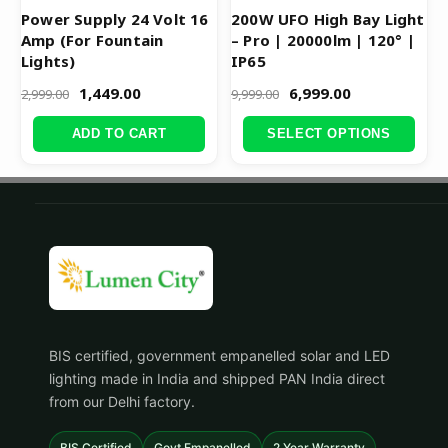
product
Power Supply 24 Volt 16
200W UFO High Bay Light
Amp (For Fountain
– Pro | 20000lm | 120° |
page
Lights)
IP65
1,449.00
6,999.00
2,999.00
9,999.00
ADD TO CART
SELECT OPTIONS
BIS certified, government empanelled solar and LED
lighting made in India and shipped PAN India direct
from our Delhi factory.
BIS Certified
Govt Empanelled
2 Year Warranty