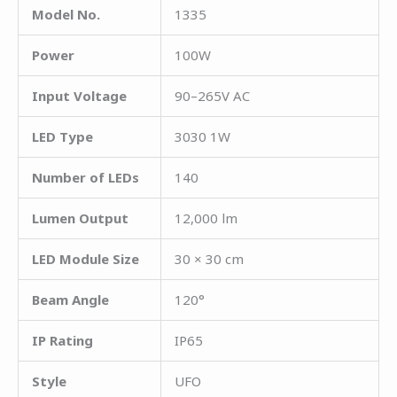
Model No.
1335
Power
100W
Input Voltage
90–265V AC
LED Type
3030 1W
Number of LEDs
140
Lumen Output
12,000 lm
LED Module Size
30 × 30 cm
Beam Angle
120°
IP Rating
IP65
Style
UFO