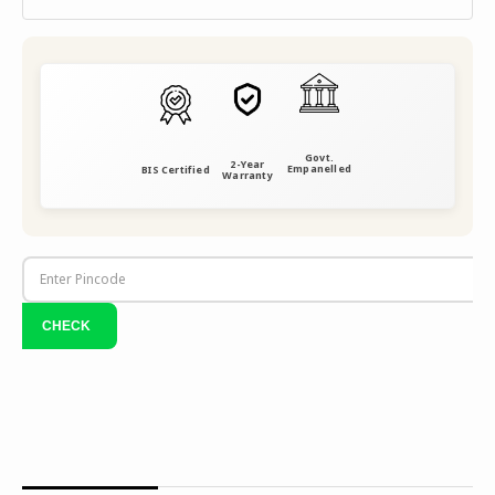
Govt.
2-Year
Empanelled
BIS Certified
Warranty