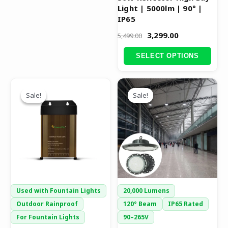
Light | 5000lm | 90° |
product
IP65
page
3,299.00
5,499.00
SELECT OPTIONS
Original
Current
Original
Current
This
price
price
price
price
Sale!
Sale!
Sale!
Sale!
product
was:
is:
was:
is:
has
₹2,999.00.
₹1,449.00.
₹9,999.00.
₹6,999.00.
multiple
variants.
The
options
may
be
Used with Fountain Lights
20,000 Lumens
chosen
Outdoor Rainproof
120° Beam
IP65 Rated
on
For Fountain Lights
90–265V
the