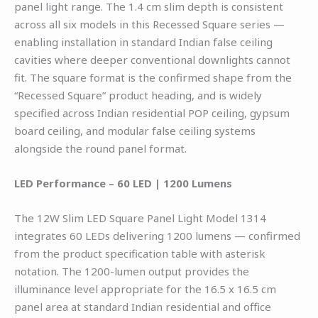
panel light range. The 1.4 cm slim depth is consistent
across all six models in this Recessed Square series —
enabling installation in standard Indian false ceiling
cavities where deeper conventional downlights cannot
fit. The square format is the confirmed shape from the
“Recessed Square” product heading, and is widely
specified across Indian residential POP ceiling, gypsum
board ceiling, and modular false ceiling systems
alongside the round panel format.
LED Performance – 60 LED | 1200 Lumens
The 12W Slim LED Square Panel Light Model 1314
integrates 60 LEDs delivering 1200 lumens — confirmed
from the product specification table with asterisk
notation. The 1200-lumen output provides the
illuminance level appropriate for the 16.5 x 16.5 cm
panel area at standard Indian residential and office