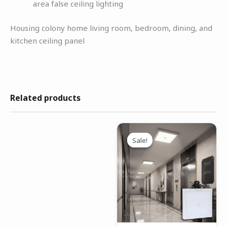
area false ceiling lighting
Housing colony home living room, bedroom, dining, and
kitchen ceiling panel
Related products
Original
Current
price
price
Sale!
Sale!
was:
is:
₹1,699.00.
₹1,199.00.