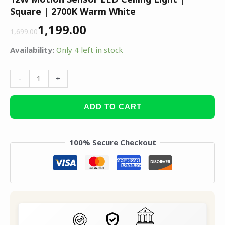
Square | 2700K Warm White
1,199.00
1,699.00
Availability:
Only 4 left in stock
-
+
ADD TO CART
100% Secure Checkout