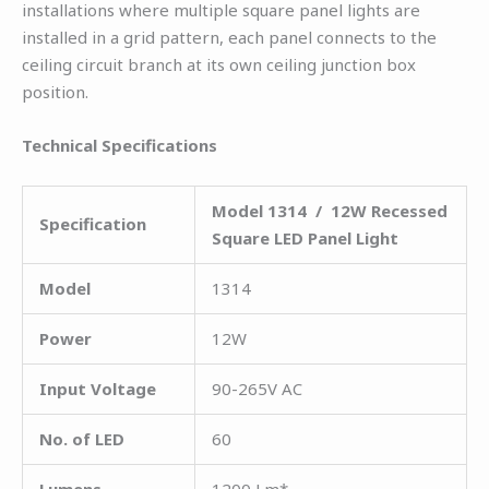
installations where multiple square panel lights are
installed in a grid pattern, each panel connects to the
ceiling circuit branch at its own ceiling junction box
position.
Technical Specifications
Model 1314 / 12W Recessed
Specification
Square LED Panel Light
Model
1314
Power
12W
Input Voltage
90-265V AC
No. of LED
60
Lumens
1200 Lm*