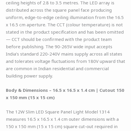
ceiling heights of 2.8 to 3.5 metres. The LED array is
distributed across the square panel face producing
uniform, edge-to-edge ceiling illumination from the 16.5
x 16.5 cm aperture. The CCT (colour temperature) is not
stated in the product specification and has been omitted
— CCT should be confirmed with the product team
before publishing. The 90-265V wide input accepts
India’s standard 220-240V mains supply across all states
and tolerates voltage fluctuations from 180V upward that
are common in Indian residential and commercial
building power supply.
Body & Dimensions – 16.5 x 16.5 x 1.4 cm | Cutout 150
x 150 mm (15 x 15 cm)
The 12W Slim LED Square Panel Light Model 1314
measures 16.5 x 16.5 x 1.4 cm outer dimensions with a
150 x 150 mm (15 x 15 cm) square cut-out required in