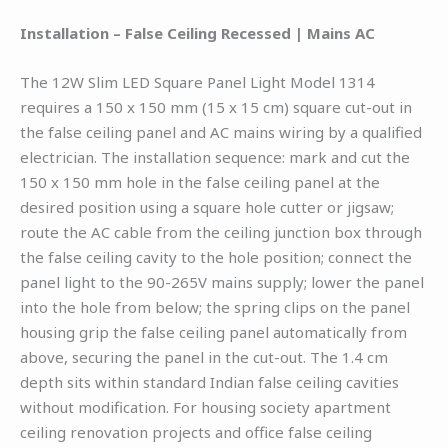
Installation – False Ceiling Recessed | Mains AC
The 12W Slim LED Square Panel Light Model 1314
requires a 150 x 150 mm (15 x 15 cm) square cut-out in
the false ceiling panel and AC mains wiring by a qualified
electrician. The installation sequence: mark and cut the
150 x 150 mm hole in the false ceiling panel at the
desired position using a square hole cutter or jigsaw;
route the AC cable from the ceiling junction box through
the false ceiling cavity to the hole position; connect the
panel light to the 90-265V mains supply; lower the panel
into the hole from below; the spring clips on the panel
housing grip the false ceiling panel automatically from
above, securing the panel in the cut-out. The 1.4 cm
depth sits within standard Indian false ceiling cavities
without modification. For housing society apartment
ceiling renovation projects and office false ceiling