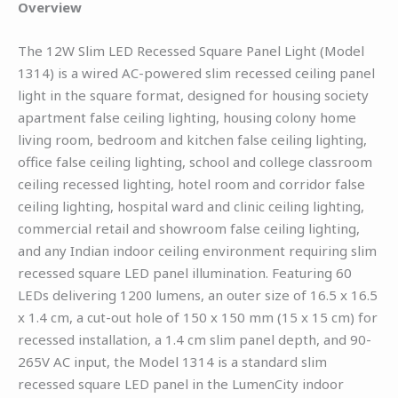
Overview
The 12W Slim LED Recessed Square Panel Light (Model
1314) is a wired AC-powered slim recessed ceiling panel
light in the square format, designed for housing society
apartment false ceiling lighting, housing colony home
living room, bedroom and kitchen false ceiling lighting,
office false ceiling lighting, school and college classroom
ceiling recessed lighting, hotel room and corridor false
ceiling lighting, hospital ward and clinic ceiling lighting,
commercial retail and showroom false ceiling lighting,
and any Indian indoor ceiling environment requiring slim
recessed square LED panel illumination. Featuring 60
LEDs delivering 1200 lumens, an outer size of 16.5 x 16.5
x 1.4 cm, a cut-out hole of 150 x 150 mm (15 x 15 cm) for
recessed installation, a 1.4 cm slim panel depth, and 90-
265V AC input, the Model 1314 is a standard slim
recessed square LED panel in the LumenCity indoor