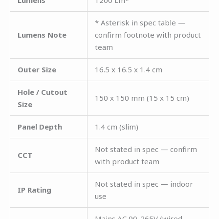
* Asterisk in spec table —
Lumens Note
confirm footnote with product
team
Outer Size
16.5 x 16.5 x 1.4 cm
Hole / Cutout
150 x 150 mm (15 x 15 cm)
Size
Panel Depth
1.4 cm (slim)
Not stated in spec — confirm
CCT
with product team
Not stated in spec — indoor
IP Rating
use
Mains AC 90-265V (wired —