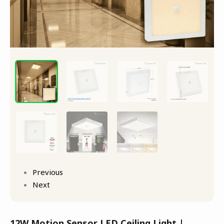
Previous
Next
12W Motion Sensor LED Ceiling Light |