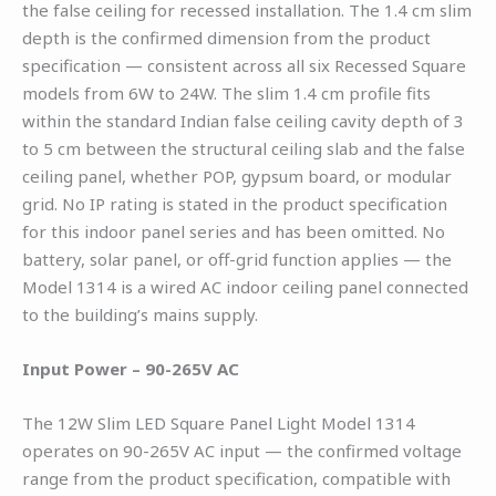
the false ceiling for recessed installation. The 1.4 cm slim
depth is the confirmed dimension from the product
specification — consistent across all six Recessed Square
models from 6W to 24W. The slim 1.4 cm profile fits
within the standard Indian false ceiling cavity depth of 3
to 5 cm between the structural ceiling slab and the false
ceiling panel, whether POP, gypsum board, or modular
grid. No IP rating is stated in the product specification
for this indoor panel series and has been omitted. No
battery, solar panel, or off-grid function applies — the
Model 1314 is a wired AC indoor ceiling panel connected
to the building’s mains supply.
Input Power – 90-265V AC
The 12W Slim LED Square Panel Light Model 1314
operates on 90-265V AC input — the confirmed voltage
range from the product specification, compatible with