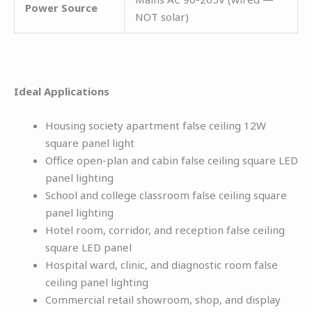
Power Source
NOT solar)
Ideal Applications
Housing society apartment false ceiling 12W
square panel light
Office open-plan and cabin false ceiling square LED
panel lighting
School and college classroom false ceiling square
panel lighting
Hotel room, corridor, and reception false ceiling
square LED panel
Hospital ward, clinic, and diagnostic room false
ceiling panel lighting
Commercial retail showroom, shop, and display