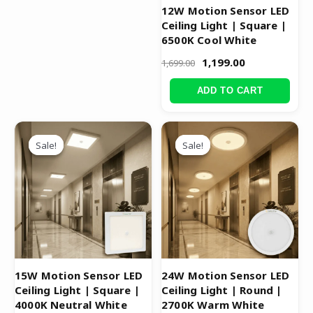
12W Motion Sensor LED
Ceiling Light | Square |
6500K Cool White
1,199.00
1,699.00
ADD TO CART
Original
Current
Original
Current
price
price
price
price
Sale!
Sale!
Sale!
Sale!
was:
is:
was:
is:
₹1,799.00.
₹1,299.00.
₹3,999.00.
₹1,999.00.
15W Motion Sensor LED
24W Motion Sensor LED
Ceiling Light | Square |
Ceiling Light | Round |
4000K Neutral White
2700K Warm White