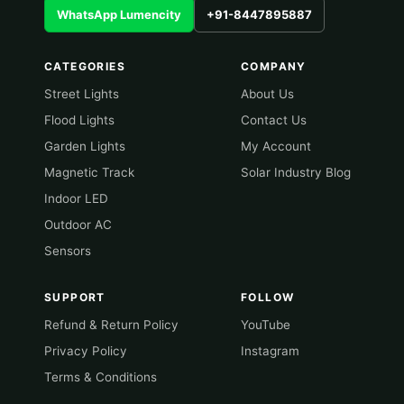
WhatsApp Lumencity
+91-8447895887
CATEGORIES
COMPANY
Street Lights
About Us
Flood Lights
Contact Us
Garden Lights
My Account
Magnetic Track
Solar Industry Blog
Indoor LED
Outdoor AC
Sensors
SUPPORT
FOLLOW
Refund & Return Policy
YouTube
Privacy Policy
Instagram
Terms & Conditions