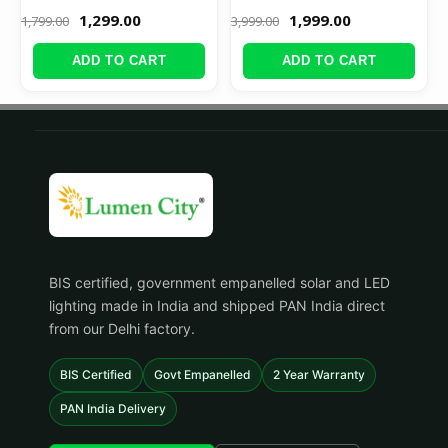
1,299.00
1,999.00
1,799.00
3,999.00
ADD TO CART
ADD TO CART
BIS certified, government empanelled solar and LED
lighting made in India and shipped PAN India direct
from our Delhi factory.
BIS Certified
Govt Empanelled
2 Year Warranty
PAN India Delivery