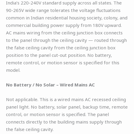
India’s 220-240V standard supply across all states. The
90-265V wide range tolerates the voltage fluctuations
common in Indian residential housing society, colony, and
commercial building power supply from 180V upward.
AC mains wiring from the ceiling junction box connects
to the panel through the ceiling cavity — routed through
the false ceiling cavity from the ceiling junction box
position to the panel cut-out position. No battery,
remote control, or motion sensor is specified for this
model.
No Battery / No Solar – Wired Mains AC
Not applicable. This is a wired mains AC recessed ceiling
panel light. No battery, solar panel, backup time, remote
control, or motion sensor is specified. The panel
connects directly to the building mains supply through
the false ceiling cavity.