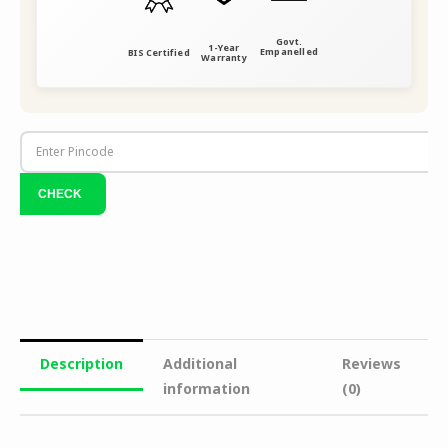
Govt.
1-Year
Empanelled
BIS Certified
Warranty
Description
Additional
Reviews
information
(0)