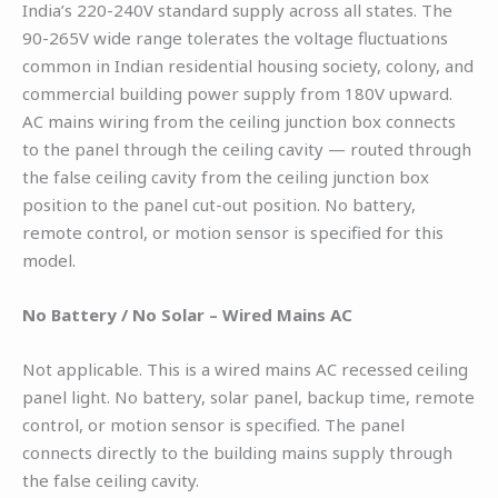
India’s 220-240V standard supply across all states. The
90-265V wide range tolerates the voltage fluctuations
common in Indian residential housing society, colony, and
commercial building power supply from 180V upward.
AC mains wiring from the ceiling junction box connects
to the panel through the ceiling cavity — routed through
the false ceiling cavity from the ceiling junction box
position to the panel cut-out position. No battery,
remote control, or motion sensor is specified for this
model.
No Battery / No Solar – Wired Mains AC
Not applicable. This is a wired mains AC recessed ceiling
panel light. No battery, solar panel, backup time, remote
control, or motion sensor is specified. The panel
connects directly to the building mains supply through
the false ceiling cavity.