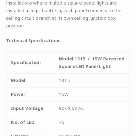
installations where multiple square panel lights are
installed in a grid pattern, each panel connects to the
ceiling circuit branch at its own ceiling junction box
position.
Technical Specifications
Model 1315 / 15W Recessed
Specification
Square LED Panel Light
Model
1315
Power
15W
Input Voltage
90-265V AC
No. of LED
75
Lumens
1500 Lm*