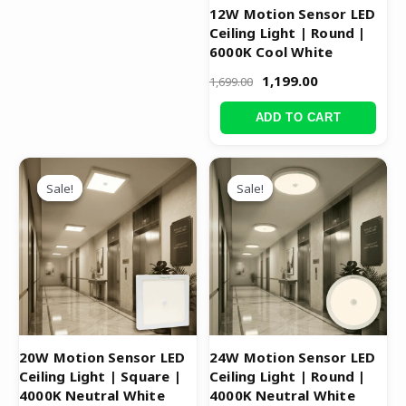
12W Motion Sensor LED
Ceiling Light | Round |
6000K Cool White
1,199.00
1,699.00
ADD TO CART
Original
Current
Original
Current
price
price
price
price
Sale!
Sale!
Sale!
Sale!
was:
is:
was:
is:
₹3,299.00.
₹1,499.00.
₹3,999.00.
₹1,999.00.
20W Motion Sensor LED
24W Motion Sensor LED
Ceiling Light | Square |
Ceiling Light | Round |
4000K Neutral White
4000K Neutral White