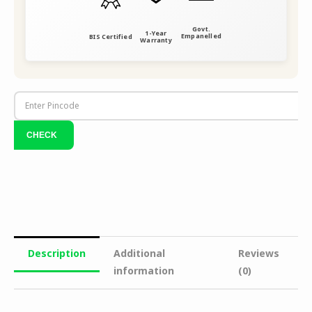
Govt.
1-Year
Empanelled
BIS Certified
Warranty
Description
Additional
Reviews
information
(0)