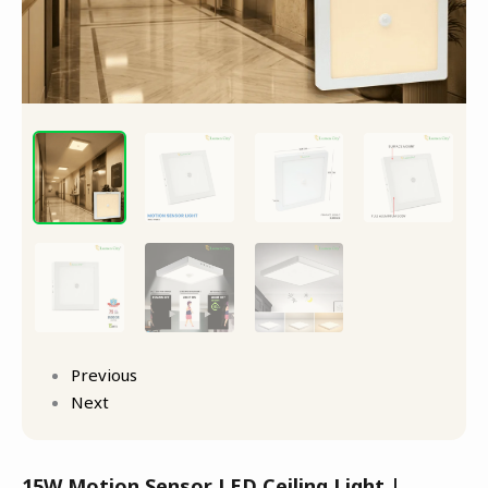
Previous
Next
15W Motion Sensor LED Ceiling Light |