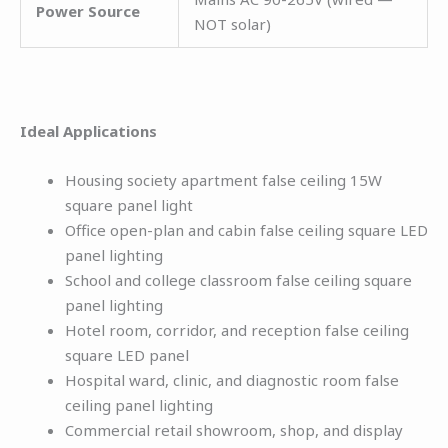
Power Source
NOT solar)
Ideal Applications
Housing society apartment false ceiling 15W
square panel light
Office open-plan and cabin false ceiling square LED
panel lighting
School and college classroom false ceiling square
panel lighting
Hotel room, corridor, and reception false ceiling
square LED panel
Hospital ward, clinic, and diagnostic room false
ceiling panel lighting
Commercial retail showroom, shop, and display