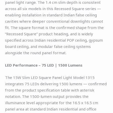
panel light range. The 1.4 cm slim depth is consistent
across all six models in this Recessed Square series —
enabling installation in standard Indian false ceiling
cavities where deeper conventional downlights cannot
fit. The square format is the confirmed shape from the
“Recessed Square” product heading, and is widely
specified across Indian residential POP ceiling, gypsum
board ceiling, and modular false ceiling systems
alongside the round panel format.
LED Performance – 75 LED | 1500 Lumens
The 15W Slim LED Square Panel Light Model 1315
integrates 75 LEDs delivering 1500 lumens — confirmed
from the product specification table with asterisk
notation. The 1500-lumen output provides the
illuminance level appropriate for the 16.5 x 16.5 cm
panel area at standard Indian residential and office