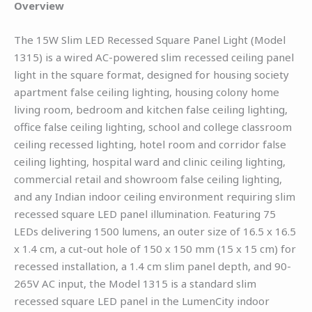
Overview
The 15W Slim LED Recessed Square Panel Light (Model
1315) is a wired AC-powered slim recessed ceiling panel
light in the square format, designed for housing society
apartment false ceiling lighting, housing colony home
living room, bedroom and kitchen false ceiling lighting,
office false ceiling lighting, school and college classroom
ceiling recessed lighting, hotel room and corridor false
ceiling lighting, hospital ward and clinic ceiling lighting,
commercial retail and showroom false ceiling lighting,
and any Indian indoor ceiling environment requiring slim
recessed square LED panel illumination. Featuring 75
LEDs delivering 1500 lumens, an outer size of 16.5 x 16.5
x 1.4 cm, a cut-out hole of 150 x 150 mm (15 x 15 cm) for
recessed installation, a 1.4 cm slim panel depth, and 90-
265V AC input, the Model 1315 is a standard slim
recessed square LED panel in the LumenCity indoor