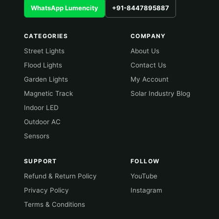
WhatsApp Lumencity
+91-8447895887
CATEGORIES
COMPANY
Street Lights
About Us
Flood Lights
Contact Us
Garden Lights
My Account
Magnetic Track
Solar Industry Blog
Indoor LED
Outdoor AC
Sensors
SUPPORT
FOLLOW
Refund & Return Policy
YouTube
Privacy Policy
Instagram
Terms & Conditions