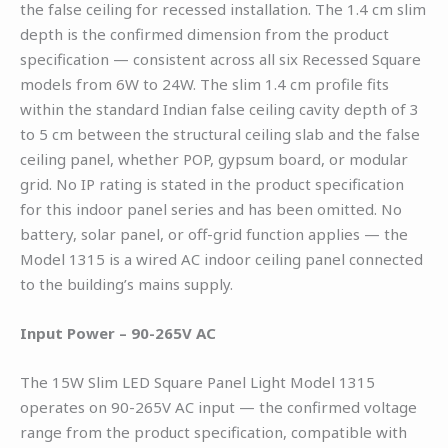
the false ceiling for recessed installation. The 1.4 cm slim
depth is the confirmed dimension from the product
specification — consistent across all six Recessed Square
models from 6W to 24W. The slim 1.4 cm profile fits
within the standard Indian false ceiling cavity depth of 3
to 5 cm between the structural ceiling slab and the false
ceiling panel, whether POP, gypsum board, or modular
grid. No IP rating is stated in the product specification
for this indoor panel series and has been omitted. No
battery, solar panel, or off-grid function applies — the
Model 1315 is a wired AC indoor ceiling panel connected
to the building’s mains supply.
Input Power – 90-265V AC
The 15W Slim LED Square Panel Light Model 1315
operates on 90-265V AC input — the confirmed voltage
range from the product specification, compatible with