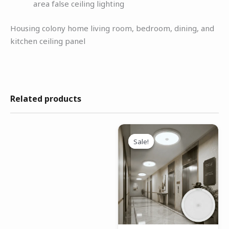
area false ceiling lighting
Housing colony home living room, bedroom, dining, and
kitchen ceiling panel
Related products
Original
Current
price
price
Sale!
Sale!
was:
is:
₹1,699.00.
₹1,199.00.