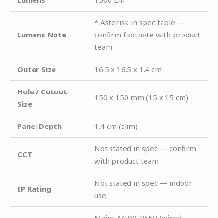
* Asterisk in spec table —
Lumens Note
confirm footnote with product
team
Outer Size
16.5 x 16.5 x 1.4 cm
Hole / Cutout
150 x 150 mm (15 x 15 cm)
Size
Panel Depth
1.4 cm (slim)
Not stated in spec — confirm
CCT
with product team
Not stated in spec — indoor
IP Rating
use
Mains AC 90-265V (wired —