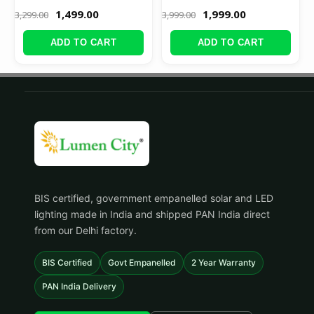
1,499.00
1,999.00
3,299.00
3,999.00
ADD TO CART
ADD TO CART
BIS certified, government empanelled solar and LED
lighting made in India and shipped PAN India direct
from our Delhi factory.
BIS Certified
Govt Empanelled
2 Year Warranty
PAN India Delivery