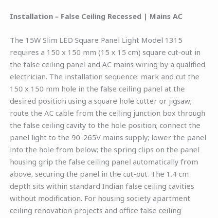
Installation – False Ceiling Recessed | Mains AC
The 15W Slim LED Square Panel Light Model 1315
requires a 150 x 150 mm (15 x 15 cm) square cut-out in
the false ceiling panel and AC mains wiring by a qualified
electrician. The installation sequence: mark and cut the
150 x 150 mm hole in the false ceiling panel at the
desired position using a square hole cutter or jigsaw;
route the AC cable from the ceiling junction box through
the false ceiling cavity to the hole position; connect the
panel light to the 90-265V mains supply; lower the panel
into the hole from below; the spring clips on the panel
housing grip the false ceiling panel automatically from
above, securing the panel in the cut-out. The 1.4 cm
depth sits within standard Indian false ceiling cavities
without modification. For housing society apartment
ceiling renovation projects and office false ceiling