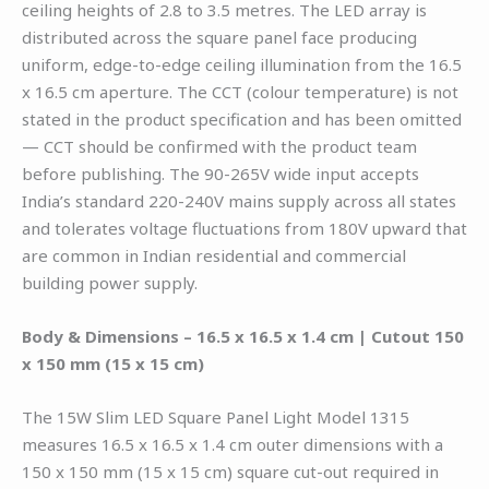
ceiling heights of 2.8 to 3.5 metres. The LED array is
distributed across the square panel face producing
uniform, edge-to-edge ceiling illumination from the 16.5
x 16.5 cm aperture. The CCT (colour temperature) is not
stated in the product specification and has been omitted
— CCT should be confirmed with the product team
before publishing. The 90-265V wide input accepts
India’s standard 220-240V mains supply across all states
and tolerates voltage fluctuations from 180V upward that
are common in Indian residential and commercial
building power supply.
Body & Dimensions – 16.5 x 16.5 x 1.4 cm | Cutout 150
x 150 mm (15 x 15 cm)
The 15W Slim LED Square Panel Light Model 1315
measures 16.5 x 16.5 x 1.4 cm outer dimensions with a
150 x 150 mm (15 x 15 cm) square cut-out required in