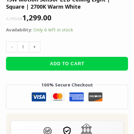
Square | 2700K Warm White
1,299.00
1,799.00
Availability:
Only 6 left in stock
-
+
ADD TO CART
100% Secure Checkout