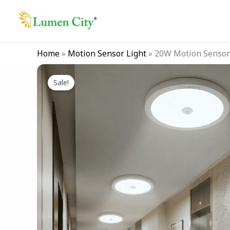
Skip
to
content
Home
»
Motion Sensor Light
»
20W Motion Sensor 
Sale!