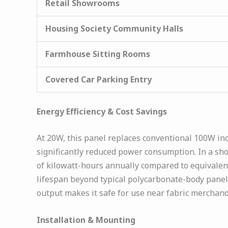
Retail Showrooms
Housing Society Community Halls
Farmhouse Sitting Rooms
Covered Car Parking Entry
Energy Efficiency & Cost Savings
At 20W, this panel replaces conventional 100W in
significantly reduced power consumption. In a sho
of kilowatt-hours annually compared to equivale
lifespan beyond typical polycarbonate-body panels
output makes it safe for use near fabric merchand
Installation & Mounting