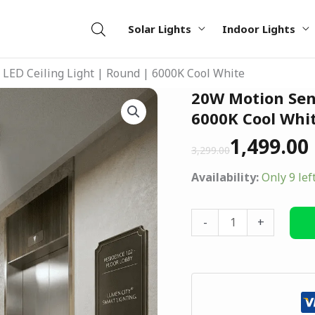
Solar Lights
Indoor Lights
LED Ceiling Light | Round | 6000K Cool White
Original
Current
20W Motion Sens
20W
price
price
Motion
6000K Cool Whi
was:
is:
Sensor
1,499.00
₹3,299.00.
₹1,499.00.
3,299.00
LED
Ceiling
Availability:
Only 9 lef
Light
|
-
+
Round
|
6000K
Cool
White