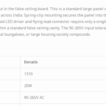
in the false ceiling board. This is a standard large-panel 
ons across India. Spring-clip mounting secures the panel int
ted LED driver and flying lead connector require only a sing
thin a standard false ceiling cavity. The 90-265V input toler
ral bungalows, or large housing society compounds.
Details
1310
20W
90-265V AC