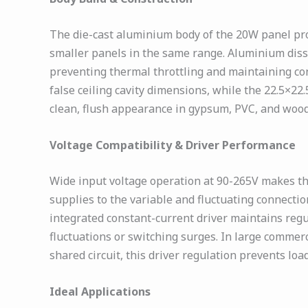
The die-cast aluminium body of the 20W panel pro
smaller panels in the same range. Aluminium dissi
preventing thermal throttling and maintaining co
false ceiling cavity dimensions, while the 22.5×22
clean, flush appearance in gypsum, PVC, and woode
Voltage Compatibility & Driver Performance
Wide input voltage operation at 90-265V makes the
supplies to the variable and fluctuating connecti
integrated constant-current driver maintains regu
fluctuations or switching surges. In large comme
shared circuit, this driver regulation prevents lo
Ideal Applications