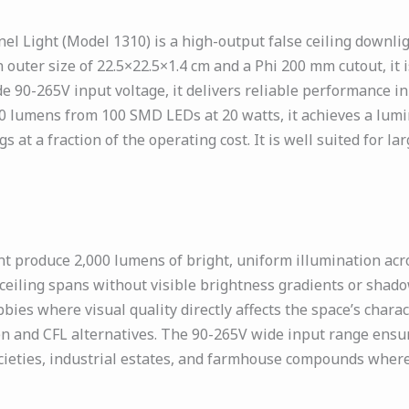
Light (Model 1310) is a high-output false ceiling downlig
n outer size of 22.5×22.5×1.4 cm and a Phi 200 mm cutout, it
de 90-265V input voltage, it delivers reliable performance i
0 lumens from 100 SMD LEDs at 20 watts, it achieves a lumi
at a fraction of the operating cost. It is well suited for lar
produce 2,000 lumens of bright, uniform illumination acros
 ceiling spans without visible brightness gradients or sha
ies where visual quality directly affects the space’s charac
n and CFL alternatives. The 90-265V wide input range ensure
cieties, industrial estates, and farmhouse compounds where 