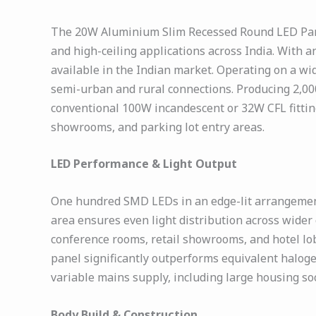
The 20W Aluminium Slim Recessed Round LED Panel 
and high-ceiling applications across India. With a
available in the Indian market. Operating on a wi
semi-urban and rural connections. Producing 2,00
conventional 100W incandescent or 32W CFL fittings 
showrooms, and parking lot entry areas.
LED Performance & Light Output
One hundred SMD LEDs in an edge-lit arrangement 
area ensures even light distribution across wider
conference rooms, retail showrooms, and hotel lobb
panel significantly outperforms equivalent haloge
variable mains supply, including large housing so
Body Build & Construction