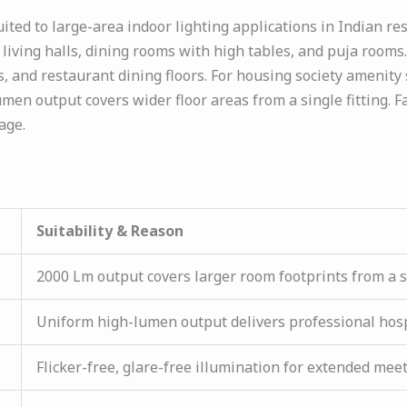
ted to large-area indoor lighting applications in Indian re
living halls, dining rooms with high tables, and puja rooms. 
, and restaurant dining floors. For housing society amenit
men output covers wider floor areas from a single fitting. F
age.
Suitability & Reason
2000 Lm output covers larger room footprints from a sin
Uniform high-lumen output delivers professional hos
Flicker-free, glare-free illumination for extended mee