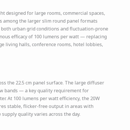
ht designed for large rooms, commercial spaces,
 is among the larger slim round panel formats
n both urban grid conditions and fluctuation-prone
nous efficacy of 100 lumens per watt — replacing
ge living halls, conference rooms, hotel lobbies,
s the 22.5 cm panel surface. The large diffuser
dow bands — a key quality requirement for
ter. At 100 lumens per watt efficiency, the 20W
s stable, flicker-free output in areas with
supply quality varies across the day.