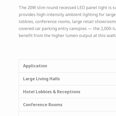
The 20W slim round recessed LED panel light is sui
provides high-intensity ambient lighting for large 
lobbies, conference rooms, large retail showrooms
covered car parking entry canopies — the 2,000-lu
benefit from the higher lumen output at this watt
Application
Large Living Halls
Hotel Lobbies & Receptions
Conference Rooms