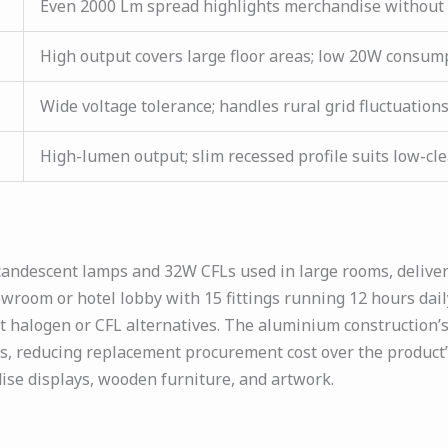
Even 2000 Lm spread highlights merchandise without 
High output covers large floor areas; low 20W consumpt
Wide voltage tolerance; handles rural grid fluctuations
High-lumen output; slim recessed profile suits low-cl
candescent lamps and 32W CFLs used in large rooms, deliver
wroom or hotel lobby with 15 fittings running 12 hours dai
nt halogen or CFL alternatives. The aluminium constructio
, reducing replacement procurement cost over the product’s 
ise displays, wooden furniture, and artwork.