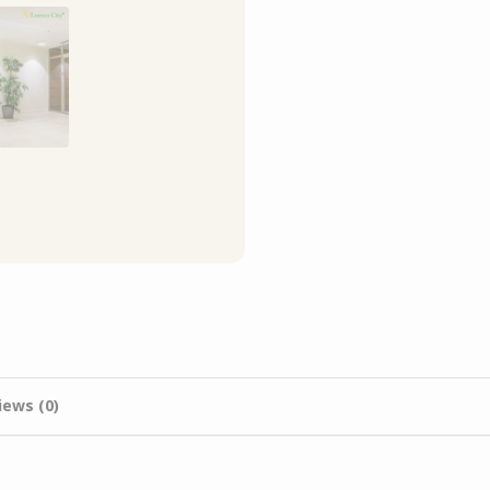
iews (0)