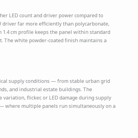
gher LED count and driver power compared to
driver far more efficiently than polycarbonate,
 1.4 cm profile keeps the panel within standard
ent. The white powder-coated finish maintains a
ical supply conditions — from stable urban grid
ds, and industrial estate buildings. The
 variation, flicker, or LED damage during supply
s — where multiple panels run simultaneously on a