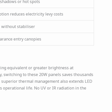
shadows or hot spots
ion reduces electricity levy costs
 without stabiliser
earance entry canopies
ing equivalent or greater brightness at
ly, switching to these 20W panels saves thousands
n’s superior thermal management also extends LED
operational life. No UV or IR radiation in the