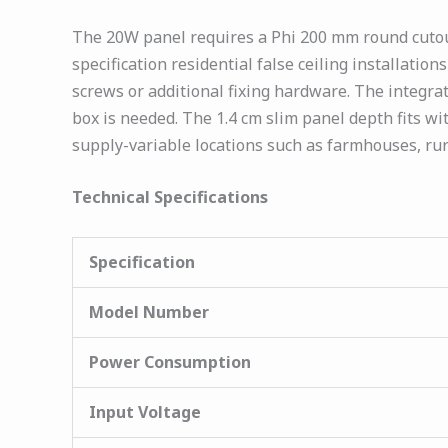
The 20W panel requires a Phi 200 mm round cutout 
specification residential false ceiling installati
screws or additional fixing hardware. The integra
box is needed. The 1.4 cm slim panel depth fits wi
supply-variable locations such as farmhouses, ru
Technical Specifications
Specification
Model Number
Power Consumption
Input Voltage