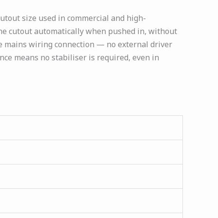
cutout size used in commercial and high-
o the cutout automatically when pushed in, without
le mains wiring connection — no external driver
ance means no stabiliser is required, even in