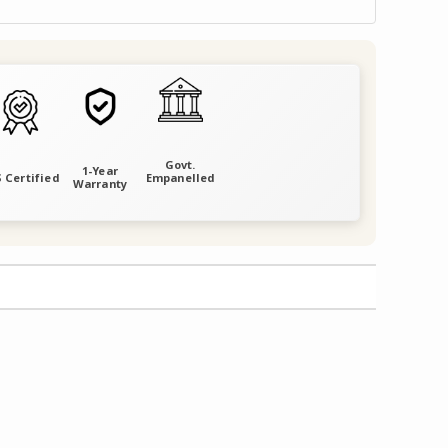
Govt.
1-Year
 Certified
Empanelled
Warranty