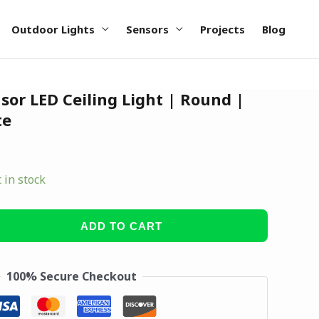
Outdoor Lights
Sensors
Projects
Blog
or LED Ceiling Light | Round |
te
t in stock
ADD TO CART
100% Secure Checkout