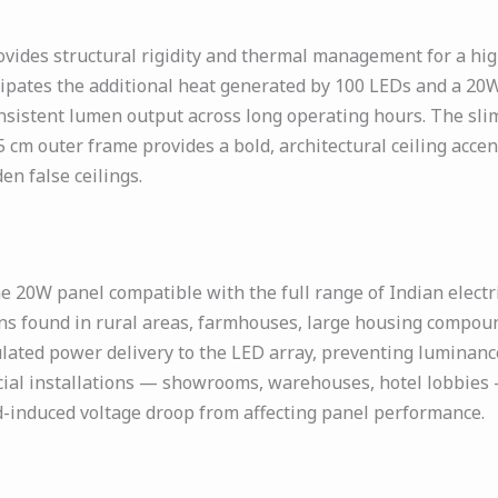
vides structural rigidity and thermal management for a hi
pates the additional heat generated by 100 LEDs and a 20W 
nsistent lumen output across long operating hours. The slim
.5 cm outer frame provides a bold, architectural ceiling acc
n false ceilings.
 20W panel compatible with the full range of Indian electr
ons found in rural areas, farmhouses, large housing compoun
lated power delivery to the LED array, preventing luminance
rcial installations — showrooms, warehouses, hotel lobbie
ad-induced voltage droop from affecting panel performance.