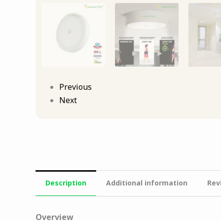
Previous
Next
Description
Additional information
Rev
Overview