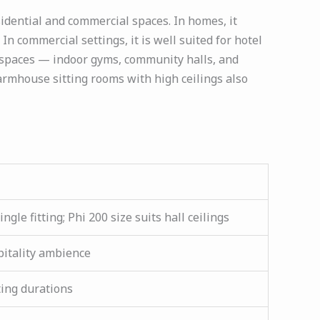
sidential and commercial spaces. In homes, it
In commercial settings, it is well suited for hotel
y spaces — indoor gyms, community halls, and
armhouse sitting rooms with high ceilings also
gle fitting; Phi 200 size suits hall ceilings
pitality ambience
ting durations