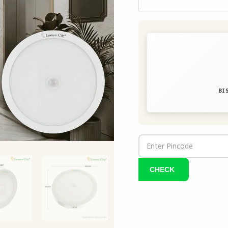
quantity
BIS