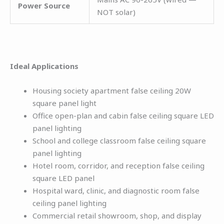
Power Source
NOT solar)
Ideal Applications
Housing society apartment false ceiling 20W
square panel light
Office open-plan and cabin false ceiling square LED
panel lighting
School and college classroom false ceiling square
panel lighting
Hotel room, corridor, and reception false ceiling
square LED panel
Hospital ward, clinic, and diagnostic room false
ceiling panel lighting
Commercial retail showroom, shop, and display