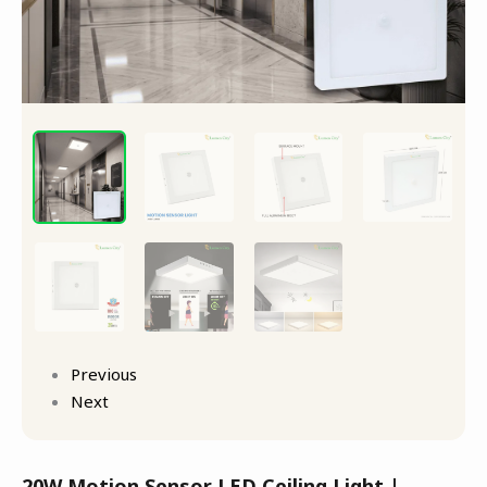
Previous
Next
20W Motion Sensor LED Ceiling Light |