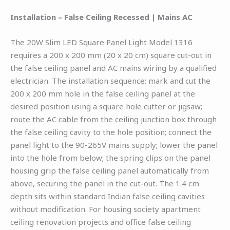
Installation – False Ceiling Recessed | Mains AC
The 20W Slim LED Square Panel Light Model 1316
requires a 200 x 200 mm (20 x 20 cm) square cut-out in
the false ceiling panel and AC mains wiring by a qualified
electrician. The installation sequence: mark and cut the
200 x 200 mm hole in the false ceiling panel at the
desired position using a square hole cutter or jigsaw;
route the AC cable from the ceiling junction box through
the false ceiling cavity to the hole position; connect the
panel light to the 90-265V mains supply; lower the panel
into the hole from below; the spring clips on the panel
housing grip the false ceiling panel automatically from
above, securing the panel in the cut-out. The 1.4 cm
depth sits within standard Indian false ceiling cavities
without modification. For housing society apartment
ceiling renovation projects and office false ceiling