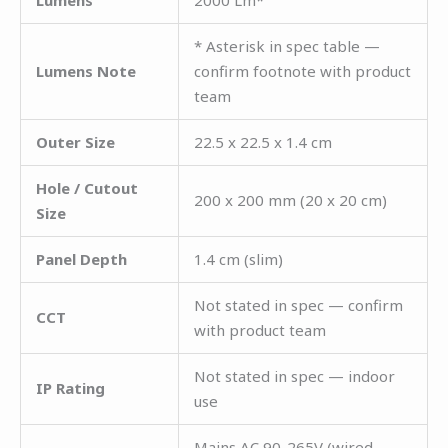
Lumens
2000 Lm*
* Asterisk in spec table —
Lumens Note
confirm footnote with product
team
Outer Size
22.5 x 22.5 x 1.4 cm
Hole / Cutout
200 x 200 mm (20 x 20 cm)
Size
Panel Depth
1.4 cm (slim)
Not stated in spec — confirm
CCT
with product team
Not stated in spec — indoor
IP Rating
use
Mains AC 90-265V (wired —