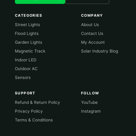
CATEGORIES
COMPANY
Street Lights
About Us
Flood Lights
Contact Us
Garden Lights
My Account
Magnetic Track
Solar Industry Blog
Indoor LED
Outdoor AC
Sensors
SUPPORT
FOLLOW
Refund & Return Policy
YouTube
Privacy Policy
Instagram
Terms & Conditions