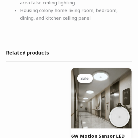
area false ceiling lighting
Housing colony home living room, bedroom,
dining, and kitchen ceiling panel
Related products
Original
Current
price
price
Sale!
Sale!
was:
is:
₹1,499.00.
₹899.00.
6W Motion Sensor LED