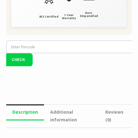
Govt.
1-Year
Empanelled
BIS Certified
Warranty
Description
Additional
Reviews
information
(0)