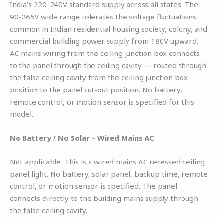
India’s 220-240V standard supply across all states. The
90-265V wide range tolerates the voltage fluctuations
common in Indian residential housing society, colony, and
commercial building power supply from 180V upward.
AC mains wiring from the ceiling junction box connects
to the panel through the ceiling cavity — routed through
the false ceiling cavity from the ceiling junction box
position to the panel cut-out position. No battery,
remote control, or motion sensor is specified for this
model.
No Battery / No Solar – Wired Mains AC
Not applicable. This is a wired mains AC recessed ceiling
panel light. No battery, solar panel, backup time, remote
control, or motion sensor is specified. The panel
connects directly to the building mains supply through
the false ceiling cavity.