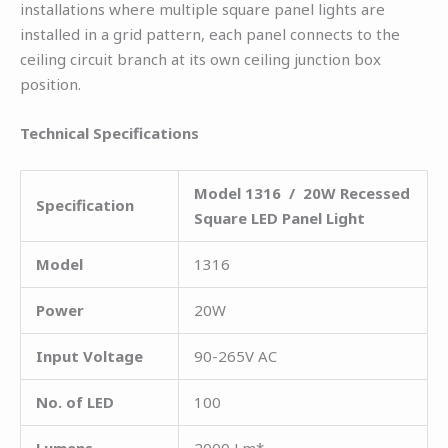
installations where multiple square panel lights are
installed in a grid pattern, each panel connects to the
ceiling circuit branch at its own ceiling junction box
position.
Technical Specifications
Model 1316 / 20W Recessed
Specification
Square LED Panel Light
Model
1316
Power
20W
Input Voltage
90-265V AC
No. of LED
100