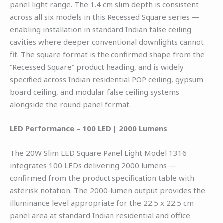
panel light range. The 1.4 cm slim depth is consistent
across all six models in this Recessed Square series —
enabling installation in standard Indian false ceiling
cavities where deeper conventional downlights cannot
fit. The square format is the confirmed shape from the
“Recessed Square” product heading, and is widely
specified across Indian residential POP ceiling, gypsum
board ceiling, and modular false ceiling systems
alongside the round panel format.
LED Performance – 100 LED | 2000 Lumens
The 20W Slim LED Square Panel Light Model 1316
integrates 100 LEDs delivering 2000 lumens —
confirmed from the product specification table with
asterisk notation. The 2000-lumen output provides the
illuminance level appropriate for the 22.5 x 22.5 cm
panel area at standard Indian residential and office