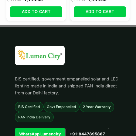
ADD TO CART
ADD TO CART
BIS certified, government empanelled solar and LED
lighting made in India and shipped PAN India direct
from our Delhi factory.
BIS Certified
Govt Empanelled
2 Year Warranty
PAN India Delivery
WhatsApp Lumencity
+91-8447895887