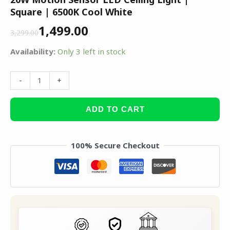
Square | 6500K Cool White
1,499.00
3,299.00
Availability:
Only 3 left in stock
-
+
ADD TO CART
100% Secure Checkout