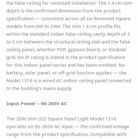
the false ceiling for recessed installation. The 1.4 cm slim
depth is the confirmed dimension from the product
specification — consistent across all six Recessed Square
models from 6W to 24W. The slim 1.4 cm profile fits
within the standard Indian false ceiling cavity depth of 3
to 5 cm between the structural ceiling slab and the false
ceiling panel, whether POP, gypsum board, or modular
grid. No IP rating is stated in the product specification
for this indoor panel series and has been omitted. No
battery, solar panel, or off-grid function applies — the
Model 1316 is a wired AC indoor ceiling panel connected
to the building’s mains supply.
Input Power – 90-265V AC
The 20W Slim LED Square Panel Light Model 1316
operates on 90-265V AC input — the confirmed voltage
range from the product specification, compatible with