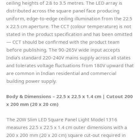
ceiling heights of 2.8 to 3.5 metres. The LED array is
distributed across the square panel face producing
uniform, edge-to-edge ceiling illumination from the 22.5
x 22.5 cm aperture. The CCT (colour temperature) is not
stated in the product specification and has been omitted
— CCT should be confirmed with the product team
before publishing. The 90-265V wide input accepts
India’s standard 220-240V mains supply across all states
and tolerates voltage fluctuations from 180V upward that
are common in Indian residential and commercial
building power supply.
Body & Dimensions – 22.5 x 22.5 x 1.4 cm | Cutout 200
x 200 mm (20 x 20 cm)
The 20W Slim LED Square Panel Light Model 1316
measures 22.5 x 22.5 x 1.4 cm outer dimensions with a
200 x 200 mm (20 x 20 cm) square cut-out required in