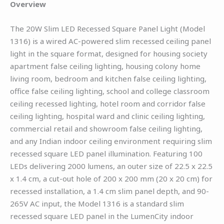
Overview
The 20W Slim LED Recessed Square Panel Light (Model
1316) is a wired AC-powered slim recessed ceiling panel
light in the square format, designed for housing society
apartment false ceiling lighting, housing colony home
living room, bedroom and kitchen false ceiling lighting,
office false ceiling lighting, school and college classroom
ceiling recessed lighting, hotel room and corridor false
ceiling lighting, hospital ward and clinic ceiling lighting,
commercial retail and showroom false ceiling lighting,
and any Indian indoor ceiling environment requiring slim
recessed square LED panel illumination. Featuring 100
LEDs delivering 2000 lumens, an outer size of 22.5 x 22.5
x 1.4 cm, a cut-out hole of 200 x 200 mm (20 x 20 cm) for
recessed installation, a 1.4 cm slim panel depth, and 90-
265V AC input, the Model 1316 is a standard slim
recessed square LED panel in the LumenCity indoor