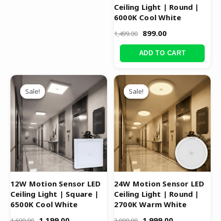
Ceiling Light | Round |
6000K Cool White
899.00
1,499.00
ADD TO CART
Original
Current
Original
Current
price
price
price
price
Sale!
Sale!
Sale!
Sale!
was:
is:
was:
is:
₹1,699.00.
₹1,199.00.
₹3,999.00.
₹1,999.00.
12W Motion Sensor LED
24W Motion Sensor LED
Ceiling Light | Square |
Ceiling Light | Round |
6500K Cool White
2700K Warm White
1,199.00
1,999.00
1,699.00
3,999.00