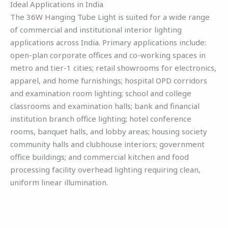
Ideal Applications in India
The 36W Hanging Tube Light is suited for a wide range
of commercial and institutional interior lighting
applications across India. Primary applications include:
open-plan corporate offices and co-working spaces in
metro and tier-1 cities; retail showrooms for electronics,
apparel, and home furnishings; hospital OPD corridors
and examination room lighting; school and college
classrooms and examination halls; bank and financial
institution branch office lighting; hotel conference
rooms, banquet halls, and lobby areas; housing society
community halls and clubhouse interiors; government
office buildings; and commercial kitchen and food
processing facility overhead lighting requiring clean,
uniform linear illumination.