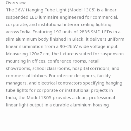
Overview
The 36W Hanging Tube Light (Model 1305) is a linear
suspended LED luminaire engineered for commercial,
corporate, and institutional interior ceiling lighting
across India. Featuring 192 units of 2835 SMD LEDs in a
slim aluminium body finished in Black, it delivers uniform
linear illumination from a 90–265V wide voltage input.
Measuring 120×7 cm, the fixture is suited for suspension
mounting in offices, conference rooms, retail
showrooms, school classrooms, hospital corridors, and
commercial lobbies. For interior designers, facility
managers, and electrical contractors specifying hanging
tube lights for corporate or institutional projects in
India, the Model 1305 provides a clean, professional
linear light output in a durable aluminium housing.