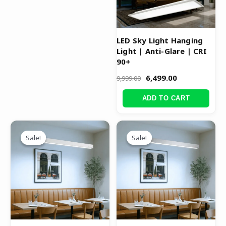
LED Sky Light Hanging
Light | Anti-Glare | CRI
90+
6,499.00
9,999.00
ADD TO CART
Original
Current
Original
Current
price
price
price
price
Sale!
Sale!
Sale!
Sale!
was:
is:
was:
is:
₹4,499.00.
₹2,999.00.
₹3,999.00.
₹2,499.00.