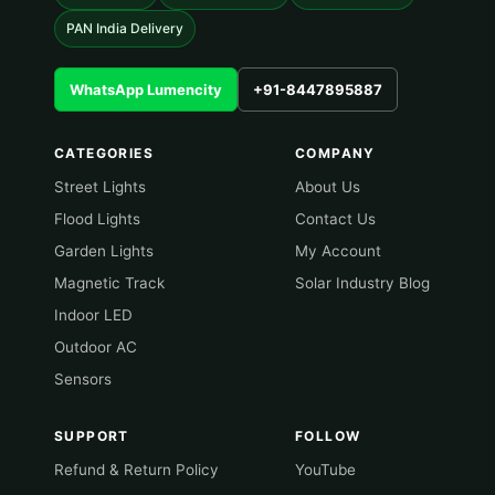
PAN India Delivery
WhatsApp Lumencity
+91-8447895887
CATEGORIES
COMPANY
Street Lights
About Us
Flood Lights
Contact Us
Garden Lights
My Account
Magnetic Track
Solar Industry Blog
Indoor LED
Outdoor AC
Sensors
SUPPORT
FOLLOW
Refund & Return Policy
YouTube