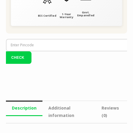
Govt.
1-Year
Empanelled
BIS Certified
Warranty
Description
Additional
Reviews
information
(0)