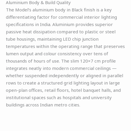
Aluminium Body & Build Quality
The Model’s aluminium body in Black finish is a key
differentiating factor for commercial interior lighting
specifications in India. Aluminium provides superior
passive heat dissipation compared to plastic or steel
tube housings, maintaining LED chip junction
temperatures within the operating range that preserves
lumen output and colour consistency over tens of
thousands of hours of use. The slim 120×7 cm profile
integrates neatly into modern commercial ceilings —
whether suspended independently or aligned in parallel
rows to create a structured grid lighting layout in large
open-plan offices, retail floors, hotel banquet halls, and
institutional spaces such as hospitals and university
buildings across Indian metro cities.