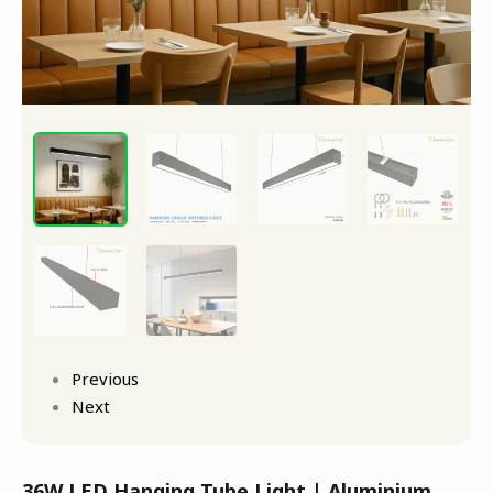
Previous
Next
36W LED Hanging Tube Light | Aluminium