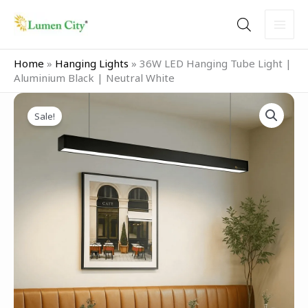
Skip
to
content
Home
»
Hanging Lights
»
36W LED Hanging Tube Light |
Aluminium Black | Neutral White
Original
Current
36W
price
price
Sale!
LED
was:
is:
Hanging
₹3,999.00.
₹2,499.00.
Tube
Light
|
Aluminium
Black
|
Neutral
White
quantity