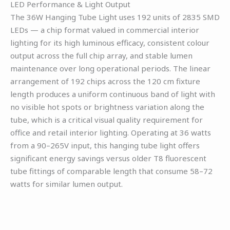
LED Performance & Light Output
The 36W Hanging Tube Light uses 192 units of 2835 SMD
LEDs — a chip format valued in commercial interior
lighting for its high luminous efficacy, consistent colour
output across the full chip array, and stable lumen
maintenance over long operational periods. The linear
arrangement of 192 chips across the 120 cm fixture
length produces a uniform continuous band of light with
no visible hot spots or brightness variation along the
tube, which is a critical visual quality requirement for
office and retail interior lighting. Operating at 36 watts
from a 90–265V input, this hanging tube light offers
significant energy savings versus older T8 fluorescent
tube fittings of comparable length that consume 58–72
watts for similar lumen output.