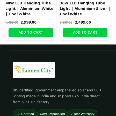
48W LED Hanging Tube
36W LED Hanging Tube
Light | Aluminium White
Light | Aluminium Silver |
| Cool White
Cool White
2,999.00
2,499.00
4,499.00
3,999.00
ADD TO CART
ADD TO CART
BIS certified, government empanelled solar and LED
lighting made in India and shipped PAN India direct
from our Delhi factory.
BIS Certified
Govt Empanelled
2 Year Warranty