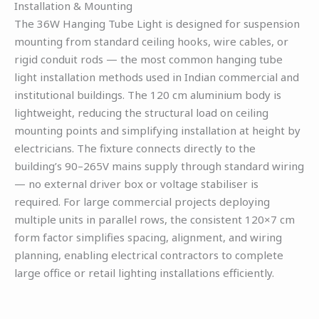
Installation & Mounting
The 36W Hanging Tube Light is designed for suspension
mounting from standard ceiling hooks, wire cables, or
rigid conduit rods — the most common hanging tube
light installation methods used in Indian commercial and
institutional buildings. The 120 cm aluminium body is
lightweight, reducing the structural load on ceiling
mounting points and simplifying installation at height by
electricians. The fixture connects directly to the
building’s 90–265V mains supply through standard wiring
— no external driver box or voltage stabiliser is
required. For large commercial projects deploying
multiple units in parallel rows, the consistent 120×7 cm
form factor simplifies spacing, alignment, and wiring
planning, enabling electrical contractors to complete
large office or retail lighting installations efficiently.