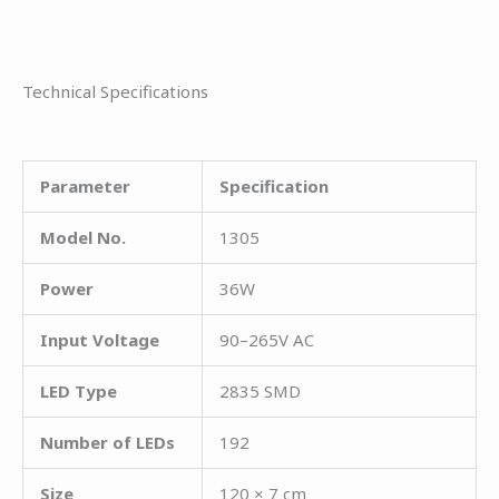
Technical Specifications
Parameter
Specification
Model No.
1305
Power
36W
Input Voltage
90–265V AC
LED Type
2835 SMD
Number of LEDs
192
Size
120 × 7 cm