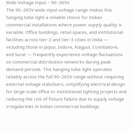
Wide Voltage Input – 90–265V
The 90–265V wide input voltage range makes this
hanging tube light a reliable choice for Indian
commercial installations where power supply quality is
variable. Office buildings, retail spaces, and institutional
facilities across tier-2 and tier-3 cities in India —
including those in Jaipur, Indore, Nagpur, Coimbatore,
and Surat — frequently experience voltage fluctuations
on commercial distribution networks during peak
demand periods. This hanging tube light operates
reliably across the full 90–265V range without requiring
external voltage stabilisers, simplifying electrical design
for large-scale office or institutional lighting projects and
reducing the risk of fixture failure due to supply voltage
irregularities in Indian commercial buildings.