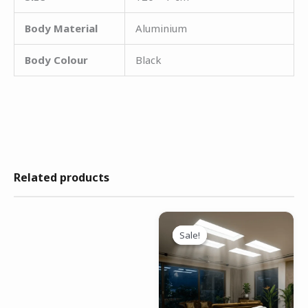
Body Material
Aluminium
Body Colour
Black
Related products
Original
Current
price
price
Sale!
Sale!
was:
is:
₹9,999.00.
₹6,499.00.