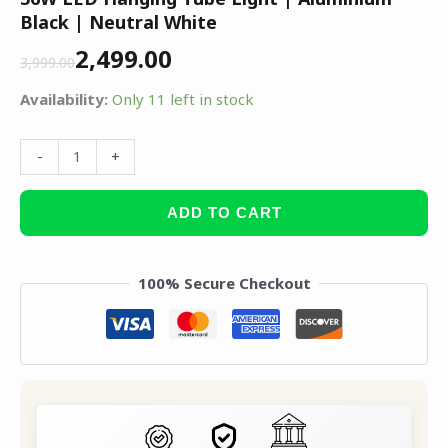
Black | Neutral White
2,499.00
3,999.00
Availability:
Only 11 left in stock
-
+
ADD TO CART
100% Secure Checkout