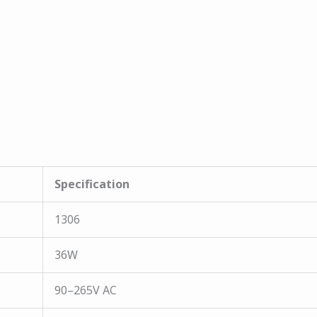
Specification
1306
36W
90–265V AC