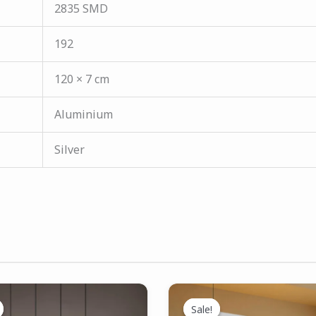
2835 SMD
192
120 × 7 cm
Aluminium
Silver
Original
Current
Original
Current
price
price
price
price
Sale!
Sale!