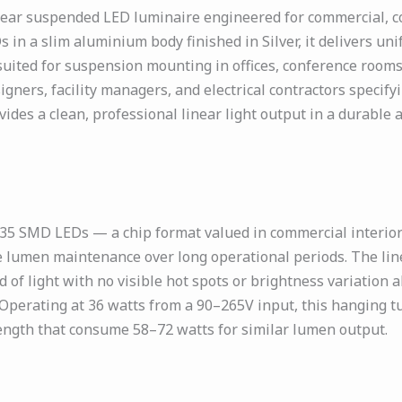
ar suspended LED luminaire engineered for commercial, corp
 in a slim aluminium body finished in Silver, it delivers u
 suited for suspension mounting in offices, conference rooms
igners, facility managers, and electrical contractors specify
ovides a clean, professional linear light output in a durabl
 SMD LEDs — a chip format valued in commercial interior li
ble lumen maintenance over long operational periods. The li
f light with no visible hot spots or brightness variation alo
g. Operating at 36 watts from a 90–265V input, this hanging t
length that consume 58–72 watts for similar lumen output.