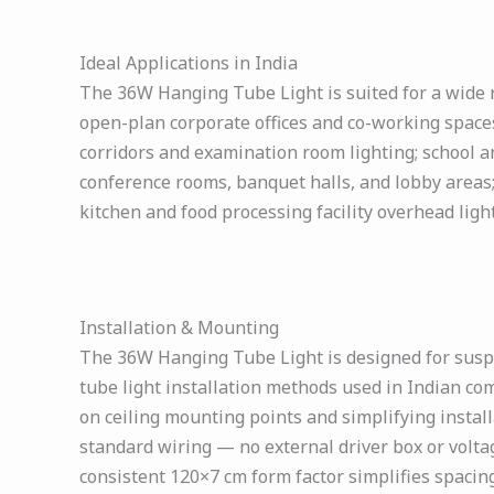
Ideal Applications in India
The 36W Hanging Tube Light is suited for a wide ra
open-plan corporate offices and co-working spaces
corridors and examination room lighting; school an
conference rooms, banquet halls, and lobby areas
kitchen and food processing facility overhead ligh
Installation & Mounting
The 36W Hanging Tube Light is designed for susp
tube light installation methods used in Indian co
on ceiling mounting points and simplifying install
standard wiring — no external driver box or voltag
consistent 120×7 cm form factor simplifies spacing,