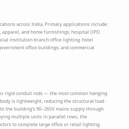
ations across India. Primary applications include:
s, apparel, and home furnishings; hospital OPD
al institution branch office lighting; hotel
government office buildings; and commercial
 or rigid conduit rods — the most common hanging
ody is lightweight, reducing the structural load
ly to the building’s 90–265V mains supply through
ying multiple units in parallel rows, the
tors to complete large office or retail lighting