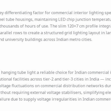
ey differentiating factor for commercial interior lighting sp
teel tube housings, maintaining LED chip junction temperat
thousands of hours of use. The slim 120×7 cm profile integ
llel rows to create a structured grid lighting layout in larg
nd university buildings across Indian metro cities.
anging tube light a reliable choice for Indian commercial 
utional facilities across tier-2 and tier-3 cities in India — i
ltage fluctuations on commercial distribution networks du
hout requiring external voltage stabilisers, simplifying elect
failure due to supply voltage irregularities in Indian commerc