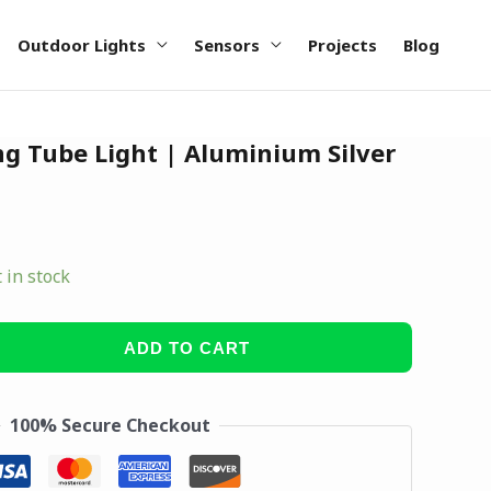
Outdoor Lights
Sensors
Projects
Blog
g Tube Light | Aluminium Silver
t in stock
ADD TO CART
100% Secure Checkout