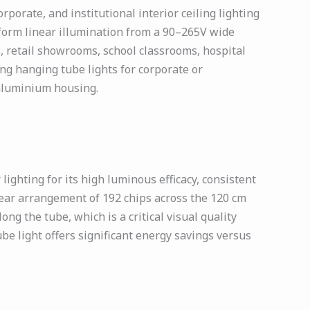
orate, and institutional interior ceiling lighting
niform linear illumination from a 90–265V wide
, retail showrooms, school classrooms, hospital
ing hanging tube lights for corporate or
e aluminium housing.
ghting for its high luminous efficacy, consistent
near arrangement of 192 chips across the 120 cm
ng the tube, which is a critical visual quality
ube light offers significant energy savings versus