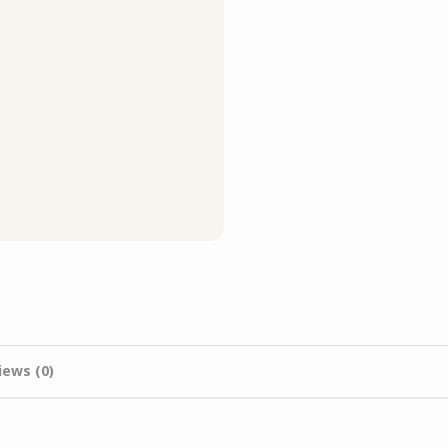
iews (0)