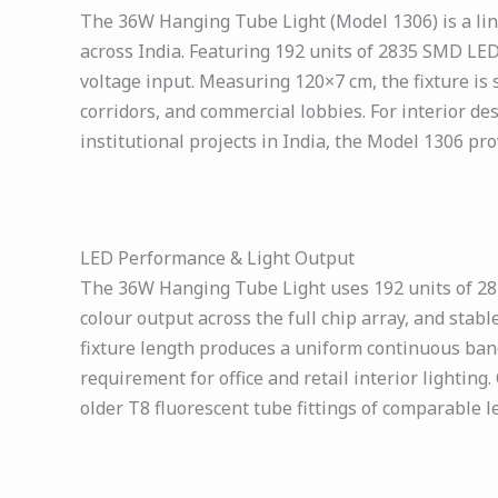
The 36W Hanging Tube Light (Model 1306) is a line
across India. Featuring 192 units of 2835 SMD LEDs
voltage input. Measuring 120×7 cm, the fixture is
corridors, and commercial lobbies. For interior des
institutional projects in India, the Model 1306 pr
LED Performance & Light Output
The 36W Hanging Tube Light uses 192 units of 2835
colour output across the full chip array, and sta
fixture length produces a uniform continuous band o
requirement for office and retail interior lightin
older T8 fluorescent tube fittings of comparable 