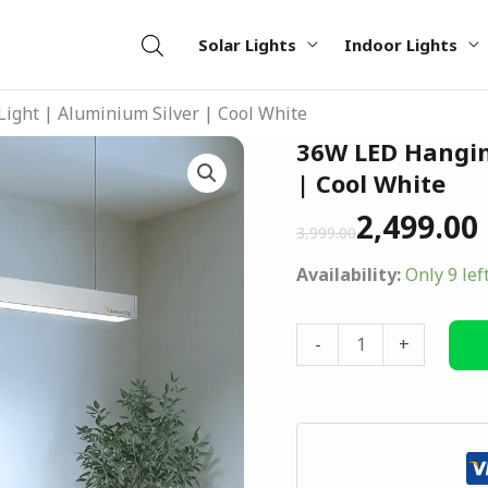
Solar Lights
Indoor Lights
ight | Aluminium Silver | Cool White
Original
Current
36W LED Hangin
36W
price
price
LED
| Cool White
was:
is:
Hanging
2,499.00
₹3,999.00.
₹2,499.00.
3,999.00
Tube
Light
Availability:
Only 9 lef
|
Aluminium
-
+
Silver
|
Cool
White
quantity