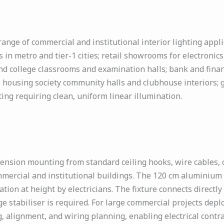
nge of commercial and institutional interior lighting applic
 in metro and tier-1 cities; retail showrooms for electronic
d college classrooms and examination halls; bank and financi
; housing society community halls and clubhouse interiors; 
ting requiring clean, uniform linear illumination.
ension mounting from standard ceiling hooks, wire cables,
mmercial and institutional buildings. The 120 cm aluminium b
ation at height by electricians. The fixture connects direct
e stabiliser is required. For large commercial projects deplo
 alignment, and wiring planning, enabling electrical contrac