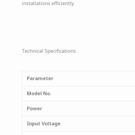
installations efficiently.
Technical Specifications
Parameter
Model No.
Power
Input Voltage