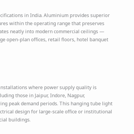
ecifications in India. Aluminium provides superior
ures within the operating range that preserves
rates neatly into modern commercial ceilings —
e open-plan offices, retail floors, hotel banquet
installations where power supply quality is
ncluding those in Jaipur, Indore, Nagpur,
ring peak demand periods. This hanging tube light
rical design for large-scale office or institutional
ial buildings.