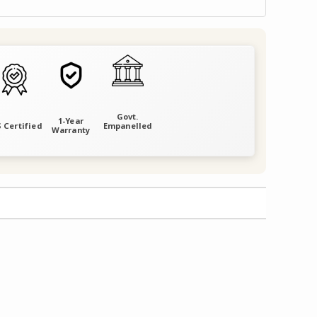
Govt.
1-Year
 Certified
Empanelled
Warranty