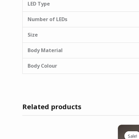
LED Type
Number of LEDs
Size
Body Material
Body Colour
Related products
Sale!
Sale!