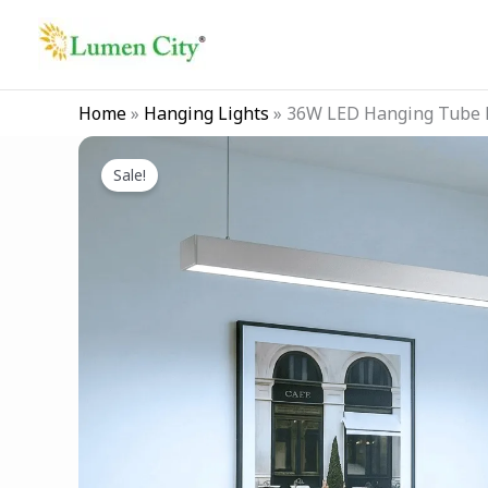
Skip
to
content
Home
»
Hanging Lights
»
36W LED Hanging Tube L
Sale!