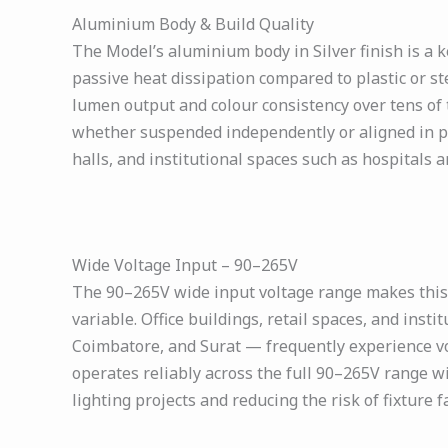
Aluminium Body & Build Quality
The Model’s aluminium body in Silver finish is a k
passive heat dissipation compared to plastic or s
lumen output and colour consistency over tens of 
whether suspended independently or aligned in para
halls, and institutional spaces such as hospitals a
Wide Voltage Input – 90–265V
The 90–265V wide input voltage range makes this h
variable. Office buildings, retail spaces, and instit
Coimbatore, and Surat — frequently experience vo
operates reliably across the full 90–265V range wit
lighting projects and reducing the risk of fixture 