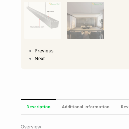
Previous
Next
Description
Additional information
Rev
Overview