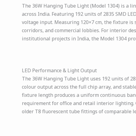
The 36W Hanging Tube Light (Model 1304) is a line
across India. Featuring 192 units of 2835 SMD LED
voltage input. Measuring 120×7 cm, the fixture is
corridors, and commercial lobbies. For interior des
institutional projects in India, the Model 1304 pr
LED Performance & Light Output
The 36W Hanging Tube Light uses 192 units of 2835
colour output across the full chip array, and sta
fixture length produces a uniform continuous band o
requirement for office and retail interior lightin
older T8 fluorescent tube fittings of comparable 