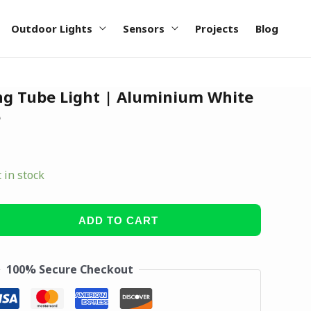
Outdoor Lights
Sensors
Projects
Blog
g Tube Light | Aluminium White
e
t in stock
ADD TO CART
100% Secure Checkout