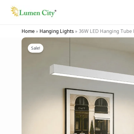
Skip
to
content
Home
»
Hanging Lights
»
36W LED Hanging Tube L
Sale!