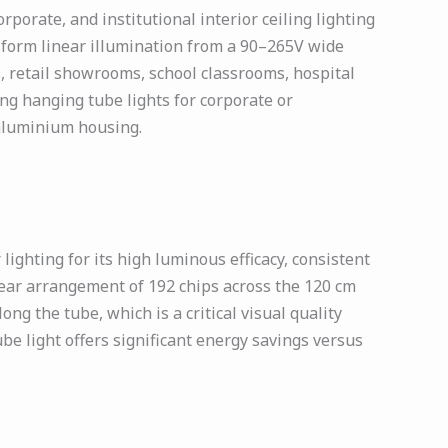
orate, and institutional interior ceiling lighting
niform linear illumination from a 90–265V wide
, retail showrooms, school classrooms, hospital
ing hanging tube lights for corporate or
e aluminium housing.
ghting for its high luminous efficacy, consistent
near arrangement of 192 chips across the 120 cm
ng the tube, which is a critical visual quality
ube light offers significant energy savings versus