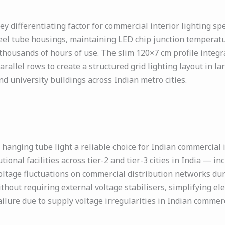
y differentiating factor for commercial interior lighting sp
teel tube housings, maintaining LED chip junction temperat
thousands of hours of use. The slim 120×7 cm profile integ
llel rows to create a structured grid lighting layout in larg
nd university buildings across Indian metro cities.
anging tube light a reliable choice for Indian commercial 
utional facilities across tier-2 and tier-3 cities in India — i
ltage fluctuations on commercial distribution networks du
hout requiring external voltage stabilisers, simplifying elect
failure due to supply voltage irregularities in Indian commerc