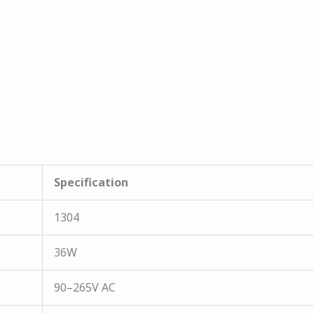
Specification
1304
36W
90–265V AC