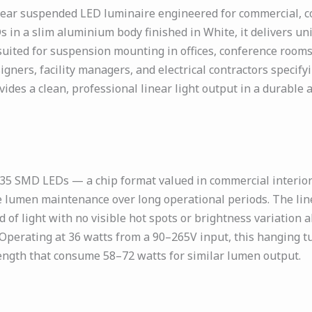
ar suspended LED luminaire engineered for commercial, corp
s in a slim aluminium body finished in White, it delivers u
 suited for suspension mounting in offices, conference rooms
igners, facility managers, and electrical contractors specify
ovides a clean, professional linear light output in a durabl
 SMD LEDs — a chip format valued in commercial interior li
ble lumen maintenance over long operational periods. The li
f light with no visible hot spots or brightness variation alo
g. Operating at 36 watts from a 90–265V input, this hanging t
length that consume 58–72 watts for similar lumen output.