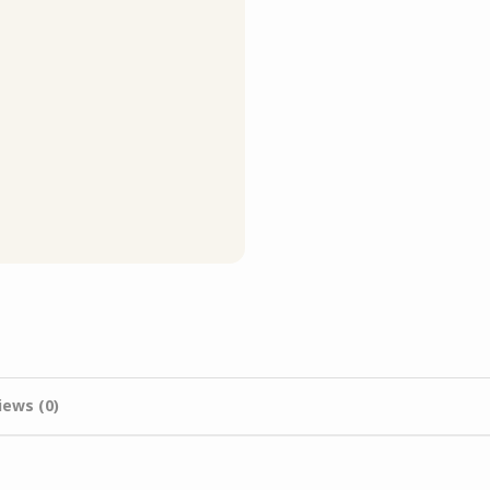
iews (0)