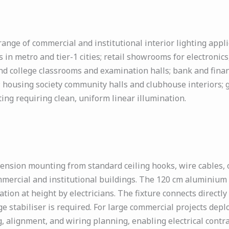
nge of commercial and institutional interior lighting applic
 in metro and tier-1 cities; retail showrooms for electronic
d college classrooms and examination halls; bank and financi
; housing society community halls and clubhouse interiors; 
ting requiring clean, uniform linear illumination.
ension mounting from standard ceiling hooks, wire cables,
mmercial and institutional buildings. The 120 cm aluminium b
ation at height by electricians. The fixture connects direct
e stabiliser is required. For large commercial projects deplo
 alignment, and wiring planning, enabling electrical contrac