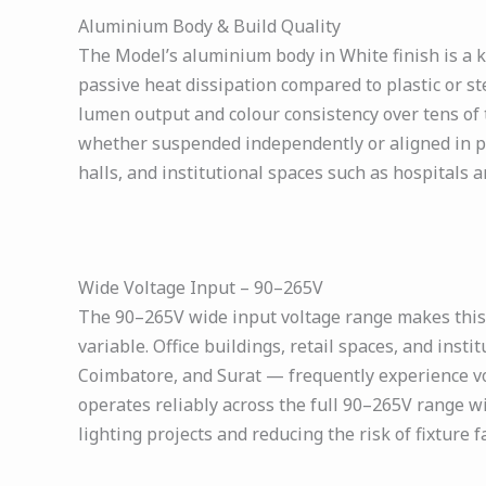
Aluminium Body & Build Quality
The Model’s aluminium body in White finish is a ke
passive heat dissipation compared to plastic or s
lumen output and colour consistency over tens of 
whether suspended independently or aligned in para
halls, and institutional spaces such as hospitals a
Wide Voltage Input – 90–265V
The 90–265V wide input voltage range makes this h
variable. Office buildings, retail spaces, and instit
Coimbatore, and Surat — frequently experience vo
operates reliably across the full 90–265V range wit
lighting projects and reducing the risk of fixture 