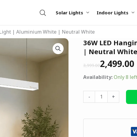
Solar Lights
Indoor Lights
ight | Aluminium White | Neutral White
Original
Current
36W LED Hangin
36W
price
price
LED
| Neutral Whit
was:
is:
Hanging
2,499.00
₹3,999.00.
₹2,499.00.
3,999.00
Tube
Light
Availability:
Only 8 lef
|
Aluminium
-
+
White
|
Neutral
White
quantity