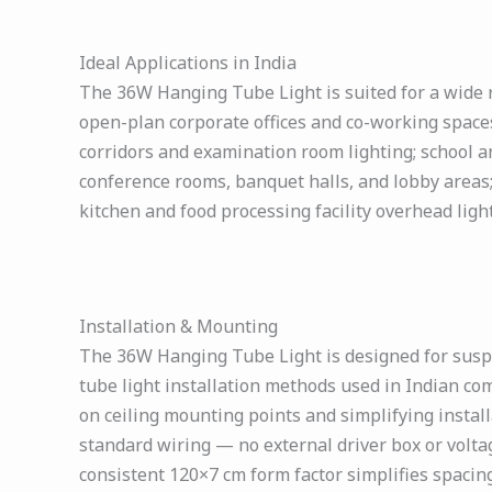
Ideal Applications in India
The 36W Hanging Tube Light is suited for a wide ra
open-plan corporate offices and co-working spaces
corridors and examination room lighting; school an
conference rooms, banquet halls, and lobby areas
kitchen and food processing facility overhead ligh
Installation & Mounting
The 36W Hanging Tube Light is designed for susp
tube light installation methods used in Indian co
on ceiling mounting points and simplifying install
standard wiring — no external driver box or voltag
consistent 120×7 cm form factor simplifies spacing,