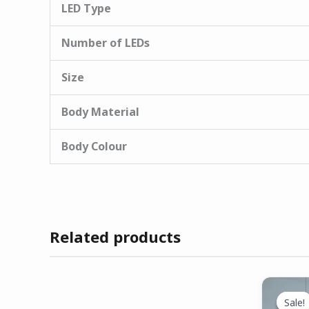
LED Type
Number of LEDs
Size
Body Material
Body Colour
Related products
Sale!
Sale!