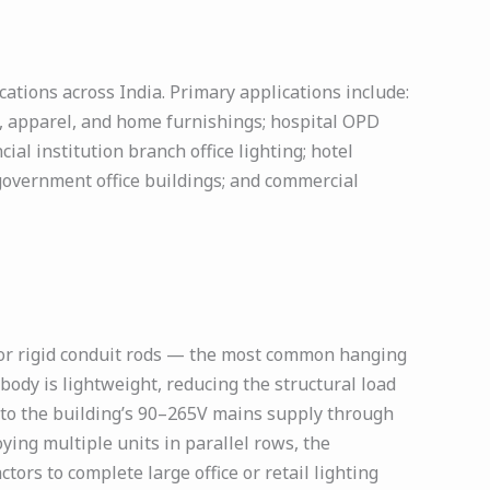
ations across India. Primary applications include:
s, apparel, and home furnishings; hospital OPD
al institution branch office lighting; hotel
government office buildings; and commercial
 or rigid conduit rods — the most common hanging
ody is lightweight, reducing the structural load
ly to the building’s 90–265V mains supply through
ying multiple units in parallel rows, the
tors to complete large office or retail lighting