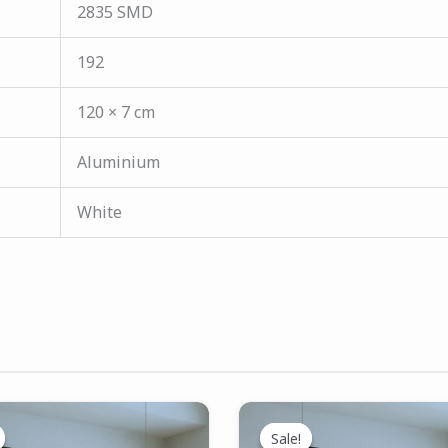
2835 SMD
192
120 × 7 cm
Aluminium
White
Original
Current
Original
Current
price
price
price
price
Sale!
Sale!