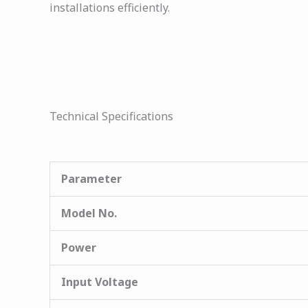
installations efficiently.
Technical Specifications
Parameter
Model No.
Power
Input Voltage