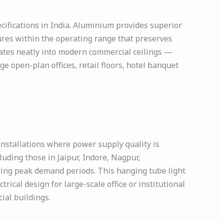
ecifications in India. Aluminium provides superior
ures within the operating range that preserves
rates neatly into modern commercial ceilings —
e open-plan offices, retail floors, hotel banquet
installations where power supply quality is
ncluding those in Jaipur, Indore, Nagpur,
ring peak demand periods. This hanging tube light
rical design for large-scale office or institutional
ial buildings.