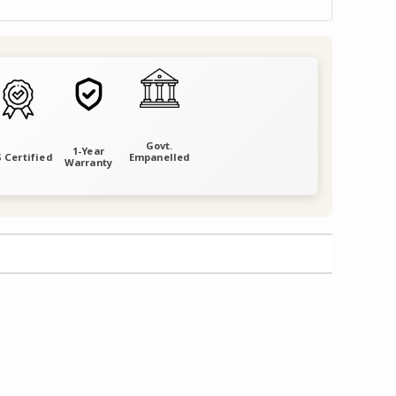
Govt.
1-Year
 Certified
Empanelled
Warranty