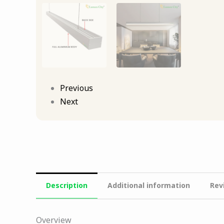
Previous
Next
Description
Additional information
Rev
Overview