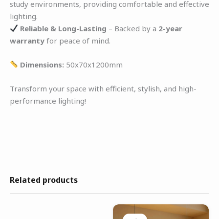
study environments, providing comfortable and effective
lighting.
Reliable & Long-Lasting
– Backed by a
2-year
warranty
for peace of mind.
Dimensions:
50x70x1200mm
Transform your space with efficient, stylish, and high-
performance lighting!
Related products
Original
Current
price
price