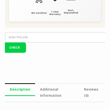
Govt.
1-Year
Empanelled
BIS Certified
Warranty
Description
Additional
Reviews
information
(0)