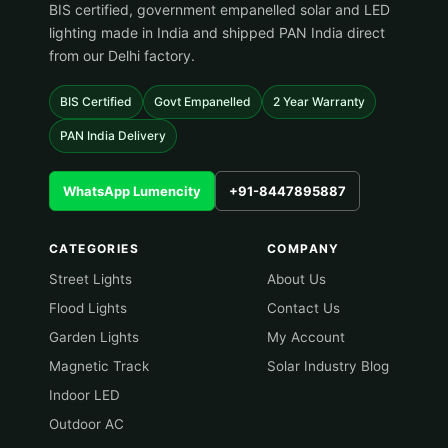
BIS certified, government empanelled solar and LED
lighting made in India and shipped PAN India direct
from our Delhi factory.
BIS Certified
Govt Empanelled
2 Year Warranty
PAN India Delivery
WhatsApp Lumencity
+91-8447895887
CATEGORIES
COMPANY
Street Lights
About Us
Flood Lights
Contact Us
Garden Lights
My Account
Magnetic Track
Solar Industry Blog
Indoor LED
Outdoor AC