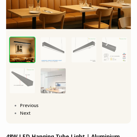
Previous
Next
48W LED Hanging Tube Light | Aluminium