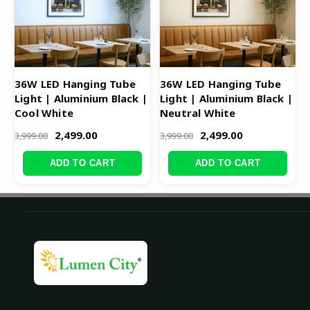
36W LED Hanging Tube
36W LED Hanging Tube
Light | Aluminium Black |
Light | Aluminium Black |
Cool White
Neutral White
2,499.00
2,499.00
3,999.00
3,999.00
ADD TO CART
ADD TO CART