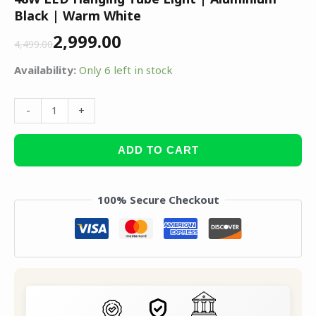
Black | Warm White
2,999.00
4,499.00
Availability:
Only 6 left in stock
-
+
ADD TO CART
100% Secure Checkout