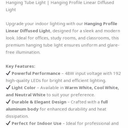
Hanging Tube Light | Hanging Profile Linear Diffused
Light
Upgrade your indoor lighting with our
Hanging Profile
Linear Diffused Light
, designed for a sleek and modern
look. Ideal for offices, study rooms, and classrooms, this
premium hanging tube light ensures uniform and glare-
free illumination.
Key Features:
Powerful Performance
– 48W input voltage with 192
high-quality LEDs for bright and efficient lighting.
Light Color
– Available in
Warm White, Cool White,
and Neutral White
to suit your preference.
Durable & Elegant Design
– Crafted with a
full
aluminum body
for enhanced durability and heat
dissipation.
Perfect for Indoor Use
– Ideal for professional and