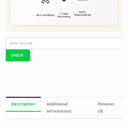
Govt.
1-Year
Empanelled
BIS Certified
Warranty
Description
Additional
Reviews
information
(0)