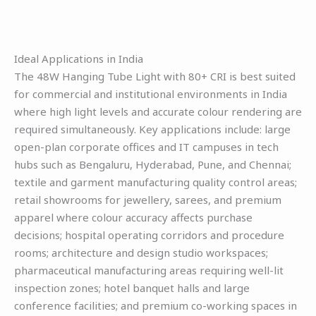
Ideal Applications in India
The 48W Hanging Tube Light with 80+ CRI is best suited
for commercial and institutional environments in India
where high light levels and accurate colour rendering are
required simultaneously. Key applications include: large
open-plan corporate offices and IT campuses in tech
hubs such as Bengaluru, Hyderabad, Pune, and Chennai;
textile and garment manufacturing quality control areas;
retail showrooms for jewellery, sarees, and premium
apparel where colour accuracy affects purchase
decisions; hospital operating corridors and procedure
rooms; architecture and design studio workspaces;
pharmaceutical manufacturing areas requiring well-lit
inspection zones; hotel banquet halls and large
conference facilities; and premium co-working spaces in