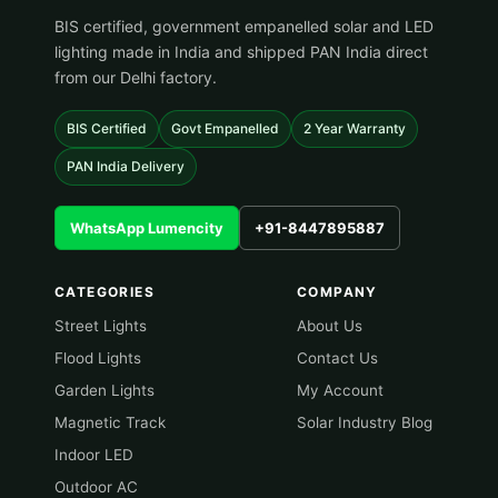
BIS certified, government empanelled solar and LED
lighting made in India and shipped PAN India direct
from our Delhi factory.
BIS Certified
Govt Empanelled
2 Year Warranty
PAN India Delivery
WhatsApp Lumencity
+91-8447895887
CATEGORIES
COMPANY
Street Lights
About Us
Flood Lights
Contact Us
Garden Lights
My Account
Magnetic Track
Solar Industry Blog
Indoor LED
Outdoor AC