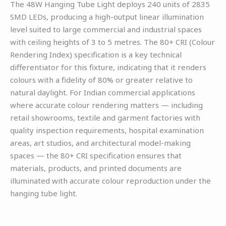
The 48W Hanging Tube Light deploys 240 units of 2835
SMD LEDs, producing a high-output linear illumination
level suited to large commercial and industrial spaces
with ceiling heights of 3 to 5 metres. The 80+ CRI (Colour
Rendering Index) specification is a key technical
differentiator for this fixture, indicating that it renders
colours with a fidelity of 80% or greater relative to
natural daylight. For Indian commercial applications
where accurate colour rendering matters — including
retail showrooms, textile and garment factories with
quality inspection requirements, hospital examination
areas, art studios, and architectural model-making
spaces — the 80+ CRI specification ensures that
materials, products, and printed documents are
illuminated with accurate colour reproduction under the
hanging tube light.