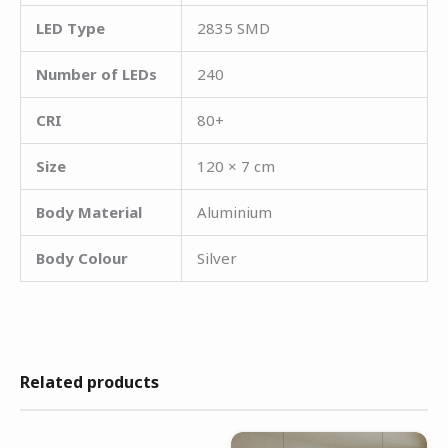
LED Type
2835 SMD
Number of LEDs
240
CRI
80+
Size
120 × 7 cm
Body Material
Aluminium
Body Colour
Silver
Related products
Original
Current