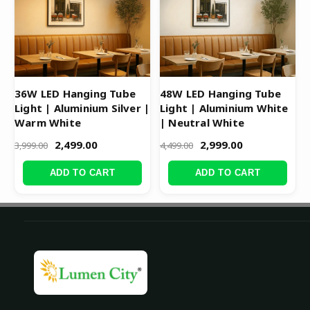
36W LED Hanging Tube
48W LED Hanging Tube
Light | Aluminium Silver |
Light | Aluminium White
Warm White
| Neutral White
2,499.00
2,999.00
3,999.00
4,499.00
ADD TO CART
ADD TO CART