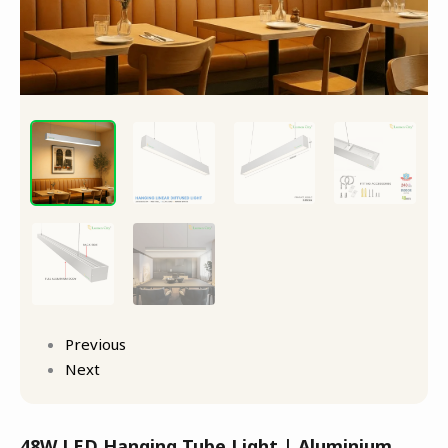
Previous
Next
48W LED Hanging Tube Light | Aluminium