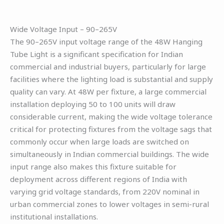
Wide Voltage Input – 90–265V
The 90–265V input voltage range of the 48W Hanging
Tube Light is a significant specification for Indian
commercial and industrial buyers, particularly for large
facilities where the lighting load is substantial and supply
quality can vary. At 48W per fixture, a large commercial
installation deploying 50 to 100 units will draw
considerable current, making the wide voltage tolerance
critical for protecting fixtures from the voltage sags that
commonly occur when large loads are switched on
simultaneously in Indian commercial buildings. The wide
input range also makes this fixture suitable for
deployment across different regions of India with
varying grid voltage standards, from 220V nominal in
urban commercial zones to lower voltages in semi-rural
institutional installations.