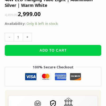
Silver | Warm White
2,999.00
4,499.00
Availability:
Only 8 left in stock
-
+
ADD TO CART
100% Secure Checkout