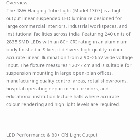
Overview
The 48W Hanging Tube Light (Model 1307) is a high-
output linear suspended LED luminaire designed for
large commercial interiors, industrial workspaces, and
institutional facilities across India. Featuring 240 units of
2835 SMD LEDs with an 80+ CRI rating in an aluminium
body finished in Silver, it delivers high-quality, colour-
accurate linear illumination from a 90–265V wide voltage
input. The fixture measures 120×7 cm and is suitable for
suspension mounting in large open-plan offices,
manufacturing quality control areas, retail showrooms,
hospital operating department corridors, and
educational institution lecture halls where accurate
colour rendering and high light levels are required.
LED Performance & 80+ CRI Light Output