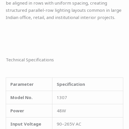
be aligned in rows with uniform spacing, creating
structured parallel-row lighting layouts common in large
Indian office, retail, and institutional interior projects.
Technical Specifications
Parameter
Specification
Model No.
1307
Power
48W
Input Voltage
90–265V AC