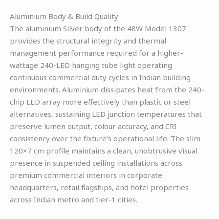
Aluminium Body & Build Quality
The aluminium Silver body of the 48W Model 1307
provides the structural integrity and thermal
management performance required for a higher-
wattage 240-LED hanging tube light operating
continuous commercial duty cycles in Indian building
environments. Aluminium dissipates heat from the 240-
chip LED array more effectively than plastic or steel
alternatives, sustaining LED junction temperatures that
preserve lumen output, colour accuracy, and CRI
consistency over the fixture’s operational life. The slim
120×7 cm profile maintains a clean, unobtrusive visual
presence in suspended ceiling installations across
premium commercial interiors in corporate
headquarters, retail flagships, and hotel properties
across Indian metro and tier-1 cities.