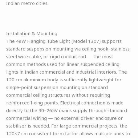
Indian metro cities.
Installation & Mounting
The 48W Hanging Tube Light (Model 1307) supports
standard suspension mounting via ceiling hook, stainless
steel wire cable, or rigid conduit rod — the most
common methods used for linear suspended ceiling
lights in Indian commercial and industrial interiors. The
120 cm aluminium body is sufficiently lightweight for
single-point suspension mounting on standard
commercial ceiling structures without requiring
reinforced fixing points. Electrical connection is made
directly to the 90–265V mains supply through standard
commercial wiring — no external driver enclosure or
stabiliser is needed. For large commercial projects, the
120×7 cm consistent form factor allows multiple units to