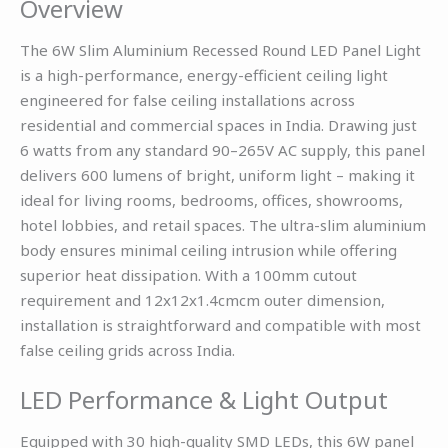
Overview
The 6W Slim Aluminium Recessed Round LED Panel Light
is a high-performance, energy-efficient ceiling light
engineered for false ceiling installations across
residential and commercial spaces in India. Drawing just
6 watts from any standard 90–265V AC supply, this panel
delivers 600 lumens of bright, uniform light – making it
ideal for living rooms, bedrooms, offices, showrooms,
hotel lobbies, and retail spaces. The ultra-slim aluminium
body ensures minimal ceiling intrusion while offering
superior heat dissipation. With a 100mm cutout
requirement and 12x12x1.4cmcm outer dimension,
installation is straightforward and compatible with most
false ceiling grids across India.
LED Performance & Light Output
Equipped with 30 high-quality SMD LEDs, this 6W panel