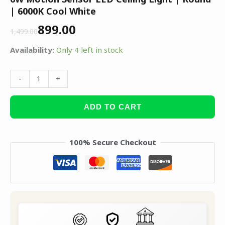
| 6000K Cool White
899.00
1,499.00
Availability:
Only 4 left in stock
-
+
ADD TO CART
100% Secure Checkout