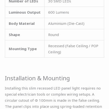
Number of LEDs
30 SMD LEDs
Luminous Output
600 Lumens
Body Material
Aluminium (Die-Cast)
Shape
Round
Recessed (False Ceiling / POP
Mounting Type
Ceiling)
Installation & Mounting
Installing this slim recessed LED panel light requires no
special electrician tools or complex wiring setups. A
circular cutout of Φ 100mm is made in the false ceiling.
The panel clips into place using spring-loaded retention