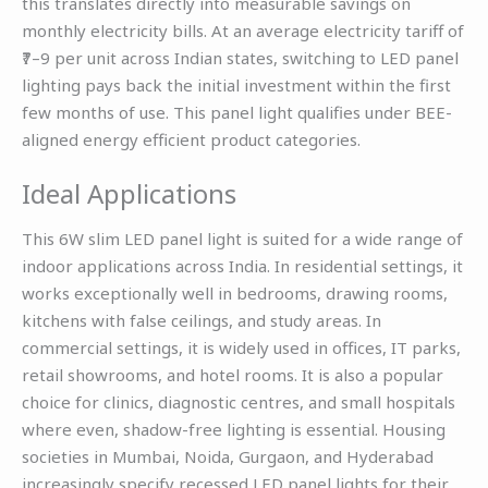
this translates directly into measurable savings on
monthly electricity bills. At an average electricity tariff of
₹7–9 per unit across Indian states, switching to LED panel
lighting pays back the initial investment within the first
few months of use. This panel light qualifies under BEE-
aligned energy efficient product categories.
Ideal Applications
This 6W slim LED panel light is suited for a wide range of
indoor applications across India. In residential settings, it
works exceptionally well in bedrooms, drawing rooms,
kitchens with false ceilings, and study areas. In
commercial settings, it is widely used in offices, IT parks,
retail showrooms, and hotel rooms. It is also a popular
choice for clinics, diagnostic centres, and small hospitals
where even, shadow-free lighting is essential. Housing
societies in Mumbai, Noida, Gurgaon, and Hyderabad
increasingly specify recessed LED panel lights for their