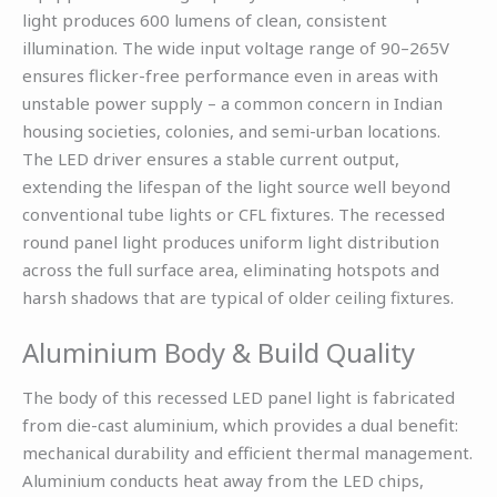
light produces 600 lumens of clean, consistent
illumination. The wide input voltage range of 90–265V
ensures flicker-free performance even in areas with
unstable power supply – a common concern in Indian
housing societies, colonies, and semi-urban locations.
The LED driver ensures a stable current output,
extending the lifespan of the light source well beyond
conventional tube lights or CFL fixtures. The recessed
round panel light produces uniform light distribution
across the full surface area, eliminating hotspots and
harsh shadows that are typical of older ceiling fixtures.
Aluminium Body & Build Quality
The body of this recessed LED panel light is fabricated
from die-cast aluminium, which provides a dual benefit:
mechanical durability and efficient thermal management.
Aluminium conducts heat away from the LED chips,