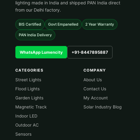
lighting made in India and shipped PAN India direct
from our Delhi factory.
BIS Certified
Govt Empanelled
2 Year Warranty
PAN India Delivery
WhatsApp Lumencity
+91-8447895887
CATEGORIES
COMPANY
Street Lights
About Us
Flood Lights
Contact Us
Garden Lights
My Account
Magnetic Track
Solar Industry Blog
Indoor LED
Outdoor AC
Sensors