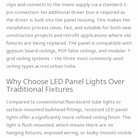
clips and connects to the mains supply via a standard 2-
pin connection. No additional driver box is required as
the driver is built into the panel housing. This makes the
installation process clean, fast, and suitable for both new
construction projects and retrofit applications where old
fixtures are being replaced. The panel is compatible with
gypsum board ceilings, POP false ceilings, and modular T-
grid ceiling systems – the three most commonly used
ceiling types across urban India.
Why Choose LED Panel Lights Over
Traditional Fixtures
Compared to conventional fluorescent tube lights or
surface-mounted bulkhead fittings, recessed LED panel
lights offer a significantly more refined ceiling finish. The
light is flush-mounted, which means there are no
hanging fixtures, exposed wiring, or bulky mounts visible