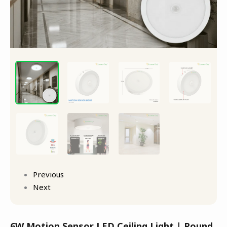
Previous
Next
6W Motion Sensor LED Ceiling Light | Round