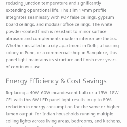
reducing junction temperature and significantly
extending operational life. The slim 14mm profile
integrates seamlessly with POP false ceilings, gypsum
board ceilings, and modular office ceilings. The white
powder-coated finish is resistant to minor surface
abrasion and complements modern interior aesthetics.
Whether installed in a city apartment in Delhi, a housing
colony in Pune, or a commercial shop in Bangalore, this
panel light maintains its structure and finish over years
of continuous use.
Energy Efficiency & Cost Savings
Replacing a 40W–60W incandescent bulb or a 15W–18W
CFL with this 6W LED panel light results in up to 80%
reduction in energy consumption for the same or higher
lumen output. For Indian households running multiple
ceiling lights across living areas, bedrooms, and kitchens,