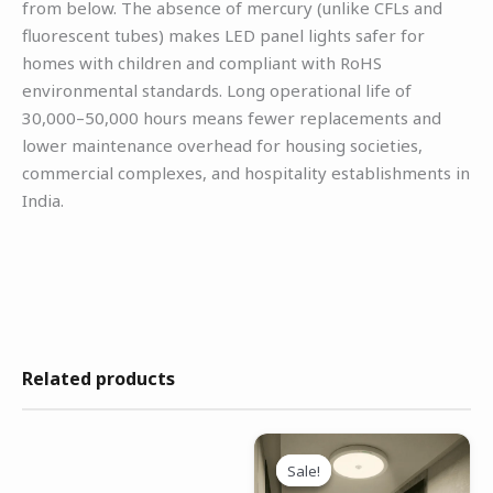
from below. The absence of mercury (unlike CFLs and
fluorescent tubes) makes LED panel lights safer for
homes with children and compliant with RoHS
environmental standards. Long operational life of
30,000–50,000 hours means fewer replacements and
lower maintenance overhead for housing societies,
commercial complexes, and hospitality establishments in
India.
Related products
Original
Current
price
price
Sale!
Sale!
was:
is: