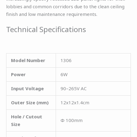
lobbies and common corridors due to the clean ceiling
finish and low maintenance requirements.
Technical Specifications
Model Number
1306
Power
6W
Input Voltage
90–265V AC
Outer Size (mm)
12x12x1.4cm
Hole / Cutout
Φ 100mm
Size