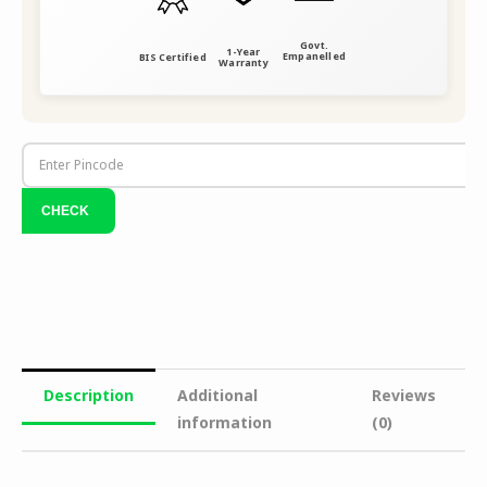
Govt.
1-Year
Empanelled
BIS Certified
Warranty
Description
Additional
Reviews
information
(0)