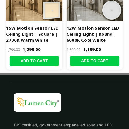
15W Motion Sensor LED
12W Motion Sensor LED
Ceiling Light | Square |
Ceiling Light | Round |
2700K Warm White
6000K Cool White
1,299.00
1,199.00
1,799.00
1,699.00
ADD TO CART
ADD TO CART
BIS certified, government empanelled solar and LED