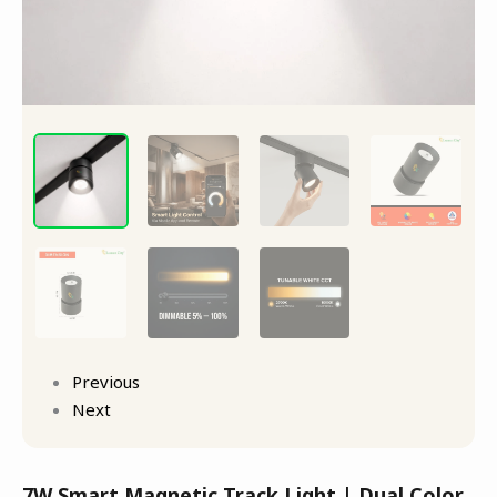
Previous
Next
7W Smart Magnetic Track Light | Dual Color