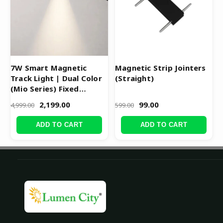
7W Smart Magnetic
Magnetic Strip Jointers
Track Light | Dual Color
(Straight)
(Mio Series) Fixed
Cylinder
2,199.00
99.00
4,999.00
599.00
ADD TO CART
ADD TO CART