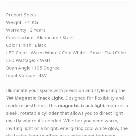
Product Specs
Weight : <1 KG
Warranty : 2 Years
Construction : Aluminum / Steel
Color Finish : Black
LED Color : Warm White / Cool White – Smart Dual Color
LED Wattage: 7 Watt
Bean Angle : 105 Degree
Input Voltage : 48V
Illuminate your space with precision and style using the
7W Magnetic Track Light
. Designed for flexibility and
modern aesthetics, this
magnetic track light
features a
sleek, rotatable cylinder that allows you to direct light
exactly where it’s needed. Whether you need warm,
inviting light or a bright, energizing cool white glow, the
dual color feature offers easy adjustment between