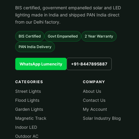
BIS certified, government empanelled solar and LED
lighting made in India and shipped PAN India direct
from our Delhi factory.
BIS Certified
Govt Empanelled
2 Year Warranty
PAN India Delivery
WhatsApp Lumencity
+91-8447895887
CATEGORIES
COMPANY
Street Lights
About Us
Flood Lights
Contact Us
Garden Lights
My Account
Magnetic Track
Solar Industry Blog
Indoor LED
Outdoor AC