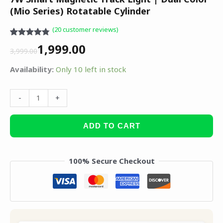
(Mio Series) Rotatable Cylinder
(
20
customer reviews)
Rated
20
4.75
1,999.00
out of 5
3,999.00
based on
customer
Availability:
Only 10 left in stock
ratings
-
+
ADD TO CART
100% Secure Checkout