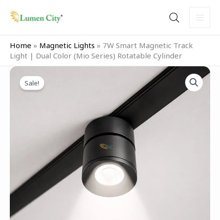
Skip
to
content
Home
»
Magnetic Lights
»
7W Smart Magnetic Track
Light | Dual Color (Mio Series) Rotatable Cylinder
Original
Current
7W
price
price
Sale!
Smart
was:
is:
Magnetic
₹3,999.00.
₹1,999.00.
Track
Light
|
Dual
Color
(Mio
Series)
Rotatable
Cylinder
quantity