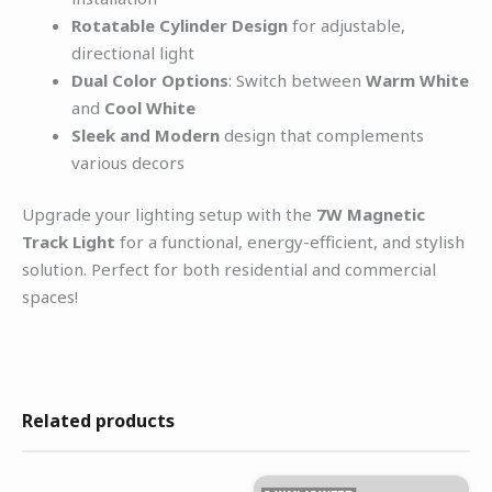
Rotatable Cylinder Design
for adjustable,
directional light
Dual Color Options
: Switch between
Warm White
and
Cool White
Sleek and Modern
design that complements
various decors
Upgrade your lighting setup with the
7W Magnetic
Track Light
for a functional, energy-efficient, and stylish
solution. Perfect for both residential and commercial
spaces!
Related products
Original
Current