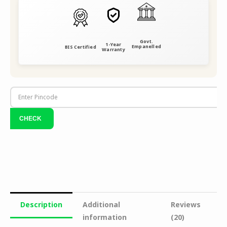
Govt.
1-Year
Empanelled
BIS Certified
Warranty
Description
Additional
Reviews
information
(20)