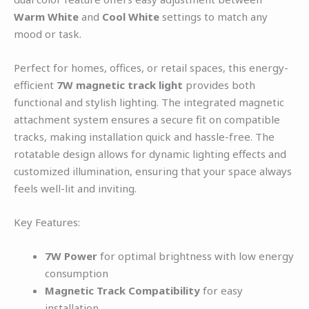
Warm White
and
Cool White
settings to match any
mood or task.
Perfect for homes, offices, or retail spaces, this energy-
efficient
7W magnetic track light
provides both
functional and stylish lighting. The integrated magnetic
attachment system ensures a secure fit on compatible
tracks, making installation quick and hassle-free. The
rotatable design allows for dynamic lighting effects and
customized illumination, ensuring that your space always
feels well-lit and inviting.
Key Features:
7W Power
for optimal brightness with low energy
consumption
Magnetic Track Compatibility
for easy
installation