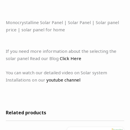
Monocrystalline Solar Panel | Solar Panel | Solar panel
price | solar panel for home
If you need more information about the selecting the
solar panel Read our Blog
Click Here
You can watch our detailed video on Solar system
Installations on our
youtube channel
Related products
Original
Current