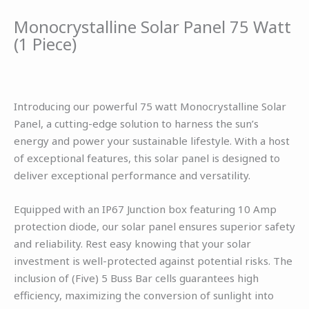
Monocrystalline Solar Panel 75 Watt
(1 Piece)
Introducing our powerful 75 watt Monocrystalline Solar
Panel, a cutting-edge solution to harness the sun’s
energy and power your sustainable lifestyle. With a host
of exceptional features, this solar panel is designed to
deliver exceptional performance and versatility.
Equipped with an IP67 Junction box featuring 10 Amp
protection diode, our solar panel ensures superior safety
and reliability. Rest easy knowing that your solar
investment is well-protected against potential risks. The
inclusion of (Five) 5 Buss Bar cells guarantees high
efficiency, maximizing the conversion of sunlight into