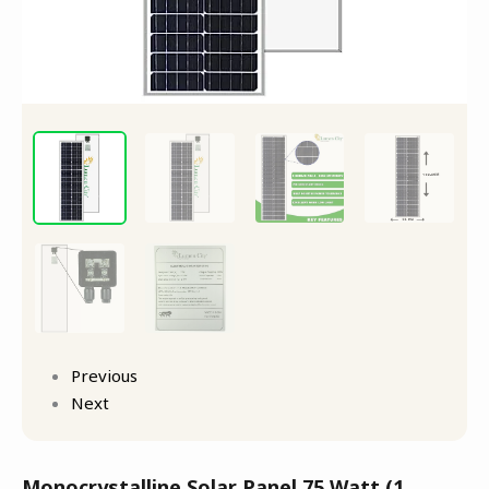
Previous
Next
Monocrystalline Solar Panel 75 Watt (1