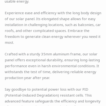
usable energy.
Experience ease and efficiency with the long body design
of our solar panel. Its elongated shape allows for easy
installation in challenging locations, such as balconies, car
roofs, and other complicated spaces. Embrace the
freedom to generate clean energy wherever you need it
most.
Crafted with a sturdy 35mm aluminum frame, our solar
panel offers exceptional durability, ensuring long-lasting
performance even in harsh environmental conditions. It
withstands the test of time, delivering reliable energy
production year after year.
Say goodbye to potential power loss with our PID
(Potential-Induced Degradation) resistant cells. This
advanced feature safeguards the efficiency and longevity