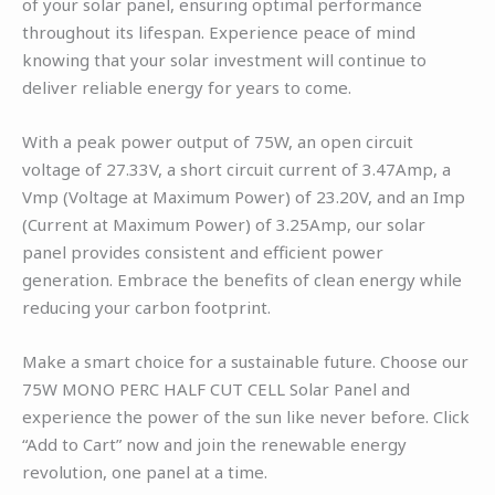
of your solar panel, ensuring optimal performance
throughout its lifespan. Experience peace of mind
knowing that your solar investment will continue to
deliver reliable energy for years to come.
With a peak power output of 75W, an open circuit
voltage of 27.33V, a short circuit current of 3.47Amp, a
Vmp (Voltage at Maximum Power) of 23.20V, and an Imp
(Current at Maximum Power) of 3.25Amp, our solar
panel provides consistent and efficient power
generation. Embrace the benefits of clean energy while
reducing your carbon footprint.
Make a smart choice for a sustainable future. Choose our
75W MONO PERC HALF CUT CELL Solar Panel and
experience the power of the sun like never before. Click
“Add to Cart” now and join the renewable energy
revolution, one panel at a time.