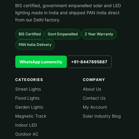
BIS certified, government empanelled solar and LED
lighting made in India and shipped PAN India direct
from our Delhi factory.
BIS Certified
Govt Empanelled
2 Year Warranty
PAN India Delivery
WhatsApp Lumencity
+91-8447895887
CATEGORIES
COMPANY
Street Lights
About Us
Flood Lights
Contact Us
Garden Lights
My Account
Magnetic Track
Solar Industry Blog
Indoor LED
Outdoor AC