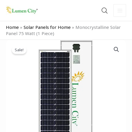
Skip
to
content
Home
»
Solar Panels for Home
»
Monocrystalline Solar
Panel 75 Watt (1 Piece)
Original
Current
Monocrystalline
price
price
Sale!
Solar
was:
is:
Panel
₹7,999.00.
₹4,949.00.
75
Watt
(1
Piece)
quantity