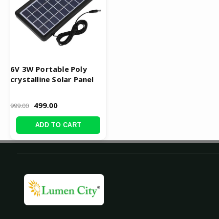
6V 3W Portable Poly
crystalline Solar Panel
499.00
999.00
ADD TO CART