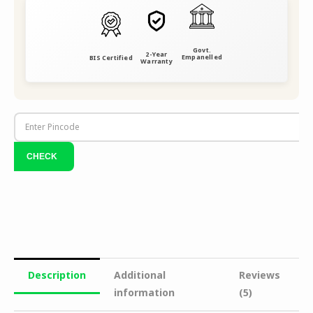
Govt.
2-Year
Empanelled
BIS Certified
Warranty
Description
Additional
Reviews
information
(5)