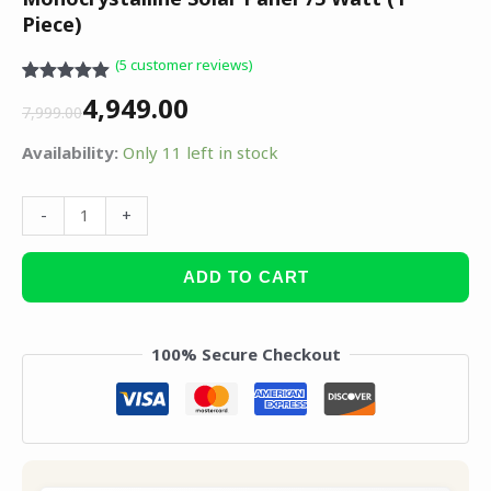
Piece)
(
5
customer reviews)
Rated
5
5.00
4,949.00
out of 5
7,999.00
based on
customer
Availability:
Only 11 left in stock
ratings
-
+
ADD TO CART
100% Secure Checkout