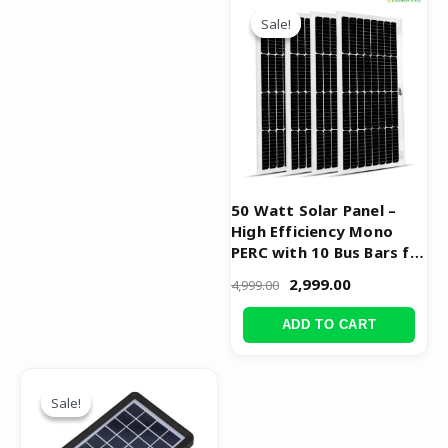
price
price
Sale!
Sale!
was:
is:
₹4,999.00.
₹2,999.00.
50 Watt Solar Panel –
High Efficiency Mono
PERC with 10 Bus Bars for
Maximum Performance
2,999.00
4,999.00
ADD TO CART
Original
Current
price
price
Sale!
Sale!
was:
is:
₹999.00.
₹499.00.