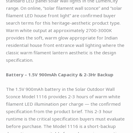
standard LED panel solar wall lights in the LumenCity
range. On online, “solar filament wall sconce” and “solar
filament LED house front light” are confirmed buyer
search terms for this heritage-aesthetic product type.
Warm white output at approximately 2700-3000K
provides the soft, warm glow appropriate for Indian
residential house front entrance wall lighting where the
classic warm filament lantern aesthetic is the design
specification.
Battery – 1.5V 900mAh Capacity & 2-3Hr Backup
The 1.5V 900mAh battery in the Solar Outdoor Wall
Sconce Model 1116 provides 2-3 hours of warm white
filament LED illumination per charge — the confirmed
specification from the product brief. This 2-3 hour
runtime is the critical specification buyers must evaluate
before purchase. The Model 1116 is a short-backup