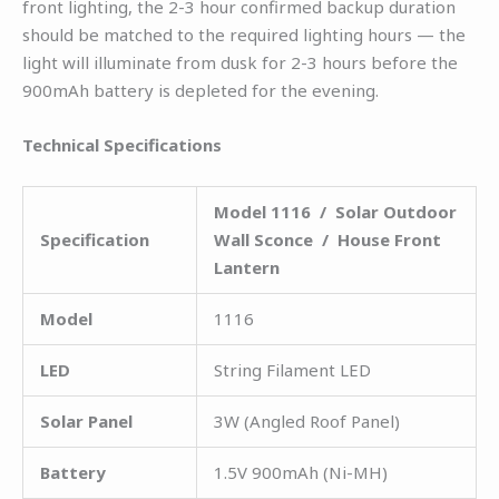
front lighting, the 2-3 hour confirmed backup duration
should be matched to the required lighting hours — the
light will illuminate from dusk for 2-3 hours before the
900mAh battery is depleted for the evening.
Technical Specifications
Model 1116 / Solar Outdoor
Specification
Wall Sconce / House Front
Lantern
Model
1116
LED
String Filament LED
Solar Panel
3W (Angled Roof Panel)
Battery
1.5V 900mAh (Ni-MH)