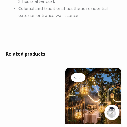
3 hours after dusk
Colonial and traditional-aesthetic residential
exterior entrance wall sconce
Related products
Original
Current
price
price
Sale!
Sale!
was:
is:
₹3,999.00.
₹1,699.00.