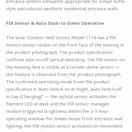
entrance lantern silhouette appropriate for Indian kothi-
style and colonial-aesthetic residential entrance walls.
PIR Sensor & Auto Dusk-to-Dawn Operation
The Solar Outdoor Wall Sconce Model 1116 has a PIR
motion sensor visible on the front face of the housing in
the product photograph. The product specification
confirms auto on/off optical switching. The PIR sensor on
the housing face is visible as a circular dome sensor —
this feature is observed from the product photograph.
The confirmed operating mode from the product
specification is “Auto Switch on at Night, Auto Switch off
in Day (Charging)” — the optical sensor activates the
filament LED at dusk and the PIR sensor manages
motion-triggered brightness within the 2-3 hour
operating window. For Indian house front entrance wall
lighting, the PIR motion sensor activation on movement