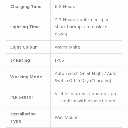
Charging Time
6-8 Hours
2-3 Hours (confirmed spec —
Lighting Time
short backup, not dusk-to-
dawn)
Light Colour
Warm White
IP Rating
IP65
Auto Switch On at Night / Auto
Working Mode
Switch Off in Day (Charging)
Visible in product photograph
PIR Sensor
— confirm with product team
Installation
Wall Mount
Type