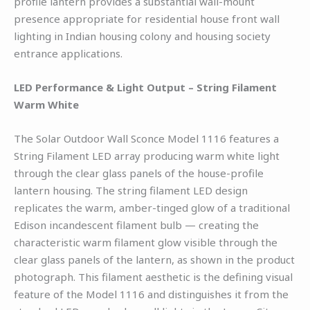
profile lantern provides a substantial wall-mount
presence appropriate for residential house front wall
lighting in Indian housing colony and housing society
entrance applications.
LED Performance & Light Output – String Filament
Warm White
The Solar Outdoor Wall Sconce Model 1116 features a
String Filament LED array producing warm white light
through the clear glass panels of the house-profile
lantern housing. The string filament LED design
replicates the warm, amber-tinged glow of a traditional
Edison incandescent filament bulb — creating the
characteristic warm filament glow visible through the
clear glass panels of the lantern, as shown in the product
photograph. This filament aesthetic is the defining visual
feature of the Model 1116 and distinguishes it from the