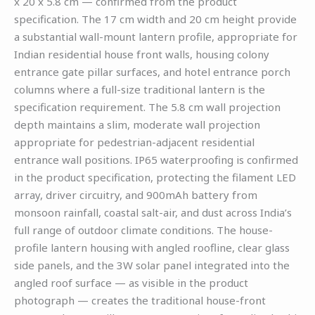
x 20 x 5.8 cm — confirmed from the product
specification. The 17 cm width and 20 cm height provide
a substantial wall-mount lantern profile, appropriate for
Indian residential house front walls, housing colony
entrance gate pillar surfaces, and hotel entrance porch
columns where a full-size traditional lantern is the
specification requirement. The 5.8 cm wall projection
depth maintains a slim, moderate wall projection
appropriate for pedestrian-adjacent residential
entrance wall positions. IP65 waterproofing is confirmed
in the product specification, protecting the filament LED
array, driver circuitry, and 900mAh battery from
monsoon rainfall, coastal salt-air, and dust across India’s
full range of outdoor climate conditions. The house-
profile lantern housing with angled roofline, clear glass
side panels, and the 3W solar panel integrated into the
angled roof surface — as visible in the product
photograph — creates the traditional house-front