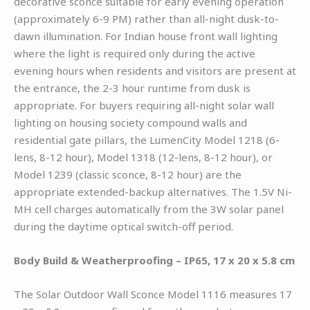
decorative sconce suitable for early evening operation
(approximately 6-9 PM) rather than all-night dusk-to-
dawn illumination. For Indian house front wall lighting
where the light is required only during the active
evening hours when residents and visitors are present at
the entrance, the 2-3 hour runtime from dusk is
appropriate. For buyers requiring all-night solar wall
lighting on housing society compound walls and
residential gate pillars, the LumenCity Model 1218 (6-
lens, 8-12 hour), Model 1318 (12-lens, 8-12 hour), or
Model 1239 (classic sconce, 8-12 hour) are the
appropriate extended-backup alternatives. The 1.5V Ni-
MH cell charges automatically from the 3W solar panel
during the daytime optical switch-off period.
Body Build & Weatherproofing – IP65, 17 x 20 x 5.8 cm
The Solar Outdoor Wall Sconce Model 1116 measures 17