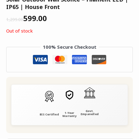
IP65 | House Front
599.00
1,299.00
Out of stock
100% Secure Checkout
Govt.
1-Year
Empanelled
BIS Certified
Warranty