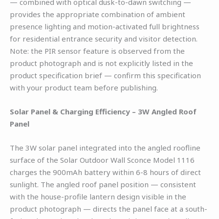
— combined with optical dusk-to-dawn switching —
provides the appropriate combination of ambient
presence lighting and motion-activated full brightness
for residential entrance security and visitor detection.
Note: the PIR sensor feature is observed from the
product photograph and is not explicitly listed in the
product specification brief — confirm this specification
with your product team before publishing.
Solar Panel & Charging Efficiency – 3W Angled Roof
Panel
The 3W solar panel integrated into the angled roofline
surface of the Solar Outdoor Wall Sconce Model 1116
charges the 900mAh battery within 6-8 hours of direct
sunlight. The angled roof panel position — consistent
with the house-profile lantern design visible in the
product photograph — directs the panel face at a south-