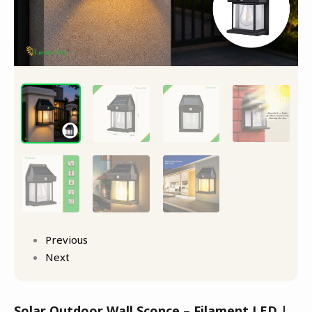
Previous
Next
Solar Outdoor Wall Sconce – Filament LED |