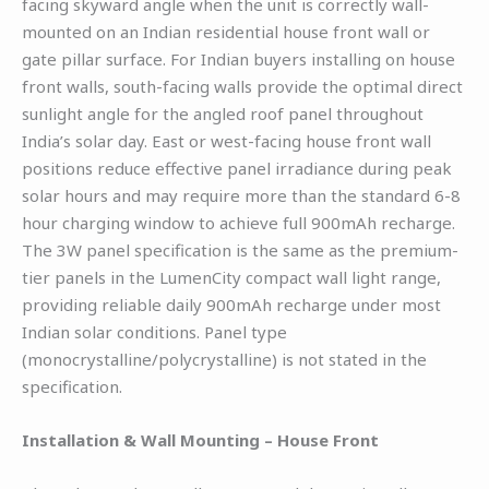
facing skyward angle when the unit is correctly wall-
mounted on an Indian residential house front wall or
gate pillar surface. For Indian buyers installing on house
front walls, south-facing walls provide the optimal direct
sunlight angle for the angled roof panel throughout
India’s solar day. East or west-facing house front wall
positions reduce effective panel irradiance during peak
solar hours and may require more than the standard 6-8
hour charging window to achieve full 900mAh recharge.
The 3W panel specification is the same as the premium-
tier panels in the LumenCity compact wall light range,
providing reliable daily 900mAh recharge under most
Indian solar conditions. Panel type
(monocrystalline/polycrystalline) is not stated in the
specification.
Installation & Wall Mounting – House Front