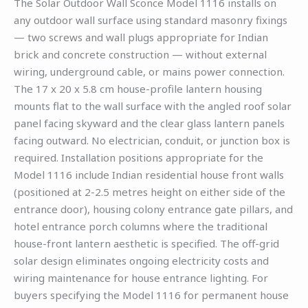
The Solar Outdoor Wall Sconce Model 1116 installs on
any outdoor wall surface using standard masonry fixings
— two screws and wall plugs appropriate for Indian
brick and concrete construction — without external
wiring, underground cable, or mains power connection.
The 17 x 20 x 5.8 cm house-profile lantern housing
mounts flat to the wall surface with the angled roof solar
panel facing skyward and the clear glass lantern panels
facing outward. No electrician, conduit, or junction box is
required. Installation positions appropriate for the
Model 1116 include Indian residential house front walls
(positioned at 2-2.5 metres height on either side of the
entrance door), housing colony entrance gate pillars, and
hotel entrance porch columns where the traditional
house-front lantern aesthetic is specified. The off-grid
solar design eliminates ongoing electricity costs and
wiring maintenance for house entrance lighting. For
buyers specifying the Model 1116 for permanent house