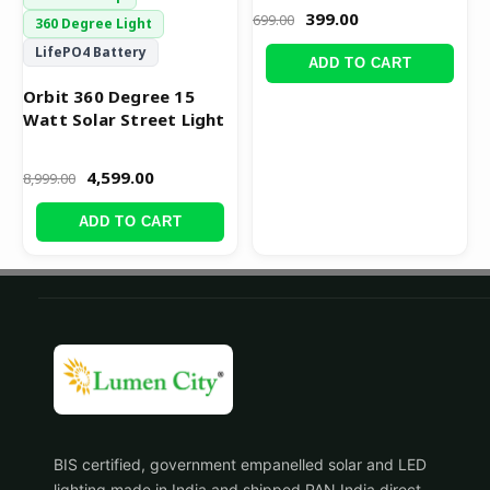
399.00
699.00
360 Degree Light
LifePO4 Battery
ADD TO CART
Orbit 360 Degree 15
Watt Solar Street Light
4,599.00
8,999.00
ADD TO CART
BIS certified, government empanelled solar and LED
lighting made in India and shipped PAN India direct