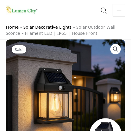
Skip
to
content
Home
»
Solar Decorative Lights
»
Solar Outdoor Wall
Sconce – Filament LED | IP65 | House Front
Original
Current
price
price
Sale!
was:
is:
₹1,299.00.
₹599.00.