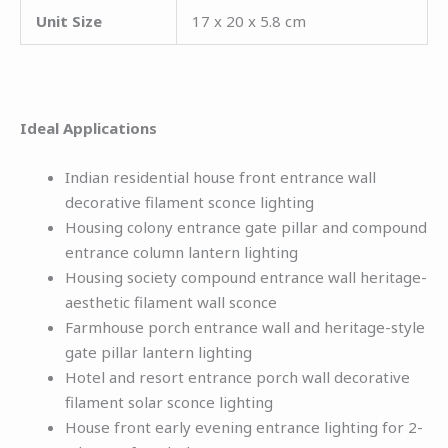
Unit Size
17 x 20 x 5.8 cm
Ideal Applications
Indian residential house front entrance wall
decorative filament sconce lighting
Housing colony entrance gate pillar and compound
entrance column lantern lighting
Housing society compound entrance wall heritage-
aesthetic filament wall sconce
Farmhouse porch entrance wall and heritage-style
gate pillar lantern lighting
Hotel and resort entrance porch wall decorative
filament solar sconce lighting
House front early evening entrance lighting for 2-