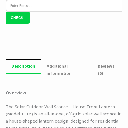
Description
Additional
Reviews
information
(0)
Overview
The Solar Outdoor Wall Sconce – House Front Lantern
(Model 1116) is an all-in-one, off-grid solar wall sconce in
a house-shaped lantern design, designed for residential
house front walls, housing colony entrance gate pillars,