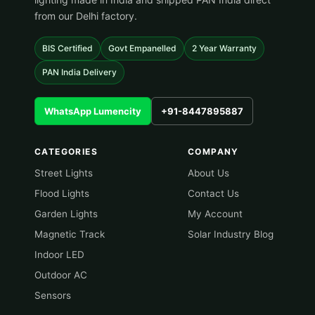
from our Delhi factory.
BIS Certified
Govt Empanelled
2 Year Warranty
PAN India Delivery
WhatsApp Lumencity
+91-8447895887
CATEGORIES
COMPANY
Street Lights
About Us
Flood Lights
Contact Us
Garden Lights
My Account
Magnetic Track
Solar Industry Blog
Indoor LED
Outdoor AC
Sensors