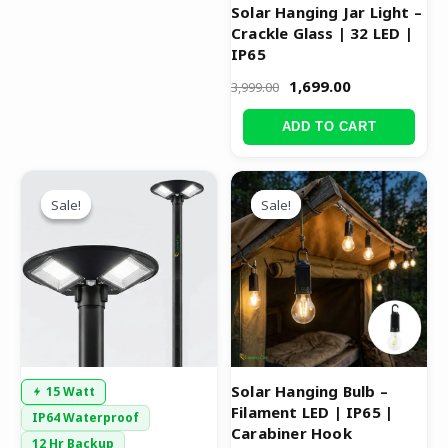
Solar Hanging Jar Light –
Crackle Glass | 32 LED |
IP65
1,699.00
3,999.00
ADD TO CART
Original
Current
Original
Current
price
price
price
price
Sale!
Sale!
Sale!
Sale!
was:
is:
was:
is:
₹8,999.00.
₹4,599.00.
₹699.00.
₹399.00.
Solar Hanging Bulb –
15 Watt
Filament LED | IP65 |
IP64 Waterproof
Carabiner Hook
12 Hr Backup