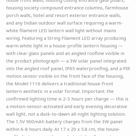
housing society compound entrance columns, farmhouse
porch walls, hotel and resort exterior entrance walls,
and any Indian outdoor wall surface requiring a warm-
white filament LED lantern wall light without mains
wiring. Featuring a String Filament LED array producing
warm white light in a house-profile lantern housing —
with clear glass panels and an angled roofline visible in
the product photograph — a 3W solar panel integrated
into the angled roof panel, IP65 waterproofing, and a PIR
motion sensor visible on the front face of the housing,
the Model 1116 delivers a traditional house-front
lantern aesthetic in a solar format. Important: the
confirmed lighting time is 2-3 hours per charge — this is
a motion-sensor-activated and early evening decorative
wall light, not a dusk-to-dawn all-night lighting solution.
The 1.5V 900mAh battery charges from the 3W panel
within 6-8 hours daily. At 17 x 20 x 5.8 cm, the house-