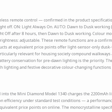
less remote control — confirmed in the product specificati
ight off. ON: Light Always On. AUTO: Dawn to Dusk working (d
ht Off after 8 hours, then Dawn to Dusk working. Colour mod
rightness: adjustable. These remote functions are a confir
ucts at equivalent price points offer light-sensor-only dus
rticularly relevant for housing society compound walkways 
tery conservation for pre-dawn lighting is the priority. T
lighting and festive decorative colour-changing functions w
 into the Mini Diamond Model 1340 charges the 2200mAh lith
on efficiency under standard test conditions — a performanc
quivalent price points on online. The monocrystalline specif