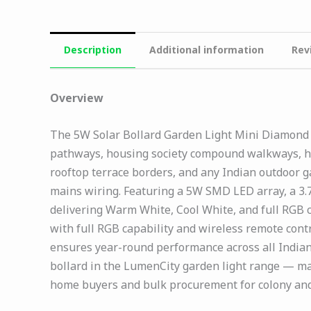
Description
Additional information
Rev
Overview
The 5W Solar Bollard Garden Light Mini Diamond M
pathways, housing society compound walkways, ho
rooftop terrace borders, and any Indian outdoor 
mains wiring. Featuring a 5W SMD LED array, a 3.7
delivering Warm White, Cool White, and full RGB 
with full RGB capability and wireless remote cont
ensures year-round performance across all Indian 
bollard in the LumenCity garden light range — mak
home buyers and bulk procurement for colony and 