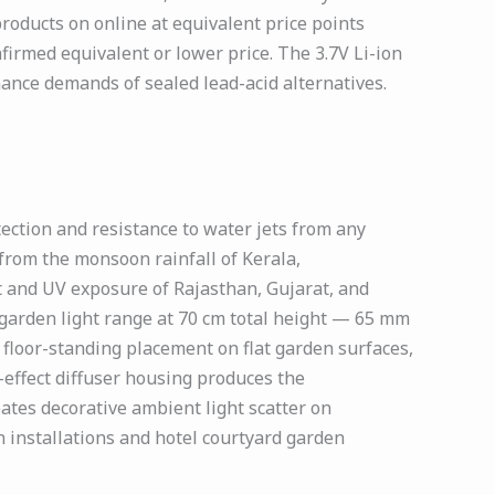
roducts on online at equivalent price points
irmed equivalent or lower price. The 3.7V Li-ion
ance demands of sealed lead-acid alternatives.
ction and resistance to water jets from any
 from the monsoon rainfall of Kerala,
t and UV exposure of Rajasthan, Gujarat, and
 garden light range at 70 cm total height — 65 mm
 floor-standing placement on flat garden surfaces,
effect diffuser housing produces the
eates decorative ambient light scatter on
 installations and hotel courtyard garden