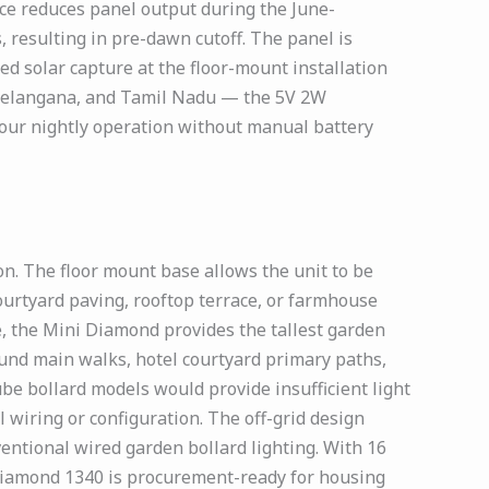
ce reduces panel output during the June-
, resulting in pre-dawn cutoff. The panel is
ed solar capture at the floor-mount installation
, Telangana, and Tamil Nadu — the 5V 2W
 hour nightly operation without manual battery
. The floor mount base allows the unit to be
ourtyard paving, rooftop terrace, or farmhouse
se, the Mini Diamond provides the tallest garden
und main walks, hotel courtyard primary paths,
e bollard models would provide insufficient light
 wiring or configuration. The off-grid design
ventional wired garden bollard lighting. With 16
 Diamond 1340 is procurement-ready for housing