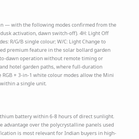
on — with the following modes confirmed from the
usk activation, dawn switch-off). 4H: Light Off
es: R/G/B single colour; W/C: Light Change to
med premium feature in the solar bollard garden
k-to-dawn operation without remote timing or
and hotel garden paths, where full-duration
he RGB + 3-in-1 white colour modes allow the Mini
ithin a single unit.
ium battery within 6-8 hours of direct sunlight.
e advantage over the polycrystalline panels used
ication is most relevant for Indian buyers in high-