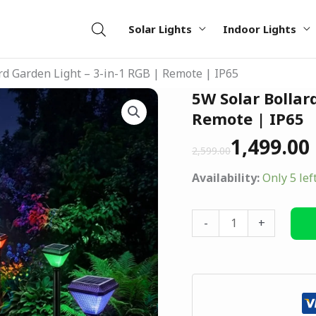
Solar Lights
Indoor Lights
rd Garden Light – 3-in-1 RGB | Remote | IP65
Original
Current
5W Solar Bollar
5W
price
price
Solar
Remote | IP65
was:
is:
Bollard
1,499.00
₹2,599.00.
₹1,499.00.
2,599.00
Garden
Light
Availability:
Only 5 lef
–
3-
-
+
in-
1
RGB
|
Remote