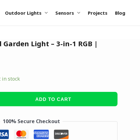
Outdoor Lights
Sensors
Projects
Blog
d Garden Light – 3-in-1 RGB |
t in stock
ADD TO CART
100% Secure Checkout