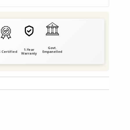
Govt.
1-Year
 Certified
Empanelled
Warranty