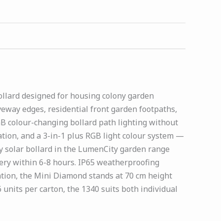
ollard designed for housing colony garden
way edges, residential front garden footpaths,
B colour-changing bollard path lighting without
tion, and a 3-in-1 plus RGB light colour system —
y solar bollard in the LumenCity garden range
tery within 6-8 hours. IP65 weatherproofing
lation, the Mini Diamond stands at 70 cm height
units per carton, the 1340 suits both individual