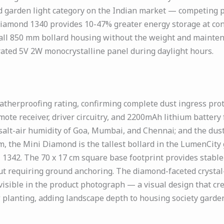
ard garden light category on the Indian market — competing p
iamond 1340 provides 10-47% greater energy storage at conf
 tall 850 mm bollard housing without the weight and mainten
rated 5V 2W monocrystalline panel during daylight hours.
herproofing rating, confirming complete dust ingress prote
ote receiver, driver circuitry, and 2200mAh lithium battery
salt-air humidity of Goa, Mumbai, and Chennai; and the dus
, the Mini Diamond is the tallest bollard in the LumenCity
1342. The 70 x 17 cm square base footprint provides stable
ut requiring ground anchoring. The diamond-faceted crystal-
n visible in the product photograph — a visual design that cr
 planting, adding landscape depth to housing society garden