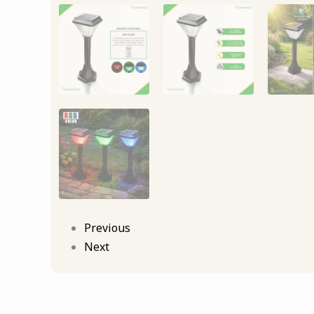
Previous
Next