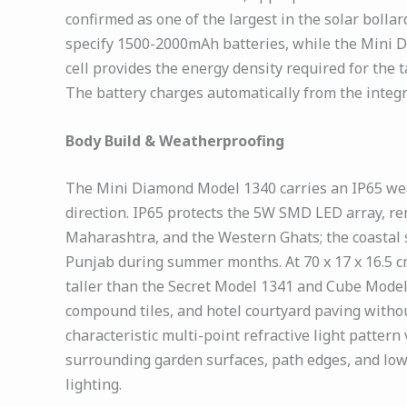
confirmed as one of the largest in the solar boll
specify 1500-2000mAh batteries, while the Mini D
cell provides the energy density required for the
The battery charges automatically from the integ
Body Build & Weatherproofing
The Mini Diamond Model 1340 carries an IP65 weat
direction. IP65 protects the 5W SMD LED array, rem
Maharashtra, and the Western Ghats; the coastal 
Punjab during summer months. At 70 x 17 x 16.5 cm
taller than the Secret Model 1341 and Cube Model 
compound tiles, and hotel courtyard paving witho
characteristic multi-point refractive light patter
surrounding garden surfaces, path edges, and low
lighting.