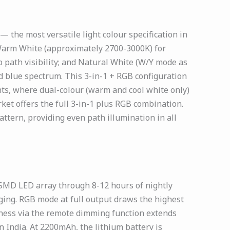
the most versatile light colour specification in
 Warm White (approximately 2700-3000K) for
 path visibility; and Natural White (W/Y mode as
d blue spectrum. This 3-in-1 + RGB configuration
ints, where dual-colour (warm and cool white only)
rket offers the full 3-in-1 plus RGB combination.
ttern, providing even path illumination in all
SMD LED array through 8-12 hours of nightly
ging. RGB mode at full output draws the highest
tness via the remote dimming function extends
n India. At 2200mAh, the lithium battery is