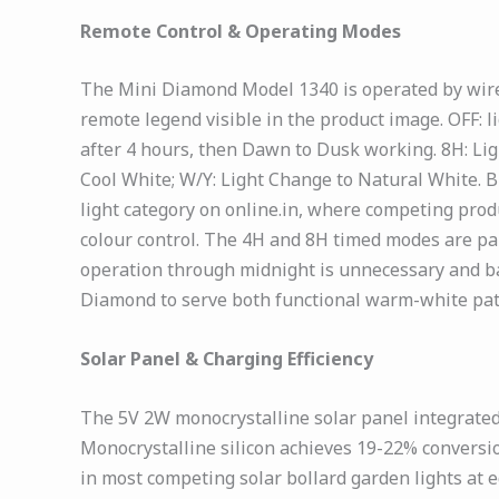
Remote Control & Operating Modes
The Mini Diamond Model 1340 is operated by wire
remote legend visible in the product image. OFF: l
after 4 hours, then Dawn to Dusk working. 8H: Lig
Cool White; W/Y: Light Change to Natural White. B
light category on online.in, where competing prod
colour control. The 4H and 8H timed modes are pa
operation through midnight is unnecessary and bat
Diamond to serve both functional warm-white path 
Solar Panel & Charging Efficiency
The 5V 2W monocrystalline solar panel integrated
Monocrystalline silicon achieves 19-22% conversi
in most competing solar bollard garden lights at e