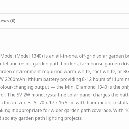
iews (0)
odel (Model 1340) is an all-in-one, off-grid solar garden b
tel and resort garden path borders, farmhouse garden drive
garden environment requiring warm-white, cool-white, or RG
V 2200mAh lithium battery providing 8-12 hours of illumina
colour-changing output — the Mini Diamond 1340 is the onl
rol. The 5V 2W monocrystalline solar panel charges the bat
climate zones. At 70 x 17 x 16.5 cm with floor mount instal
ing it appropriate for wider garden path coverage. With 16 
society garden path lighting projects.