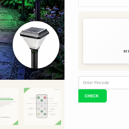
|
IP65
quantity
BIS