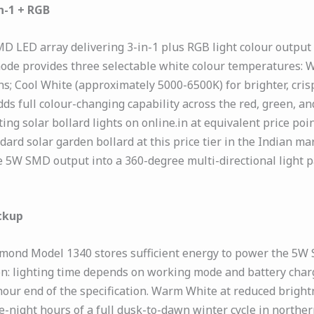
n-1 + RGB
ED array delivering 3-in-1 plus RGB light colour output — 
mode provides three selectable white colour temperatures:
; Cool White (approximately 5000-6500K) for brighter, crisp
s full colour-changing capability across the red, green, an
ng solar bollard lights on online.in at equivalent price po
ard solar garden bollard at this price tier in the Indian ma
 5W SMD output into a 360-degree multi-directional light pa
ckup
amond Model 1340 stores sufficient energy to power the 5W 
ion: lighting time depends on working mode and battery char
our end of the specification. Warm White at reduced brigh
-night hours of a full dusk-to-dawn winter cycle in norther