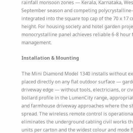
rainfall monsoon zones — Kerala, Karnataka, West
September season and competing polycrystalline-equ
integrated into the square top cap of the 70 x 17 
height. For housing society and hotel garden pro
monocrystalline panel achieves reliable 6-8 hour 
management.
Installation & Mounting
The Mini Diamond Model 1340 installs without ext
placed directly on any flat outdoor surface — gar
driveway edge — without tools, electricians, or ci
bollard profile in the LumenCity range, appropri
and farmhouse driveway approaches where the shor
spread. The wireless remote control is operational
eliminates the underground cabling civil works tha
units per carton and the widest colour and mode 