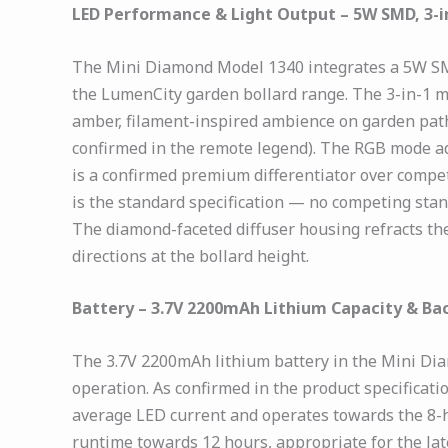
LED Performance & Light Output – 5W SMD, 3-i
The Mini Diamond Model 1340 integrates a 5W SMD L
the LumenCity garden bollard range. The 3-in-1 
amber, filament-inspired ambience on garden paths
confirmed in the remote legend). The RGB mode add
is a confirmed premium differentiator over competi
is the standard specification — no competing stand
The diamond-faceted diffuser housing refracts the
directions at the bollard height.
Battery – 3.7V 2200mAh Lithium Capacity & Ba
The 3.7V 2200mAh lithium battery in the Mini Di
operation. As confirmed in the product specificat
average LED current and operates towards the 8-h
runtime towards 12 hours, appropriate for the late