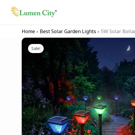
Skip
to
content
Home
»
Best Solar Garden Lights
»
5W Solar Bolla
Sale!