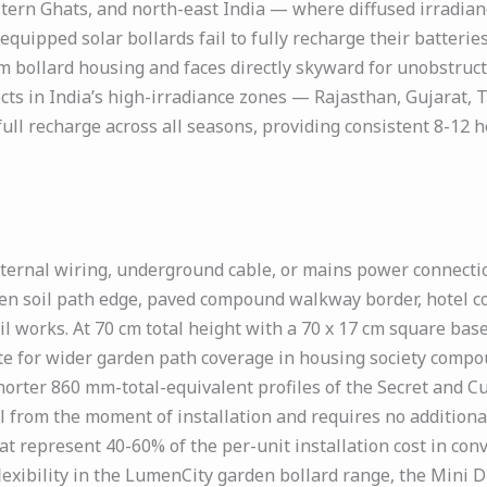
ern Ghats, and north-east India — where diffused irradian
ipped solar bollards fail to fully recharge their batteries
cm bollard housing and faces directly skyward for unobstruct
jects in India’s high-irradiance zones — Rajasthan, Gujarat
full recharge across all seasons, providing consistent 8-12
ernal wiring, underground cable, or mains power connection
den soil path edge, paved compound walkway border, hotel c
vil works. At 70 cm total height with a 70 x 17 cm square ba
ate for wider garden path coverage in housing society compo
ter 860 mm-total-equivalent profiles of the Secret and Cub
 from the moment of installation and requires no additional
t represent 40-60% of the per-unit installation cost in con
flexibility in the LumenCity garden bollard range, the Mini