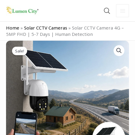
Skip
to
content
Home
»
Solar CCTV Cameras
»
Solar CCTV Camera 4G –
5MP FHD | 5-7 Days | Human Detection
Original
Current
Solar
price
price
Sale!
CCTV
was:
is:
Camera
₹14,999.00.
₹4,999.00.
4G
–
5MP
FHD
|
5-
7
Days
|
Human