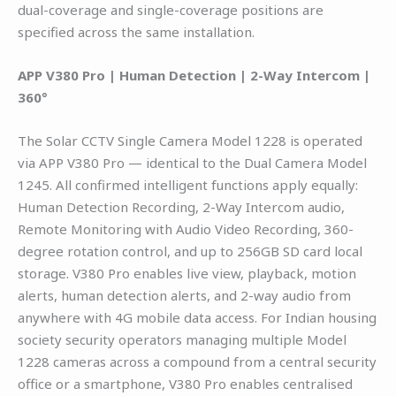
dual-coverage and single-coverage positions are
specified across the same installation.
APP V380 Pro | Human Detection | 2-Way Intercom |
360°
The Solar CCTV Single Camera Model 1228 is operated
via APP V380 Pro — identical to the Dual Camera Model
1245. All confirmed intelligent functions apply equally:
Human Detection Recording, 2-Way Intercom audio,
Remote Monitoring with Audio Video Recording, 360-
degree rotation control, and up to 256GB SD card local
storage. V380 Pro enables live view, playback, motion
alerts, human detection alerts, and 2-way audio from
anywhere with 4G mobile data access. For Indian housing
society security operators managing multiple Model
1228 cameras across a compound from a central security
office or a smartphone, V380 Pro enables centralised