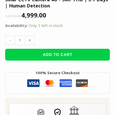
| Human Detection
4,999.00
14,999.00
Availability:
Only 5 left in stock
-
+
ADD TO CART
100% Secure Checkout