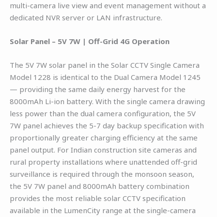
multi-camera live view and event management without a
dedicated NVR server or LAN infrastructure.
Solar Panel – 5V 7W | Off-Grid 4G Operation
The 5V 7W solar panel in the Solar CCTV Single Camera
Model 1228 is identical to the Dual Camera Model 1245
— providing the same daily energy harvest for the
8000mAh Li-ion battery. With the single camera drawing
less power than the dual camera configuration, the 5V
7W panel achieves the 5-7 day backup specification with
proportionally greater charging efficiency at the same
panel output. For Indian construction site cameras and
rural property installations where unattended off-grid
surveillance is required through the monsoon season,
the 5V 7W panel and 8000mAh battery combination
provides the most reliable solar CCTV specification
available in the LumenCity range at the single-camera