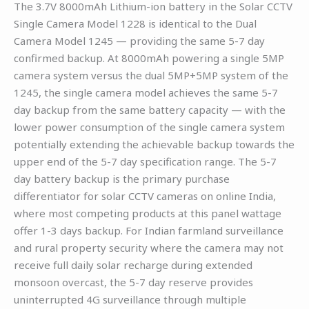
The 3.7V 8000mAh Lithium-ion battery in the Solar CCTV
Single Camera Model 1228 is identical to the Dual
Camera Model 1245 — providing the same 5-7 day
confirmed backup. At 8000mAh powering a single 5MP
camera system versus the dual 5MP+5MP system of the
1245, the single camera model achieves the same 5-7
day backup from the same battery capacity — with the
lower power consumption of the single camera system
potentially extending the achievable backup towards the
upper end of the 5-7 day specification range. The 5-7
day battery backup is the primary purchase
differentiator for solar CCTV cameras on online India,
where most competing products at this panel wattage
offer 1-3 days backup. For Indian farmland surveillance
and rural property security where the camera may not
receive full daily solar recharge during extended
monsoon overcast, the 5-7 day reserve provides
uninterrupted 4G surveillance through multiple