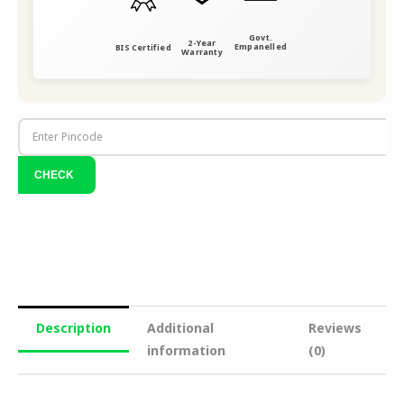
Govt.
2-Year
Empanelled
BIS Certified
Warranty
Description
Additional
Reviews
information
(0)