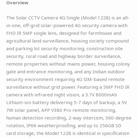
Overview
The Solar CCTV Camera 4G Single (Model 1228) is an all-
in-one, off-grid solar-powered 4G security camera with
FHD IR 5MP single lens, designed for farmhouse and
agricultural land surveillance, housing society compound
and parking lot security monitoring, construction site
security, rural road and highway border surveillance,
remote properties without mains power, housing colony
gate and entrance monitoring, and any Indian outdoor
security environment requiring 4G SIM-based remote
surveillance without grid power. Featuring a 5MP FHD IR
camera with infrared night vision, a 3.7V 8000mAh
Lithium-ion battery delivering 5-7 days of backup, a 5V
7W solar panel, APP V380 Pro remote monitoring,
human detection recording, 2-way intercom, 360-degree
rotation, IP66 weatherproofing, and up to 256GB SD
card storage, the Model 1228 is identical in specification