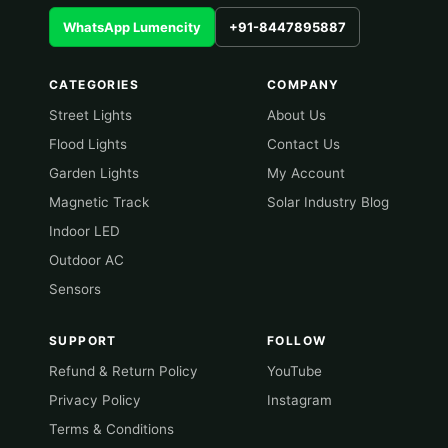
WhatsApp Lumencity
+91-8447895887
CATEGORIES
COMPANY
Street Lights
About Us
Flood Lights
Contact Us
Garden Lights
My Account
Magnetic Track
Solar Industry Blog
Indoor LED
Outdoor AC
Sensors
SUPPORT
FOLLOW
Refund & Return Policy
YouTube
Privacy Policy
Instagram
Terms & Conditions