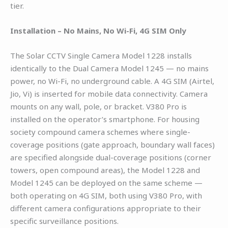
tier.
Installation – No Mains, No Wi-Fi, 4G SIM Only
The Solar CCTV Single Camera Model 1228 installs
identically to the Dual Camera Model 1245 — no mains
power, no Wi-Fi, no underground cable. A 4G SIM (Airtel,
Jio, Vi) is inserted for mobile data connectivity. Camera
mounts on any wall, pole, or bracket. V380 Pro is
installed on the operator’s smartphone. For housing
society compound camera schemes where single-
coverage positions (gate approach, boundary wall faces)
are specified alongside dual-coverage positions (corner
towers, open compound areas), the Model 1228 and
Model 1245 can be deployed on the same scheme —
both operating on 4G SIM, both using V380 Pro, with
different camera configurations appropriate to their
specific surveillance positions.