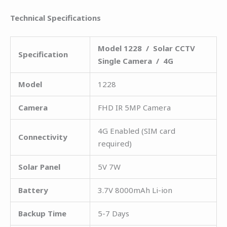
Technical Specifications
Model 1228 / Solar CCTV
Specification
Single Camera / 4G
Model
1228
Camera
FHD IR 5MP Camera
4G Enabled (SIM card
Connectivity
required)
Solar Panel
5V 7W
Battery
3.7V 8000mAh Li-ion
Backup Time
5-7 Days