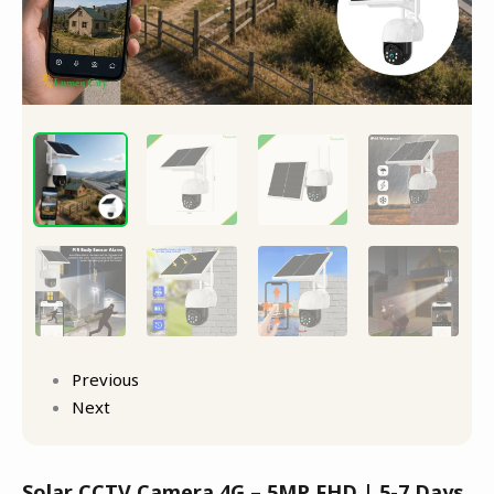
Detection
quantity
Previous
Next
Solar CCTV Camera 4G – 5MP FHD | 5-7 Days