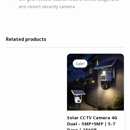
eco-resort security camera
Related products
Original
Current
price
price
Sale!
Sale!
was:
is:
₹19,999.00.
₹5,999.00.
Solar CCTV Camera 4G
Dual – 5MP+5MP | 5-7
Days | 256GB