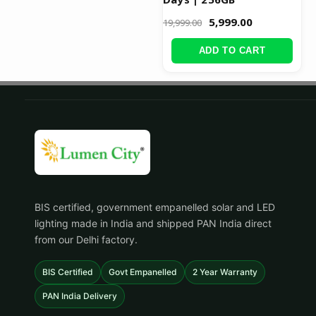
5,999.00
19,999.00
ADD TO CART
BIS certified, government empanelled solar and LED
lighting made in India and shipped PAN India direct
from our Delhi factory.
BIS Certified
Govt Empanelled
2 Year Warranty
PAN India Delivery