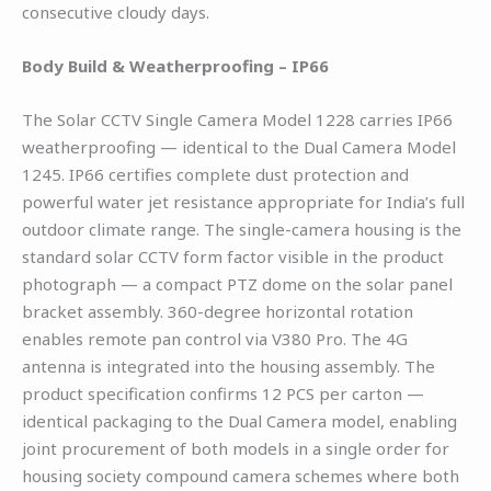
consecutive cloudy days.
Body Build & Weatherproofing – IP66
The Solar CCTV Single Camera Model 1228 carries IP66
weatherproofing — identical to the Dual Camera Model
1245. IP66 certifies complete dust protection and
powerful water jet resistance appropriate for India’s full
outdoor climate range. The single-camera housing is the
standard solar CCTV form factor visible in the product
photograph — a compact PTZ dome on the solar panel
bracket assembly. 360-degree horizontal rotation
enables remote pan control via V380 Pro. The 4G
antenna is integrated into the housing assembly. The
product specification confirms 12 PCS per carton —
identical packaging to the Dual Camera model, enabling
joint procurement of both models in a single order for
housing society compound camera schemes where both