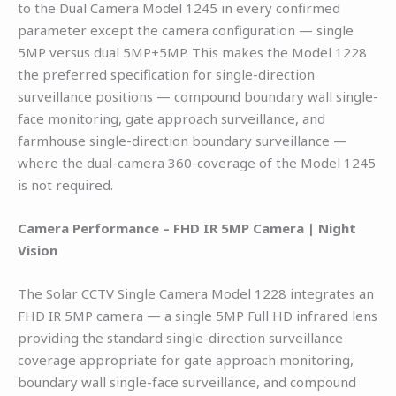
to the Dual Camera Model 1245 in every confirmed
parameter except the camera configuration — single
5MP versus dual 5MP+5MP. This makes the Model 1228
the preferred specification for single-direction
surveillance positions — compound boundary wall single-
face monitoring, gate approach surveillance, and
farmhouse single-direction boundary surveillance —
where the dual-camera 360-coverage of the Model 1245
is not required.
Camera Performance – FHD IR 5MP Camera | Night
Vision
The Solar CCTV Single Camera Model 1228 integrates an
FHD IR 5MP camera — a single 5MP Full HD infrared lens
providing the standard single-direction surveillance
coverage appropriate for gate approach monitoring,
boundary wall single-face surveillance, and compound