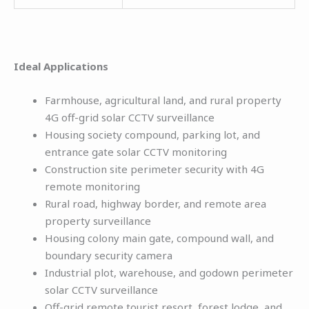
Ideal Applications
Farmhouse, agricultural land, and rural property
4G off-grid solar CCTV surveillance
Housing society compound, parking lot, and
entrance gate solar CCTV monitoring
Construction site perimeter security with 4G
remote monitoring
Rural road, highway border, and remote area
property surveillance
Housing colony main gate, compound wall, and
boundary security camera
Industrial plot, warehouse, and godown perimeter
solar CCTV surveillance
Off-grid remote tourist resort, forest lodge, and