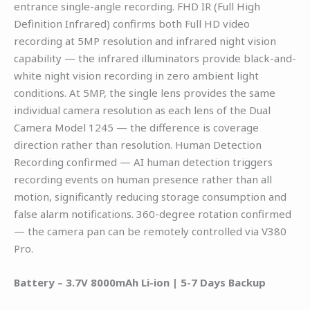
entrance single-angle recording. FHD IR (Full High
Definition Infrared) confirms both Full HD video
recording at 5MP resolution and infrared night vision
capability — the infrared illuminators provide black-and-
white night vision recording in zero ambient light
conditions. At 5MP, the single lens provides the same
individual camera resolution as each lens of the Dual
Camera Model 1245 — the difference is coverage
direction rather than resolution. Human Detection
Recording confirmed — AI human detection triggers
recording events on human presence rather than all
motion, significantly reducing storage consumption and
false alarm notifications. 360-degree rotation confirmed
— the camera pan can be remotely controlled via V380
Pro.
Battery – 3.7V 8000mAh Li-ion | 5-7 Days Backup