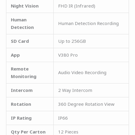
Night Vision
FHD IR (Infrared)
Human
Human Detection Recording
Detection
SD Card
Up to 256GB
App
V380 Pro
Remote
Audio Video Recording
Monitoring
Intercom
2 Way Intercom
Rotation
360 Degree Rotation View
IP Rating
IP66
Qty Per Carton
12 Pieces