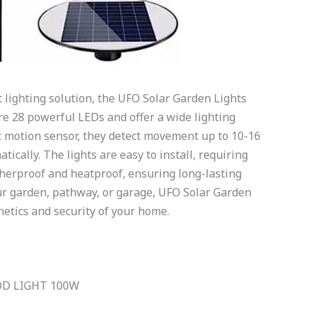
nt lighting solution, the UFO Solar Garden Lights
ure 28 powerful LEDs and offer a wide lighting
nt motion sensor, they detect movement up to 10-16
ically. The lights are easy to install, requiring
atherproof and heatproof, ensuring long-lasting
ur garden, pathway, or garage, UFO Solar Garden
etics and security of your home.
OD LIGHT 100W