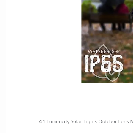
4.1 Lumencity Solar Lights Outdoor Lens 