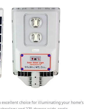
excellent choice for illuminating your home’s