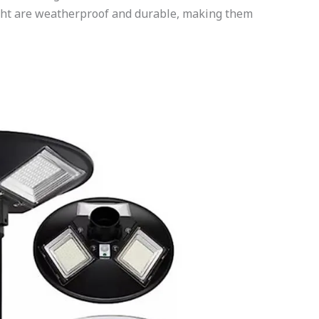
Light are weatherproof and durable, making them