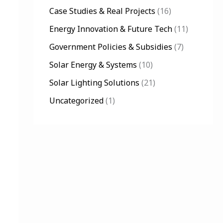
Case Studies & Real Projects
(16)
o
Energy Innovation & Future Tech
(11)
r
:
Government Policies & Subsidies
(7)
Solar Energy & Systems
(10)
Solar Lighting Solutions
(21)
Uncategorized
(1)