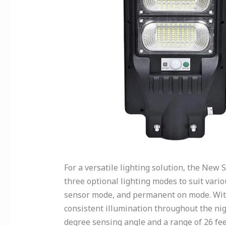
For a versatile lighting solution, the New S
three optional lighting modes to suit vario
sensor mode, and permanent on mode. With
consistent illumination throughout the nig
degree sensing angle and a range of 26 fee