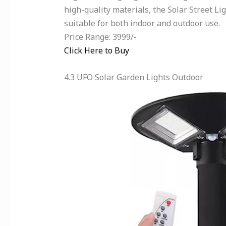
high-quality materials, the Solar Street 
suitable for both indoor and outdoor use.
Price Range: 3999/-
Click Here to Buy
4.3 UFO Solar Garden Lights Outdoor