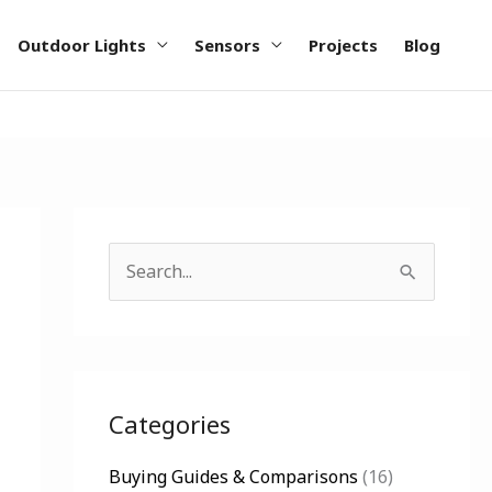
Outdoor Lights
Sensors
Projects
Blog
S
e
a
r
c
Categories
h
Buying Guides & Comparisons
(16)
f