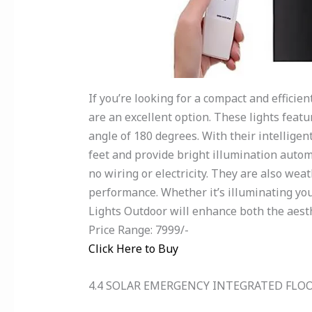
If you’re looking for a compact and efficie
are an excellent option. These lights feat
angle of 180 degrees. With their intellige
feet and provide bright illumination automat
no wiring or electricity. They are also we
performance. Whether it’s illuminating yo
Lights Outdoor will enhance both the aesth
Price Range: 7999/-
Click Here to Buy
4.4 SOLAR EMERGENCY INTEGRATED FLO