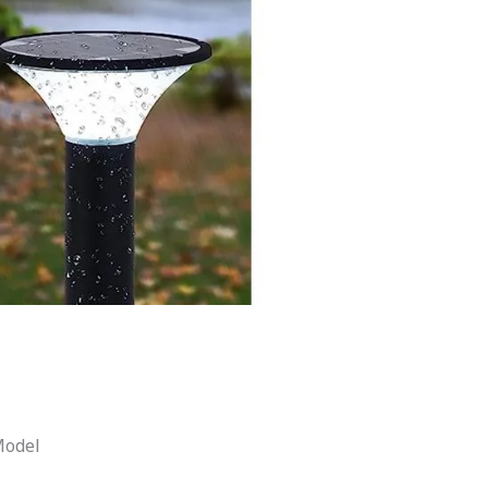
Model