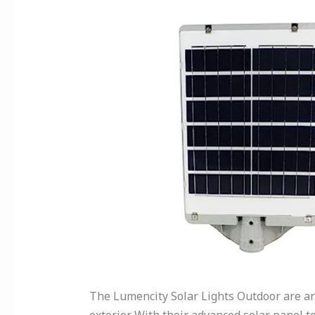
The Lumencity Solar Lights Outdoor are an 