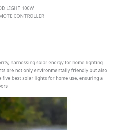
OD LIGHT 100W
REMOTE CONTROLLER
ority, harnessing solar energy for home lighting
ghts are not only environmentally friendly but also
he five best solar lights for home use, ensuring a
oors