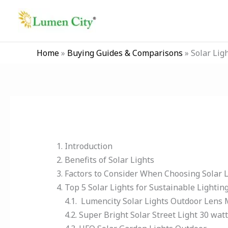
Skip
to
content
Home
»
Buying Guides & Comparisons
»
Solar Lig
Introduction
Benefits of Solar Lights
Factors to Consider When Choosing Solar L
Top 5 Solar Lights for Sustainable Lightin
4.1. Lumencity Solar Lights Outdoor Lens
4.2. Super Bright Solar Street Light 30 wat