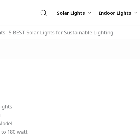
Solar Lights
Indoor Lights
hts : 5 BEST Solar Lights for Sustainable Lighting
ights
g
 Model
t to 180 watt