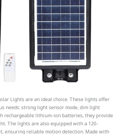
olar Lights are an ideal choice. These lights offer
us needs: strong light sensor mode, dim light
 rechargeable lithium-ion batteries, they provide
ht. The lights are also equipped with a 120-
t, ensuring reliable motion detection. Made with