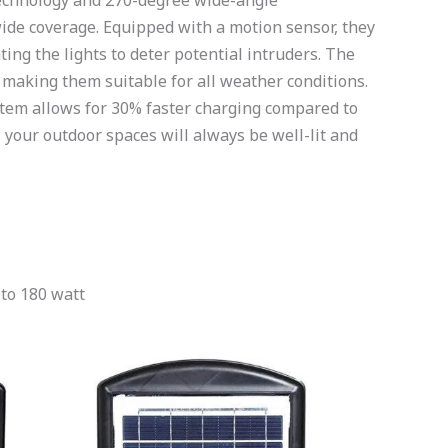
 technology and 270-degree wide-angle
 wide coverage. Equipped with a motion sensor, they
ing the lights to deter potential intruders. The
 making them suitable for all weather conditions.
ystem allows for 30% faster charging compared to
 your outdoor spaces will always be well-lit and
 to 180 watt