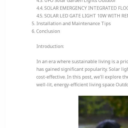
4.3. UFO Solar Garden Lights Outdoor
4.4. SOLAR EMERGENCY INTEGRATED FLO
4.5. SOLAR LED GATE LIGHT 10W WITH 
Installation and Maintenance Tips
Conclusion
Introduction:
In an era where sustainable living is a pri
has gained significant popularity. Solar li
cost-effective. In this post, we’ll explore t
well-lit, energy-efficient living space Outd