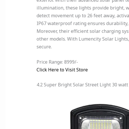
exterior. With their advanced solar panel
illumination, these lights provide bright,
detect movement up to 26 feet away, activat
IP67 waterproof rating ensures durability,
Moreover, their efficient solar charging s
other models. With Lumencity Solar Lights,
secure.
Price Range: 8999/-
Click Here to Visit Store
4.2 Super Bright Solar Street Light 30 watt